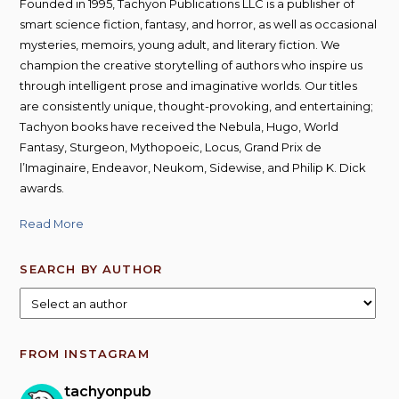
Founded in 1995, Tachyon Publications LLC is a publisher of
smart science fiction, fantasy, and horror, as well as occasional
mysteries, memoirs, young adult, and literary fiction. We
champion the creative storytelling of authors who inspire us
through intelligent prose and imaginative worlds. Our titles
are consistently unique, thought-provoking, and entertaining;
Tachyon books have received the Nebula, Hugo, World
Fantasy, Sturgeon, Mythopoeic, Locus, Grand Prix de
l’Imaginaire, Endeavor, Neukom, Sidewise, and Philip K. Dick
awards.
Read More
SEARCH BY AUTHOR
FROM INSTAGRAM
tachyonpub