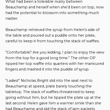
What had been a tolerable rivalry between
Beauchamp and herself when she’d been on top, now
had the potential to blossom into something much
nastier.
Beauchamp retrieved the syrup from Helen’s side of
the table and poured out a puddle onto her plate,
careful to keep it from touching the stack of waffles.
“Comfortable? Are you kidding, I plan to enjoy the view
from the top for a good long time.” The other OP
ripped her top waffle into quarters with her manicured
fingers and mashed it into the puddle of syrup.
“Ladies!” Nicholas Bright slid into the seat next to
Beauchamp at speed, plate barely touching the
tabletop. The stack of waffles threatened to keep
going without him, but he tipped the plate up at the
last second. Helen gave him a warmer smile than she
had Beauchamp and slid the stack of jam-packets