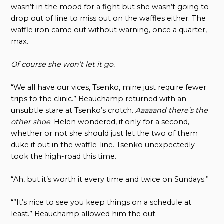
wasn’t in the mood for a fight but she wasn’t going to
drop out of line to miss out on the waffles either. The
waffle iron came out without warning, once a quarter,
max.
Of course she won’t let it go.
“We all have our vices, Tsenko, mine just require fewer
trips to the clinic.” Beauchamp returned with an
unsubtle stare at Tsenko’s crotch.
Aaaaand there’s the
other shoe
. Helen wondered, if only for a second,
whether or not she should just let the two of them
duke it out in the waffle-line. Tsenko unexpectedly
took the high-road this time.
“Ah, but it’s worth it every time and twice on Sundays.”
“”It’s nice to see you keep things on a schedule at
least.” Beauchamp allowed him the out.