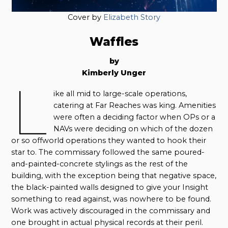
Cover by
Elizabeth Story
Waffles
by
Kimberly Unger
L
ike all mid to large-scale operations,
catering at Far Reaches was king. Amenities
were often a deciding factor when OPs or a
NAVs were deciding on which of the dozen
or so offworld operations they wanted to hook their
star to. The commissary followed the same poured-
and-painted-concrete stylings as the rest of the
building, with the exception being that negative space,
the black-painted walls designed to give your Insight
something to read against, was nowhere to be found.
Work was actively discouraged in the commissary and
one brought in actual physical records at their peril.