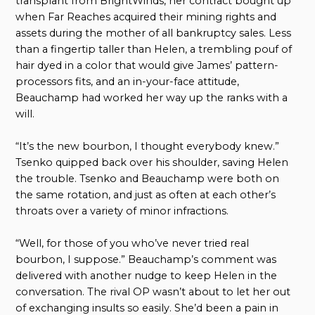
transplant from BrightWinds, her contract bought up
when Far Reaches acquired their mining rights and
assets during the mother of all bankruptcy sales. Less
than a fingertip taller than Helen, a trembling pouf of
hair dyed in a color that would give James’ pattern-
processors fits, and an in-your-face attitude,
Beauchamp had worked her way up the ranks with a
will.
“It’s the new bourbon, I thought everybody knew.”
Tsenko quipped back over his shoulder, saving Helen
the trouble. Tsenko and Beauchamp were both on
the same rotation, and just as often at each other’s
throats over a variety of minor infractions.
“Well, for those of you who’ve never tried real
bourbon, I suppose.” Beauchamp’s comment was
delivered with another nudge to keep Helen in the
conversation. The rival OP wasn’t about to let her out
of exchanging insults so easily. She’d been a pain in