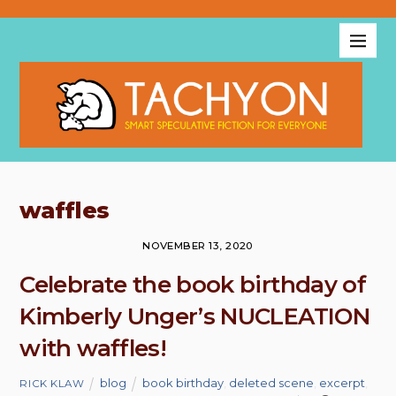
waffles
NOVEMBER 13, 2020
Celebrate the book birthday of
Kimberly Unger’s NUCLEATION
with waffles!
blog
book birthday
,
deleted scene
,
excerpt
,
RICK KLAW