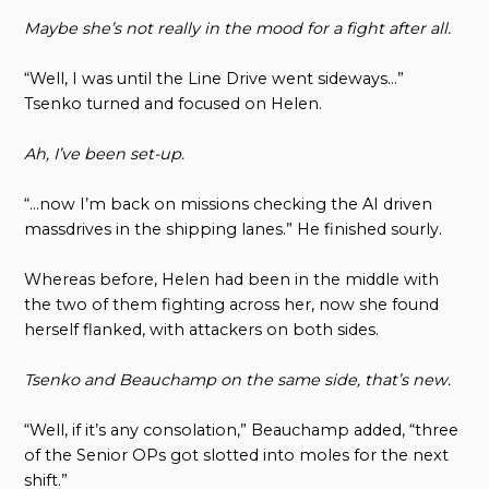
Maybe she’s not really in the mood for a fight after all.
“Well, I was until the Line Drive went sideways…”
Tsenko turned and focused on Helen.
Ah, I’ve been set-up.
“…now I’m back on missions checking the AI driven
massdrives in the shipping lanes.” He finished sourly.
Whereas before, Helen had been in the middle with
the two of them fighting across her, now she found
herself flanked, with attackers on both sides.
Tsenko and Beauchamp on the same side, that’s new.
“Well, if it’s any consolation,” Beauchamp added, “three
of the Senior OPs got slotted into moles for the next
shift.”