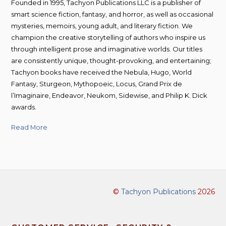
Founded in 1995, Tachyon Publications LLC is a publisher of
smart science fiction, fantasy, and horror, as well as occasional
mysteries, memoirs, young adult, and literary fiction. We
champion the creative storytelling of authors who inspire us
through intelligent prose and imaginative worlds. Our titles
are consistently unique, thought-provoking, and entertaining;
Tachyon books have received the Nebula, Hugo, World
Fantasy, Sturgeon, Mythopoeic, Locus, Grand Prix de
l’Imaginaire, Endeavor, Neukom, Sidewise, and Philip K. Dick
awards.
Read More
©
Tachyon Publications
2026