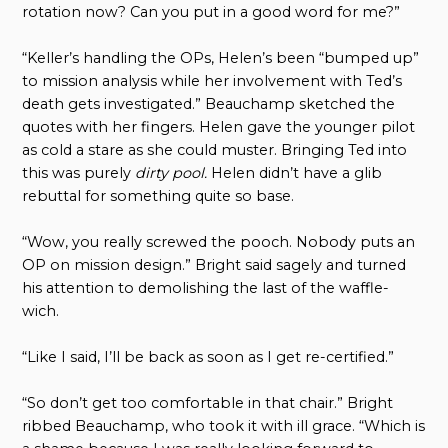
rotation now? Can you put in a good word for me?”
“Keller’s handling the OPs, Helen’s been “bumped up”
to mission analysis while her involvement with Ted’s
death gets investigated.” Beauchamp sketched the
quotes with her fingers. Helen gave the younger pilot
as cold a stare as she could muster. Bringing Ted into
this was purely
dirty pool.
Helen didn’t have a glib
rebuttal for something quite so base.
“Wow, you really screwed the pooch. Nobody puts an
OP on mission design.” Bright said sagely and turned
his attention to demolishing the last of the waffle-
wich.
“Like I said, I’ll be back as soon as I get re-certified.”
“So don’t get too comfortable in that chair.” Bright
ribbed Beauchamp, who took it with ill grace. “Which is