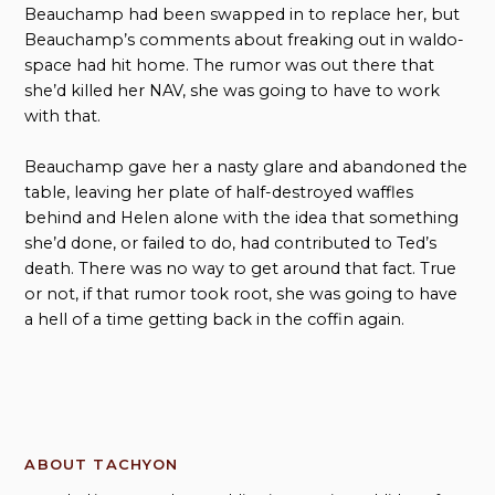
Beauchamp had been swapped in to replace her, but
Beauchamp’s comments about freaking out in waldo-
space had hit home. The rumor was out there that
she’d killed her NAV, she was going to have to work
with that.
Beauchamp gave her a nasty glare and abandoned the
table, leaving her plate of half-destroyed waffles
behind and Helen alone with the idea that something
she’d done, or failed to do, had contributed to Ted’s
death. There was no way to get around that fact. True
or not, if that rumor took root, she was going to have
a hell of a time getting back in the coffin again.
ABOUT TACHYON