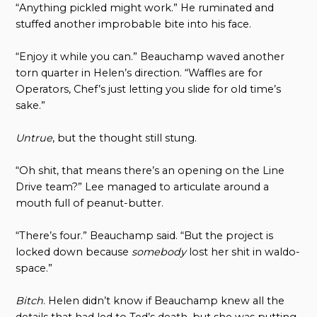
“Anything pickled might work.” He ruminated and
stuffed another improbable bite into his face.
“Enjoy it while you can.” Beauchamp waved another
torn quarter in Helen’s direction. “Waffles are for
Operators, Chef’s just letting you slide for old time’s
sake.”
Untrue
, but the thought still stung.
“Oh shit, that means there’s an opening on the Line
Drive team?” Lee managed to articulate around a
mouth full of peanut-butter.
“There’s four.” Beauchamp said. “But the project is
locked down because
somebody
lost her shit in waldo-
space.”
Bitch
. Helen didn’t know if Beauchamp knew all the
details that had led to Ted’s death, but she was putting