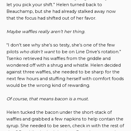
let you pick your shift.” Helen turned back to
Beauchamp, but she had already stalked away now
that the focus had shifted out of her favor.
Maybe waffles really aren’t her thing.
“I don’t see why she’s so testy, she’s one of the few
pilots
who didn’t want
to be on Line Drive’s rotation.”
Tsenko retrieved his waffles from the griddle and
wondered off with a shrug and whistle. Helen decided
against three waffles, she needed to be sharp for the
next few hours and stuffing herself with comfort foods
would be the wrong kind of rewarding.
Of course, that means bacon is a must.
Helen tucked the bacon under the short-stack of
waffles and grabbed a few napkins to help contain the
syrup. She needed to be seen, check in with the rest of