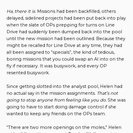
Ha, there it is
. Missions had been backfilled, others
delayed, sidelined projects had been put back into play
when the slate of OPs prepping for turns on Line
Drive had suddenly been dumped back into the pool
until the new mission had been outlined. Because they
might be recalled for Line Drive at any time, they had
all been assigned to “specials”, the kind of tedious,
boring missions that you could swap an AI into on the
fly if necessary. It was busywork, and every OP
resented busywork.
Since getting slotted into the analyst pool, Helen had
no actual say in the mission assignments.
That’s not
going to stop anyone from feeling like you do.
She was
going to have to start doing damage control if she
wanted to keep any friends on the OPs team.
“There are two more openings on the moles,” Helen