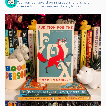
Tachyon is an award-winning publisher of smart
science fiction, fantasy, and literary fiction.