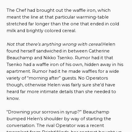
The Chef had brought out the waffle iron, which
meant the line at that particular warming-table
stretched far longer than the one that ended in cold
milk and brightly colored cereal.
Not that there’s anything wrong with cereal.
Helen
found herself sandwiched in between Catherine
Beauchamp and Nikko Tsenko. Rumor had it that
Tsenko had a waffle iron of his own, hidden away in his
apartment. Rumor had it he made waffles for a wide
variety of “morning after” guests. No Operators
though, otherwise Helen was fairly sure she’d have
heard far more intimate details than she needed to
know.
“Drowning your sorrows in syrup?” Beauchamp
bumped Helen’s shoulder by way of starting the
conversation. The rival Operator was a recent