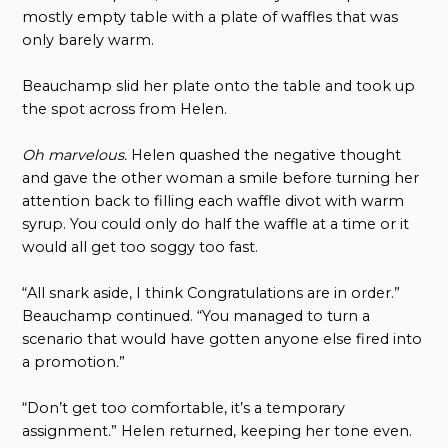
mostly empty table with a plate of waffles that was
only barely warm.
Beauchamp slid her plate onto the table and took up
the spot across from Helen.
Oh marvelous.
Helen quashed the negative thought
and gave the other woman a smile before turning her
attention back to filling each waffle divot with warm
syrup. You could only do half the waffle at a time or it
would all get too soggy too fast.
“All snark aside, I think Congratulations are in order.”
Beauchamp continued. “You managed to turn a
scenario that would have gotten anyone else fired into
a promotion.”
“Don’t get too comfortable, it’s a temporary
assignment.” Helen returned, keeping her tone even.