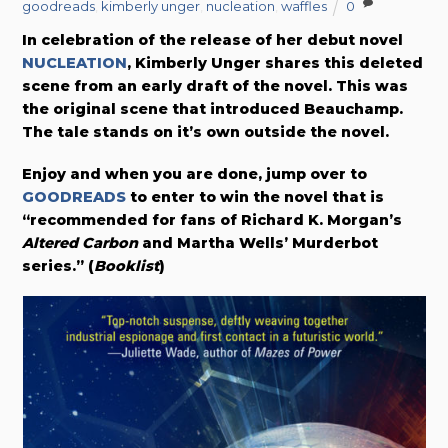
goodreads
,
kimberly unger
,
nucleation
,
waffles
0
In celebration of the release of her debut novel
NUCLEATION
, Kimberly Unger shares this deleted
scene from an early draft of the novel. This was
the original scene that introduced Beauchamp.
The tale stands on it’s own outside the novel.
Enjoy and when you are done, jump over to
GOODREADS
to enter to win the novel that is
“recommended for fans of Richard K. Morgan’s
Altered Carbon
and Martha Wells’ Murderbot
series.” (
Booklist
)