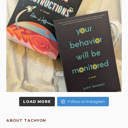
LOAD MORE
Follow on Instagram
ABOUT TACHYON