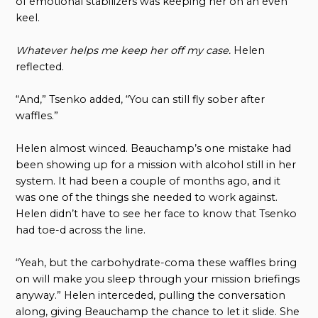
of emotional stabilizers was keeping her on an even
keel.
Whatever helps me keep her off my case.
Helen
reflected.
“And,” Tsenko added, “You can still fly sober after
waffles.”
Helen almost winced. Beauchamp’s one mistake had
been showing up for a mission with alcohol still in her
system. It had been a couple of months ago, and it
was one of the things she needed to work against.
Helen didn’t have to see her face to know that Tsenko
had toe-d across the line.
“Yeah, but the carbohydrate-coma these waffles bring
on will make you sleep through your mission briefings
anyway.” Helen interceded, pulling the conversation
along, giving Beauchamp the chance to let it slide. She