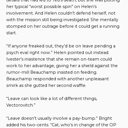
her typical “worst possible spin” on Helen’s
involvement. And Helen couldn’t defend herself, not
with the mission still being investigated. She mentally
stomped on her outrage before it could get a running
start.
“If anyone freaked out, they’d be on leave pending a
psych eval right now.” Helen pointed out instead.
Ivester’s insistence that she remain on-team could
work to her advantage, giving her a shield against the
rumor-mill Beauchamp insisted on feeding.
Beauchamp responded with another unpleasant
smirk as she gutted her second waffle.
“Leave can look like a lot of different things,
Vectorovitch.”
“Leave doesn’t usually involve a pay-bump.” Bright
added his two-cents. “Cat, who’s in change of the OP