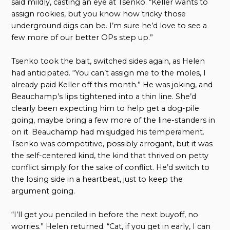
said mildly, casting an eye at Tsenko. “Keller wants to
assign rookies, but you know how tricky those
underground digs can be. I’m sure he’d love to see a
few more of our better OPs step up.”
Tsenko took the bait, switched sides again, as Helen
had anticipated. “You can’t assign me to the moles, I
already paid Keller off this month.” He was joking, and
Beauchamp’s lips tightened into a thin line. She’d
clearly been expecting him to help get a dog-pile
going, maybe bring a few more of the line-standers in
on it. Beauchamp had misjudged his temperament.
Tsenko was competitive, possibly arrogant, but it was
the self-centered kind, the kind that thrived on petty
conflict simply for the sake of conflict. He’d switch to
the losing side in a heartbeat, just to keep the
argument going.
“I’ll get you penciled in before the next buyoff, no
worries.” Helen returned. “Cat, if you get in early, I can