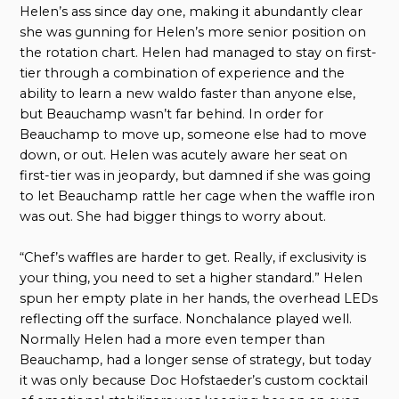
Helen’s ass since day one, making it abundantly clear
she was gunning for Helen’s more senior position on
the rotation chart. Helen had managed to stay on first-
tier through a combination of experience and the
ability to learn a new waldo faster than anyone else,
but Beauchamp wasn’t far behind. In order for
Beauchamp to move up, someone else had to move
down, or out. Helen was acutely aware her seat on
first-tier was in jeopardy, but damned if she was going
to let Beauchamp rattle her cage when the waffle iron
was out. She had bigger things to worry about.
“Chef’s waffles are harder to get. Really, if exclusivity is
your thing, you need to set a higher standard.” Helen
spun her empty plate in her hands, the overhead LEDs
reflecting off the surface. Nonchalance played well.
Normally Helen had a more even temper than
Beauchamp, had a longer sense of strategy, but today
it was only because Doc Hofstaeder’s custom cocktail