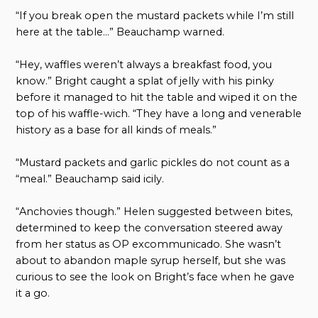
“If you break open the mustard packets while I’m still
here at the table…” Beauchamp warned.
“Hey, waffles weren’t always a breakfast food, you
know.” Bright caught a splat of jelly with his pinky
before it managed to hit the table and wiped it on the
top of his waffle-wich. “They have a long and venerable
history as a base for all kinds of meals.”
“Mustard packets and garlic pickles do not count as a
“meal.” Beauchamp said icily.
“Anchovies though.” Helen suggested between bites,
determined to keep the conversation steered away
from her status as OP excommunicado. She wasn’t
about to abandon maple syrup herself, but she was
curious to see the look on Bright’s face when he gave
it a go.