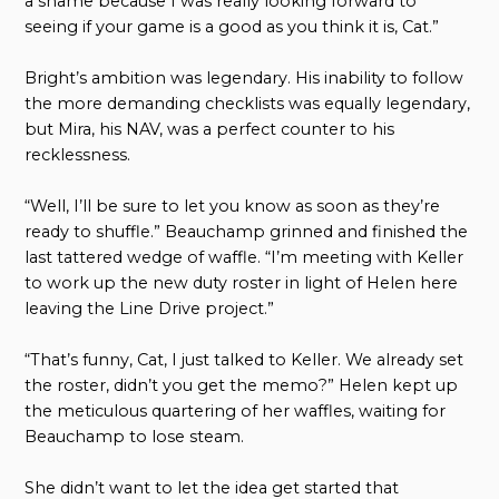
a shame because I was really looking forward to
seeing if your game is a good as you think it is, Cat.”
Bright’s ambition was legendary. His inability to follow
the more demanding checklists was equally legendary,
but Mira, his NAV, was a perfect counter to his
recklessness.
“Well, I’ll be sure to let you know as soon as they’re
ready to shuffle.” Beauchamp grinned and finished the
last tattered wedge of waffle. “I’m meeting with Keller
to work up the new duty roster in light of Helen here
leaving the Line Drive project.”
“That’s funny, Cat, I just talked to Keller. We already set
the roster, didn’t you get the memo?” Helen kept up
the meticulous quartering of her waffles, waiting for
Beauchamp to lose steam.
She didn’t want to let the idea get started that