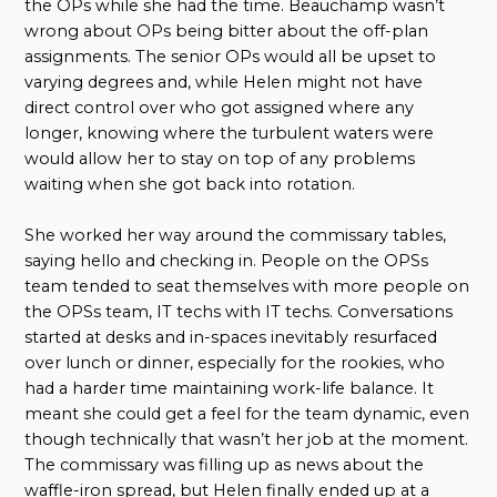
the OPs while she had the time. Beauchamp wasn’t
wrong about OPs being bitter about the off-plan
assignments. The senior OPs would all be upset to
varying degrees and, while Helen might not have
direct control over who got assigned where any
longer, knowing where the turbulent waters were
would allow her to stay on top of any problems
waiting when she got back into rotation.
She worked her way around the commissary tables,
saying hello and checking in. People on the OPSs
team tended to seat themselves with more people on
the OPSs team, IT techs with IT techs. Conversations
started at desks and in-spaces inevitably resurfaced
over lunch or dinner, especially for the rookies, who
had a harder time maintaining work-life balance. It
meant she could get a feel for the team dynamic, even
though technically that wasn’t her job at the moment.
The commissary was filling up as news about the
waffle-iron spread, but Helen finally ended up at a