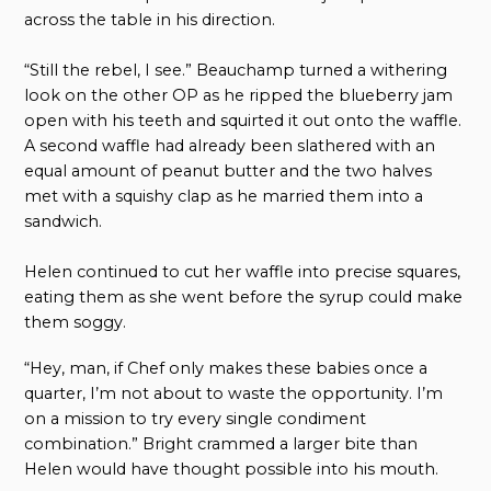
across the table in his direction.
“Still the rebel, I see.” Beauchamp turned a withering
look on the other OP as he ripped the blueberry jam
open with his teeth and squirted it out onto the waffle.
A second waffle had already been slathered with an
equal amount of peanut butter and the two halves
met with a squishy clap as he married them into a
sandwich.
Helen continued to cut her waffle into precise squares,
eating them as she went before the syrup could make
them soggy.
“Hey, man, if Chef only makes these babies once a
quarter, I’m not about to waste the opportunity. I’m
on a mission to try every single condiment
combination.” Bright crammed a larger bite than
Helen would have thought possible into his mouth.