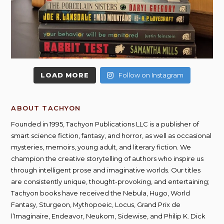
LOAD MORE
Follow on Instagram
ABOUT TACHYON
Founded in 1995, Tachyon Publications LLC is a publisher of
smart science fiction, fantasy, and horror, as well as occasional
mysteries, memoirs, young adult, and literary fiction. We
champion the creative storytelling of authors who inspire us
through intelligent prose and imaginative worlds. Our titles
are consistently unique, thought-provoking, and entertaining;
Tachyon books have received the Nebula, Hugo, World
Fantasy, Sturgeon, Mythopoeic, Locus, Grand Prix de
l’Imaginaire, Endeavor, Neukom, Sidewise, and Philip K. Dick