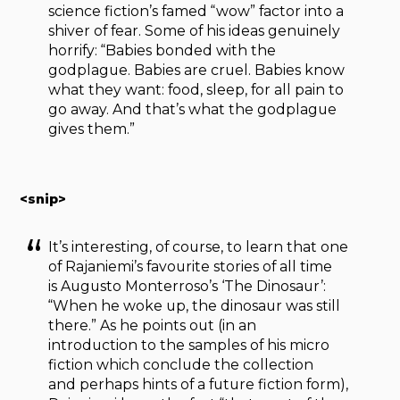
science fiction’s famed “wow” factor into a
shiver of fear. Some of his ideas genuinely
horrify: “Babies bonded with the
godplague. Babies are cruel. Babies know
what they want: food, sleep, for all pain to
go away. And that’s what the godplague
gives them.”
<snip>
It’s interesting, of course, to learn that one
of Rajaniemi’s favourite stories of all time
is Augusto Monterroso’s ‘The Dinosaur’:
“When he woke up, the dinosaur was still
there.” As he points out (in an
introduction to the samples of his micro
fiction which conclude the collection
and perhaps hints of a future fiction form),