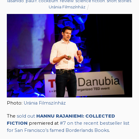
lasahido
,
paul f. cockburn
,
review
,
science fiction
,
short stories
,
Uránia Filmszínház
Photo:
Uránia Filmszínház
The
sold out
HANNU RAJANIEMI: COLLECTED
FICTION
premiered at
#7 on the recent bestseller list
for San Francisco’s famed Borderlands Books
.