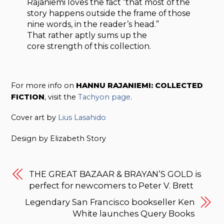
Rajaniemi loves the fact “that most of the
story happens outside the frame of those
nine words, in the reader’s head.”
That rather aptly sums up the
core strength of this collection.
For more info on
HANNU RAJANIEMI: COLLECTED
FICTION
, visit the
Tachyon page
.
Cover art by
Lius Lasahido
Design by Elizabeth Story
THE GREAT BAZAAR & BRAYAN’S GOLD is
perfect for newcomers to Peter V. Brett
Legendary San Francisco bookseller Ken
White launches Query Books