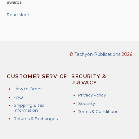
awards.
Read More
©
Tachyon Publications
2026
CUSTOMER SERVICE
SECURITY &
PRIVACY
How to Order
Privacy Policy
FAQ
Security
Shipping & Tax
Information
Terms & Conditions
Returns & Exchanges