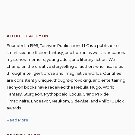
ABOUT TACHYON
Founded in 1995, Tachyon Publications LLC is a publisher of
smart science fiction, fantasy, and horror, as well as occasional
mysteries, memoirs, young adult, and literary fiction. We
champion the creative storytelling of authors who inspire us
through intelligent prose and imaginative worlds. Our titles
are consistently unique, thought-provoking, and entertaining;
Tachyon books have received the Nebula, Hugo, World
Fantasy, Sturgeon, Mythopoeic, Locus, Grand Prix de
l’Imaginaire, Endeavor, Neukom, Sidewise, and Philip K. Dick
awards.
Read More