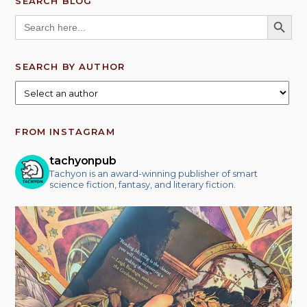
SEARCH BLOG
SEARCH BUTT
Search
for:
SEARCH BY AUTHOR
FROM INSTAGRAM
tachyonpub
Tachyon is an award-winning publisher of smart
science fiction, fantasy, and literary fiction.