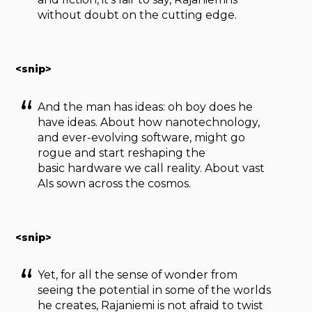
without doubt on the cutting edge.
<snip>
And the man has ideas: oh boy does he
have ideas. About how nanotechnology,
and ever-evolving software, might go
rogue and start reshaping the
basic hardware we call reality. About vast
AIs sown across the cosmos.
<snip>
Yet, for all the sense of wonder from
seeing the potential in some of the worlds
he creates, Rajaniemi is not afraid to twist