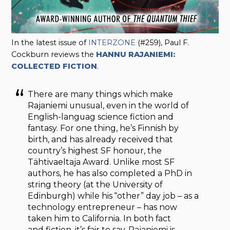
In the latest issue of
INTERZONE
(#259), Paul F.
Cockburn reviews the
HANNU RAJANIEMI:
COLLECTED FICTION
.
There are many things which make
Rajaniemi unusual, even in the world of
English-languag science fiction and
fantasy. For one thing, he’s Finnish by
birth, and has already received that
country’s highest SF honour, the
Tähtivaeltaja Award. Unlike most SF
authors, he has also completed a PhD in
string theory (at the University of
Edinburgh) while his “other” day job – as a
technology entrepreneur – has now
taken him to California. In both fact
and fiction, it’s fair to say, Rajaniemi is