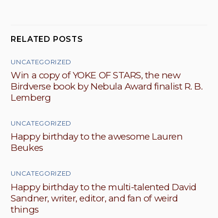
RELATED POSTS
UNCATEGORIZED
Win a copy of YOKE OF STARS, the new
Birdverse book by Nebula Award finalist R. B.
Lemberg
UNCATEGORIZED
Happy birthday to the awesome Lauren
Beukes
UNCATEGORIZED
Happy birthday to the multi-talented David
Sandner, writer, editor, and fan of weird
things