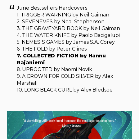
June Bestsellers Hardcovers
1. TRIGGER WARNING by Neil Gaiman
2. SEVENEVES by Neal Stephenson
3. THE GRAVEYARD BOOK by Neil Gaiman
4. THE WATER KNIFE by Paolo Bacigalupi
5. NEMESIS GAMES by James S.A. Corey
6. THE FOLD by Peter Clines
7. COLLECTED FICTION by Hannu
Rajaniemi
8. UPROOTED by Naomi Novik
9. A CROWN FOR COLD SILVER by Alex
Marshall
10. LONG BLACK CURL by Alex Bledsoe