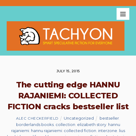
JULY 15, 2015
The cutting edge HANNU
RAJANIEMI: COLLECTED
FICTION cracks bestseller list
Uncategorized
bestseller
,
ALEC CHECKERFIELD
borderlands books
,
collection
,
elizabeth story
,
hannu
rajaniemi
,
hannu rajaniemi: collected fiction
,
interzone
,
lius