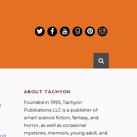
ABOUT TACHYON
Founded in 1995, Tachyon
f
Publications LLC is a publisher of
smart science fiction, fantasy, and
horror, as well as occasional
mysteries, memoirs, young adult, and
ood