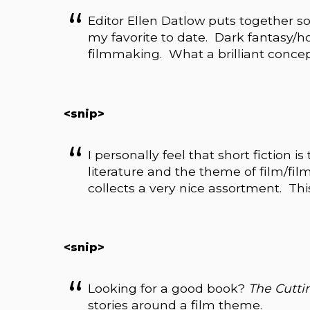
Editor Ellen Datlow puts together s
my favorite to date. Dark fantasy/h
filmmaking. What a brilliant concep
<snip>
I personally feel that short fiction i
literature and the theme of film/fil
collects a very nice assortment. Th
<snip>
Looking for a good book?
The Cutt
stories around a film theme.