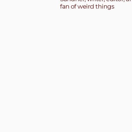
fan of weird things