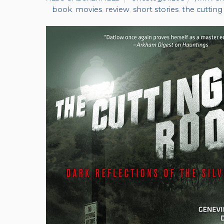
book
,
movies
,
review
,
short stories
,
the cuttin