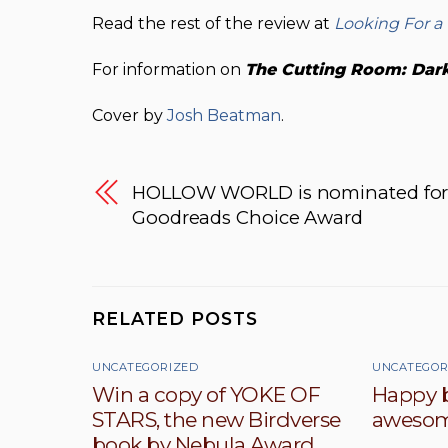
Read the rest of the review at
Looking For a
For information on
The Cutting Room: Dark 
Cover by
Josh Beatman
.
HOLLOW WORLD is nominated for
Goodreads Choice Award
RELATED POSTS
UNCATEGORIZED
UNCATEGOR
Win a copy of YOKE OF
Happy b
STARS, the new Birdverse
awesom
book by Nebula Award