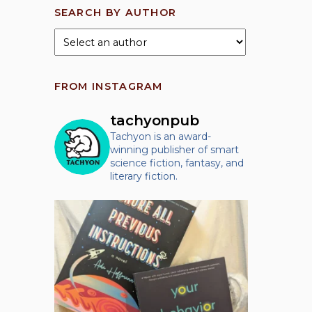
SEARCH BY AUTHOR
FROM INSTAGRAM
tachyonpub
Tachyon is an award-
winning publisher of smart
science fiction, fantasy, and
literary fiction.