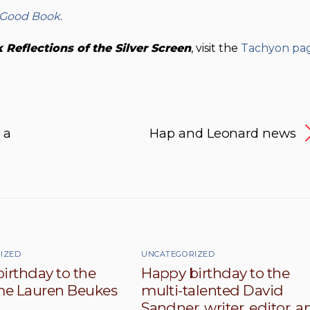
 Good Book
.
Reflections of the Silver
Screen
, visit the
Tachyon pa
 a
Hap and Leonard news
IZED
UNCATEGORIZED
irthday to the
Happy birthday to the
e Lauren Beukes
multi-talented David
Sandner, writer, editor, a