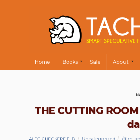
Home
Books
Sale
About
N
THE CUTTING ROOM is
da
Uncategorized
/film
,
an
ALEC CHECKERFIELD