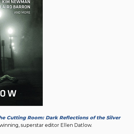
he Cutting Room: Dark Reflections of the Silver
inning, superstar editor Ellen Datlow.