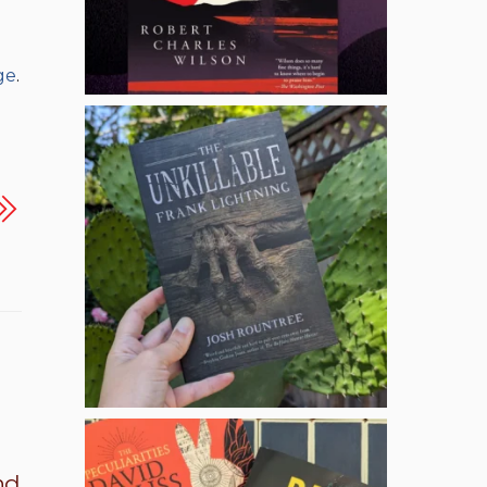
ge
.
nd