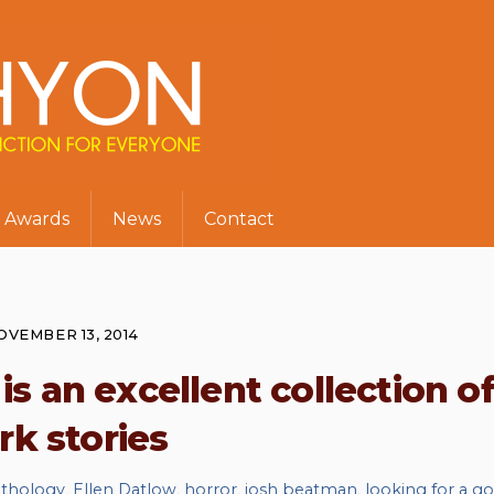
Awards
News
Contact
OVEMBER 13, 2014
 an excellent collection o
rk stories
thology
,
Ellen Datlow
,
horror
,
josh beatman
,
looking for a g