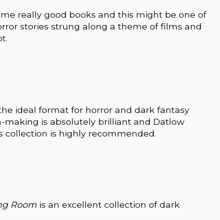
ome really good books and this might be one of
orror stories strung along a theme of films and
t.
s the ideal format for horror and dark fantasy
m-making is absolutely brilliant and Datlow
is collection is highly recommended.
ing Room
is an excellent collection of dark