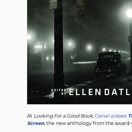
At
Looking For a Good Book
,
Daniel praises
T
Screen
, the new anthology from the award-w