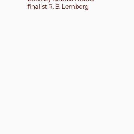
finalist R. B. Lemberg