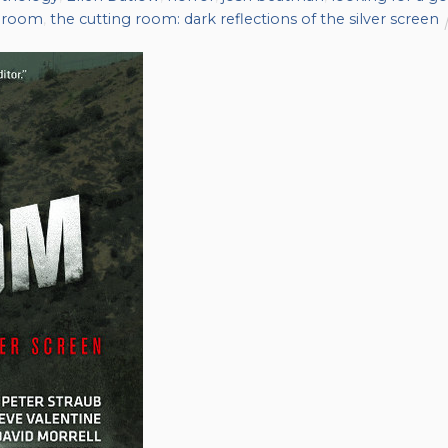
g room
,
the cutting room: dark reflections of the silver screen