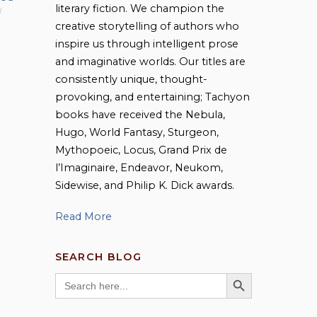
literary fiction. We champion the
creative storytelling of authors who
inspire us through intelligent prose
and imaginative worlds. Our titles are
consistently unique, thought-
provoking, and entertaining; Tachyon
books have received the Nebula,
Hugo, World Fantasy, Sturgeon,
Mythopoeic, Locus, Grand Prix de
l’Imaginaire, Endeavor, Neukom,
Sidewise, and Philip K. Dick awards.
Read More
SEARCH BLOG
SEARCH BUTTON
Search
for: