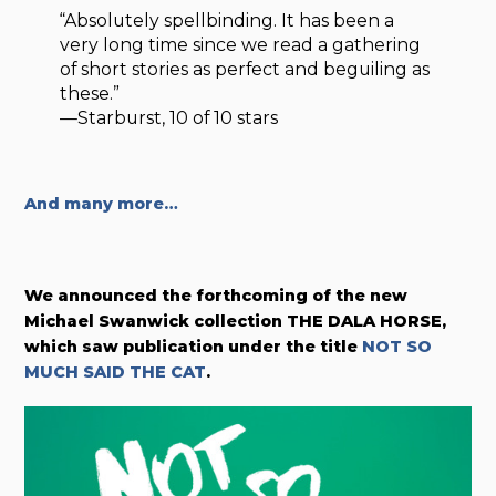
“Absolutely spellbinding. It has been a
very long time since we read a gathering
of short stories as perfect and beguiling as
these.”
—Starburst, 10 of 10 stars
And many more…
We announced the forthcoming of the new
Michael Swanwick collection THE DALA HORSE,
which saw publication under the title
NOT SO
MUCH SAID THE CAT
.