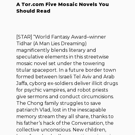
A Tor.com Five Mosaic Novels You
Should Read
[STAR] “World Fantasy Award–winner
Tidhar (A Man Lies Dreaming)
magnificently blends literary and
speculative elements in this streetwise
mosaic novel set under the towering
titular spaceport. In a future border town
formed between Israeli Tel Aviv and Arab
Jaffa, cyborg ex-soldiers deliver illicit drugs
for psychic vampires, and robot priests
give sermons and conduct circumcisions.
The Chong family struggles to save
patriarch Vlad, lost in the inescapable
memory stream they all share, thanks to
his father’s hack of the Conversation, the
collective unconscious. New children,