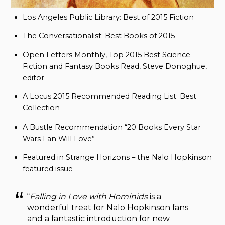
Los Angeles Public Library: Best of 2015 Fiction
The Conversationalist: Best Books of 2015
Open Letters Monthly, Top 2015 Best Science
Fiction and Fantasy Books Read, Steve Donoghue,
editor
A Locus 2015 Recommended Reading List: Best
Collection
A Bustle Recommendation “20 Books Every Star
Wars Fan Will Love”
Featured in Strange Horizons – the Nalo Hopkinson
featured issue
“
Falling in Love with Hominids
is a
wonderful treat for Nalo Hopkinson fans
and a fantastic introduction for new