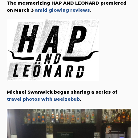
The mesmerizing HAP AND LEONARD premiered
on March 3
amid glowing reviews
.
Michael Swanwick began sharing a series of
travel photos with Beelzebub
.