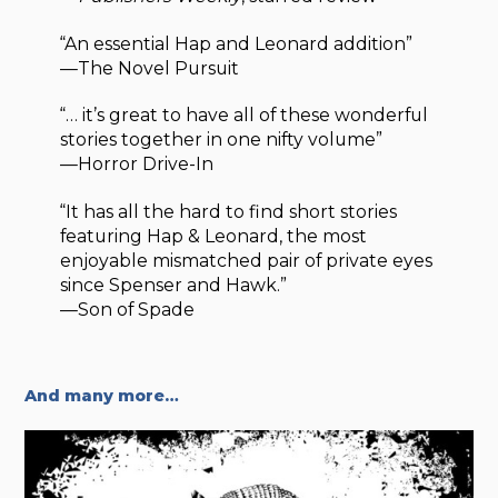
“An essential Hap and Leonard addition”
—The Novel Pursuit
“… it’s great to have all of these wonderful
stories together in one nifty volume”
—Horror Drive-In
“It has all the hard to find short stories
featuring Hap & Leonard, the most
enjoyable mismatched pair of private eyes
since Spenser and Hawk.”
—Son of Spade
And many more…