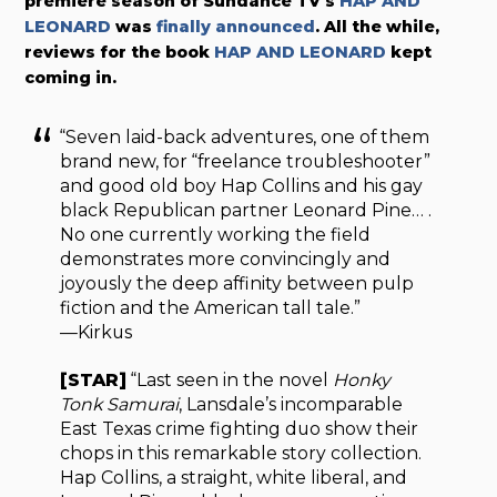
premiere season of Sundance TV’s
HAP AND
LEONARD
was
finally announced
. All the while,
reviews for the book
HAP AND LEONARD
kept
coming in.
“Seven laid-back adventures, one of them
brand new, for “freelance troubleshooter”
and good old boy Hap Collins and his gay
black Republican partner Leonard Pine… .
No one currently working the field
demonstrates more convincingly and
joyously the deep affinity between pulp
fiction and the American tall tale.”
—Kirkus
[STAR]
“Last seen in the novel
Honky
Tonk Samurai
, Lansdale’s incomparable
East Texas crime fighting duo show their
chops in this remarkable story collection.
Hap Collins, a straight, white liberal, and