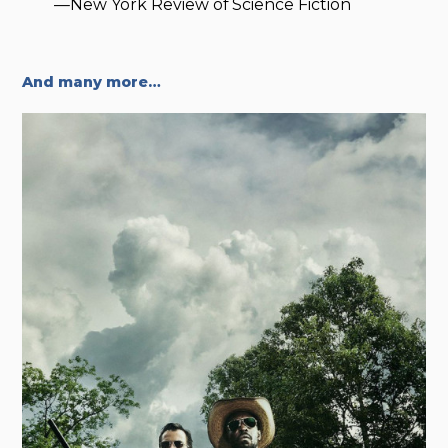
—New York Review of Science Fiction
And many more…