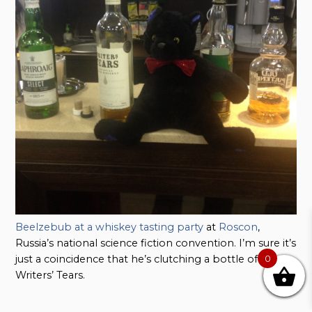
Beelzebub at a whiskey tasting party
at
Roscon
,
Russia’s national science fiction convention. I’m sure it’s
just a coincidence that he’s clutching a bottle of
0
Writers’ Tears.