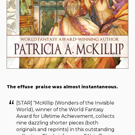
The effuse praise was almost instantaneous.
[STAR] “McKillip (Wonders of the Invisible
World), winner of the World Fantasy
Award for Lifetime Achievement, collects
nine dazzling shorter pieces (both
originals and reprints) in this outstanding