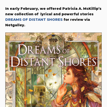
In early February, w
e offered
Patricia A. McKillip’s
new collection of lyrical and powerful stories
DREAMS OF DISTANT SHORES
for review via
Netgalley.