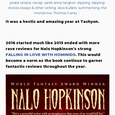
pirate utopia
,
recap
,
sarah anne langton
,
slipping
,
slipping:
stories essays & other writing
,
slow bullets
,
summerlong
,
the
monstrous
,
Thomas Canty
It was a hectic and amazing year at Tachyon.
2016 started much like 2015 ended with more
rave reviews for Nalo Hopkinson’s strong
FALLING IN LOVE WITH HOMINIDS
. This would
become a norm as the book continue to garner
fantastic reviews throughout the year.