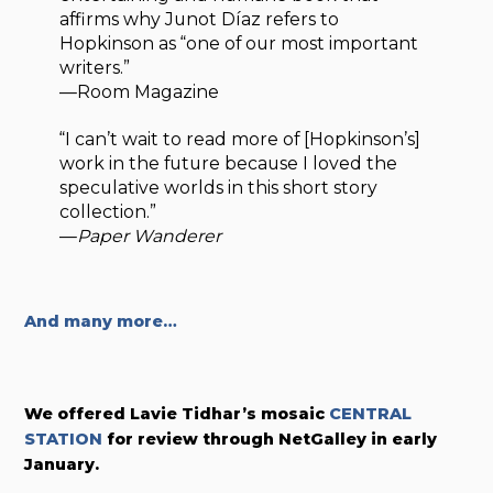
affirms why Junot Díaz refers to
Hopkinson as “one of our most important
writers.”
—Room Magazine
“I can’t wait to read more of [Hopkinson’s]
work in the future because I loved the
speculative worlds in this short story
collection.”
—
Paper Wanderer
And many more…
We offered
Lavie Tidhar’s mosaic
CENTRAL
STATION
for review through NetGalley in early
January.