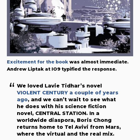
Excitement for the book
was almost immediate.
Andrew Liptak at IO9 typified the response.
We loved Lavie Tidhar’s novel
VIOLENT CENTURY a couple of years
ago
, and we can’t wait to see what
he does with his science fiction
novel, CENTRAL STATION. In a
worldwide diaspora, Boris Chong
returns home to Tel Avivi from Mars,
where the virtual and the real mix.