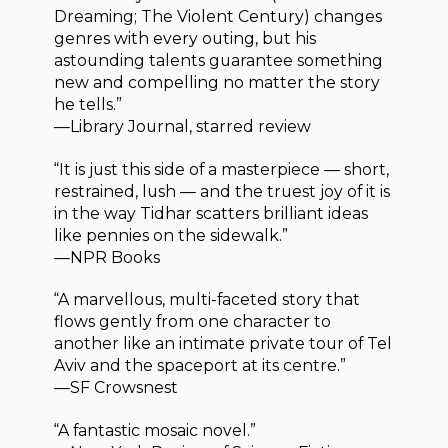
Dreaming; The Violent Century) changes
genres with every outing, but his
astounding talents guarantee something
new and compelling no matter the story
he tells.”
—Library Journal, starred review
“It is just this side of a masterpiece — short,
restrained, lush — and the truest joy of it is
in the way Tidhar scatters brilliant ideas
like pennies on the sidewalk.”
—NPR Books
“A marvellous, multi-faceted story that
flows gently from one character to
another like an intimate private tour of Tel
Aviv and the spaceport at its centre.”
—SF Crowsnest
“A fantastic mosaic novel.”