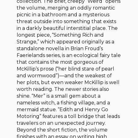
collection. The brief, creepy “Weird” opens
the volume, merging an oddly romantic
picnic in a bathroom and a mysterious
threat outside into something that exists
in a darkly beautiful interstitial place. The
longest piece, “Something Rich and
Strange,” which appeared originally as a
standalone novella in Brian Froud’s
Faerielands series, is an ecological fairy tale
that contains the most gorgeous of
McKillip’s prose (“her blind stare of pearl
and wormwood”)—and the weakest of
her plots, but even weaker McKillip is well
worth reading. The newer stories also
shine. “Mer” is a small gem about a
nameless witch, a fishing village, and a
mermaid statue. “Edith and Henry Go
Motoring” features a toll bridge that leads
travelers on an unexpected journey.
Beyond the short fiction, the volume
finishes with an essay on writing high