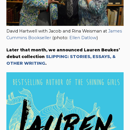
David Hartwell with Jacob and Rina Weisman at
James
Cummins Bookseller
(photo:
Ellen Datlow
)
Later that month, we announced
Lauren Beukes’
debut collection
SLIPPING: STORIES, ESSAYS, &
OTHER WRITING
.