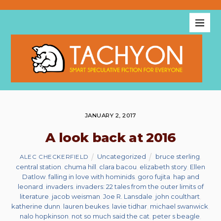
JANUARY 2, 2017
A look back at 2016
Uncategorized
bruce sterling
,
ALEC CHECKERFIELD
central station
,
chuma hill
,
clara bacou
,
elizabeth story
,
Ellen
Datlow
,
falling in love with hominids
,
goro fujita
,
hap and
leonard
,
invaders
,
invaders: 22 tales from the outer limits of
literature
,
jacob weisman
,
Joe R. Lansdale
,
john coulthart
,
katherine dunn
,
lauren beukes
,
lavie tidhar
,
michael swanwick
,
nalo hopkinson
,
not so much said the cat
,
peter s beagle
,