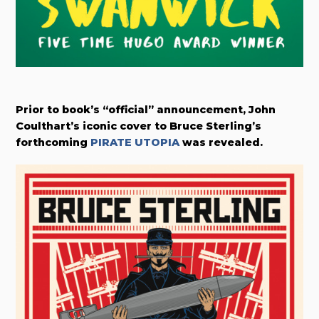
Prior to book’s “official” announcement, John
Coulthart’s iconic cover to Bruce Sterling’s
forthcoming
PIRATE UTOPIA
was revealed.