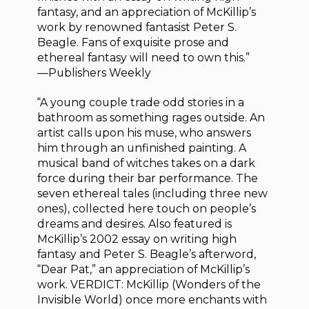
fantasy, and an appreciation of McKillip’s
work by renowned fantasist Peter S.
Beagle. Fans of exquisite prose and
ethereal fantasy will need to own this.”
—Publishers Weekly
“A young couple trade odd stories in a
bathroom as something rages outside. An
artist calls upon his muse, who answers
him through an unfinished painting. A
musical band of witches takes on a dark
force during their bar performance. The
seven ethereal tales (including three new
ones), collected here touch on people’s
dreams and desires. Also featured is
McKillip’s 2002 essay on writing high
fantasy and Peter S. Beagle’s afterword,
“Dear Pat,” an appreciation of McKillip’s
work. VERDICT: McKillip (Wonders of the
Invisible World) once more enchants with