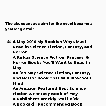
The abundant acclaim for the novel became a
yearlong affair.
A May 2016 My Bookish Ways Must
Read in Science Fiction, Fantasy, and
Horror
A Kirkus Science Fiction, Fantasy, &
Horror Books You’ll Want to Read in
May
An io9 May Science Fiction, Fantasy,
and Horror Book That Will Blow Your
Mind
An Amazon Featured Best Science
Fiction & Fantasy Book of May
A Publishers Weekly Staff Pick
A Bookskill Recommended Book