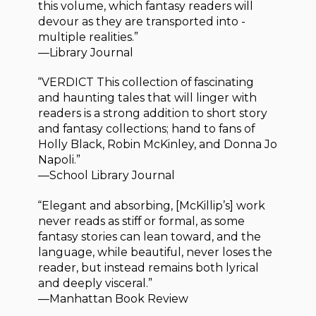
this volume, which fantasy readers will
devour as they are transported into ­
multiple realities.”
—Library Journal
“VERDICT This collection of fascinating
and haunting tales that will linger with
readers is a strong addition to short story
and fantasy collections; hand to fans of
Holly Black, Robin McKinley, and Donna Jo
Napoli.”
—School Library Journal
“Elegant and absorbing, [McKillip’s] work
never reads as stiff or formal, as some
fantasy stories can lean toward, and the
language, while beautiful, never loses the
reader, but instead remains both lyrical
and deeply visceral.”
—Manhattan Book Review