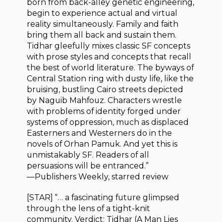
born from back-alley genetic engineering,
begin to experience actual and virtual
reality simultaneously. Family and faith
bring them all back and sustain them.
Tidhar gleefully mixes classic SF concepts
with prose styles and concepts that recall
the best of world literature. The byways of
Central Station ring with dusty life, like the
bruising, bustling Cairo streets depicted
by Naguib Mahfouz. Characters wrestle
with problems of identity forged under
systems of oppression, much as displaced
Easterners and Westerners do in the
novels of Orhan Pamuk. And yet this is
unmistakably SF. Readers of all
persuasions will be entranced.”
—Publishers Weekly, starred review
[STAR] “… a fascinating future glimpsed
through the lens of a tight-knit
community. Verdict: Tidhar (A Man Lies