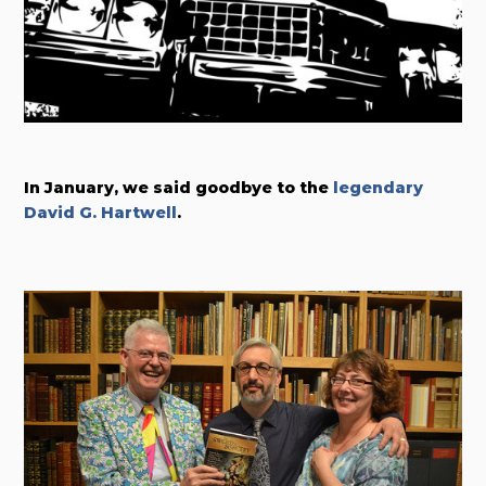
In January, we said goodbye to the
legendary
David G. Hartwell
.