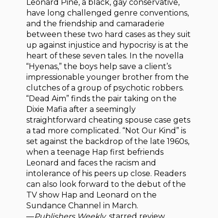
Leonard Pine, a black, gay conservative,
have long challenged genre conventions,
and the friendship and camaraderie
between these two hard cases as they suit
up against injustice and hypocrisy is at the
heart of these seven tales. In the novella
“Hyenas,” the boys help save a client’s
impressionable younger brother from the
clutches of a group of psychotic robbers.
“Dead Aim” finds the pair taking on the
Dixie Mafia after a seemingly
straightforward cheating spouse case gets
a tad more complicated. “Not Our Kind” is
set against the backdrop of the late 1960s,
when a teenage Hap first befriends
Leonard and faces the racism and
intolerance of his peers up close. Readers
can also look forward to the debut of the
TV show Hap and Leonard on the
Sundance Channel in March.
—
Publishers Weekly
, starred review