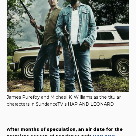
James Purefoy and Michael K. Williams as the titular
characters in SundanceTV’s HAP AND LEONARD
After months of speculation, an air date for the