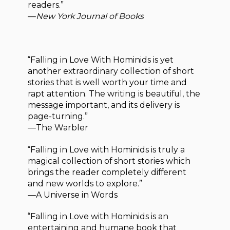
readers.”
—
New York Journal of Books
“Falling in Love With Hominids is yet
another extraordinary collection of short
stories that is well worth your time and
rapt attention. The writing is beautiful, the
message important, and its delivery is
page-turning.”
—The Warbler
“Falling in Love with Hominids is truly a
magical collection of short stories which
brings the reader completely different
and new worlds to explore.”
—A Universe in Words
“Falling in Love with Hominids is an
entertaining and humane book that