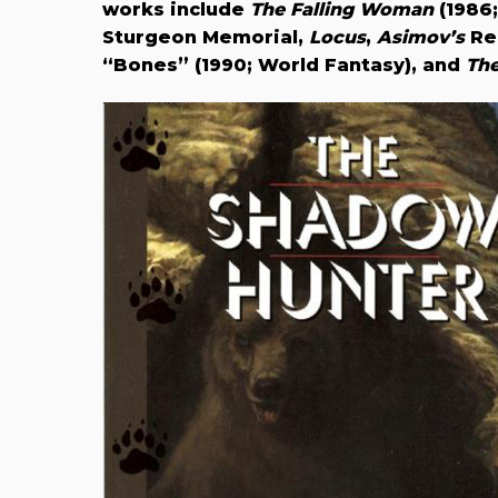
works include
The Falling Woman
(1986
Sturgeon Memorial,
Locus
,
Asimov’s
Rea
“Bones” (1990; World Fantasy), and
The