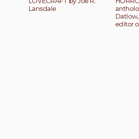
LOVECRAFT by Joe R.
HORROR
Lansdale
antholo
Datlow,
editor o