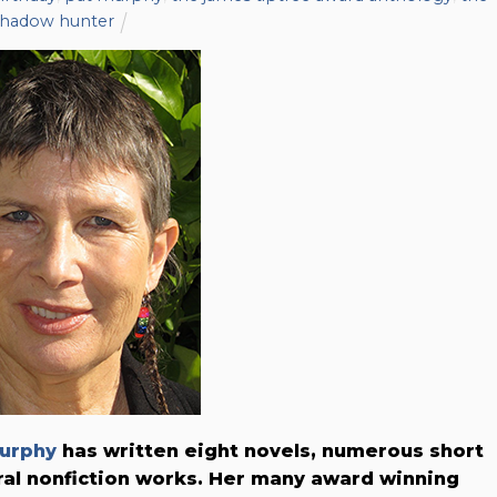
shadow hunter
urphy
has written eight novels, numerous short
ral nonfiction works. Her many award winning