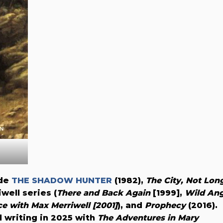
ude
THE SHADOW HUNTER
(1982),
The City, Not Lon
well series (
There and Back Again
[1999],
Wild Ang
e with Max Merriwell [2001]
), and
Prophecy
(2016).
 writing in 2025 with
The Adventures in Mary