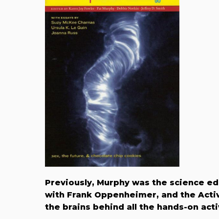
Previously, Murphy was the science ed
with Frank Oppenheimer, and the Activ
the brains behind all the hands-on acti