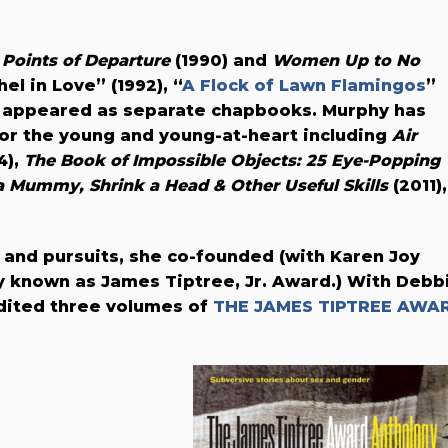
n
Points of Departure
(1990) and
Women Up to No
el in Love” (1992), “
A Flock of Lawn Flamingos
”
ch appeared as separate chapbooks. Murphy has
or the young and young-at-heart including
Air
4),
The Book of Impossible Objects: 25 Eye-Popping
 Mummy, Shrink a Head & Other Useful Skills
(2011),
 and pursuits, she co-founded (with Karen Joy
y known as James Tiptree, Jr. Award.) With Debb
edited three volumes of
THE JAMES TIPTREE AWA