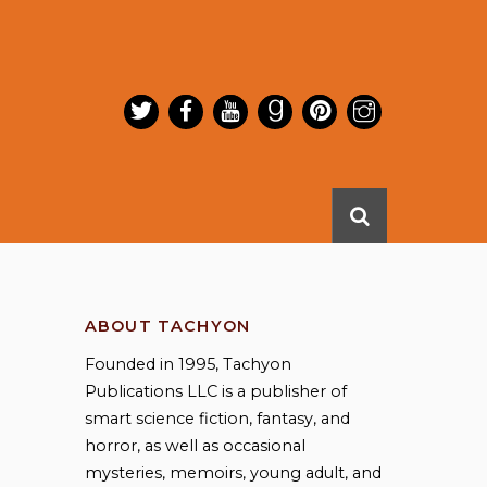
ABOUT TACHYON
Founded in 1995, Tachyon
Publications LLC is a publisher of
smart science fiction, fantasy, and
horror, as well as occasional
mysteries, memoirs, young adult, and