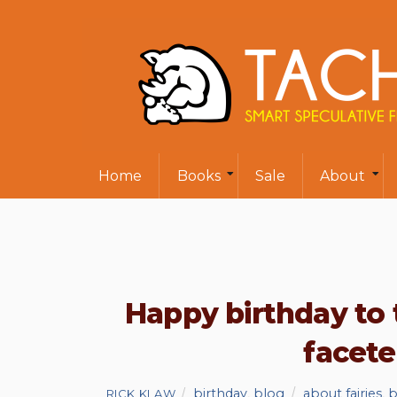
Home
Books
Sale
About
Happy birthday to 
facet
birthday
,
blog
about fairies
,
b
RICK KLAW