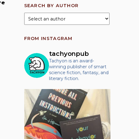
re
SEARCH BY AUTHOR
FROM INSTAGRAM
tachyonpub
Tachyon is an award-
winning publisher of smart
science fiction, fantasy, and
literary fiction.