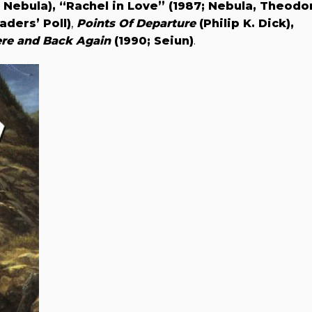
; Nebula),
“Rachel in Love” (1987; Nebula, Theodo
ders’ Poll)
,
Points Of Departure
(Philip K. Dick),
re and Back Again
(1990; Seiun)
.