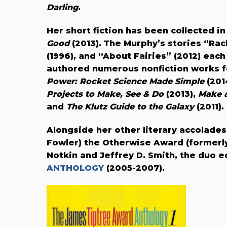
Darling
.
Her
short fiction has been collected i
Good
(2013).
The Murphy’s stories “Rach
(1996), and “About Fairies” (2012) ea
authored numerous nonfiction works f
Power: Rocket Science Made Simple
(201
Projects to Make, See & Do
(2013),
Make a
and
The Klutz Guide to the Galaxy
(2011).
Alongside her other literary accolades
Fowler) the Otherwise Award (formerl
Notkin and Jeffrey D. Smith, the duo 
ANTHOLOGY
(2005-2007).