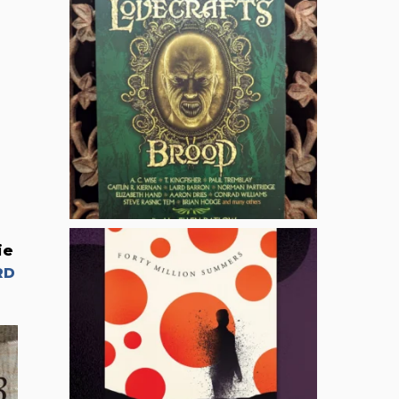
ie
RD