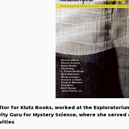
itor for Klutz Books, worked at the Exploratoriu
ity Guru for Mystery Science, where she served 
vities
.