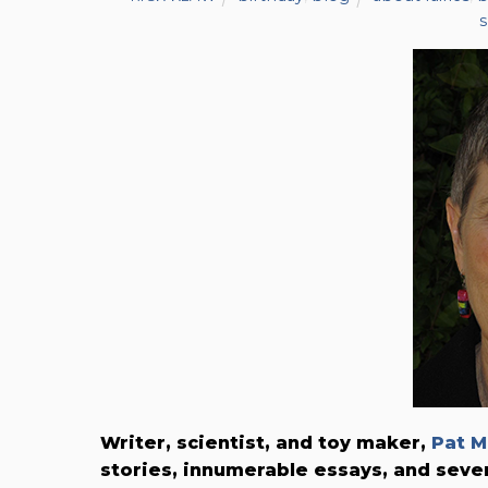
Writer, scientist, and toy maker,
Pat M
stories, innumerable essays, and seve