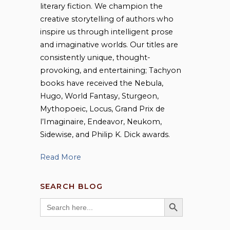
literary fiction. We champion the
creative storytelling of authors who
inspire us through intelligent prose
and imaginative worlds. Our titles are
consistently unique, thought-
provoking, and entertaining; Tachyon
books have received the Nebula,
Hugo, World Fantasy, Sturgeon,
Mythopoeic, Locus, Grand Prix de
l’Imaginaire, Endeavor, Neukom,
Sidewise, and Philip K. Dick awards.
Read More
SEARCH BLOG
SEARCH BUTTON
Search
for: