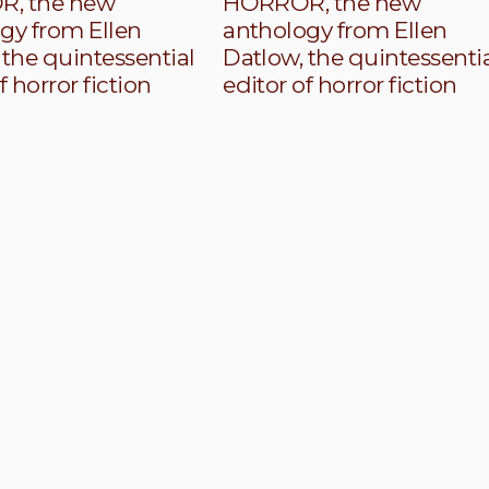
, the new
HORROR, the new
gy from Ellen
anthology from Ellen
 the quintessential
Datlow, the quintessenti
f horror fiction
editor of horror fiction