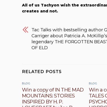
All of us Tachyon wish the extraordinar
creates and not.
Tac Talks with bestselling author G
Carriger about Patricia A. McKillip’
legendary THE FORGOTTEN BEAS
OF ELD
RELATED POSTS
BLOG
BLOG
Win a copy of IN THE MAD
Win a c
MOUNTAINS: STORIES
TALES 
INSPIRED BY H. P.
PSYCH