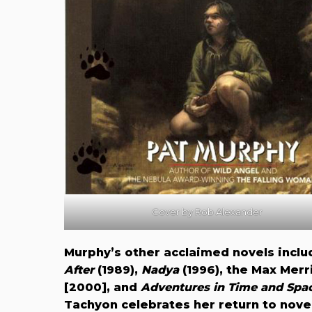
Cover by Rob Alexander
Murphy’s other acclaimed novels incl
After
(1989),
Nadya
(1996), the Max Merri
[2000], and
Adventures in Time and Spac
Tachyon celebrates her return to novel