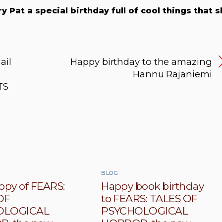
y Pat a special birthday full of cool things that 
ail
Happy birthday to the amazing
s
Hannu Rajaniemi
TS
BLOG
opy of FEARS:
Happy book birthday
OF
to FEARS: TALES OF
OLOGICAL
PSYCHOLOGICAL