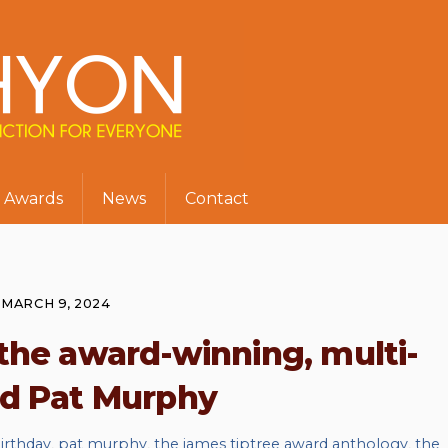
Awards
News
Contact
MARCH 9, 2024
the award-winning, multi-
ed Pat Murphy
irthday
,
pat murphy
,
the james tiptree award anthology
,
the