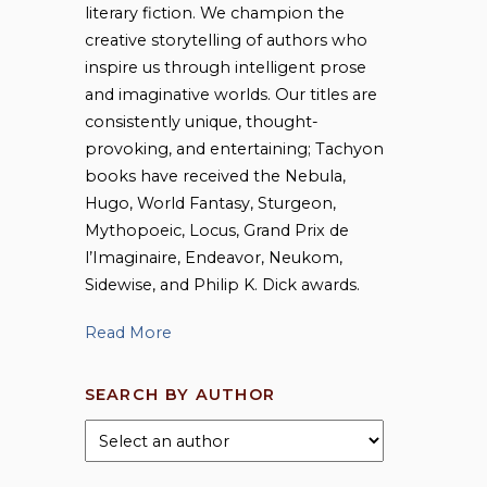
literary fiction. We champion the
creative storytelling of authors who
inspire us through intelligent prose
and imaginative worlds. Our titles are
consistently unique, thought-
provoking, and entertaining; Tachyon
books have received the Nebula,
Hugo, World Fantasy, Sturgeon,
Mythopoeic, Locus, Grand Prix de
l’Imaginaire, Endeavor, Neukom,
Sidewise, and Philip K. Dick awards.
Read More
SEARCH BY AUTHOR