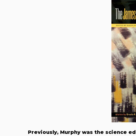
Previously, Murphy was the science ed