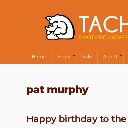
Home
Books
Sale
About
pat murphy
Happy birthday to the