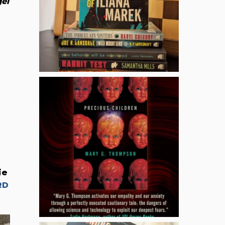
el
ie
RD