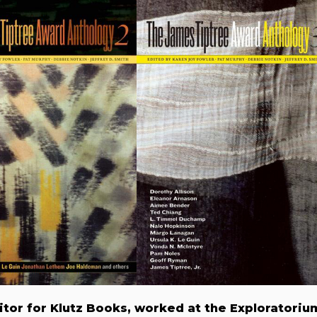
itor for Klutz Books, worked at the Exploratoriu