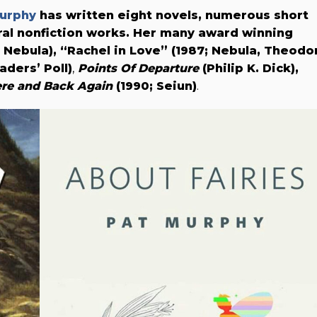
urphy
has written eight novels, numerous short
ral nonfiction works. Her many award winning
; Nebula),
“Rachel in Love” (1987; Nebula, Theodo
ders’ Poll)
,
Points Of Departure
(Philip K. Dick),
re and Back Again
(1990; Seiun)
.