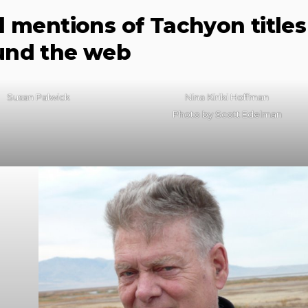
d mentions of Tachyon titles
und the web
Susan Palwick
Nina Kiriki Hoffman
Photo by Scott Edelman