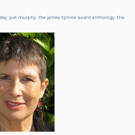
hday
,
pat murphy
,
the james tiptree award anthology
,
the