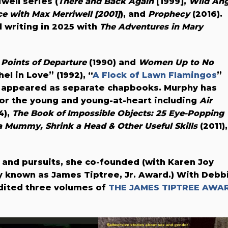
well series (
There and Back Again
[1999],
Wild Ang
e with Max Merriwell [2001]
), and
Prophecy
(2016).
 writing in 2025 with
The Adventures in Mary
n
Points of Departure
(1990) and
Women Up to No
el in Love” (1992), “
A Flock of Lawn Flamingos
”
ch appeared as separate chapbooks. Murphy has
or the young and young-at-heart including
Air
4),
The Book of Impossible Objects: 25 Eye-Popping
 Mummy, Shrink a Head & Other Useful Skills
(2011),
 and pursuits, she co-founded (with Karen Joy
y known as James Tiptree, Jr. Award.) With Debb
edited three volumes of
THE JAMES TIPTREE AWA