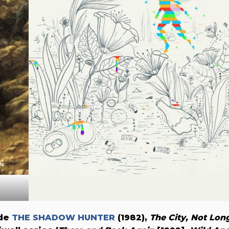
ude
THE SHADOW HUNTER
(1982),
The City, Not Lon