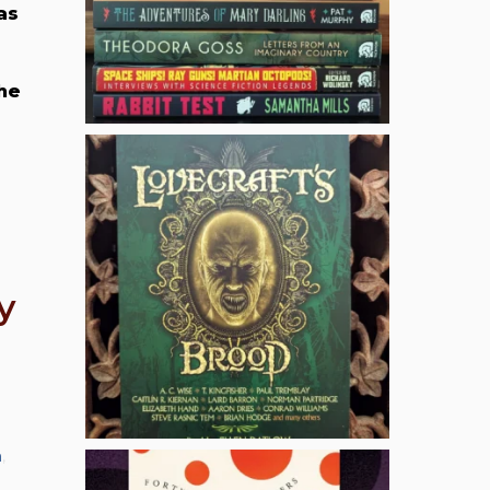
as
she
y
n
,