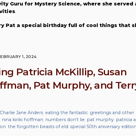
ity Guru for Mystery Science, where she served 
vities
.
y Pat a special birthday full of cool things that 
EBRUARY 1, 2024
ng Patricia McKillip, Susan
offman, Pat Murphy, and Terr
Charlie Jane Anders
,
eating the fantastic
,
greetings and other
,
nina kiriki hoffman
,
numbers don't lie
,
pat murphy
,
patricia a
son
,
the forgotten beasts of eld: special 50th aniversary editio