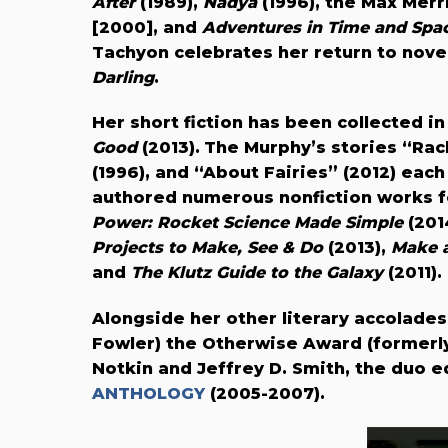
After
(1989),
Nadya
(1996), the Max Merri
[2000], and
Adventures in Time and Spac
Tachyon celebrates her return to novel
Darling
.
Her
short fiction has been collected i
Good
(2013).
The Murphy’s stories “Rach
(1996), and “About Fairies” (2012) ea
authored numerous nonfiction works f
Power: Rocket Science Made Simple
(201
Projects to Make, See & Do
(2013),
Make a
and
The Klutz Guide to the Galaxy
(2011).
Alongside her other literary accolades
Fowler) the Otherwise Award (formerl
Notkin and Jeffrey D. Smith, the duo 
ANTHOLOGY
(2005-2007).