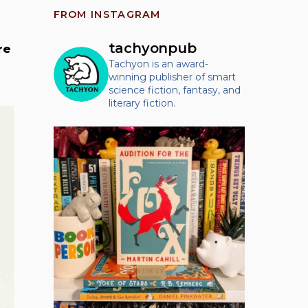
FROM INSTAGRAM
tachyonpub
re
Tachyon is an award-
winning publisher of smart
science fiction, fantasy, and
literary fiction.