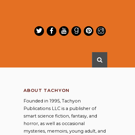
ABOUT TACHYON
Founded in 1995, Tachyon
Publications LLC is a publisher of
smart science fiction, fantasy, and
horror, as well as occasional
mysteries, memoirs, young adult, and