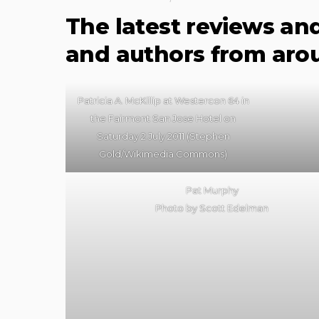
The latest reviews an
and authors from aro
Patricia A. McKillip at Westercon 64 in
the Fairmont San Jose Hotel on
Saturday 2 July 2011 (Stephen
Gold/Wikimedia Commons)
Pat Murphy
Photo by Scott Edelman