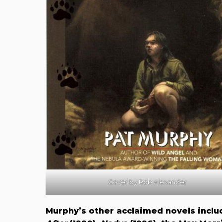
Cover by Rob Alexander
Murphy’s other acclaimed novels incl