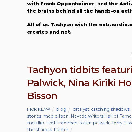
with Frank Oppenheimer, and the Activ
the brains behind all the hands-on acti
All of us Tachyon wish the extraordinar
creates and not.
F
Tachyon tidbits featuri
Palwick, Nina Kiriki H
Bisson
blog
catalyst
,
catching shadows
,
RICK KLAW
stories
,
meg ellison
,
Nevada Writers Hall of Fame
mckillip
,
scott edelman
,
susan palwick
,
Terry Bis
the shadow hunter