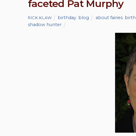
faceted Pat Murphy
birthday
,
blog
about fairies
,
birt
RICK KLAW
shadow hunter