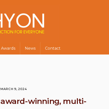
Awards
News
Contact
MARCH 9, 2024
 award-winning, multi-