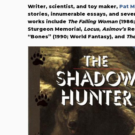
Writer, scientist, and toy maker,
Pat M
stories, innumerable essays, and seve
works include
The Falling Woman
(1986
Sturgeon Memorial,
Locus
,
Asimov’s
Rea
“Bones” (1990; World Fantasy), and
The