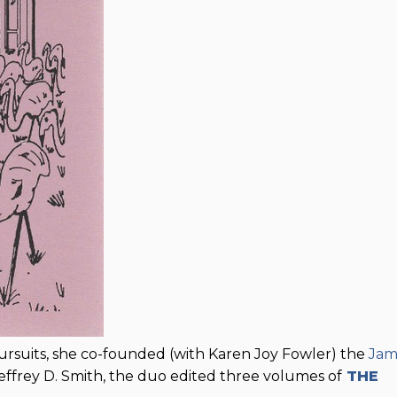
pursuits, she co-founded (with Karen Joy Fowler) the
Jam
effrey D. Smith, the duo edited three volumes of
THE