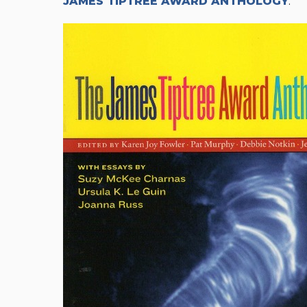
JAMES TIPTREE AWARD ANTHOLOGY
.