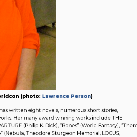
orldcon (photo:
Lawrence Person
)
has written eight novels, numerous short stories,
 works. Her many award winning works include THE
RE (Philip K. Dick), “Bones” (World Fantasy), “Ther
ve” (Nebula, Theodore Sturgeon Memorial, LOCUS,