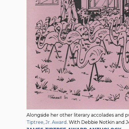
Alongside her other literary accolades and 
Tiptree, Jr. Award
. With Debbie Notkin and J