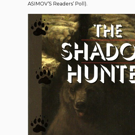
ASIMOV’S Readers’ Poll).