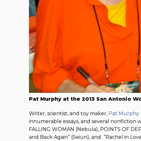
Pat Murphy at the 2013 San Antonio W
Writer, scientist, and toy maker,
Pat Murphy
innumerable essays, and several nonfiction
FALLING WOMAN (Nebula), POINTS OF DEPARTU
and Back Again” (Seiun), and “Rachel in Lo