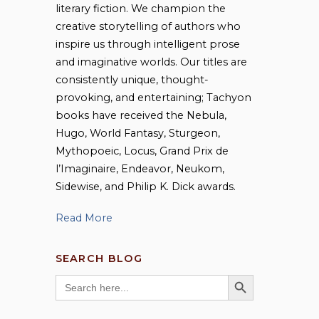
literary fiction. We champion the
creative storytelling of authors who
inspire us through intelligent prose
and imaginative worlds. Our titles are
consistently unique, thought-
provoking, and entertaining; Tachyon
books have received the Nebula,
Hugo, World Fantasy, Sturgeon,
Mythopoeic, Locus, Grand Prix de
l’Imaginaire, Endeavor, Neukom,
Sidewise, and Philip K. Dick awards.
Read More
SEARCH BLOG
SEARCH BUTTON
Search
for: