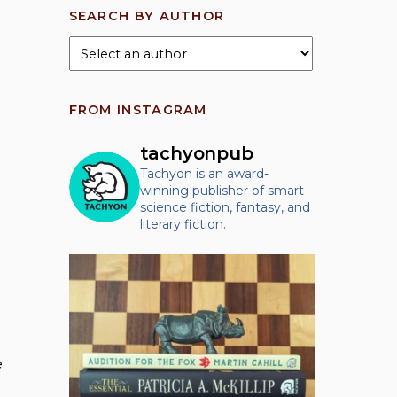
SEARCH BY AUTHOR
FROM INSTAGRAM
tachyonpub
Tachyon is an award-
winning publisher of smart
science fiction, fantasy, and
literary fiction.
e