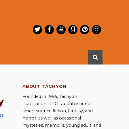
ABOUT TACHYON
Founded in 1995, Tachyon
y
Publications LLC is a publisher of
smart science fiction, fantasy, and
er
,
horror, as well as occasional
mysteries, memoirs, young adult, and