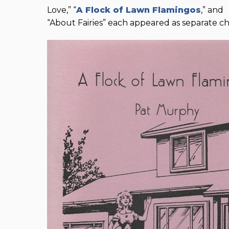
Love,” “
A Flock of Lawn Flamingos
,” and
“About Fairies” each appeared as separate c