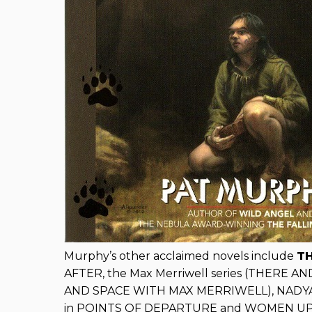
Murphy’s other acclaimed novels include
T
AFTER, the Max Merriwell series (THERE 
AND SPACE WITH MAX MERRIWELL), NADYA, a
in POINTS OF DEPARTURE and WOMEN UP TO