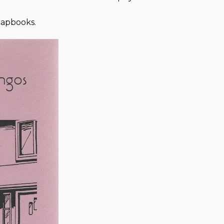
hapbooks.