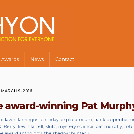
Awards
News
Contact
MARCH 9, 2016
he award-winning Pat Murph
 of lawn flamingos
,
birthday
,
exploratorium
,
frank oppenheim
. Berry
,
kevin farrell
,
klutz
,
mystery science
,
pat murphy
,
rob
ree award anthology
,
the shadow hunter