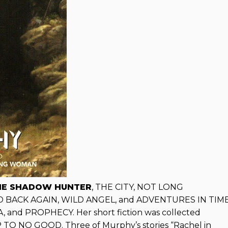
HE SHADOW HUNTER
, THE CITY, NOT LONG
AND BACK AGAIN, WILD ANGEL, and ADVENTURES IN TIM
nd PROPHECY. Her short fiction was collected
 NO GOOD. Three of Murphy’s stories “Rachel in