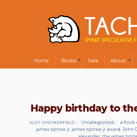
Home
Books
Sale
About
Happy birthday to t
Uncategorized
a flock
ALEC CHECKERFIELD
james tiptree jr
,
james tiptree jr award
,
John D
alexander
,
the james tipt