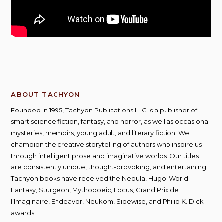
ABOUT TACHYON
Founded in 1995, Tachyon Publications LLC is a publisher of
smart science fiction, fantasy, and horror, as well as occasional
mysteries, memoirs, young adult, and literary fiction. We
champion the creative storytelling of authors who inspire us
through intelligent prose and imaginative worlds. Our titles
are consistently unique, thought-provoking, and entertaining;
Tachyon books have received the Nebula, Hugo, World
Fantasy, Sturgeon, Mythopoeic, Locus, Grand Prix de
l’Imaginaire, Endeavor, Neukom, Sidewise, and Philip K. Dick
awards.