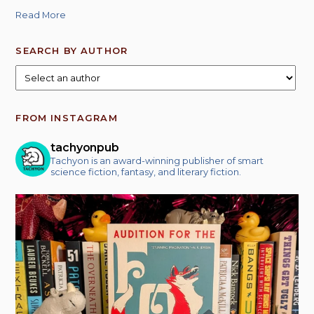
Read More
SEARCH BY AUTHOR
FROM INSTAGRAM
tachyonpub
Tachyon is an award-winning publisher of smart
science fiction, fantasy, and literary fiction.