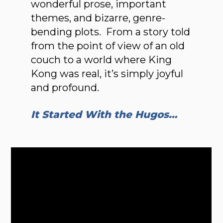
wonderful prose, important
themes, and bizarre, genre-
bending plots. From a story told
from the point of view of an old
couch to a world where King
Kong was real, it’s simply joyful
and profound.
It Started With the Hugos…