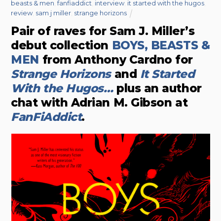
beasts & men
,
fanfiaddict
,
interview
,
it started with the hugos
,
review
,
sam j miller
,
strange horizons
Pair of raves for Sam J. Miller’s
debut collection
BOYS, BEASTS &
MEN
from Anthony Cardno for
Strange Horizons
and
It Started
With the Hugos…
plus an author
chat with Adrian M. Gibson at
FanFiAddict
.