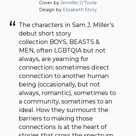
Cover by
Jennifer O’Toole
Design by
Elizabeth Story
The characters in Sam J. Miller’s
debut short story
collection BOYS, BEASTS &
MEN, often LGBTQIA but not
always, are yearning for
connection: sometimes direct
connection to another human
being (occasionally, but not
always, romantic), sometimes to
a community, sometimes to an
ideal. How they surmount the
barriers to making those
connections is at the heart of
stories that cross the spectrum