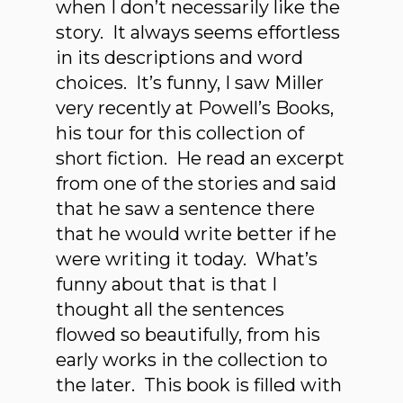
when I don’t necessarily like the
story. It always seems effortless
in its descriptions and word
choices. It’s funny, I saw Miller
very recently at Powell’s Books,
his tour for this collection of
short fiction. He read an excerpt
from one of the stories and said
that he saw a sentence there
that he would write better if he
were writing it today. What’s
funny about that is that I
thought all the sentences
flowed so beautifully, from his
early works in the collection to
the later. This book is filled with