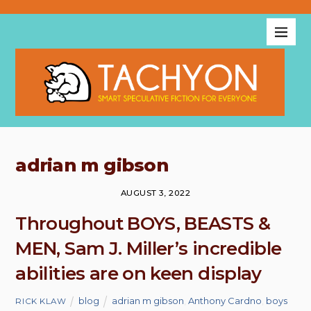
adrian m gibson
AUGUST 3, 2022
Throughout BOYS, BEASTS &
MEN, Sam J. Miller’s incredible
abilities are on keen display
blog
adrian m gibson
,
Anthony Cardno
,
boys
RICK KLAW