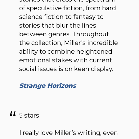
of speculative fiction, from hard
science fiction to fantasy to
stories that blur the lines
between genres. Throughout
the collection, Miller’s incredible
ability to combine heightened
emotional stakes with current
social issues is on keen display.
Strange Horizons
5 stars
I really love Miller’s writing, even