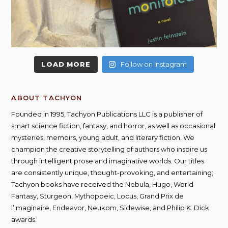
LOAD MORE
Follow on Instagram
ABOUT TACHYON
Founded in 1995, Tachyon Publications LLC is a publisher of
smart science fiction, fantasy, and horror, as well as occasional
mysteries, memoirs, young adult, and literary fiction. We
champion the creative storytelling of authors who inspire us
through intelligent prose and imaginative worlds. Our titles
are consistently unique, thought-provoking, and entertaining;
Tachyon books have received the Nebula, Hugo, World
Fantasy, Sturgeon, Mythopoeic, Locus, Grand Prix de
l’Imaginaire, Endeavor, Neukom, Sidewise, and Philip K. Dick
awards.