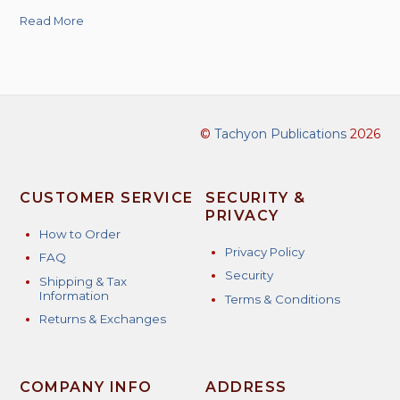
Read More
©
Tachyon Publications
2026
CUSTOMER SERVICE
SECURITY &
PRIVACY
How to Order
Privacy Policy
FAQ
Security
Shipping & Tax
Information
Terms & Conditions
Returns & Exchanges
COMPANY INFO
ADDRESS