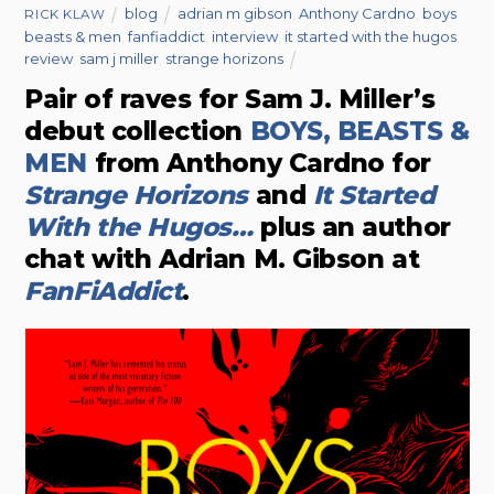
blog
adrian m gibson
,
Anthony Cardno
,
boys
RICK KLAW
beasts & men
,
fanfiaddict
,
interview
,
it started with the hugos
,
review
,
sam j miller
,
strange horizons
Pair of raves for Sam J. Miller’s
debut collection
BOYS, BEASTS &
MEN
from Anthony Cardno for
Strange Horizons
and
It Started
With the Hugos…
plus an author
chat with Adrian M. Gibson at
FanFiAddict
.