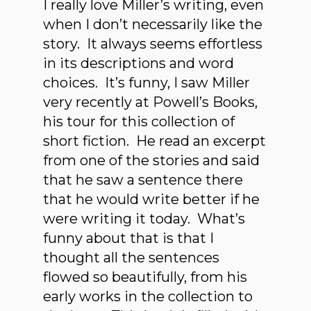
I really love Miller’s writing, even
when I don’t necessarily like the
story. It always seems effortless
in its descriptions and word
choices. It’s funny, I saw Miller
very recently at Powell’s Books,
his tour for this collection of
short fiction. He read an excerpt
from one of the stories and said
that he saw a sentence there
that he would write better if he
were writing it today. What’s
funny about that is that I
thought all the sentences
flowed so beautifully, from his
early works in the collection to