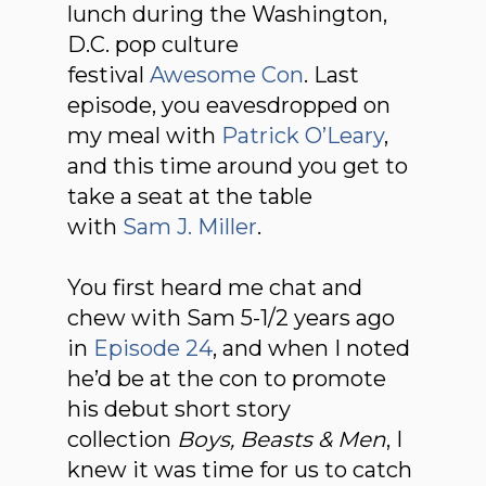
lunch during the Washington,
D.C. pop culture
festival
Awesome Con
. Last
episode, you eavesdropped on
my meal with
Patrick O’Leary
,
and this time around you get to
take a seat at the table
with
Sam J. Miller
.
You first heard me chat and
chew with Sam 5-1/2 years ago
in
Episode 24
, and when I noted
he’d be at the con to promote
his debut short story
collection
Boys, Beasts & Men
, I
knew it was time for us to catch