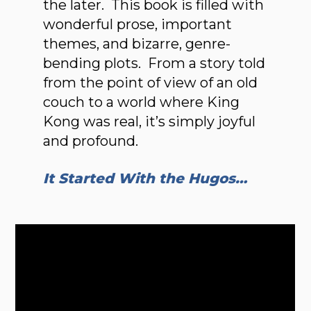
the later. This book is filled with
wonderful prose, important
themes, and bizarre, genre-
bending plots. From a story told
from the point of view of an old
couch to a world where King
Kong was real, it’s simply joyful
and profound.
It Started With the Hugos…