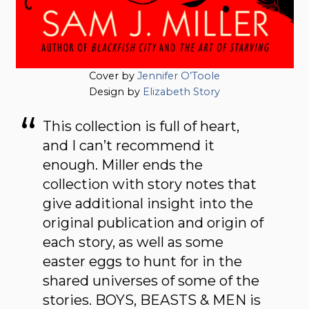
Cover by
Jennifer O’Toole
Design by
Elizabeth Story
This collection is full of heart,
and I can’t recommend it
enough. Miller ends the
collection with story notes that
give additional insight into the
original publication and origin of
each story, as well as some
easter eggs to hunt for in the
shared universes of some of the
stories. BOYS, BEASTS & MEN is