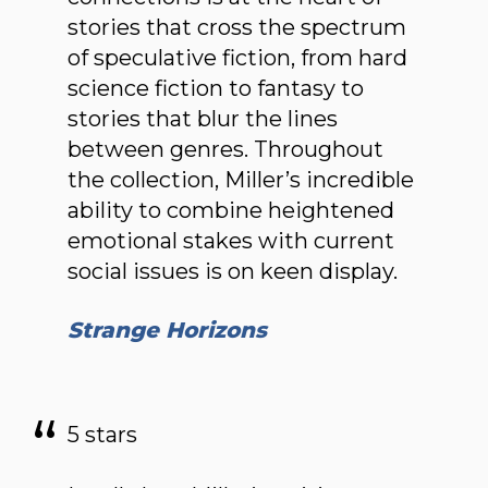
stories that cross the spectrum
of speculative fiction, from hard
science fiction to fantasy to
stories that blur the lines
between genres. Throughout
the collection, Miller’s incredible
ability to combine heightened
emotional stakes with current
social issues is on keen display.
Strange Horizons
5 stars