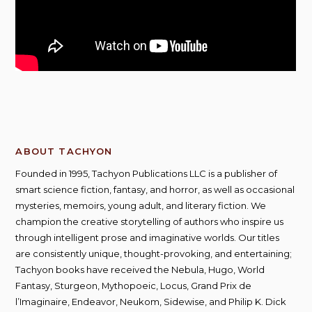
ABOUT TACHYON
Founded in 1995, Tachyon Publications LLC is a publisher of
smart science fiction, fantasy, and horror, as well as occasional
mysteries, memoirs, young adult, and literary fiction. We
champion the creative storytelling of authors who inspire us
through intelligent prose and imaginative worlds. Our titles
are consistently unique, thought-provoking, and entertaining;
Tachyon books have received the Nebula, Hugo, World
Fantasy, Sturgeon, Mythopoeic, Locus, Grand Prix de
l’Imaginaire, Endeavor, Neukom, Sidewise, and Philip K. Dick