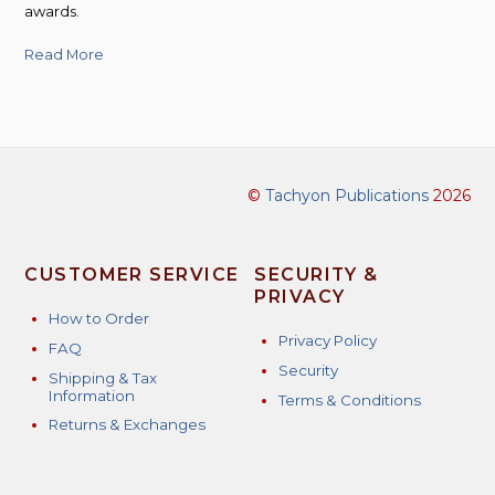
awards.
Read More
©
Tachyon Publications
2026
CUSTOMER SERVICE
SECURITY &
PRIVACY
How to Order
Privacy Policy
FAQ
Security
Shipping & Tax
Information
Terms & Conditions
Returns & Exchanges