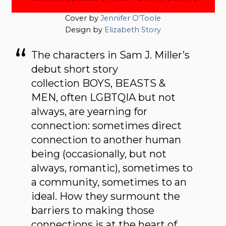
Cover by
Jennifer O’Toole
Design by
Elizabeth Story
The characters in Sam J. Miller’s
debut short story
collection BOYS, BEASTS &
MEN, often LGBTQIA but not
always, are yearning for
connection: sometimes direct
connection to another human
being (occasionally, but not
always, romantic), sometimes to
a community, sometimes to an
ideal. How they surmount the
barriers to making those
connections is at the heart of