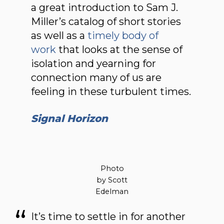
a great introduction to Sam J.
Miller’s catalog of short stories
as well as a
timely body of
work
that looks at the sense of
isolation and yearning for
connection many of us are
feeling in these turbulent times.
Signal Horizon
Photo
by Scott
Edelman
It’s time to settle in for another