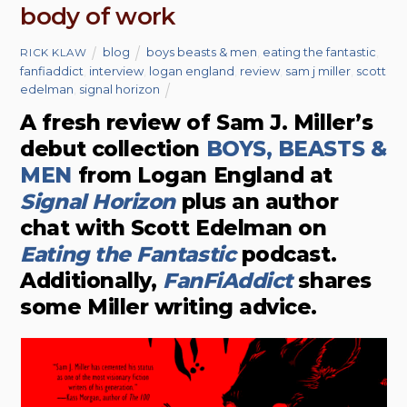
body of work
blog
boys beasts & men
,
eating the fantastic
,
RICK KLAW
fanfiaddict
,
interview
,
logan england
,
review
,
sam j miller
,
scott
edelman
,
signal horizon
A fresh review of Sam J. Miller’s
debut collection
BOYS, BEASTS &
MEN
from Logan England at
Signal Horizon
plus an author
chat with Scott Edelman on
Eating the Fantastic
podcast.
Additionally,
FanFiAddict
shares
some Miller writing advice.