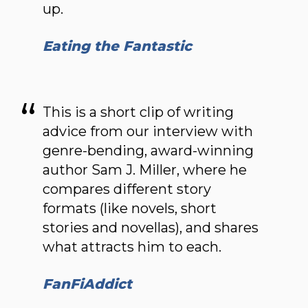
up.
Eating the Fantastic
This is a short clip of writing
advice from our interview with
genre-bending, award-winning
author Sam J. Miller, where he
compares different story
formats (like novels, short
stories and novellas), and shares
what attracts him to each.
FanFiAddict