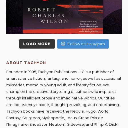
LOAD MORE
Follow on Instagram
ABOUT TACHYON
Founded in 1995, Tachyon Publications LLC is a publisher of
smart science fiction, fantasy, and horror, as well as occasional
mysteries, memoirs, young adult, and literary fiction. We
champion the creative storytelling of authors who inspire us
through intelligent prose and imaginative worlds. Our titles
are consistently unique, thought-provoking, and entertaining;
Tachyon books have received the Nebula, Hugo, World
Fantasy, Sturgeon, Mythopoeic, Locus, Grand Prix de
l’Imaginaire, Endeavor, Neukom, Sidewise, and Philip K. Dick