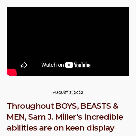
AUGUST 3, 2022
Throughout BOYS, BEASTS &
MEN, Sam J. Miller’s incredible
abilities are on keen display