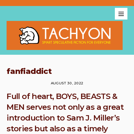
fanfiaddict
AUGUST 30, 2022
Full of heart, BOYS, BEASTS &
MEN serves not only as a great
introduction to Sam J. Miller’s
stories but also as a timely