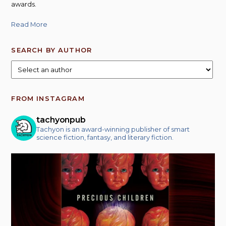
awards.
Read More
SEARCH BY AUTHOR
FROM INSTAGRAM
tachyonpub
Tachyon is an award-winning publisher of smart
science fiction, fantasy, and literary fiction.