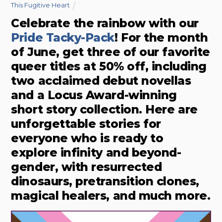
This Fugitive Heart
Celebrate the rainbow with our
Pride Tacky-Pack
! For the month
of June, get three of our favorite
queer titles at 50% off, including
two acclaimed debut novellas
and a Locus Award-winning
short story collection. Here are
unforgettable stories for
everyone who is ready to
explore infinity and beyond-
gender, with resurrected
dinosaurs, pretransition clones,
magical healers, and much more.