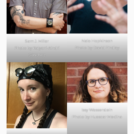
Nalo Hopkinson
Sam J. Miller
Photo by David Findlay
Photo by Kalyaní-Aindrí
Sánchez
Issy Wasserstein
Photo by Huascar Medina