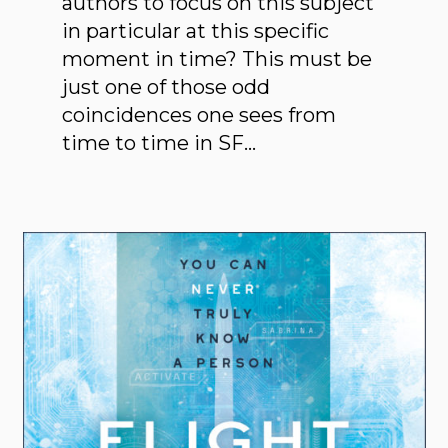
authors to focus on this subject
in particular at this specific
moment in time? This must be
just one of those odd
coincidences one sees from
time to time in SF…