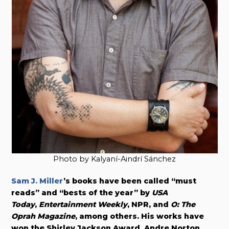
Photo by Kalyaní-Aindrí Sánchez
Sam J. Miller
’s books have been called “must
reads” and “bests of the year” by
USA
Today
,
Entertainment Weekly
, NPR, and
O: The
Oprah Magazine
, among others. His works have
won the Shirley Jackson Award, Andre Norton