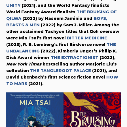
UNITY
(2021), and the World Fantasy finalists
World Fantasy Award finalists
THE BRUISING OF
QILWA
(2022) by
Naseem Jaminia
and
BOYS,
BEASTS & MEN
(2022)
by Sam J. Miller. Among the
other acclaimed Tachyon titles that Goh oversaw
were Mia Tsai’s first novel
BITTER MEDICINE
(2023),
R. B. Lemberg’s first Birdverse novel
THE
UNBALANCING
(2022), Kimberly Unger’s Philip K.
Dick Award winner
THE EXTRACTIONIST
(2022),
New York Times
bestselling author Marjorie Liu’s
collection
THE TANGLEROOT PALACE
(2021), and
David Ebenbach’s first science fiction novel
HOW
TO MARS
(2021).