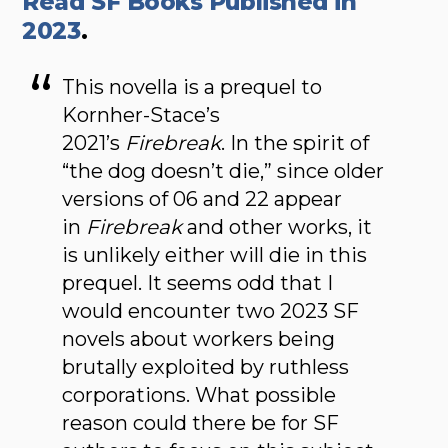
Read SF Books Published in
2023
.
This novella is a prequel to
Kornher-Stace’s
2021’s
Firebreak
. In the spirit of
“the dog doesn’t die,” since older
versions of 06 and 22 appear
in
Firebreak
and other works, it
is unlikely either will die in this
prequel. It seems odd that I
would encounter two 2023 SF
novels about workers being
brutally exploited by ruthless
corporations. What possible
reason could there be for SF