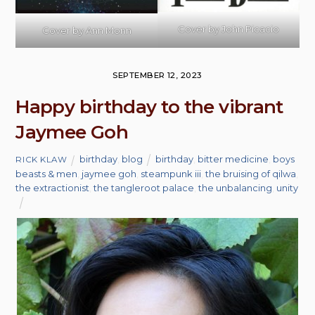
Cover by
John Picacio
Cover by Ann Monn
SEPTEMBER 12, 2023
Happy birthday to the vibrant
Jaymee Goh
birthday
,
blog
birthday
,
bitter medicine
,
boys
RICK KLAW
beasts & men
,
jaymee goh
,
steampunk iii
,
the bruising of qilwa
,
the extractionist
,
the tangleroot palace
,
the unbalancing
,
unity