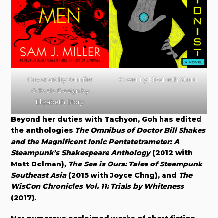
Cover art by Jennifer
Cover by Elizabeth Storu
O’Toole Design by
Elizabeth Story
Beyond her duties with Tachyon, Goh has edited
the anthologies
The Omnibus of Doctor Bill Shakes
and the Magnificent Ionic Pentatetrameter: A
Steampunk’s Shakespeare Anthology
(2012 with
Matt Delman)
, The Sea is Ours: Tales of Steampunk
Southeast Asia
(2015 with Joyce Chng), and
The
WisCon Chronicles Vol. 11: Trials by Whiteness
(2017).
Her numerous acclaimed works of short fiction