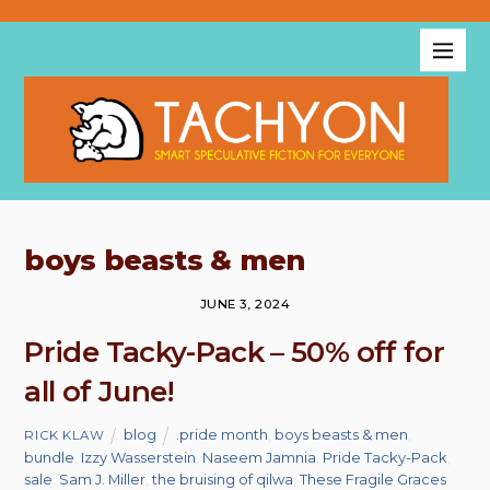
boys beasts & men
JUNE 3, 2024
Pride Tacky-Pack – 50% off for
all of June!
blog
.pride month
,
boys beasts & men
,
RICK KLAW
bundle
,
Izzy Wasserstein
,
Naseem Jamnia
,
Pride Tacky-Pack
,
sale
,
Sam J. Miller
,
the bruising of qilwa
,
These Fragile Graces