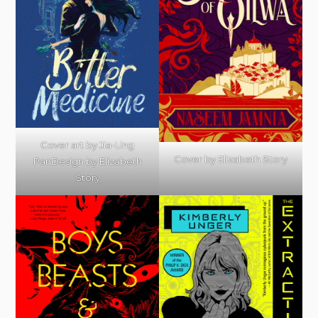
Cover art by Jia-Ling
Cover by Elizabeth Story
PanDesign by Elizabeth
Story