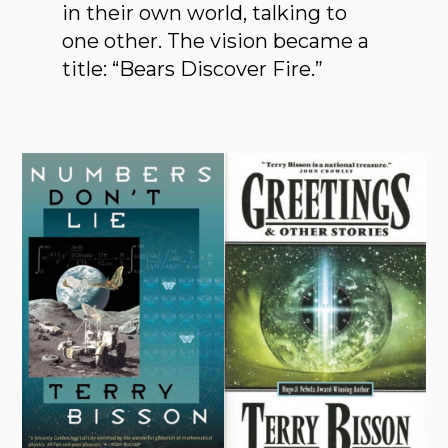
in their own world, talking to
one other. The vision became a
title: “Bears Discover Fire.”