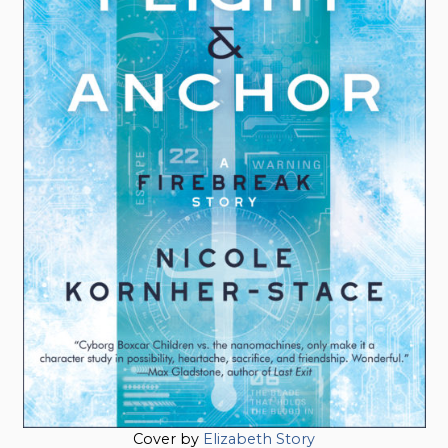
Cover by
Elizabeth Story