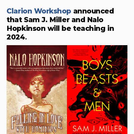
Clarion Workshop
announced
that Sam J. Miller and Nalo
Hopkinson will be teaching in
2024
.