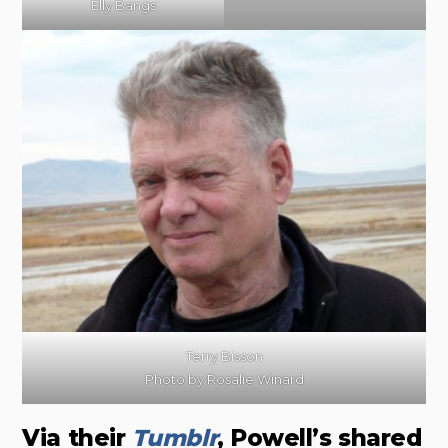
Elly Bangs
Terry Bisson
Photo by Rosalie Winard
Via their
Tumblr
, Powell’s shared