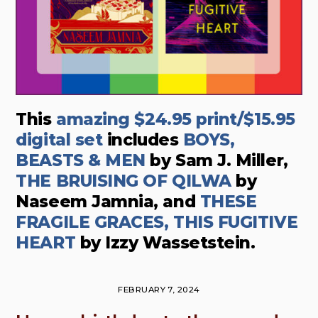
This
amazing $24.95 print/$15.95
digital set
includes
BOYS,
BEASTS & MEN
by Sam J. Miller,
THE BRUISING OF QILWA
by
Naseem Jamnia, and
THESE
FRAGILE GRACES, THIS FUGITIVE
HEART
by Izzy Wassetstein.
FEBRUARY 7, 2024