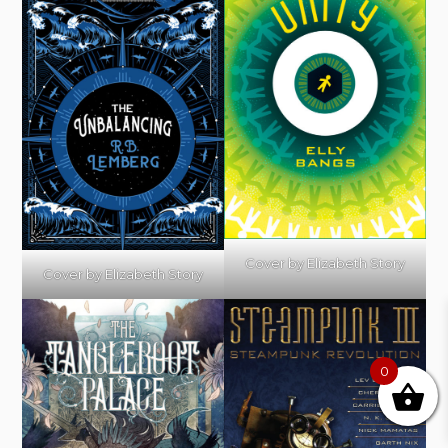
Cover by Elizabeth Story
Cover by Elizabeth Story
0