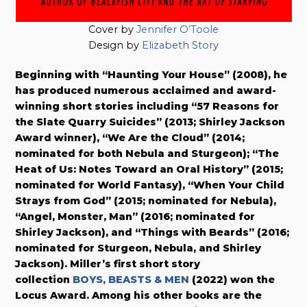
Cover by
Jennifer O’Toole
Design by
Elizabeth Story
Beginning with “Haunting Your House” (2008), he
has produced numerous acclaimed and award-
winning short stories including “57 Reasons for
the Slate Quarry Suicides” (2013; Shirley Jackson
Award winner), “We Are the Cloud” (2014;
nominated for both Nebula and Sturgeon); “The
Heat of Us: Notes Toward an Oral History” (2015;
nominated for World Fantasy), “When Your Child
Strays from God” (2015; nominated for Nebula),
“Angel, Monster, Man” (2016; nominated for
Shirley Jackson), and “Things with Beards” (2016;
nominated for Sturgeon, Nebula, and Shirley
Jackson). Miller’s first short story
collection
BOYS, BEASTS & MEN
(2022) won the
Locus Award. Among his other books are the