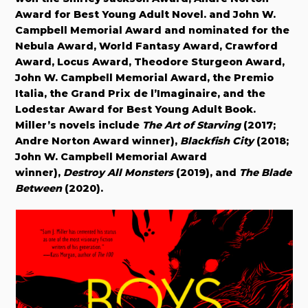
Award for Best Young Adult Novel. and John W.
Campbell Memorial Award and nominated for the
Nebula Award, World Fantasy Award, Crawford
Award, Locus Award, Theodore Sturgeon Award,
John W. Campbell Memorial Award, the Premio
Italia, the Grand Prix de l’Imaginaire, and the
Lodestar Award for Best Young Adult Book.
Miller’s novels include
The Art of Starving
(2017;
Andre Norton Award winner),
Blackfish City
(2018;
John W. Campbell Memorial Award
winner),
Destroy All Monsters
(2019), and
The Blade
Between
(2020).