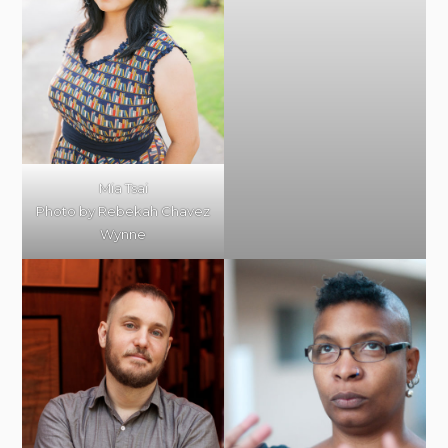
Mia Tsai
Photo by Rebekah Chavez
Wynne