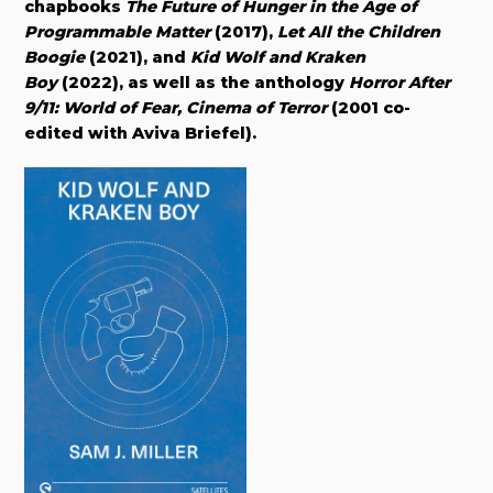
chapbooks
The Future of Hunger in the Age of
Programmable Matter
(2017),
Let All the Children
Boogie
(2021), and
Kid Wolf and Kraken
Boy
(2022), as well as the anthology
Horror After
9/11: World of Fear, Cinema of Terror
(2001 co-
edited with Aviva Briefel).