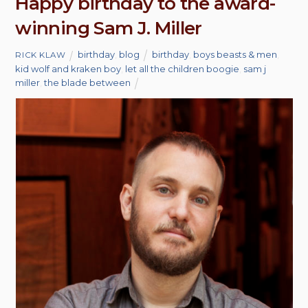
Happy birthday to the award-
winning Sam J. Miller
birthday
,
blog
birthday
,
boys beasts & men
,
RICK KLAW
kid wolf and kraken boy
,
let all the children boogie
,
sam j
miller
,
the blade between