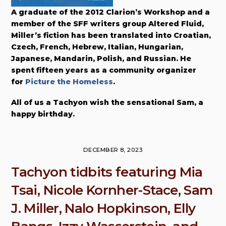
A graduate of the 2012 Clarion’s Workshop and a
member of the SFF writers group Altered Fluid,
Miller’s fiction has been translated into Croatian,
Czech, French, Hebrew, Italian, Hungarian,
Japanese, Mandarin, Polish, and Russian. He
spent fifteen years as a community organizer
for
Picture the Homeless
.
All of us a Tachyon wish the sensational Sam, a
happy birthday.
DECEMBER 8, 2023
Tachyon tidbits featuring Mia
Tsai, Nicole Kornher-Stace, Sam
J. Miller, Nalo Hopkinson, Elly