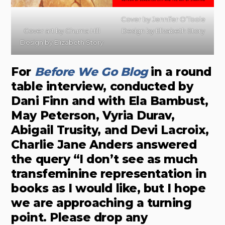
Cover by
Jennifer O’Toole
Cover art by
Chuma Hill
Design by
Elizabeth Story
Design by
Elizabeth Story
For
Before We Go Bl
o
g
in a round
table interview, conducted by
Dani Finn and with Ela Bambust,
May Peterson, Vyria Durav,
Abigail Trusity, and Devi Lacroix,
Charlie Jane Anders answered
the query “I don’t see as much
transfeminine representation in
books as I would like, but I hope
we are approaching a turning
point. Please drop any