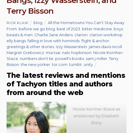
Bangs, Izzy Wasserstein, and
Terry Bisson
blog
All the Hometowns You Can’t Stay Away
RICK KLAW
From
,
before we go blog
,
best of 2023
,
bitter medicine
,
boys
beasts & men
,
Charlie Jane Anders
,
clarion
,
clarion workshop
,
elly bangs
,
falling in love with hominids
,
flight & anchor
,
greetings & other stories
,
Izzy Wasserstein
,
james davis nicoll
,
Margret Grebowicz
,
mia tsai
,
nalo hopkinson
,
Nicole Kornher-
Stace
,
numbers don't lie
,
powell's books
,
sam j miller
,
Terry
Bisson
,
the new yorker
,
tor.com
,
tumblr
,
unity
The latest reviews and mentions
of Tachyon titles and authors
from around the web
Nicole Kornher-Stace as
envisioned by Elizabeth
Story