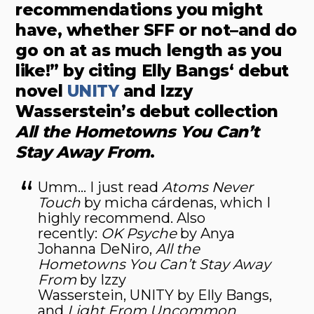
recommendations you might
have, whether SFF or not–and do
go on at as much length as you
like!” by citing Elly Bangs‘ debut
novel
UNITY
and Izzy
Wasserstein’s debut collection
All the Hometowns You Can’t
Stay Away From
.
Umm… I just read
Atoms Never
Touch
by micha cárdenas, which I
highly recommend. Also
recently:
OK Psyche
by Anya
Johanna DeNiro,
All the
Hometowns You Can’t Stay Away
From
by Izzy
Wasserstein, UNITY by Elly Bangs,
and
Light From Uncommon