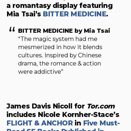
a romantasy display featuring
Mia Tsai’s
BITTER MEDICINE
.
BITTER MEDICINE by Mia Tsai
“The magic system had me
mesmerized in how it blends
cultures. Inspired by Chinese
drama, the romance & action
were addictive”
James Davis Nicoll for
Tor.com
includes Nicole Kornher-Stace’s
FLIGHT & ANCHOR
in
Five Must-