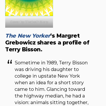
Cover by Elizabeth Story
The New Yorker
‘s Margret
Grebowicz shares a profile of
Terry Bisson.
Sometime in 1989, Terry Bisson
was driving his daughter to
college in upstate New York
when an idea for a short story
came to him. Glancing toward
the highway median, he had a
vision: animals sitting together,