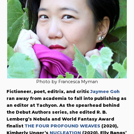
Photo by Francesca Myman
Fictioneer, poet, editrix, and critic
Jaymee Goh
ran away from academia to fall into publishing as
an editor at Tachyon. As the spearhead behind
the Debut Authors series, she edited R. B.
Lemberg’s Nebula and World Fantasy Award
finalist
THE FOUR PROFOUND WEAVES
(2020),
Kimberly Unger’s
NUCLEATION
(2020), Elly Bangs’