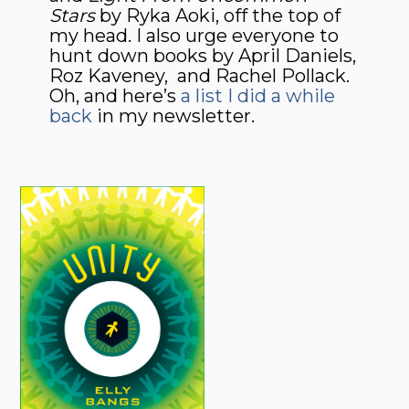
Stars
by Ryka Aoki, off the top of
my head. I also urge everyone to
hunt down books by April Daniels,
Roz Kaveney, and Rachel Pollack.
Oh, and here’s
a list I did a while
back
in my newsletter.