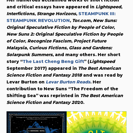
and critical essays have appeared in
Lightspeed
,
Interfictions
,
Strange Horizons
,
STEAMPUNK III:
STEAMPUNK REVOLUTION
,
Tor.com
,
New Suns:
Original Speculative Fiction by People of Color
,
New Suns 2: Original Speculative Fiction by People
of Color
,
Recognize Fascism
,
Project Future
Malaysia
,
Curious Fictions
,
Glass and Gardens:
Solarpunk Summers
, and many others. Her short
story “
The Last Cheng Beng Gift
” (
Lightspeed
September 2017) appeared in
The Best American
Science Fiction and Fantasy 2018
and was read by
Levar Burton on
Levar Burton Reads
. Her
contribution to New Suns “The Freedom of the
Shifting Sea” was reprinted in
The
Best American
Science Fiction and Fantasy 20
20.