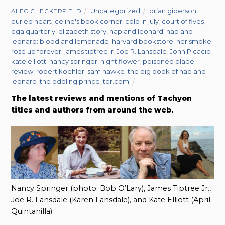
Uncategorized
brian giberson
,
ALEC CHECKERFIELD
buried heart
,
celine's book corner
,
cold in july
,
court of fives
,
dga quarterly
,
elizabeth story
,
hap and leonard
,
hap and
leonard: blood and lemonade
,
harvard bookstore
,
her smoke
rose up forever
,
james tiptree jr
,
Joe R. Lansdale
,
John Picacio
,
kate elliott
,
nancy springer
,
night flower
,
poisoned blade
,
review
,
robert koehler
,
sam hawke
,
the big book of hap and
leonard
,
the oddling prince
,
tor.com
The latest reviews and mentions of Tachyon
titles and authors from around the web.
Nancy Springer (photo: Bob O’Lary), James Tiptree Jr.,
Joe R. Lansdale (Karen Lansdale), and Kate Elliott (April
Quintanilla)