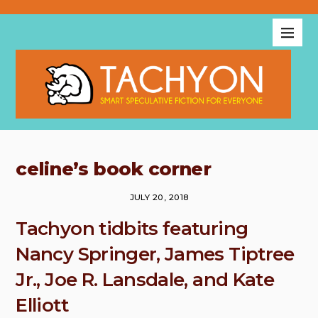
celine’s book corner
JULY 20, 2018
Tachyon tidbits featuring
Nancy Springer, James Tiptree
Jr., Joe R. Lansdale, and Kate
Elliott