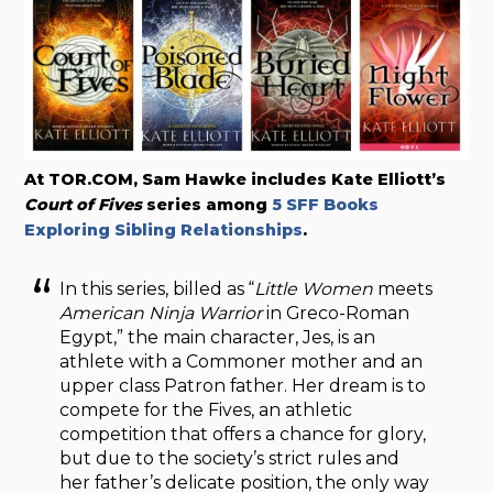
At TOR.COM, Sam Hawke includes Kate Elliott’s
Court of Fives
series among
5 SFF Books
Exploring Sibling Relationships
.
In this series, billed as “
Little Women
meets
American Ninja Warrior
in Greco-Roman
Egypt,” the main character, Jes, is an
athlete with a Commoner mother and an
upper class Patron father. Her dream is to
compete for the Fives, an athletic
competition that offers a chance for glory,
but due to the society’s strict rules and
her father’s delicate position, the only way