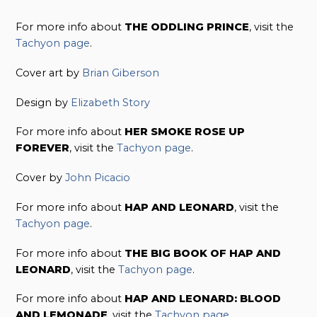
For more info about
THE ODDLING PRINCE
, visit the
Tachyon page
.
Cover art by
Brian Giberson
Design by
Elizabeth Story
For more info about
HER SMOKE ROSE UP
FOREVER
, visit the
Tachyon page
.
Cover by
John Picacio
For more info about
HAP AND LEONARD
, visit the
Tachyon page
.
For more info about
THE BIG BOOK OF HAP AND
LEONARD
, visit the
Tachyon page
.
For more info about
HAP AND LEONARD: BLOOD
AND LEMONADE
, visit the
Tachyon page
.