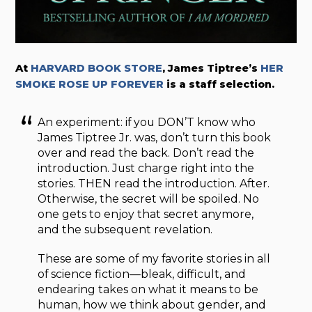
At
HARVARD BOOK STORE
, James Tiptree’s
HER
SMOKE ROSE UP FOREVER
is a staff selection.
An experiment: if you DON’T know who
James Tiptree Jr. was, don’t turn this book
over and read the back. Don’t read the
introduction. Just charge right into the
stories. THEN read the introduction. After.
Otherwise, the secret will be spoiled. No
one gets to enjoy that secret anymore,
and the subsequent revelation.
These are some of my favorite stories in all
of science fiction—bleak, difficult, and
endearing takes on what it means to be
human, how we think about gender, and