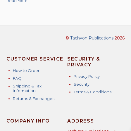
Read More
©
Tachyon Publications
2026
CUSTOMER SERVICE
SECURITY &
PRIVACY
How to Order
Privacy Policy
FAQ
Security
Shipping & Tax
Information
Terms & Conditions
Returns & Exchanges
COMPANY INFO
ADDRESS
Tachyon Publications LLC