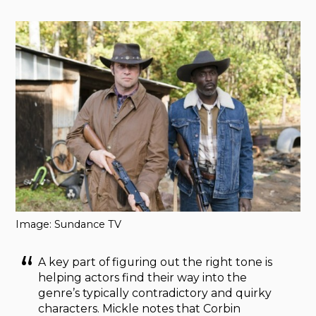
Image: Sundance TV
A key part of figuring out the right tone is
helping actors find their way into the
genre’s typically contradictory and quirky
characters. Mickle notes that Corbin