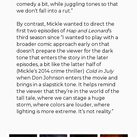
comedy a bit, while juggling tones so that
we don’t fall into a rut.”
By contrast, Mickle wanted to direct the
first two episodes of
Hap and Leonard
’s
third season since “I wanted to play with a
broader comic approach early on that
doesn’t prepare the viewer for the dark
tone that enters the story in the later
episodes, a bit like the latter half of
(Mickle’s 2014 crime thriller)
Cold in July
when Don Johnson enters the movie and
brings in a slapstick tone. It helps remind
the viewer that they’re in the world of the
tall tale, where we can stage a huge
storm, where colors are louder, where
lighting is more extreme. It’s not reality.”