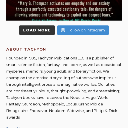
LOAD MORE
Follow on Instagram
ABOUT TACHYON
Founded in 1995, Tachyon Publications LLC is a publisher of
smart science fiction, fantasy, and horror, as well as occasional
mysteries, memoirs, young adult, and literary fiction. We
champion the creative storytelling of authors who inspire us
through intelligent prose and imaginative worlds. Our titles
are consistently unique, thought-provoking, and entertaining;
Tachyon books have received the Nebula, Hugo, World
Fantasy, Sturgeon, Mythopoeic, Locus, Grand Prix de
l’Imaginaire, Endeavor, Neukom, Sidewise, and Philip K. Dick
awards.