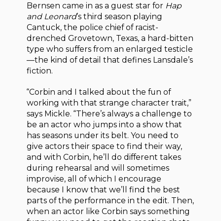
Bernsen came in as a guest star for
Hap
and Leonard
’s third season playing
Cantuck, the police chief of racist-
drenched Grovetown, Texas, a hard-bitten
type who suffers from an enlarged testicle
—the kind of detail that defines Lansdale’s
fiction.
“Corbin and I talked about the fun of
working with that strange character trait,”
says Mickle. “There’s always a challenge to
be an actor who jumps into a show that
has seasons under its belt. You need to
give actors their space to find their way,
and with Corbin, he’ll do different takes
during rehearsal and will sometimes
improvise, all of which I encourage
because I know that we’ll find the best
parts of the performance in the edit. Then,
when an actor like Corbin says something