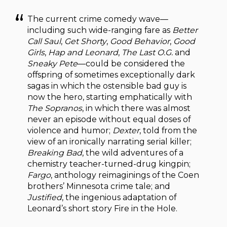
The current crime comedy wave—
including such wide-ranging fare as
Better
Call Saul
,
Get Shorty
,
Good Behavior
,
Good
Girls
,
Hap and Leonard
,
The Last O.G.
and
Sneaky Pete
—could be considered the
offspring of sometimes exceptionally dark
sagas in which the ostensible bad guy is
now the hero, starting emphatically with
The Sopranos
, in which there was almost
never an episode without equal doses of
violence and humor;
Dexter
, told from the
view of an ironically narrating serial killer;
Breaking Bad
, the wild adventures of a
chemistry teacher-turned-drug kingpin;
Fargo
, anthology reimaginings of the Coen
brothers’ Minnesota crime tale; and
Justified
, the ingenious adaptation of
Leonard’s short story Fire in the Hole.