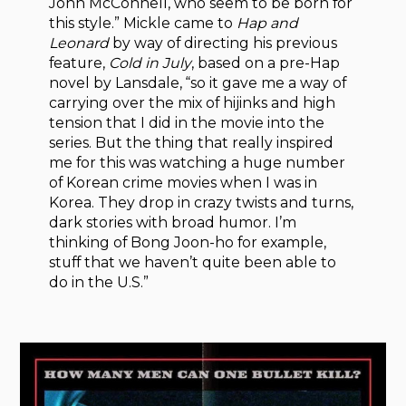
John McConnell, who seem to be born for
this style.” Mickle came to
Hap and
Leonard
by way of directing his previous
feature,
Cold in July
, based on a pre-Hap
novel by Lansdale, “so it gave me a way of
carrying over the mix of hijinks and high
tension that I did in the movie into the
series. But the thing that really inspired
me for this was watching a huge number
of Korean crime movies when I was in
Korea. They drop in crazy twists and turns,
dark stories with broad humor. I’m
thinking of Bong Joon-ho for example,
stuff that we haven’t quite been able to
do in the U.S.”