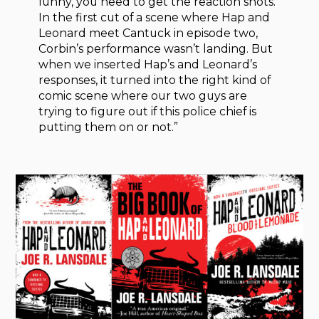
funny, you need to get the reaction shots.
In the first cut of a scene where Hap and
Leonard meet Cantuck in episode two,
Corbin’s performance wasn’t landing. But
when we inserted Hap’s and Leonard’s
responses, it turned into the right kind of
comic scene where our two guys are
trying to figure out if this police chief is
putting them on or not.”