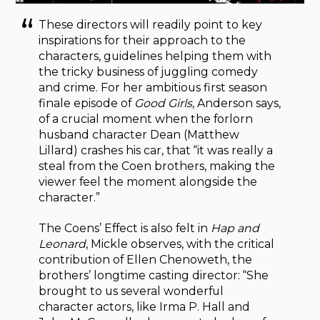
These directors will readily point to key
inspirations for their approach to the
characters, guidelines helping them with
the tricky business of juggling comedy
and crime. For her ambitious first season
finale episode of
Good Girls
, Anderson says,
of a crucial moment when the forlorn
husband character Dean (Matthew
Lillard) crashes his car, that “it was really a
steal from the Coen brothers, making the
viewer feel the moment alongside the
character.”
The Coens’ Effect is also felt in
Hap and
Leonard
, Mickle observes, with the critical
contribution of Ellen Chenoweth, the
brothers’ longtime casting director: “She
brought to us several wonderful
character actors, like Irma P. Hall and