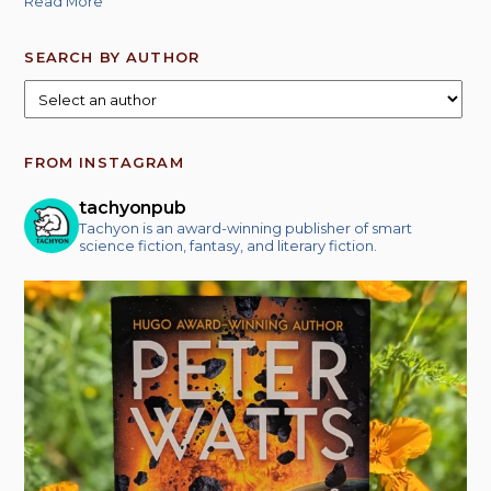
Read More
SEARCH BY AUTHOR
FROM INSTAGRAM
tachyonpub
Tachyon is an award-winning publisher of smart
science fiction, fantasy, and literary fiction.