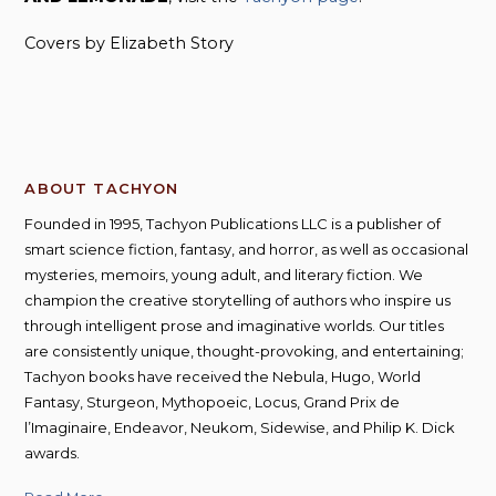
Covers by Elizabeth Story
ABOUT TACHYON
Founded in 1995, Tachyon Publications LLC is a publisher of
smart science fiction, fantasy, and horror, as well as occasional
mysteries, memoirs, young adult, and literary fiction. We
champion the creative storytelling of authors who inspire us
through intelligent prose and imaginative worlds. Our titles
are consistently unique, thought-provoking, and entertaining;
Tachyon books have received the Nebula, Hugo, World
Fantasy, Sturgeon, Mythopoeic, Locus, Grand Prix de
l’Imaginaire, Endeavor, Neukom, Sidewise, and Philip K. Dick
awards.