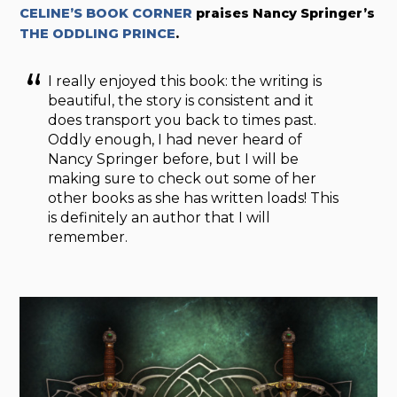
CELINE’S BOOK CORNER
praises Nancy Springer’s
THE ODDLING PRINCE
.
I really enjoyed this book: the writing is
beautiful, the story is consistent and it
does transport you back to times past.
Oddly enough, I had never heard of
Nancy Springer before, but I will be
making sure to check out some of her
other books as she has written loads! This
is definitely an author that I will
remember.