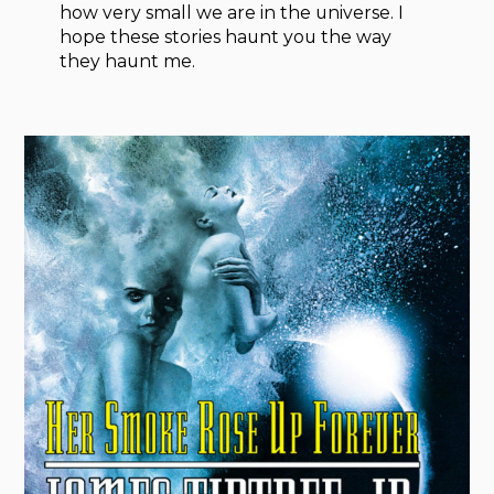
how very small we are in the universe. I
hope these stories haunt you the way
they haunt me.