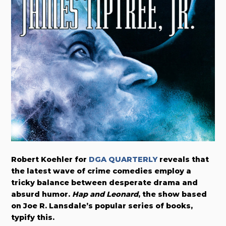
Robert Koehler for
DGA QUARTERLY
reveals that
the latest wave of crime comedies employ a
tricky balance between desperate drama and
absurd humor.
Hap and Leonard
, the show based
on Joe R. Lansdale’s popular series of books,
typify this.