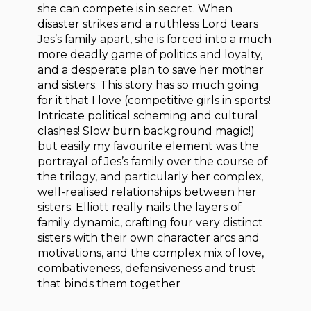
she can compete is in secret. When
disaster strikes and a ruthless Lord tears
Jes’s family apart, she is forced into a much
more deadly game of politics and loyalty,
and a desperate plan to save her mother
and sisters. This story has so much going
for it that I love (competitive girls in sports!
Intricate political scheming and cultural
clashes! Slow burn background magic!)
but easily my favourite element was the
portrayal of Jes’s family over the course of
the trilogy, and particularly her complex,
well-realised relationships between her
sisters. Elliott really nails the layers of
family dynamic, crafting four very distinct
sisters with their own character arcs and
motivations, and the complex mix of love,
combativeness, defensiveness and trust
that binds them together