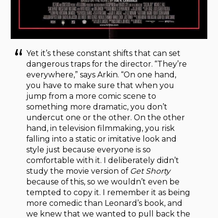
Yet it’s these constant shifts that can set
dangerous traps for the director. “They’re
everywhere,” says Arkin. “On one hand,
you have to make sure that when you
jump from a more comic scene to
something more dramatic, you don’t
undercut one or the other. On the other
hand, in television filmmaking, you risk
falling into a static or imitative look and
style just because everyone is so
comfortable with it. I deliberately didn’t
study the movie version of
Get Shorty
because of this, so we wouldn’t even be
tempted to copy it. I remember it as being
more comedic than Leonard’s book, and
we knew that we wanted to pull back the