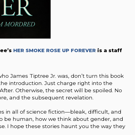
ree’s
HER SMOKE ROSE UP FOREVER
is a staff
o James Tiptree Jr. was, don’t turn this book
he introduction. Just charge right into the
After. Otherwise, the secret will be spoiled. No
re, and the subsequent revelation.
 in all of science fiction—bleak, difficult, and
to be human, how we think about gender, and
se. I hope these stories haunt you the way they