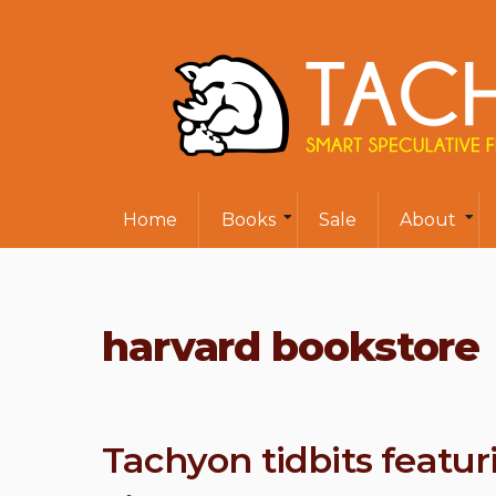
Home
Books
Sale
About
harvard bookstore
Tachyon tidbits featu