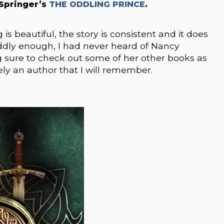
Springer’s
THE ODDLING PRINCE
.
g is beautiful, the story is consistent and it does
Oddly enough, I had never heard of Nancy
ng sure to check out some of her other books as
tely an author that I will remember.