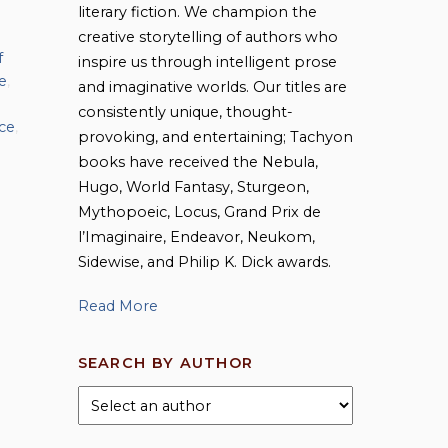
literary fiction. We champion the
creative storytelling of authors who
f
inspire us through intelligent prose
e
,
and imaginative worlds. Our titles are
consistently unique, thought-
ce
,
provoking, and entertaining; Tachyon
books have received the Nebula,
Hugo, World Fantasy, Sturgeon,
Mythopoeic, Locus, Grand Prix de
l’Imaginaire, Endeavor, Neukom,
Sidewise, and Philip K. Dick awards.
Read More
SEARCH BY AUTHOR