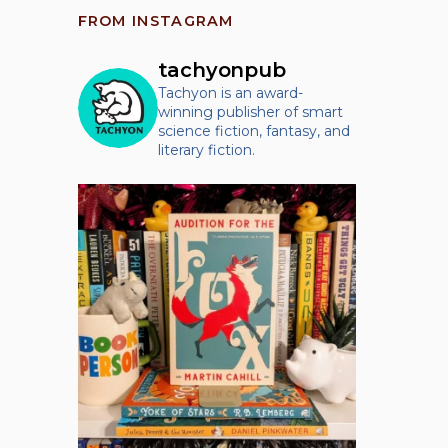
FROM INSTAGRAM
tachyonpub
Tachyon is an award-
winning publisher of smart
science fiction, fantasy, and
literary fiction.