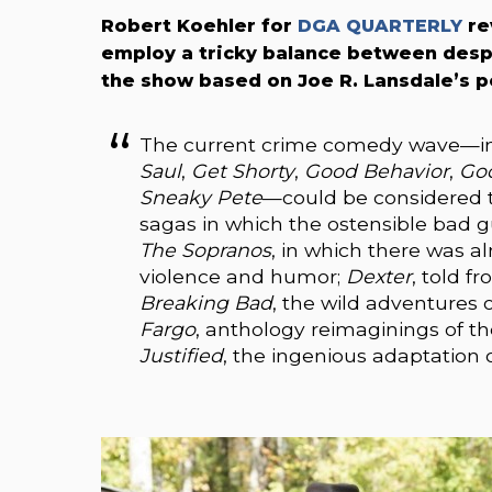
Robert Koehler for
DGA QUARTERLY
re
employ a tricky balance between des
the show based on Joe R. Lansdale’s po
The current crime comedy wave—in
Saul
,
Get Shorty
,
Good Behavior
,
Goo
Sneaky Pete
—could be considered t
sagas in which the ostensible bad g
The Sopranos
, in which there was a
violence and humor;
Dexter
, told fr
Breaking Bad
, the wild adventures 
Fargo
, anthology reimaginings of t
Justified
, the ingenious adaptation o