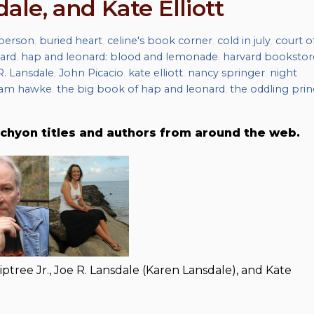
dale, and Kate Elliott
iberson
,
buried heart
,
celine's book corner
,
cold in july
,
court o
ard
,
hap and leonard: blood and lemonade
,
harvard bookstor
R. Lansdale
,
John Picacio
,
kate elliott
,
nancy springer
,
night
am hawke
,
the big book of hap and leonard
,
the oddling prin
chyon titles and authors from around the web.
ptree Jr., Joe R. Lansdale (Karen Lansdale), and Kate