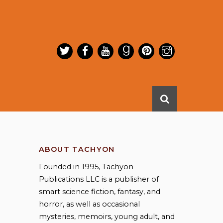
ABOUT TACHYON
Founded in 1995, Tachyon
Publications LLC is a publisher of
smart science fiction, fantasy, and
horror, as well as occasional
mysteries, memoirs, young adult, and