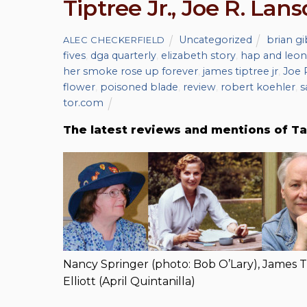
Tiptree Jr., Joe R. Lans
Uncategorized
brian g
ALEC CHECKERFIELD
fives
,
dga quarterly
,
elizabeth story
,
hap and leon
her smoke rose up forever
,
james tiptree jr
,
Joe 
flower
,
poisoned blade
,
review
,
robert koehler
,
s
tor.com
The latest reviews and mentions of Ta
Nancy Springer (photo: Bob O’Lary), James Ti
Elliott (April Quintanilla)