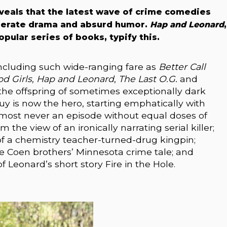
veals that the latest wave of crime comedies
perate drama and absurd humor.
Hap and Leonard
,
pular series of books, typify this.
cluding such wide-ranging fare as
Better Call
d Girls
,
Hap and Leonard
,
The Last O.G.
and
he offspring of sometimes exceptionally dark
uy is now the hero, starting emphatically with
lmost never an episode without equal doses of
om the view of an ironically narrating serial killer;
of a chemistry teacher-turned-drug kingpin;
he Coen brothers’ Minnesota crime tale; and
f Leonard’s short story Fire in the Hole.