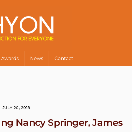
Awards
News
Contact
JULY 20, 2018
ring Nancy Springer, James