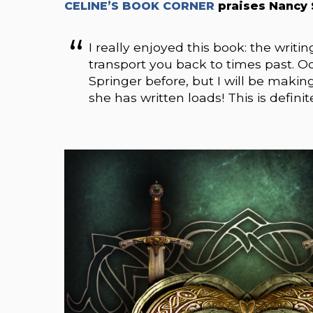
CELINE’S BOOK CORNER
praises Nancy 
I really enjoyed this book: the writin
transport you back to times past. 
Springer before, but I will be maki
she has written loads! This is defini