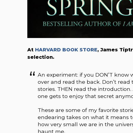
At
HARVARD BOOK STORE
, James Tipt
selection.
An experiment: if you DON’T know wh
over and read the back. Don’t read t
stories. THEN read the introduction. 
one gets to enjoy that secret anymo
These are some of my favorite stories
endearing takes on what it means 
how very small we are in the univer
haunt me.