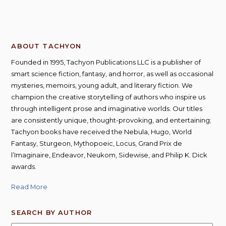
ABOUT TACHYON
Founded in 1995, Tachyon Publications LLC is a publisher of
smart science fiction, fantasy, and horror, as well as occasional
mysteries, memoirs, young adult, and literary fiction. We
champion the creative storytelling of authors who inspire us
through intelligent prose and imaginative worlds. Our titles
are consistently unique, thought-provoking, and entertaining;
Tachyon books have received the Nebula, Hugo, World
Fantasy, Sturgeon, Mythopoeic, Locus, Grand Prix de
l’Imaginaire, Endeavor, Neukom, Sidewise, and Philip K. Dick
awards.
Read More
SEARCH BY AUTHOR