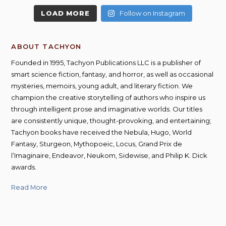
LOAD MORE
Follow on Instagram
ABOUT TACHYON
Founded in 1995, Tachyon Publications LLC is a publisher of
smart science fiction, fantasy, and horror, as well as occasional
mysteries, memoirs, young adult, and literary fiction. We
champion the creative storytelling of authors who inspire us
through intelligent prose and imaginative worlds. Our titles
are consistently unique, thought-provoking, and entertaining;
Tachyon books have received the Nebula, Hugo, World
Fantasy, Sturgeon, Mythopoeic, Locus, Grand Prix de
l’Imaginaire, Endeavor, Neukom, Sidewise, and Philip K. Dick
awards.
Read More