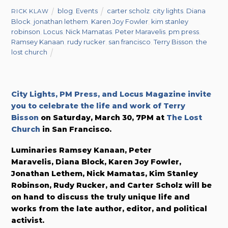
blog
,
Events
carter scholz
,
city lights
,
Diana
RICK KLAW
Block
,
jonathan lethem
,
Karen Joy Fowler
,
kim stanley
robinson
,
Locus
,
Nick Mamatas
,
Peter Maravelis
,
pm press
,
Ramsey Kanaan
,
rudy rucker
,
san francisco
,
Terry Bisson
,
the
lost church
City Lights, PM Press, and Locus Magazine invite
you to celebrate the life and work of Terry
Bisson
on Saturday, March 30, 7PM at
The Lost
Church
in San Francisco.
Luminaries Ramsey Kanaan, Peter
Maravelis, Diana Block, Karen Joy Fowler,
Jonathan Lethem, Nick Mamatas, Kim Stanley
Robinson, Rudy Rucker, and Carter Scholz will be
on hand to discuss the truly unique life and
works from the late author, editor, and political
activist.