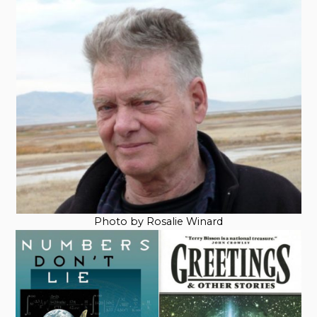
Photo by Rosalie Winard