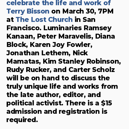
celebrate the life and work of
Terry Bisson
on March 30, 7PM
at
The Lost Church
in San
Francisco. Luminaries Ramsey
Kanaan, Peter Maravelis, Diana
Block, Karen Joy Fowler,
Jonathan Lethem, Nick
Mamatas, Kim Stanley Robinson,
Rudy Rucker, and Carter Scholz
will be on hand to discuss the
truly unique life and works from
the late author, editor, and
political activist. There is a $15
admission and registration is
required.