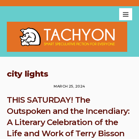
city lights
MARCH 25, 2024
THIS SATURDAY! The
Outspoken and the Incendiary:
A Literary Celebration of the
Life and Work of Terry Bisson