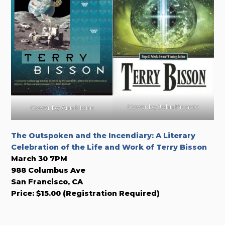
Cover by John Picacio
Cover by Ann Monn
The Outspoken and the Incendiary: A Literary
Celebration of the Life and Work of Terry Bisson
March 30 7PM
988 Columbus Ave
San Francisco, CA
Price: $15.00 (Registration Required)