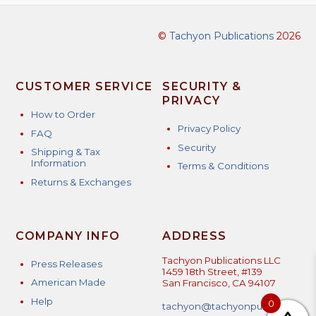
©
Tachyon Publications
2026
CUSTOMER SERVICE
SECURITY &
PRIVACY
How to Order
Privacy Policy
FAQ
Security
Shipping & Tax
Information
Terms & Conditions
Returns & Exchanges
COMPANY INFO
ADDRESS
Tachyon Publications LLC
Press Releases
1459 18th Street, #139
American Made
San Francisco, CA 94107
Help
0
tachyon@tachyonpublicatio