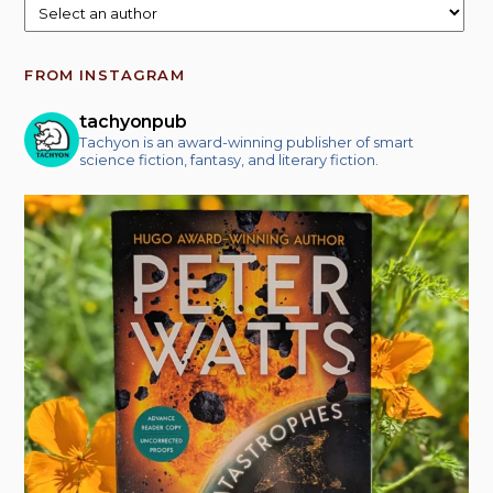
FROM INSTAGRAM
tachyonpub
Tachyon is an award-winning publisher of smart
science fiction, fantasy, and literary fiction.