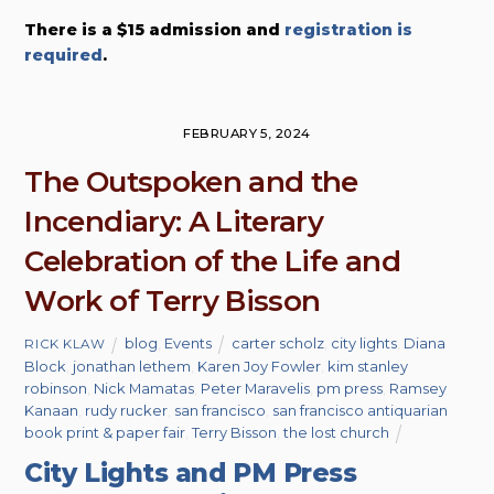
There is a $15 admission and
registration is
required
.
FEBRUARY 5, 2024
The Outspoken and the
Incendiary: A Literary
Celebration of the Life and
Work of Terry Bisson
blog
,
Events
carter scholz
,
city lights
,
Diana
RICK KLAW
Block
,
jonathan lethem
,
Karen Joy Fowler
,
kim stanley
robinson
,
Nick Mamatas
,
Peter Maravelis
,
pm press
,
Ramsey
Kanaan
,
rudy rucker
,
san francisco
,
san francisco antiquarian
book print & paper fair
,
Terry Bisson
,
the lost church
City Lights and PM Press