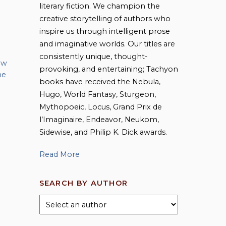
literary fiction. We champion the
creative storytelling of authors who
inspire us through intelligent prose
and imaginative worlds. Our titles are
consistently unique, thought-
 w
provoking, and entertaining; Tachyon
he
books have received the Nebula,
Hugo, World Fantasy, Sturgeon,
Mythopoeic, Locus, Grand Prix de
l’Imaginaire, Endeavor, Neukom,
Sidewise, and Philip K. Dick awards.
Read More
SEARCH BY AUTHOR