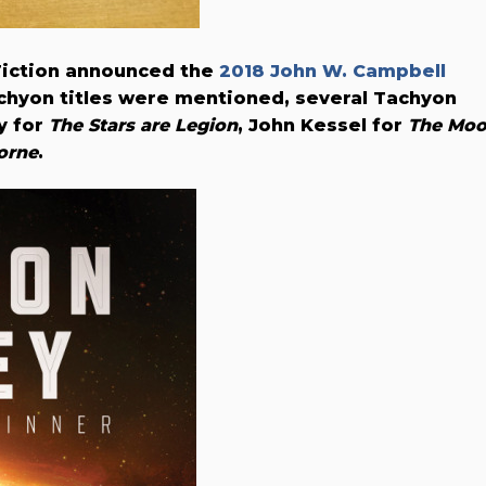
Fiction announced the
2018 John W. Campbell
achyon titles were mentioned, several Tachyon
y for
The Stars are Legion
, John Kessel for
The Mo
orne
.