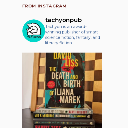
FROM INSTAGRAM
tachyonpub
Tachyon is an award-
winning publisher of smart
science fiction, fantasy, and
literary fiction.