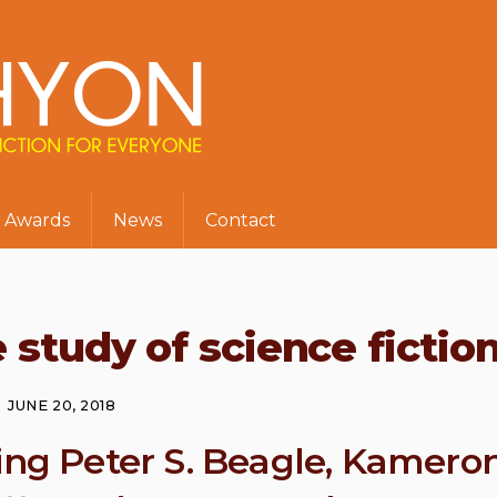
Awards
News
Contact
 study of science fictio
JUNE 20, 2018
ring Peter S. Beagle, Kamero