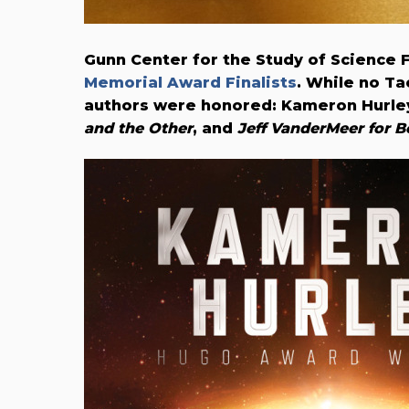
Gunn Center for the Study of Science 
Memorial Award Finalists
. While no T
authors were honored: Kameron Hurle
and the Other
, and
Jeff VanderMeer for B