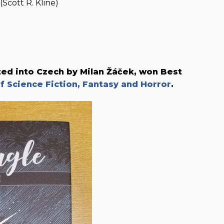
Scott R. Kline)
ated into Czech by Milan Žáček, won Best
 Science Fiction, Fantasy and Horror
.