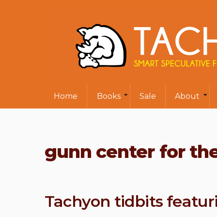
Home
Books
Sale
About
gunn center for the
Tachyon tidbits featu