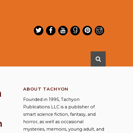
n
ABOUT TACHYON
Founded in 1995, Tachyon
Publications LLC is a publisher of
smart science fiction, fantasy, and
n
horror, as well as occasional
mysteries, memoirs, young adult, and