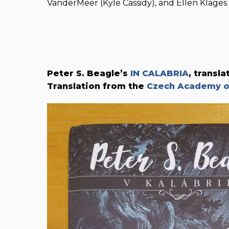
VanderMeer (Kyle Cassidy), and Ellen Klages (
Peter S. Beagle’s
IN CALABRIA
, transl
Translation from the
Czech Academy of