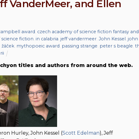
eff VanderMeer, and Ellen
campbell award
,
czech academy of science fiction fantasy and
 science fiction
,
in calabria
,
jeff vandermeer
,
John Kessel
,
john
 žáček
,
mythopoeic award
,
passing strange
,
peter s beagle
,
t
rii
chyon titles and authors from around the web.
ron Hurley, John Kessel (
Scott Edelman
), Jeff