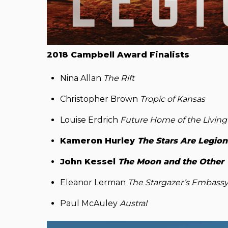
2018 Campbell Award Finalists
Nina Allan
The Rift
Christopher Brown
Tropic of Kansas
Louise Erdrich
Future Home of the Livin
Kameron Hurley
The Stars Are Legion
John Kessel
The Moon and the Other
Eleanor Lerman
The Stargazer’s Embass
Paul McAuley
Austral