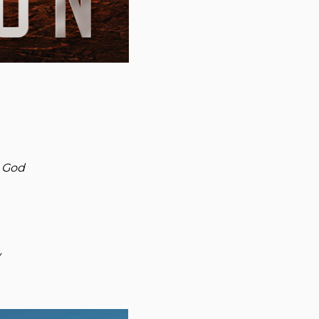
g God
y