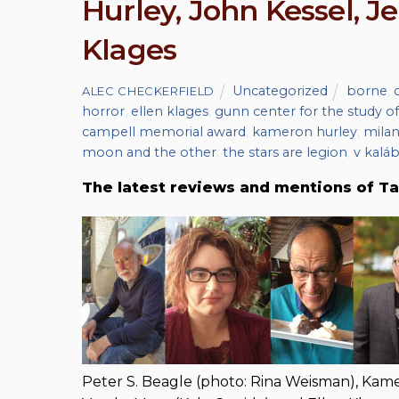
Hurley, John Kessel, J
Klages
Uncategorized
borne
,
ALEC CHECKERFIELD
horror
,
ellen klages
,
gunn center for the study of
campell memorial award
,
kameron hurley
,
milan
moon and the other
,
the stars are legion
,
v kaláb
The latest reviews and mentions of Ta
Peter S. Beagle (photo: Rina Weisman), Kame