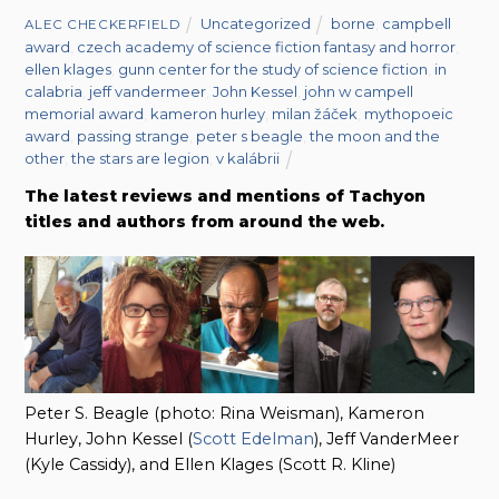
Uncategorized
borne
,
campbell
ALEC CHECKERFIELD
award
,
czech academy of science fiction fantasy and horror
,
ellen klages
,
gunn center for the study of science fiction
,
in
calabria
,
jeff vandermeer
,
John Kessel
,
john w campell
memorial award
,
kameron hurley
,
milan žáček
,
mythopoeic
award
,
passing strange
,
peter s beagle
,
the moon and the
other
,
the stars are legion
,
v kalábrii
The latest reviews and mentions of Tachyon
titles and authors from around the web.
Peter S. Beagle (photo: Rina Weisman), Kameron
Hurley, John Kessel (
Scott Edelman
), Jeff VanderMeer
(Kyle Cassidy), and Ellen Klages (Scott R. Kline)