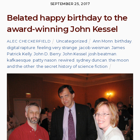
SEPTEMBER 25, 2017
Belated happy birthday to the
award-winning John Kessel
Uncategorized
Ann Monn
,
birthday
,
ALEC CHECKERFIELD
digital rapture
,
feeling very strange
,
jacob weisman
,
James
Patrick Kelly
,
John D. Berry
,
John Kessel
,
josh beatman
,
kafkaesque
,
patty nason
,
rewired
,
sydney duncan
,
the moon
and the other
,
the secret history of science fiction