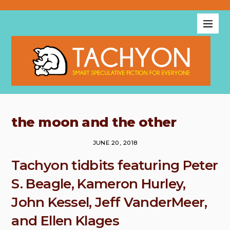
the moon and the other
JUNE 20, 2018
Tachyon tidbits featuring Peter
S. Beagle, Kameron Hurley,
John Kessel, Jeff VanderMeer,
and Ellen Klages