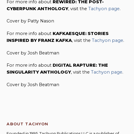
For more info about
REWIRED: THE POST-
CYBERPUNK ANTHOLOGY
, visit the
Tachyon page
.
Cover by Patty Nason
For more info about
KAFKAESQUE: STORIES
INSPIRED BY FRANZ KAFKA
, visit the
Tachyon page
.
Cover by Josh Beatman
For more info about
DIGITAL RAPTURE: THE
SINGULARITY ANTHOLOGY
, visit the
Tachyon page
.
Cover by Josh Beatman
ABOUT TACHYON
Founded in 1995, Tachyon Publications LLC is a publisher of