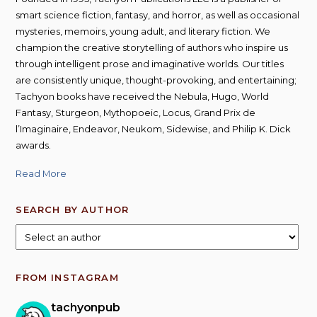
smart science fiction, fantasy, and horror, as well as occasional
mysteries, memoirs, young adult, and literary fiction. We
champion the creative storytelling of authors who inspire us
through intelligent prose and imaginative worlds. Our titles
are consistently unique, thought-provoking, and entertaining;
Tachyon books have received the Nebula, Hugo, World
Fantasy, Sturgeon, Mythopoeic, Locus, Grand Prix de
l’Imaginaire, Endeavor, Neukom, Sidewise, and Philip K. Dick
awards.
Read More
SEARCH BY AUTHOR
FROM INSTAGRAM
tachyonpub