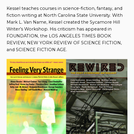
Kessel teaches courses in science-fiction, fantasy, and
fiction writing at North Carolina State University. With
Mark L. Van Name, Kessel created the Sycamore Hill
Writer’s Workshop. His criticism has appeared in
FOUNDATION, the LOS ANGELES TIMES BOOK
REVIEW, NEW YORK REVIEW OF SCIENCE FICTION,
and SCIENCE FICTION AGE.