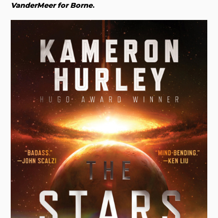
VanderMeer for Borne
.