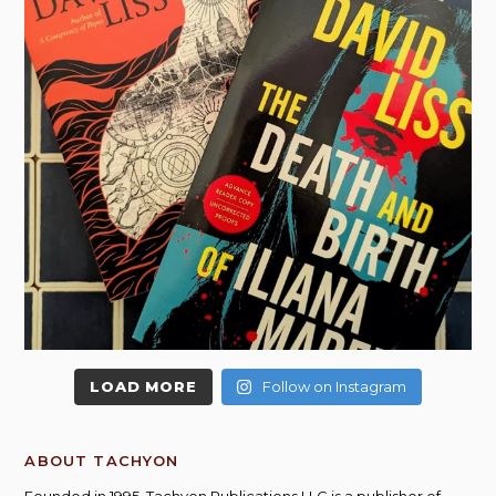
LOAD MORE
Follow on Instagram
ABOUT TACHYON
Founded in 1995, Tachyon Publications LLC is a publisher of