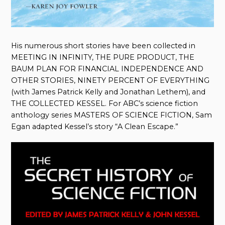
His numerous short stories have been collected in
MEETING IN INFINITY, THE PURE PRODUCT, THE
BAUM PLAN FOR FINANCIAL INDEPENDENCE AND
OTHER STORIES, NINETY PERCENT OF EVERYTHING
(with James Patrick Kelly and Jonathan Lethem), and
THE COLLECTED KESSEL. For ABC’s science fiction
anthology series MASTERS OF SCIENCE FICTION, Sam
Egan adapted Kessel’s story “A Clean Escape.”