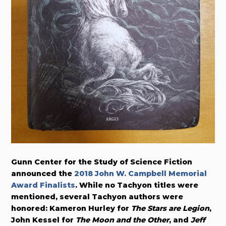
Gunn Center for the Study of Science Fiction
announced the
2018 John W. Campbell Memorial
Award Finalists
. While no Tachyon titles were
mentioned, several Tachyon authors were
honored: Kameron Hurley for
The Stars are Legion
,
John Kessel for
The Moon and the Other
, and
Jeff