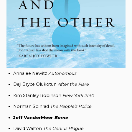
Annalee Newitz
Autonomous
Deji Bryce Olukotun
After the Flare
Kim Stanley Robinson
New York 2140
Norman Spinrad
The People’s Police
Jeff VanderMeer
Borne
David Walton
The Genius Plague