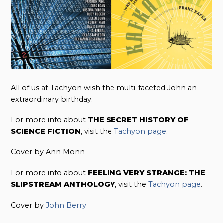
All of us at Tachyon wish the multi-faceted John an
extraordinary birthday.
For more info about
THE SECRET HISTORY OF
SCIENCE FICTION
, visit the
Tachyon page
.
Cover by Ann Monn
For more info about
FEELING VERY STRANGE: THE
SLIPSTREAM ANTHOLOGY
, visit the
Tachyon page
.
Cover by
John Berry