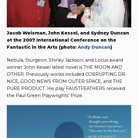
Jacob Weisman, John Kessel, and Sydney Duncan
at the 2007 International Conference on the
Fantastic in the Arts (photo:
Andy Duncan
)
Nebula, Sturgeon, Shirley Jackson, and Locus award
winner John Kessel latest novel is THE MOON AND
OTHER. Previously works included CORRUPTING DR.
NICE, GOOD NEWS FROM OUTER SPACE, and THE
PURE PRODUCT. His play FAUSTFEATHERS received
the Paul Green Playwrights’ Prize.