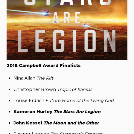
2018 Campbell Award Finalists
Nina Allan
The Rift
Christopher Brown
Tropic of Kansas
Louise Erdrich
Future Home of the Living God
Kameron Hurley
The Stars Are Legion
John Kessel
The Moon and the Other