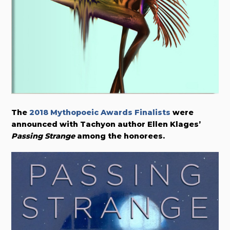
The
2018 Mythopoeic Awards Finalists
were
announced with Tachyon author Ellen Klages’
Passing Strange
among the honorees.