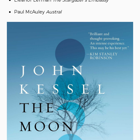
Eleanor Lerman
The Stargazer’s Embassy
Paul McAuley
Austral