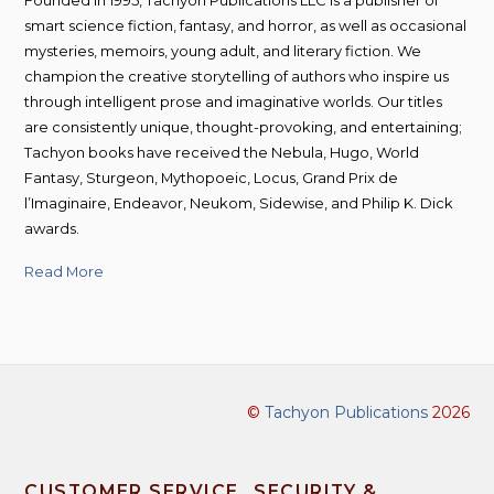
smart science fiction, fantasy, and horror, as well as occasional
mysteries, memoirs, young adult, and literary fiction. We
champion the creative storytelling of authors who inspire us
through intelligent prose and imaginative worlds. Our titles
are consistently unique, thought-provoking, and entertaining;
Tachyon books have received the Nebula, Hugo, World
Fantasy, Sturgeon, Mythopoeic, Locus, Grand Prix de
l’Imaginaire, Endeavor, Neukom, Sidewise, and Philip K. Dick
awards.
Read More
©
Tachyon Publications
2026
CUSTOMER SERVICE
SECURITY &