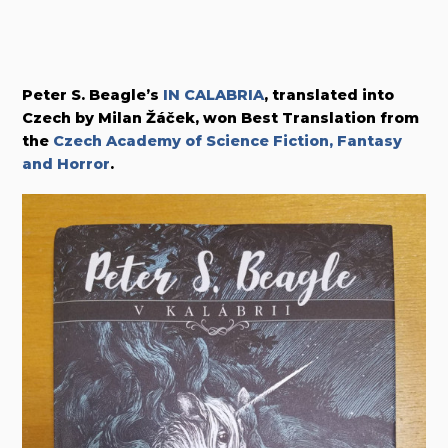
Peter S. Beagle’s
IN CALABRIA
, translated into
Czech by Milan Žáček, won Best Translation from
the
Czech Academy of Science Fiction, Fantasy
and Horror
.