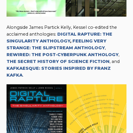
Alongside James Partick Kelly, Kessel co-edited the
acclaimed anthologies:
DIGITAL RAPTURE: THE
SINGULARITY ANTHOLOGY
,
FEELING VERY
STRANGE: THE SLIPSTREAM ANTHOLOGY
,
REWIRED: THE POST-CYBERPUNK ANTHOLOGY
,
THE SECRET HISTORY OF SCIENCE FICTION
, and
KAFKAESQUE: STORIES INSPIRED BY FRANZ
KAFKA
.