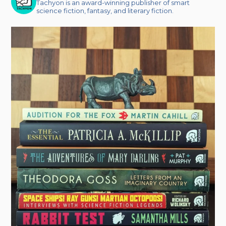
Tachyon is an award-winning publisher of smart
science fiction, fantasy, and literary fiction.