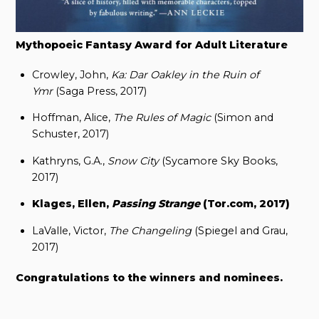
Mythopoeic Fantasy Award for Adult Literature
Crowley, John,
Ka: Dar Oakley in the Ruin of
Ymr
(Saga Press, 2017)
Hoffman, Alice,
The Rules of Magic
(Simon and
Schuster, 2017)
Kathryns, G.A.,
Snow City
(Sycamore Sky Books,
2017)
Klages, Ellen,
Passing Strange
(Tor.com, 2017)
LaValle, Victor,
The Changeling
(Spiegel and Grau,
2017)
Congratulations to the winners and nominees.