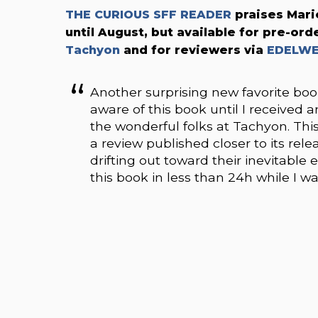
THE CURIOUS SFF READER
praises Mari
until August, but available for pre-ord
Tachyon
and for reviewers via
EDELWE
Another surprising new favorite b
aware of this book until I received
the wonderful folks at Tachyon. This
a review published closer to its rele
drifting out toward their inevitable 
this book in less than 24h while I wa