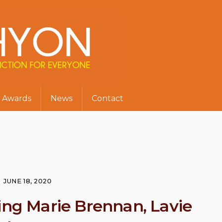
Awards
News
Contact
JUNE 18, 2020
ing Marie Brennan, Lavie