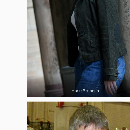
Marie Brennan