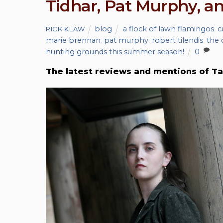
Tidhar, Pat Murphy, 
blog
a flock of lawn flamingos
,
c
RICK KLAW
marie brennan
,
pat murphy
,
robert tilendis
,
the 
hunting grounds this summer season!
0
The latest reviews and mentions of Ta