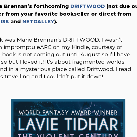
e Brennan’s forthcoming
DRIFTWOOD
(not due o
er from your favorite bookseller or direct from
ISS
and
NETGALLEY
).
ook was Marie Brennan’s DRIFTWOOD. I wasn’t
 an impromptu eARC on my Kindle, courtesy of
 book is not coming out until August so I’ll have
ase but I loved it! It’s about fragmented worlds
end in a mysterious place called Driftwood. I read
s travelling and I couldn’t put it down!