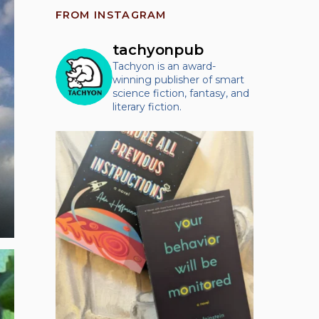
FROM INSTAGRAM
tachyonpub
Tachyon is an award-
winning publisher of smart
science fiction, fantasy, and
literary fiction.