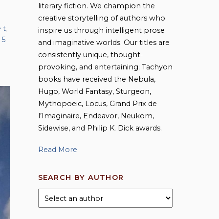
literary fiction. We champion the
creative storytelling of authors who
 t
,
inspire us through intelligent prose
 5
and imaginative worlds. Our titles are
consistently unique, thought-
provoking, and entertaining; Tachyon
books have received the Nebula,
Hugo, World Fantasy, Sturgeon,
Mythopoeic, Locus, Grand Prix de
l’Imaginaire, Endeavor, Neukom,
Sidewise, and Philip K. Dick awards.
Read More
SEARCH BY AUTHOR