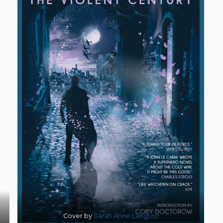
Cover by
Sarah Anne Langton