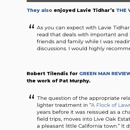
They also
enjoyed Lavie Tidhar’s
THE 
As you can expect with Lavie Tidhar
read that deals with important and 
friends and family while I was readi
discussions. I would highly recomm
Robert Tilendis for
GREEN MAN REVIE
the work of Pat Murphy.
The question of the appropriate rel
lighter treatment in “
A Flock of La
years before it was reissued as a 
field trips, moves into Live Oak Est
a pleasant little California town.” It