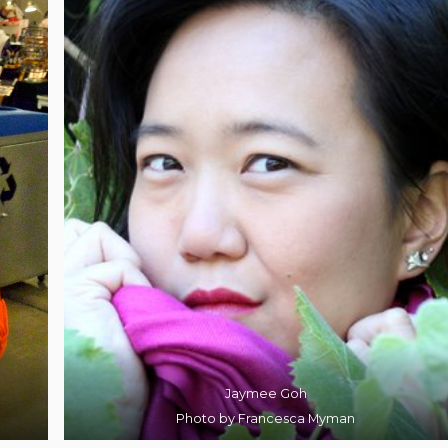
Jaymee Goh
Photo by Francesca Myman