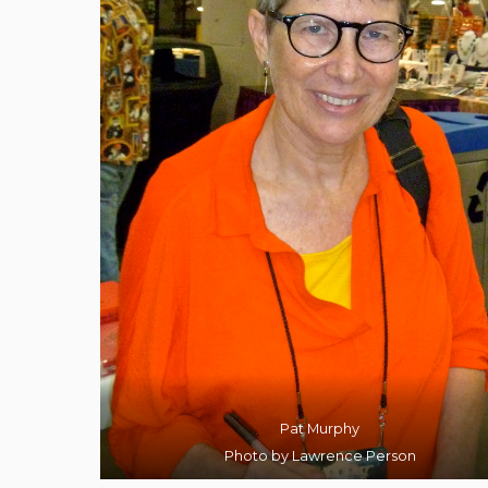
Pat Murphy
Photo by Lawrence Person