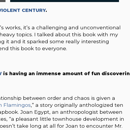
VIOLENT CENTURY
.
’s works, it’s a challenging and unconventional
heavy topics. I talked about this book with my
ng it and it sparked some really interesting
end this book to everyone.
W
is having an immense amount of fun discoveri
ationship between order and chaos is given a
wn Flamingos
,” a story originally anthologized ten
chapbook. Joan Egypt, an anthropologist between
ates, “a pleasant little townhouse development in
 doesn’t take long at all for Joan to encounter Mr.