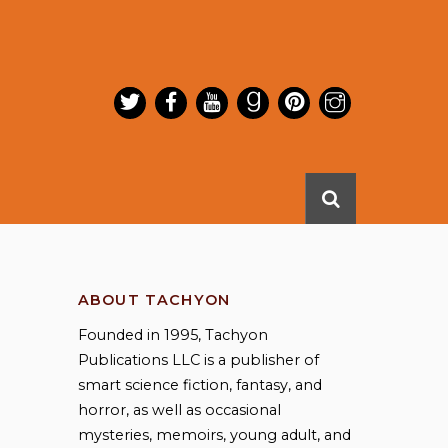
ABOUT TACHYON
Founded in 1995, Tachyon
Publications LLC is a publisher of
smart science fiction, fantasy, and
horror, as well as occasional
mysteries, memoirs, young adult, and