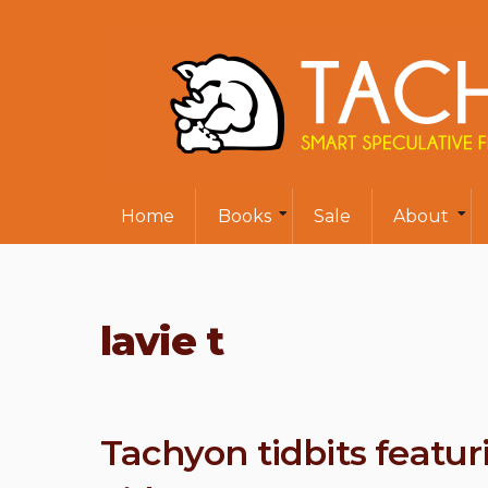
Home
Books
Sale
About
lavie t
Tachyon tidbits featur