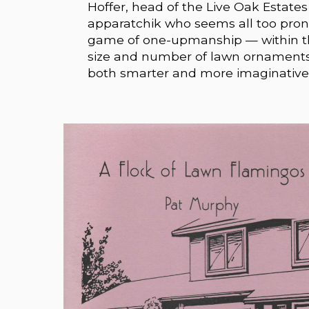
Hoffer, head of the Live Oak Estate
apparatchik who seems all too prone
game of one-upmanship — within the
size and number of lawn ornaments a
both smarter and more imaginative 