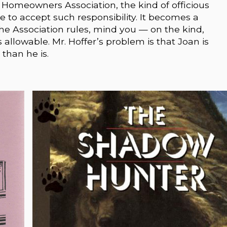
s Homeowners Association, the kind of officious
 to accept such responsibility. It becomes a
 Association rules, mind you — on the kind,
llowable. Mr. Hoffer’s problem is that Joan is
than he is.