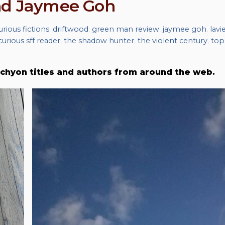
and Jaymee Goh
urious fictions
,
driftwood
,
green man review
,
jaymee goh
,
lavie
curious sff reader
,
the shadow hunter
,
the violent century
,
top
chyon titles and authors from around the web.