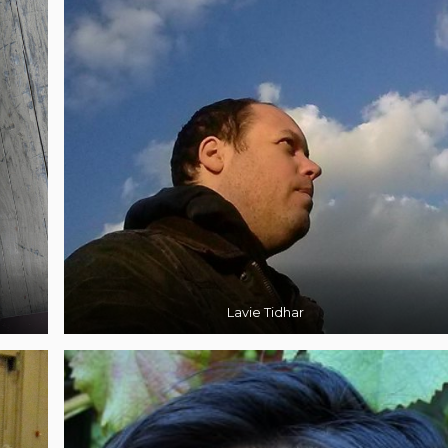
Lavie Tidhar