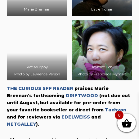
Marie Brennan
Lavie Tidhar
Pat Murphy
Jaymee Goh
Photo by Lawrence Person
Photo by Francesca Myman
THE CURIOUS SFF READER
praises Marie
Brennan’s forthcoming
DRIFTWOOD
(not due out
until August, but available for pre-order from
your favorite bookseller or direct from
Tachyon
0
and for reviewers via
EDELWEISS
and
NETGALLEY
).