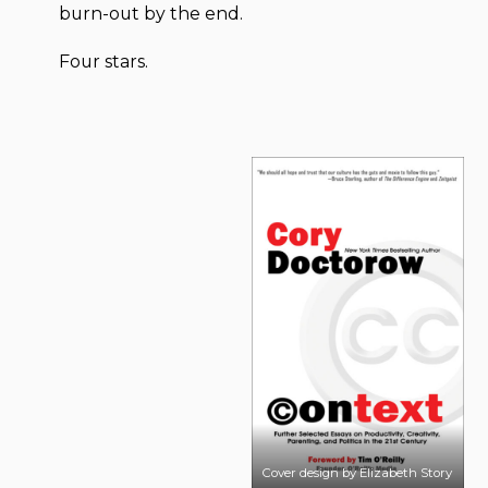
burn-out by the end.
Four stars.
Cover design by Elizabeth Story