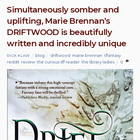
Simultaneously somber and
uplifting, Marie Brennan’s
DRIFTWOOD is beautifully
written and incredibly unique
blog
driftwood
,
marie brennan
,
r/fantasy
,
RICK KLAW
reddit
,
review
,
the curious sff reader
,
the library ladies
0