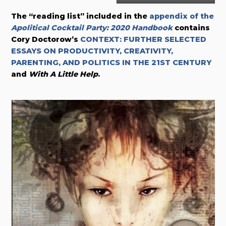
The “reading list” included in the
appendix of the
Apolitical Cocktail Party: 2020 Handbook
contains
Cory Doctorow’s
CONTEXT: FURTHER SELECTED
ESSAYS ON PRODUCTIVITY, CREATIVITY,
PARENTING, AND POLITICS IN THE 21ST CENTURY
and
With A Little Help
.