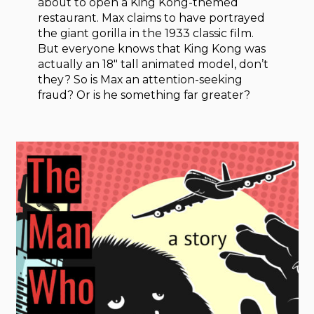
about to open a King Kong-themed
restaurant. Max claims to have portrayed
the giant gorilla in the 1933 classic film.
But everyone knows that King Kong was
actually an 18″ tall animated model, don’t
they? So is Max an attention-seeking
fraud? Or is he something far greater?