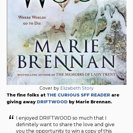
Cover by
Elizabeth Story
The fine folks at
THE CURIOUS SFF READER
are
giving away
DRIFTWOOD
by Marie Brennan.
I enjoyed DRIFTWOOD so much that I
definitely want to share the love and give
you the opportunity to win a copy of this