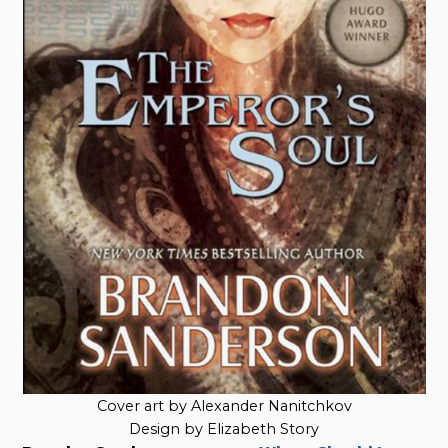
Cover art by Alexander Nanitchkov
Design by Elizabeth Story