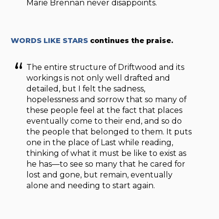
Marie Brennan never disappoints.
WORDS LIKE STARS
continues the praise.
The entire structure of Driftwood and its
workings is not only well drafted and
detailed, but I felt the sadness,
hopelessness and sorrow that so many of
these people feel at the fact that places
eventually come to their end, and so do
the people that belonged to them. It puts
one in the place of Last while reading,
thinking of what it must be like to exist as
he has—to see so many that he cared for
lost and gone, but remain, eventually
alone and needing to start again.