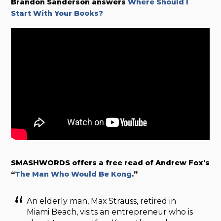
Brandon Sanderson answers
Where Should I
Start With Your Books?
SMASHWORDS offers a free read of Andrew Fox’s
“
The Man Who Would Be Kong
.”
An elderly man, Max Strauss, retired in
Miami Beach, visits an entrepreneur who is