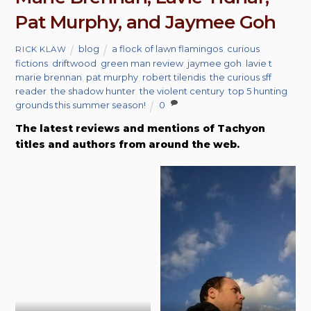
Pat Murphy, and Jaymee Goh
blog
a flock of lawn flamingos
,
curious
RICK KLAW
fictions
,
driftwood
,
green man review
,
jaymee goh
,
lavie t
,
marie brennan
,
pat murphy
,
robert tilendis
,
the curious sff
reader
,
the shadow hunter
,
the violent century
,
top 5 hunting
grounds this summer season!
0
The latest reviews and mentions of Tachyon
titles and authors from around the web.