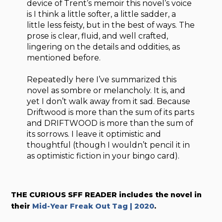
device of Trent’s memoir this novel’s voice
is I think a little softer, a little sadder, a
little less feisty, but in the best of ways. The
prose is clear, fluid, and well crafted,
lingering on the details and oddities, as
mentioned before.
Repeatedly here I’ve summarized this
novel as sombre or melancholy. It is, and
yet I don’t walk away from it sad. Because
Driftwood is more than the sum of its parts
and DRIFTWOOD is more than the sum of
its sorrows. I leave it optimistic and
thoughtful (though I wouldn’t pencil it in
as optimistic fiction in your bingo card).
THE CURIOUS SFF READER includes the novel in
their
Mid-Year Freak Out Tag | 2020
.