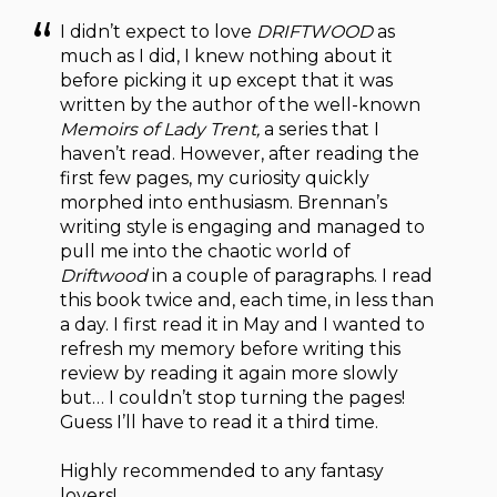
I didn’t expect to love
DRIFTWOOD
as
much as I did, I knew nothing about it
before picking it up except that it was
written by the author of the well-known
Memoirs of Lady Trent,
a series that I
haven’t read. However, after reading the
first few pages, my curiosity quickly
morphed into enthusiasm. Brennan’s
writing style is engaging and managed to
pull me into the chaotic world of
Driftwood
in a couple of paragraphs. I read
this book twice and, each time, in less than
a day. I first read it in May and I wanted to
refresh my memory before writing this
review by reading it again more slowly
but… I couldn’t stop turning the pages!
Guess I’ll have to read it a third time.
Highly recommended to any fantasy
lovers!