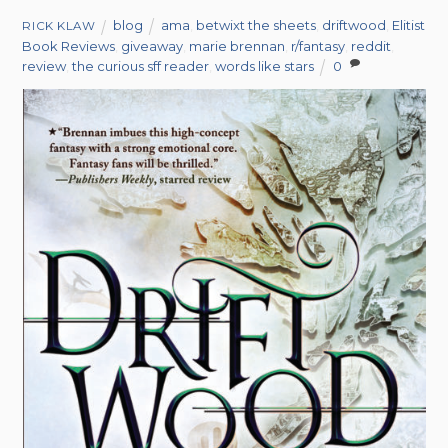
blog
ama
,
betwixt the sheets
,
driftwood
,
Elitist
RICK KLAW
Book Reviews
,
giveaway
,
marie brennan
,
r/fantasy
,
reddit
,
review
,
the curious sff reader
,
words like stars
0