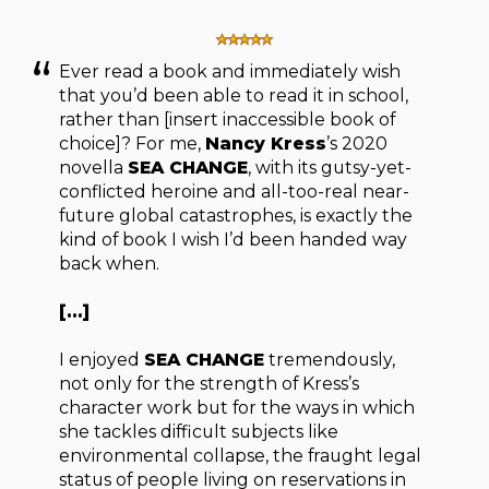
Ever read a book and immediately wish
that you’d been able to read it in school,
rather than [insert inaccessible book of
choice]? For me,
Nancy Kress
’s 2020
novella
SEA CHANGE
, with its gutsy-yet-
conflicted heroine and all-too-real near-
future global catastrophes, is exactly the
kind of book I wish I’d been handed way
back when.
[…]
I enjoyed
SEA CHANGE
tremendously,
not only for the strength of Kress’s
character work but for the ways in which
she tackles difficult subjects like
environmental collapse, the fraught legal
status of people living on reservations in