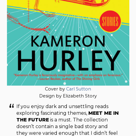
Cover by
Carl Sutton
Design by Elizabeth Story
If you enjoy dark and unsettling reads
exploring fascinating themes,
MEET ME IN
THE FUTURE
is a must. The collection
doesn’t contain a single bad story and
they were varied enough that I didn’t feel