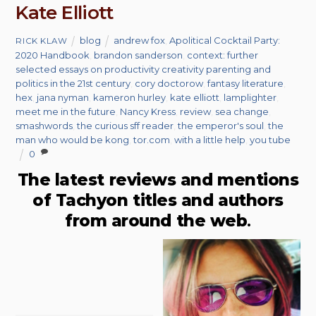
Kate Elliott
blog
andrew fox
,
Apolitical Cocktail Party:
RICK KLAW
2020 Handbook
,
brandon sanderson
,
context: further
selected essays on productivity creativity parenting and
politics in the 21st century
,
cory doctorow
,
fantasy literature
,
hex
,
jana nyman
,
kameron hurley
,
kate elliott
,
lamplighter
,
meet me in the future
,
Nancy Kress
,
review
,
sea change
,
smashwords
,
the curious sff reader
,
the emperor's soul
,
the
man who would be kong
,
tor.com
,
with a little help
,
you tube
0
The latest reviews and mentions
of Tachyon titles and authors
from around the web
.