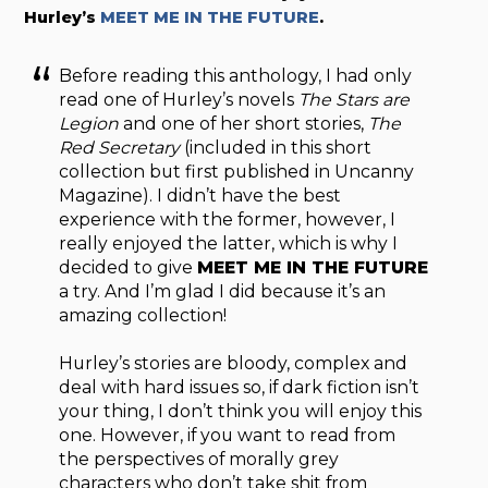
Hurley’s
MEET ME IN THE FUTURE
.
Before reading this anthology, I had only
read one of Hurley’s novels
The Stars are
Legion
and one of her short stories,
The
Red Secretary
(included in this short
collection but first published in Uncanny
Magazine). I didn’t have the best
experience with the former, however, I
really enjoyed the latter, which is why I
decided to give
MEET ME IN THE FUTURE
a try. And I’m glad I did because it’s an
amazing collection!
Hurley’s stories are bloody, complex and
deal with hard issues so, if dark fiction isn’t
your thing, I don’t think you will enjoy this
one. However, if you want to read from
the perspectives of morally grey
characters who don’t take shit from