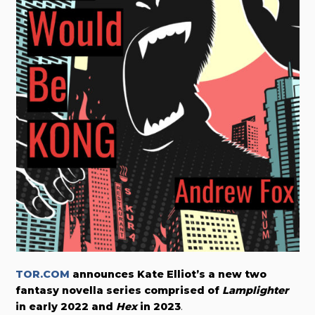
TOR.COM
announces Kate Elliot’s a new two
fantasy novella series comprised of
Lamplighter
in early 2022 and
Hex
in 2023
.