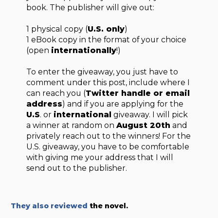
book. The publisher will give out:
1 physical copy (
U.S. only
)
1 eBook copy in the format of your choice
(open
internationally
!)
To enter the giveaway, you just have to
comment under this post, include where I
can reach you (
Twitter handle or email
address
) and if you are applying for the
U.S
. or
international
giveaway. I will pick
a winner at random on
August 20th
and
privately reach out to the winners! For the
U.S. giveaway, you have to be comfortable
with giving me your address that I will
send out to the publisher.
They also reviewed
the novel.