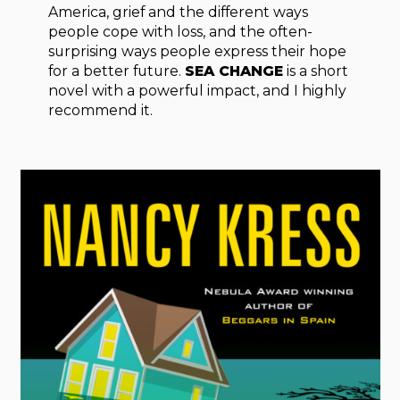
America, grief and the different ways
people cope with loss, and the often-
surprising ways people express their hope
for a better future.
SEA CHANGE
is a short
novel with a powerful impact, and I highly
recommend it.