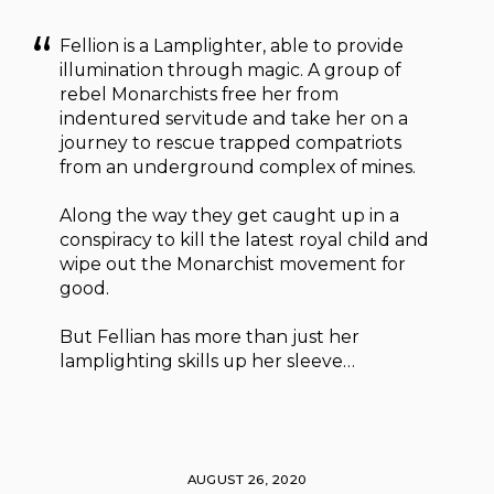
Fellion is a Lamplighter, able to provide
illumination through magic. A group of
rebel Monarchists free her from
indentured servitude and take her on a
journey to rescue trapped compatriots
from an underground complex of mines.
Along the way they get caught up in a
conspiracy to kill the latest royal child and
wipe out the Monarchist movement for
good.
But Fellian has more than just her
lamplighting skills up her sleeve…
AUGUST 26, 2020