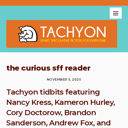
the curious sff reader
NOVEMBER 5, 2020
Tachyon tidbits featuring
Nancy Kress, Kameron Hurley,
Cory Doctorow, Brandon
Sanderson, Andrew Fox, and