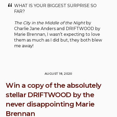
WHAT IS YOUR BIGGEST SURPRISE SO
FAR?
The City in the Middle of the Night
by
Charlie Jane Anders and DRIFTWOOD by
Marie Brennan, I wasn’t expecting to love
them as much as I did but, they both blew
me away!
AUGUST 18, 2020
Win a copy of the absolutely
stellar DRIFTWOOD by the
never disappointing Marie
Brennan