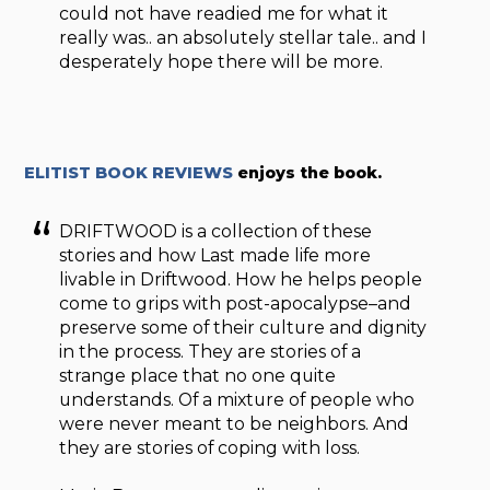
could not have readied me for what it
really was.. an absolutely stellar tale.. and I
desperately hope there will be more.
ELITIST BOOK REVIEWS
enjoys the book.
DRIFTWOOD is a collection of these
stories and how Last made life more
livable in Driftwood. How he helps people
come to grips with post-apocalypse–and
preserve some of their culture and dignity
in the process. They are stories of a
strange place that no one quite
understands. Of a mixture of people who
were never meant to be neighbors. And
they are stories of coping with loss.