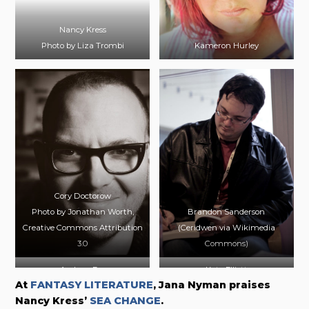
Nancy Kress
Photo by Liza Trombi
Kameron Hurley
Cory Doctorow
Photo by Jonathan Worth,
Brandon Sanderson
Creative Commons Attribution
(Ceridwen via Wikimedia
3.0
Commons)
Andrew Fox
Kate Elliott
At
FANTASY LITERATURE
, Jana Nyman praises
Photo by April Quintanilla
Nancy Kress’
SEA CHANGE
.