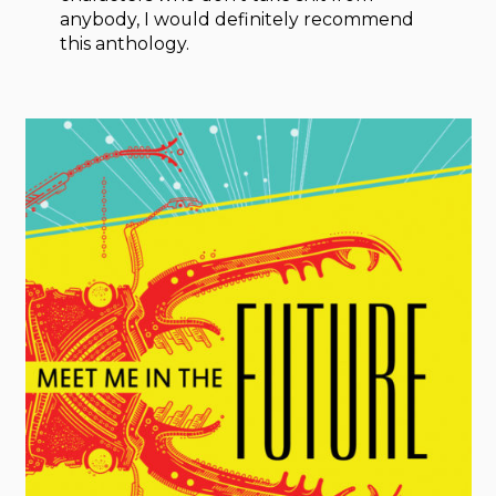
anybody, I would definitely recommend
this anthology.