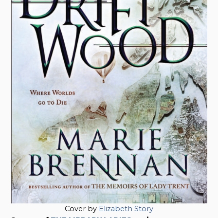
Cover by
Elizabeth Story