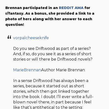
Brennan participated in an
REDDIT AMA
for
r/fantasy. As a bonus, she provided a link to a
photo of hers along with her answer to each
question!
vorpalcheeseknife
Do you see Driftwood as part of a series?
And, if so, do you see it as a series of short
stories or will there be Driftwood novels?
MarieBrennan
Author Marie Brennan
In a sense Driftwood has always been a
series, because it started out as short
stories, which then got linked together
into the book. I doubt I’ll ever write a full-
blown novel there, in part because I feel
like that’s antithetical to the setting: