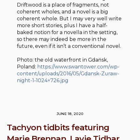
Driftwood is a place of fragments, not
coherent wholes, and a novel is a big
coherent whole. But I may very well write
more short stories, plus I have a half-
baked notion for a novella in the setting,
so there may indeed be more in the
future, even if it isn’t a conventional novel.
Photo: the old waterfront in Gdańsk,
Poland:
https://www.swantower.com/wp-
content/uploads/2016/05/Gdansk-Zuraw-
night-1-1024×726.jpg
JUNE 18, 2020
Tachyon tidbits featuring
Marie Brennan, Lavie Tidhar,