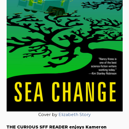
Cover by
Elizabeth Story
THE CURIOUS SFF READER enjoys Kameron