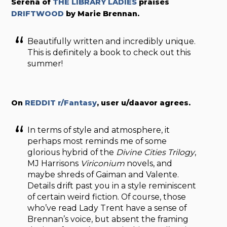
Serena of
THE LIBRARY LADIES
praises
DRIFTWOOD
by Marie Brennan.
Beautifully written and incredibly unique.
This is definitely a book to check out this
summer!
On
REDDIT r/Fantasy
, user u/daavor agrees.
In terms of style and atmosphere, it
perhaps most reminds me of some
glorious hybrid of the
Divine Cities Trilogy
,
MJ Harrisons
Viriconium
novels, and
maybe shreds of Gaiman and Valente.
Details drift past you in a style reminiscent
of certain weird fiction. Of course, those
who’ve read Lady Trent have a sense of
Brennan’s voice, but absent the framing