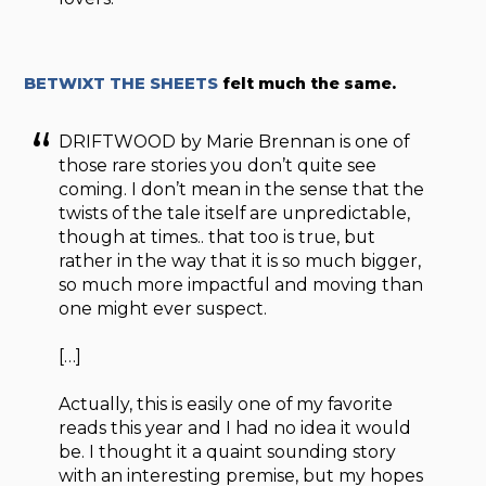
BETWIXT THE SHEETS
felt much the same.
DRIFTWOOD by Marie Brennan is one of
those rare stories you don’t quite see
coming. I don’t mean in the sense that the
twists of the tale itself are unpredictable,
though at times.. that too is true, but
rather in the way that it is so much bigger,
so much more impactful and moving than
one might ever suspect.
[…]
Actually, this is easily one of my favorite
reads this year and I had no idea it would
be. I thought it a quaint sounding story
with an interesting premise, but my hopes