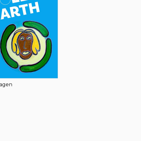
hagen