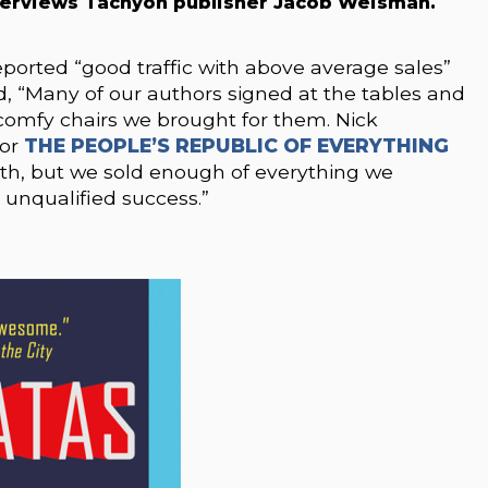
terviews Tachyon publisher Jacob Weisman.
orted “good traffic with above average sales”
 “Many of our authors signed at the tables and
comfy chairs we brought for them. Nick
for
THE PEOPLE’S REPUBLIC OF EVERYTHING
ooth, but we sold enough of everything we
unqualified success.”