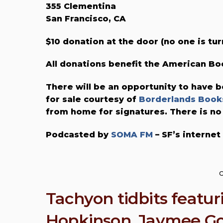
355 Clementina
San Francisco, CA
$10 donation at the door (no one is tur
All donations benefit the American 
There will be an opportunity to have b
for sale courtesy of
Borderlands Book
from home for signatures. There is no
Podcasted by
SOMA FM
– SF’s internet
O
Tachyon tidbits featu
Hopkinson, Jaymee Go