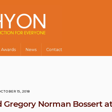
Awards
News
Contact
CTOBER 15, 2018
 Gregory Norman Bossert a