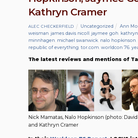
Kathryn Cramer
Uncategorized
Ann Mo
ALEC CHECKERFIELD
weisman
,
james davis nicoll
,
jaymee goh
,
kathryn
minnhagen
,
michael swanwick
,
nalo hopkinson
,
republic of everything
,
tor.com
,
worldcon 76
,
ye
The latest reviews and mentions of Ta
Nick Mamatas, Nalo Hopkinson (photo: David
and Kathryn Cramer