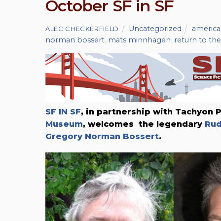
October SF in SF
Uncategorized
americ
ALEC CHECKERFIELD
norman bossert
,
mats minnhagen
,
return to th
SF IN SF
, in partnership with Tachyon 
Museum
, welcomes
the legendary
Rud
Gregory Norman Bossert
.