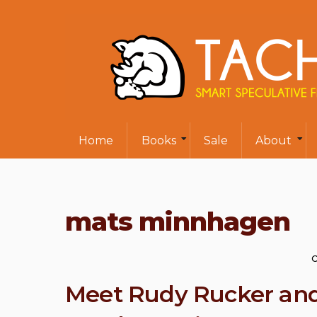
Home
Books
Sale
About
mats minnhagen
O
Meet Rudy Rucker and