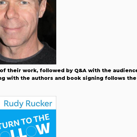
 of their work, followed by Q&A with the audienc
g with the authors and book signing follows the