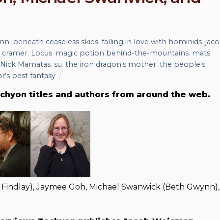
nn
,
beneath ceaseless skies
,
falling in love with hominids
,
jac
 cramer
,
Locus
,
magic potion behind-the-mountains
,
mats
Nick Mamatas
,
su
,
the iron dragon's mother
,
the people's
ar's best fantasy
chyon titles and authors from around the web.
 Findlay), Jaymee Goh, Michael Swanwick (Beth Gwynn),