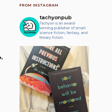
FROM INSTAGRAM
tachyonpub
Tachyon is an award-
winning publisher of smart
science fiction, fantasy, and
literary fiction.
e,