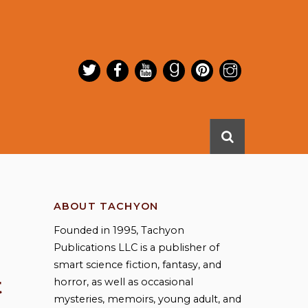
ABOUT TACHYON
Founded in 1995, Tachyon
Publications LLC is a publisher of
smart science fiction, fantasy, and
t
horror, as well as occasional
mysteries, memoirs, young adult, and