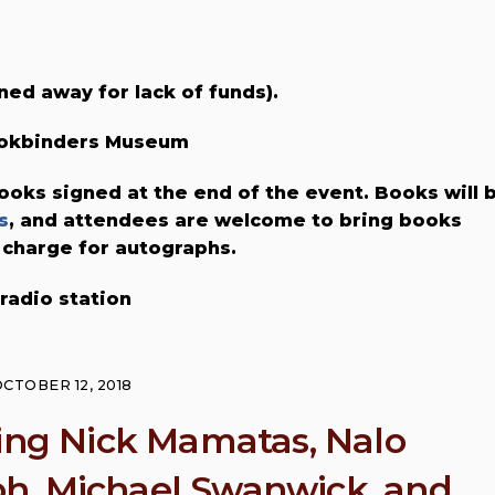
ned away for lack of funds).
Bookbinders Museum
ooks signed at the end of the event. Books will 
s
, and attendees are welcome to bring books
 charge for autographs.
 radio station
CTOBER 12, 2018
ring Nick Mamatas, Nalo
h, Michael Swanwick, and