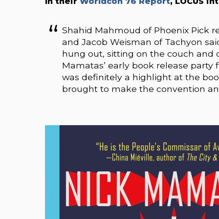
In their
Worldcon 76 Report
, LOCUS in
Shahid Mahmoud of Phoenix Pick rep
and Jacob Weisman of Tachyon said,
hung out, sitting on the couch and 
Mamatas’ early book release party 
was definitely a highlight at the b
brought to make the convention an 