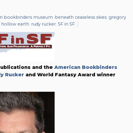
an bookbinders museum
,
beneath ceaseless skies
,
gregory
e hollow earth
,
rudy rucker
,
SF in SF
Publications and the
American Bookbinders
y Rucker
and World Fantasy Award winner