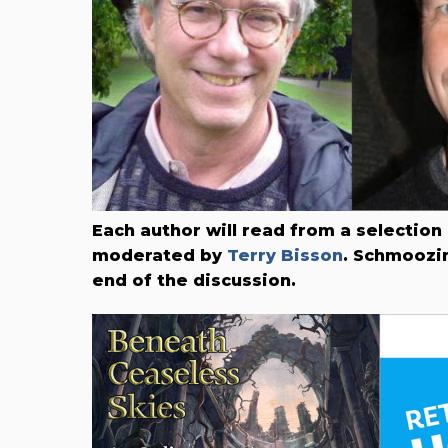
Each author will read from a selection
moderated by
Terry Bisson
. Schmoozin
end of the discussion.