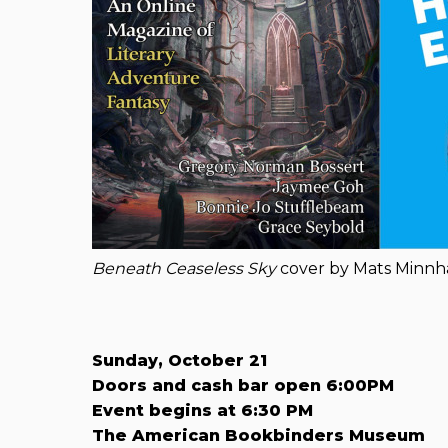
Beneath Ceaseless Sky
cover by Mats Minn
Sunday, October 21
Doors and cash bar open 6:00PM
Event begins at 6:30 PM
The American Bookbinders Museum