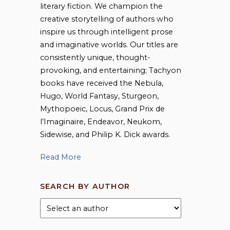
literary fiction. We champion the
creative storytelling of authors who
inspire us through intelligent prose
and imaginative worlds. Our titles are
consistently unique, thought-
provoking, and entertaining; Tachyon
books have received the Nebula,
Hugo, World Fantasy, Sturgeon,
Mythopoeic, Locus, Grand Prix de
l’Imaginaire, Endeavor, Neukom,
Sidewise, and Philip K. Dick awards.
Read More
SEARCH BY AUTHOR