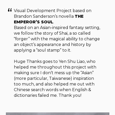
Visual Development Project based on
Brandon Sanderson’s novella
THE
EMPEROR’S SOUL
.
Based on an Asian-inspired fantasy setting,
we follow the story of Shai, a so called
“forger” with the magical ability to change
an object’s appearance and history by
applying a “soul stamp” to it.
Huge Thanks goes to Yen Shu Liao, who
helped me throughout this project with
making sure I don’t mess up the “Asian”
(more particular, Taiwanese) inspiration
too much, and also helped me out with
Chinese search words when English &
dictionaries failed me. Thank you!