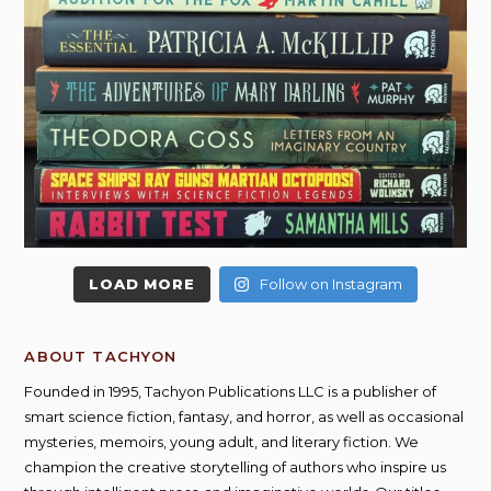
LOAD MORE
Follow on Instagram
ABOUT TACHYON
Founded in 1995, Tachyon Publications LLC is a publisher of
smart science fiction, fantasy, and horror, as well as occasional
mysteries, memoirs, young adult, and literary fiction. We
champion the creative storytelling of authors who inspire us