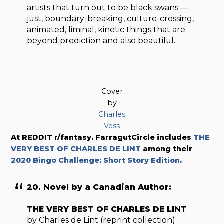
artists that turn out to be black swans —
just, boundary-breaking, culture-crossing,
animated, liminal, kinetic things that are
beyond prediction and also beautiful.
Cover
by
Charles
Vess
At REDDIT r/fantasy. FarragutCircle includes
THE
VERY BEST OF CHARLES DE LINT
among their
2020 Bingo Challenge: Short Story Edition
.
20. Novel by a Canadian Author:
THE VERY BEST OF CHARLES DE LINT
by Charles de Lint (reprint collection)