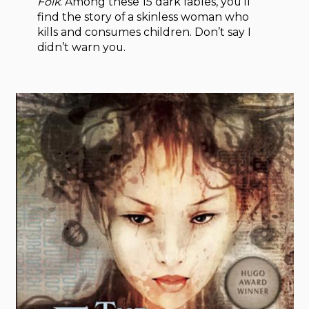
Folk
. Among these 15 dark fables, you’ll
find the story of a skinless woman who
kills and consumes children. Don’t say I
didn’t warn you.