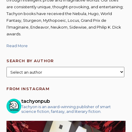
are consistently unique, thought-provoking, and entertaining;
Tachyon books have received the Nebula, Hugo, World
Fantasy, Sturgeon, Mythopoeic, Locus, Grand Prix de
l’Imaginaire, Endeavor, Neukom, Sidewise, and Philip K. Dick
awards.
Read More
SEARCH BY AUTHOR
FROM INSTAGRAM
tachyonpub
Tachyon is an award-winning publisher of smart
science fiction, fantasy, and literary fiction.