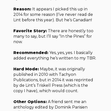
Reason:
It appears I picked this up in
2014 for some reason (I’ve never read de
Lint before this year). But he’s Canadian!
Favorite Story:
There are honestly too
many to say, but I’ll say “In the Pines” for
now.
Recommended:
Yes, yes, yes. I basically
added everything he’s written to my TBR.
Hard Mode:
Maybe, it was originally
published in 2010 with Tachyon
Publications, but in 2014 it was reprinted
by de Lint’s Triskell Press (which is the
copy I have), which would count.
Other Options:
A friend sent me an
anthology edited by Dominik Parisien