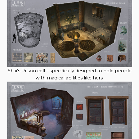
Shai’s Prison cell – specifically designed to hold people
with magical abilities like hers.