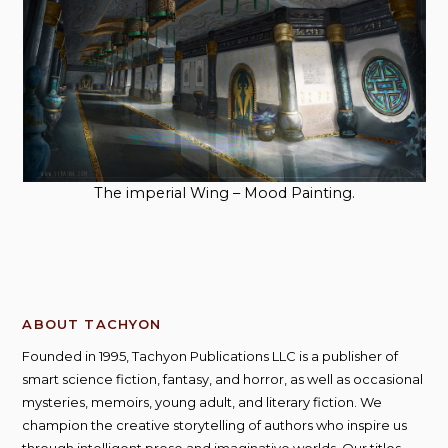
The imperial Wing – Mood Painting.
ABOUT TACHYON
Founded in 1995, Tachyon Publications LLC is a publisher of
smart science fiction, fantasy, and horror, as well as occasional
mysteries, memoirs, young adult, and literary fiction. We
champion the creative storytelling of authors who inspire us
through intelligent prose and imaginative worlds. Our titles