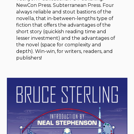
NewCon Press. Subterranean Press. Four
always reliable and stout bastions of the
novella, that in-between-lengths type of
fiction that offers the advantages of the
short story (quickish reading time and
lesser investment) and the advantages of
the novel (space for complexity and
depth). Win-win, for writers, readers, and
publishers!