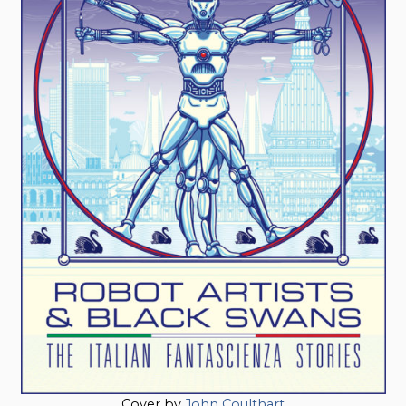
Cover by
John Coulthart