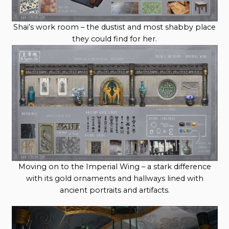
Shai’s work room – the dustist and most shabby place
they could find for her.
Moving on to the Imperial Wing – a stark difference
with its gold ornaments and hallways lined with
ancient portraits and artifacts.