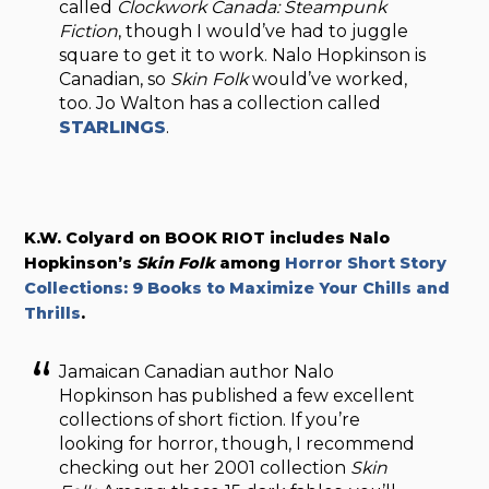
called
Clockwork Canada: Steampunk
Fiction
, though I would’ve had to juggle
square to get it to work. Nalo Hopkinson is
Canadian, so
Skin Folk
would’ve worked,
too. Jo Walton has a collection called
STARLINGS
.
K.W. Colyard on BOOK RIOT includes Nalo
Hopkinson’s
Skin Folk
among
Horror Short Story
Collections: 9 Books to Maximize Your Chills and
Thrills
.
Jamaican Canadian author Nalo
Hopkinson has published a few excellent
collections of short fiction. If you’re
looking for horror, though, I recommend
checking out her 2001 collection
Skin