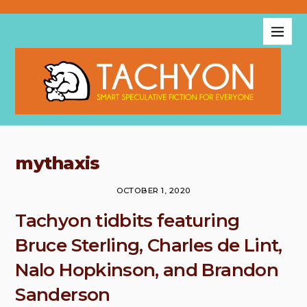
mythaxis
OCTOBER 1, 2020
Tachyon tidbits featuring
Bruce Sterling, Charles de Lint,
Nalo Hopkinson, and Brandon
Sanderson