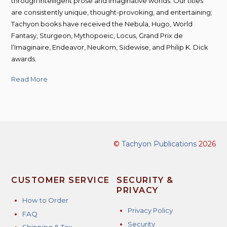
through intelligent prose and imaginative worlds. Our titles
are consistently unique, thought-provoking, and entertaining;
Tachyon books have received the Nebula, Hugo, World
Fantasy, Sturgeon, Mythopoeic, Locus, Grand Prix de
l’Imaginaire, Endeavor, Neukom, Sidewise, and Philip K. Dick
awards.
Read More
©
Tachyon Publications
2026
CUSTOMER SERVICE
SECURITY &
PRIVACY
How to Order
Privacy Policy
FAQ
Security