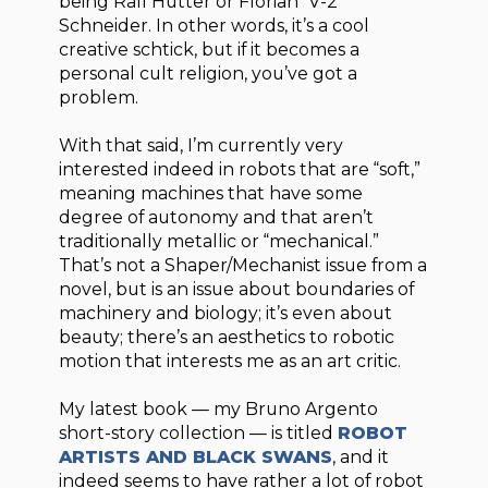
being Ralf Hutter or Florian “V-2”
Schneider. In other words, it’s a cool
creative schtick, but if it becomes a
personal cult religion, you’ve got a
problem.
With that said, I’m currently very
interested indeed in robots that are “soft,”
meaning machines that have some
degree of autonomy and that aren’t
traditionally metallic or “mechanical.”
That’s not a Shaper/Mechanist issue from a
novel, but is an issue about boundaries of
machinery and biology; it’s even about
beauty; there’s an aesthetics to robotic
motion that interests me as an art critic.
My latest book — my Bruno Argento
short-story collection — is titled
ROBOT
ARTISTS AND BLACK SWANS
, and it
indeed seems to have rather a lot of robot