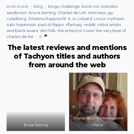
blog
bingo challenge
,
book riot
,
brandon
RICK KLAW
sanderson
,
bruce sterling
,
Charles de Lint
,
interview
,
jay
caselberg
,
Johanna Rupprecht
,
k .w. colyard
,
Locus
,
mythaxis
,
nalo hopkinson
,
paul di filippo
,
r/fantasy
,
reddit
,
robot artists
and black swans
,
skin folk
,
the emporor's soul
,
the very best of
charles de lint
0
The latest reviews and mentions
of Tachyon titles and authors
from around the web
Charles de Lint with MaryAnn
Bruce Sterling
Harris