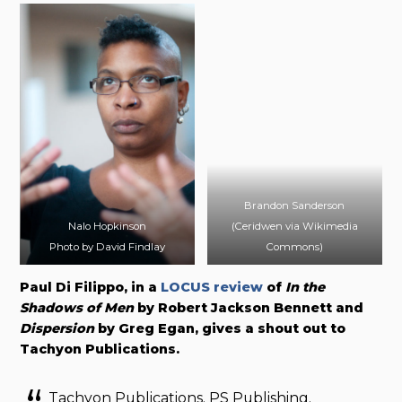
Brandon Sanderson
Nalo Hopkinson
(Ceridwen via Wikimedia
Photo by David Findlay
Commons)
Paul Di Filippo, in a
LOCUS review
of
In the
Shadows of Men
by Robert Jackson Bennett and
Dispersion
by Greg Egan, gives a shout out to
Tachyon Publications.
Tachyon Publications. PS Publishing.