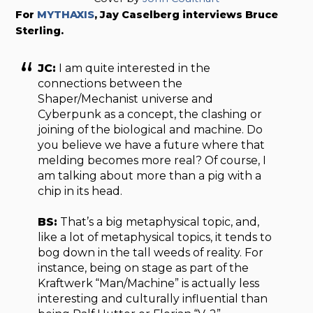
For
MYTHAXIS
, Jay Caselberg interviews Bruce
Sterling.
JC:
I am quite interested in the
connections between the
Shaper/Mechanist universe and
Cyberpunk as a concept, the clashing or
joining of the biological and machine. Do
you believe we have a future where that
melding becomes more real? Of course, I
am talking about more than a pig with a
chip in its head.
BS:
That’s a big metaphysical topic, and,
like a lot of metaphysical topics, it tends to
bog down in the tall weeds of reality. For
instance, being on stage as part of the
Kraftwerk “Man/Machine” is actually less
interesting and culturally influential than