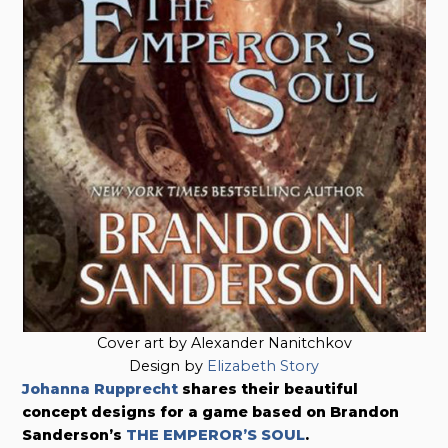
Cover art by Alexander Nanitchkov
Design by
Elizabeth Story
Johanna Rupprecht
shares their beautiful
concept designs for a game based on Brandon
Sanderson’s
THE EMPEROR’S SOUL
.