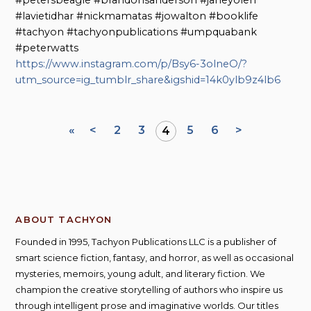
#lavietidhar #nickmamatas #jowalton #booklife
#tachyon #tachyonpublications #umpquabank
#peterwatts
https://www.instagram.com/p/Bsy6-3olneO/?
utm_source=ig_tumblr_share&igshid=14k0ylb9z4lb6
«
<
2
3
5
6
>
4
ABOUT TACHYON
Founded in 1995, Tachyon Publications LLC is a publisher of
smart science fiction, fantasy, and horror, as well as occasional
mysteries, memoirs, young adult, and literary fiction. We
champion the creative storytelling of authors who inspire us
through intelligent prose and imaginative worlds. Our titles