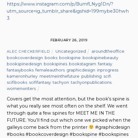
https://www.instagram.com/p/BumfLNyg1Dn/?
utm_source=ig_tumblr_share&igshid=199mybe30hwh
3
FEBRUARY 26, 2019
Uncategorized
aroundtheoffice
,
ALEC CHECKERFIELD
bookcoverdesign
,
books
,
bookspine
,
bookspinebeauty
,
bookspinedesign
,
bookspines
,
bookstagram
,
fantasy
,
fantasybooks
,
femaleauthors
,
graphicdesign
,
inprogress
,
kameronhurley
,
meetmeinthefuture
,
publishing
,
scifi
,
scifibooks
,
scififantasy
,
tachyon
,
tachyonpublications
,
womenwriters
Covers get the most attention, but the book’s spine is
what you really see most often on the shelf. We went
through quite a few spines for MEET ME IN THE
FUTURE. You’ll find out which one we picked when the
galleys come back from the printer
#graphicdesign
#books #bookcoverdesign #bookspine #bookspines