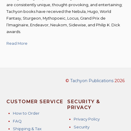
are consistently unique, thought-provoking, and entertaining;
Tachyon books have received the Nebula, Hugo, World
Fantasy, Sturgeon, Mythopoeic, Locus, Grand Prix de
l’Imaginaire, Endeavor, Neukom, Sidewise, and Philip K. Dick
awards.
Read More
©
Tachyon Publications
2026
CUSTOMER SERVICE
SECURITY &
PRIVACY
How to Order
Privacy Policy
FAQ
Security
Shipping & Tax