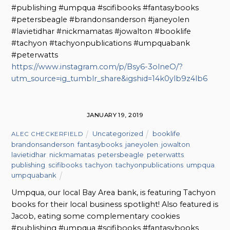
#publishing #umpqua #scifibooks #fantasybooks
#petersbeagle #brandonsanderson #janeyolen
#lavietidhar #nickmamatas #jowalton #booklife
#tachyon #tachyonpublications #umpquabank
#peterwatts
https://www.instagram.com/p/Bsy6-3olneO/?
utm_source=ig_tumblr_share&igshid=14k0ylb9z4lb6
JANUARY 19, 2019
Uncategorized
booklife
,
ALEC CHECKERFIELD
brandonsanderson
,
fantasybooks
,
janeyolen
,
jowalton
,
lavietidhar
,
nickmamatas
,
petersbeagle
,
peterwatts
,
publishing
,
scifibooks
,
tachyon
,
tachyonpublications
,
umpqua
,
umpquabank
Umpqua, our local Bay Area bank, is featuring Tachyon
books for their local business spotlight! Also featured is
Jacob, eating some complementary cookies
#publishing #umpqua #scifibooks #fantasybooks