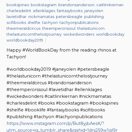
bookspines
,
bookstagram
,
brandonsanderson
,
caitlinrkiernan
,
charlesdelint
,
ellenklages
,
fantasybooks
,
janeyolen
,
lavietidhar
,
nickmamatas
,
petersbeagle
,
publishing
,
scifibooks
,
shelfie
,
tachyon
,
tachyonpublications
,
theemeraldcircus
,
theemperorssoul
,
thelastunicorn
,
thelastunicornthelostjourney
,
wickedwonders
,
worldbookday
,
worldbookday2019
Happy #WorldBookDay from the reading rhinos at
Tachyon!
#worldbookday2019 #janeyolen #petersbeagle
#thelastunicorn #thelastunicornthelostjourney
#theemeraldcircus #brandonsanderson
#theemperorssoul #lavietidhar #ellenklages
#wickedwonders #caitlinrkiernan #nickmamatas
#charlesdelint #books #bookstagram #bookspines
#shelfie #booklife #fantasybooks #scifibooks
#publishing #tachyon #tachyonpublications
https://www.instagram.com/p/But8yjbAesK/?
utm_source=ig_tumblr_share&igshid=1drs259w1gl9r