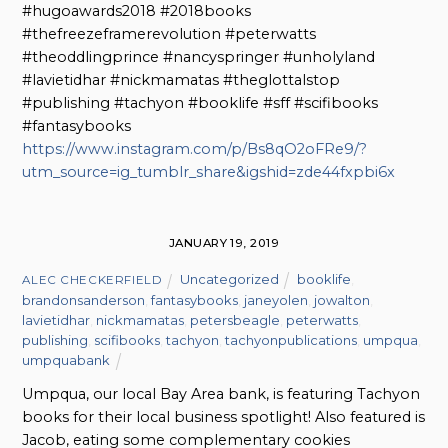
#hugoawards2018 #2018books
#thefreezeframerevolution #peterwatts
#theoddlingprince #nancyspringer #unholyland
#lavietidhar #nickmamatas #theglottalstop
#publishing #tachyon #booklife #sff #scifibooks
#fantasybooks
https://www.instagram.com/p/Bs8qO2oFRe9/?
utm_source=ig_tumblr_share&igshid=zde44fxpbi6x
JANUARY 19, 2019
Uncategorized
booklife
,
ALEC CHECKERFIELD
brandonsanderson
,
fantasybooks
,
janeyolen
,
jowalton
,
lavietidhar
,
nickmamatas
,
petersbeagle
,
peterwatts
,
publishing
,
scifibooks
,
tachyon
,
tachyonpublications
,
umpqua
,
umpquabank
Umpqua, our local Bay Area bank, is featuring Tachyon
books for their local business spotlight! Also featured is
Jacob, eating some complementary cookies