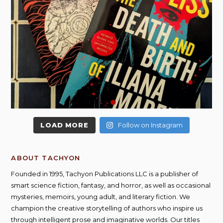
LOAD MORE
Follow on Instagram
ABOUT TACHYON
Founded in 1995, Tachyon Publications LLC is a publisher of
smart science fiction, fantasy, and horror, as well as occasional
mysteries, memoirs, young adult, and literary fiction. We
champion the creative storytelling of authors who inspire us
through intelligent prose and imaginative worlds. Our titles