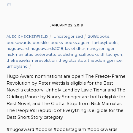
m
JANUARY 22, 2019
Uncategorized
2018books
,
ALEC CHECKERFIELD
bookawards
,
booklife
,
books
,
bookstagram
,
fantasybooks
,
hugoaward
,
hugoawards2018
,
lavietidhar
,
nancyspringer
,
nickmamatas
,
peterwatts
,
publishing
,
scifibooks
,
sff
,
tachyon
,
thefreezeframerevolution
,
theglottalstop
,
theoddlingprince
,
unholyland
Hugo Award nominations are open! The Freeze-Frame
Revolution by Peter Wattis is eligible for the Best
Novella category. Unholy Land by Lavie Tidhar and The
Oddling Prince by Nancy Springer are both eligible for
Best Novel, and The Glottal Stop from Nick Mamatas’
The People’s Republic of Everything is eligible for the
Best Short Story category
#hugoaward #books #bookstagram #bookawards