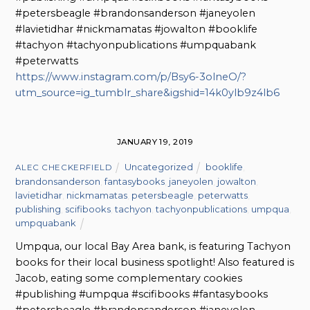
#petersbeagle #brandonsanderson #janeyolen
#lavietidhar #nickmamatas #jowalton #booklife
#tachyon #tachyonpublications #umpquabank
#peterwatts
https://www.instagram.com/p/Bsy6-3olneO/?
utm_source=ig_tumblr_share&igshid=14k0ylb9z4lb6
JANUARY 19, 2019
Uncategorized
booklife
,
ALEC CHECKERFIELD
brandonsanderson
,
fantasybooks
,
janeyolen
,
jowalton
,
lavietidhar
,
nickmamatas
,
petersbeagle
,
peterwatts
,
publishing
,
scifibooks
,
tachyon
,
tachyonpublications
,
umpqua
,
umpquabank
Umpqua, our local Bay Area bank, is featuring Tachyon
books for their local business spotlight! Also featured is
Jacob, eating some complementary cookies
#publishing #umpqua #scifibooks #fantasybooks
#petersbeagle #brandonsanderson #janeyolen