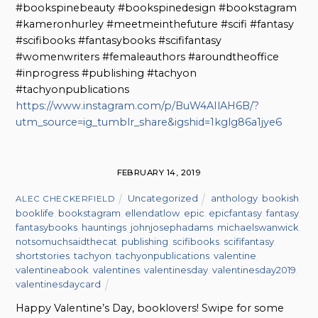
#bookspinebeauty #bookspinedesign #bookstagram
#kameronhurley #meetmeinthefuture #scifi #fantasy
#scifibooks #fantasybooks #scififantasy
#womenwriters #femaleauthors #aroundtheoffice
#inprogress #publishing #tachyon
#tachyonpublications
https://www.instagram.com/p/BuW4AIlAH6B/?
utm_source=ig_tumblr_share&igshid=1kglg86a1jye6
FEBRUARY 14, 2019
Uncategorized
anthology
,
bookish
,
ALEC CHECKERFIELD
booklife
,
bookstagram
,
ellendatlow
,
epic
,
epicfantasy
,
fantasy
,
fantasybooks
,
hauntings
,
johnjosephadams
,
michaelswanwick
,
notsomuchsaidthecat
,
publishing
,
scifibooks
,
scififantasy
,
shortstories
,
tachyon
,
tachyonpublications
,
valentine
,
valentineabook
,
valentines
,
valentinesday
,
valentinesday2019
,
valentinesdaycard
Happy Valentine’s Day, booklovers! Swipe for some