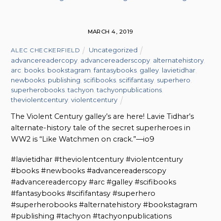
MARCH 4, 2019
Uncategorized
ALEC CHECKERFIELD
advancereadercopy
,
advancereaderscopy
,
alternatehistory
,
arc
,
books
,
bookstagram
,
fantasybooks
,
galley
,
lavietidhar
,
newbooks
,
publishing
,
scifibooks
,
scififantasy
,
superhero
,
superherobooks
,
tachyon
,
tachyonpublications
,
theviolentcentury
,
violentcentury
The Violent Century galley’s are here! Lavie Tidhar’s
alternate-history tale of the secret superheroes in
WW2 is “Like Watchmen on crack.”—io9
#lavietidhar #theviolentcentury #violentcentury
#books #newbooks #advancereaderscopy
#advancereadercopy #arc #galley #scifibooks
#fantasybooks #scififantasy #superhero
#superherobooks #alternatehistory #bookstagram
#publishing #tachyon #tachyonpublications