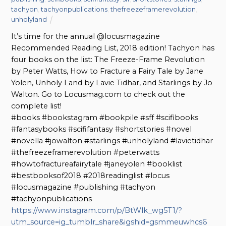
tachyon
,
tachyonpublications
,
thefreezeframerevolution
,
unholyland
It’s time for the annual @locusmagazine
Recommended Reading List, 2018 edition! Tachyon has
four books on the list: The Freeze-Frame Revolution
by Peter Watts, How to Fracture a Fairy Tale by Jane
Yolen, Unholy Land by Lavie Tidhar, and Starlings by Jo
Walton. Go to Locusmag.com to check out the
complete list!
#books #bookstagram #bookpile #sff #scifibooks
#fantasybooks #scififantasy #shortstories #novel
#novella #jowalton #starlings #unholyland #lavietidhar
#thefreezeframerevolution #peterwatts
#howtofractureafairytale #janeyolen #booklist
#bestbooksof2018 #2018readinglist #locus
#locusmagazine #publishing #tachyon
#tachyonpublications
https://www.instagram.com/p/BtWlk_wg5T1/?
utm_source=ig_tumblr_share&igshid=gsmmeuwhcs6