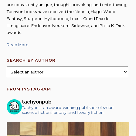
are consistently unique, thought-provoking, and entertaining;
Tachyon books have received the Nebula, Hugo, World
Fantasy, Sturgeon, Mythopoeic, Locus, Grand Prix de
l’Imaginaire, Endeavor, Neukom, Sidewise, and Philip K. Dick
awards.
Read More
SEARCH BY AUTHOR
FROM INSTAGRAM
tachyonpub
Tachyon is an award-winning publisher of smart
science fiction, fantasy, and literary fiction.