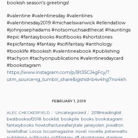
bookish season’s greetings!
#valentine #valentinesday #valentines
#valentinesday2019 #michaelswanwick #ellendatlow
#johnjosephadams #notsomuchsaidthecat #hauntings
#epic #fantasybooks #scifibooks #shortstories
#epicfantasy #fantasy #scififantasy #anthology
#booklife #bookish #valentineabook #publishing
#tachyon #tachyonpublications #valentinesdaycard
#bookstagram
https://www.instagram.com/p/Bt35CJ4gFcy/?
utm_source=ig_tumblr_share&igshid=b4v4hg7no4kh
FEBRUARY 1, 2019
Uncategorized
2018readinglist
,
ALEC CHECKERFIELD
bestbooksof2018
,
booklist
,
bookpile
,
books
,
bookstagram
,
fantasybooks
,
howtofractureafairytale
,
janeyolen
,
jowalton
,
lavietidhar
,
Locus
,
locusmagazine
,
novel
,
novella
,
peterwatts
,
publishing
,
scifibooks
,
scififantasy
,
sff
,
shortstories
,
starlings
,