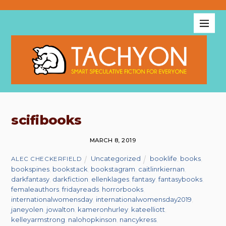
scifibooks
MARCH 8, 2019
Uncategorized
booklife
,
books
,
ALEC CHECKERFIELD
bookspines
,
bookstack
,
bookstagram
,
caitlinrkiernan
,
darkfantasy
,
darkfiction
,
ellenklages
,
fantasy
,
fantasybooks
,
femaleauthors
,
fridayreads
,
horrorbooks
,
internationalwomensday
,
internationalwomensday2019
,
janeyolen
,
jowalton
,
kameronhurley
,
kateelliott
,
kelleyarmstrong
,
nalohopkinson
,
nancykress
,