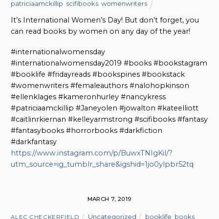
patriciaamckillip
,
scifibooks
,
womenwriters
It’s International Women’s Day! But don’t forget, you
can read books by women on any day of the year!
#internationalwomensday
#internationalwomensday2019 #books #bookstagram
#booklife #fridayreads #bookspines #bookstack
#womenwriters #femaleauthors #nalohopkinson
#ellenklages #kameronhurley #nancykress
#patriciaamckillip #Janeyolen #jowalton #kateelliott
#caitlinrkiernan #kelleyarmstrong #scifibooks #fantasy
#fantasybooks #horrorbooks #darkfiction
#darkfantasy
https://www.instagram.com/p/BuwxTNIgKil/?
utm_source=ig_tumblr_share&igshid=1jo0ylpbr52tq
MARCH 7, 2019
Uncategorized
booklife
,
books
,
ALEC CHECKERFIELD