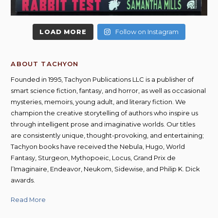
LOAD MORE
Follow on Instagram
ABOUT TACHYON
Founded in 1995, Tachyon Publications LLC is a publisher of
smart science fiction, fantasy, and horror, as well as occasional
mysteries, memoirs, young adult, and literary fiction. We
champion the creative storytelling of authors who inspire us
through intelligent prose and imaginative worlds. Our titles
are consistently unique, thought-provoking, and entertaining;
Tachyon books have received the Nebula, Hugo, World
Fantasy, Sturgeon, Mythopoeic, Locus, Grand Prix de
l’Imaginaire, Endeavor, Neukom, Sidewise, and Philip K. Dick
awards.
Read More