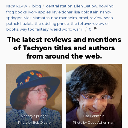
blog
central station
,
Ellen Datlow
,
howling
RICK KLAW
frog books
,
ivory apples
,
lavie tidhar
,
lisa goldstein
,
nancy
springer
,
Nick Mamatas
,
noa manheim
,
omni
,
review
,
sean
patrick hazlett
,
the oddling prince
,
the tel aviv review of
books
,
way too fantasy
,
weird world war iii
0
The latest reviews and mentions
of Tachyon titles and authors
from around the web.
Naancy Springer
Lisa Goldstein
Photo by Bob O’Lary
Photo by Doug Asherman