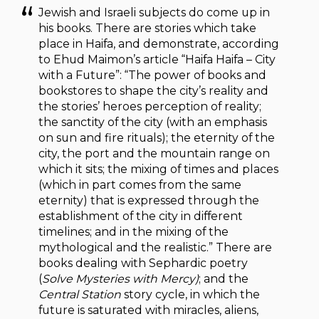
Jewish and Israeli subjects do come up in
his books. There are stories which take
place in Haifa, and demonstrate, according
to Ehud Maimon’s article “Haifa Haifa – City
with a Future”: “The power of books and
bookstores to shape the city’s reality and
the stories’ heroes perception of reality;
the sanctity of the city (with an emphasis
on sun and fire rituals); the eternity of the
city, the port and the mountain range on
which it sits; the mixing of times and places
(which in part comes from the same
eternity) that is expressed through the
establishment of the city in different
timelines; and in the mixing of the
mythological and the realistic.” There are
books dealing with Sephardic poetry
(
Solve Mysteries with Mercy)
; and the
Central Station
story cycle, in which the
future is saturated with miracles, aliens,