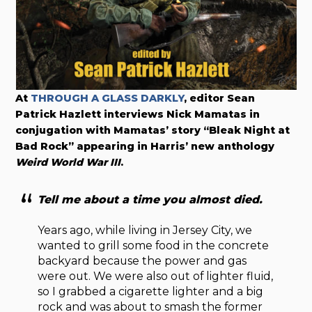
At
THROUGH A GLASS DARKLY
, editor Sean
Patrick Hazlett interviews Nick Mamatas in
conjugation with Mamatas’ story “Bleak Night at
Bad Rock” appearing in Harris’ new anthology
Weird World War III
.
Tell me about a time you almost died.
Years ago, while living in Jersey City, we
wanted to grill some food in the concrete
backyard because the power and gas
were out. We were also out of lighter fluid,
so I grabbed a cigarette lighter and a big
rock and was about to smash the former