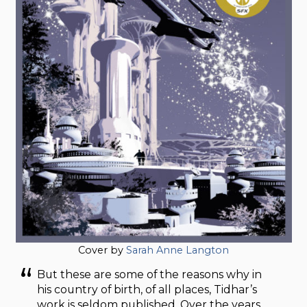
Cover by
Sarah Anne Langton
But these are some of the reasons why in
his country of birth, of all places, Tidhar’s
work is seldom published. Over the years,