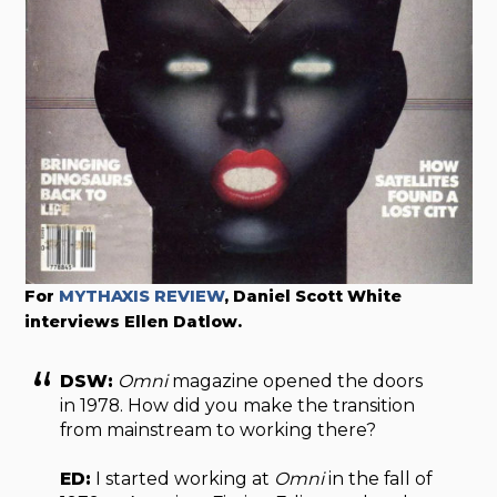
For
MYTHAXIS REVIEW
, Daniel Scott White
interviews Ellen Datlow.
DSW:
Omni
magazine opened the doors
in 1978. How did you make the transition
from mainstream to working there?
ED:
I started working at
Omni
in the fall of