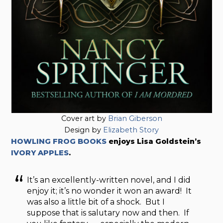
Cover art by
Brian Giberson
Design by
Elizabeth Story
HOWLING FROG BOOKS
enjoys Lisa Goldstein’s
IVORY APPLES
.
It’s an excellently-written novel, and I did
enjoy it; it’s no wonder it won an award! It
was also a little bit of a shock. But I
suppose that is salutary now and then. If