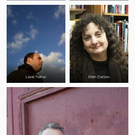
Lavie Tidhar
Ellen Datlow