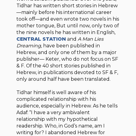
Tidhar has written short stories in Hebrew
—mainly before his international career
took off—and even wrote two novels in his
mother tongue, But until now, only two of
the nine novels he has written in English,
CENTRAL STATION
and
A Man Lies
Dreaming,
have been published in
Hebrew, and only one of them by a major
publisher— Keter, who do not focus on SF
& F. Of the 40 short stories published in
Hebrew, in publications devoted to SF & F,
only around half have been translated.
Tidhar himself is well aware of his
complicated relationship with his
audience, especially in Hebrew. As he tells
Adaf: “I have a very ambivalent
relationship with my hypothetical
readership. Who, in God’s name, am I
writing for? I abandoned Hebrew for