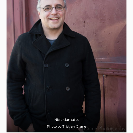
Nick Mamatas
Photo by Tristian Crane