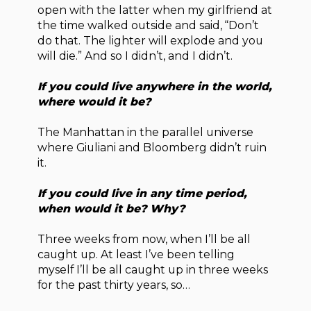
open with the latter when my girlfriend at
the time walked outside and said, “Don’t
do that. The lighter will explode and you
will die.” And so I didn’t, and I didn’t.
If you could live anywhere in the world,
where would it be?
The Manhattan in the parallel universe
where Giuliani and Bloomberg didn’t ruin
it.
If you could live in any time period,
when would it be? Why?
Three weeks from now, when I’ll be all
caught up. At least I’ve been telling
myself I’ll be all caught up in three weeks
for the past thirty years, so…