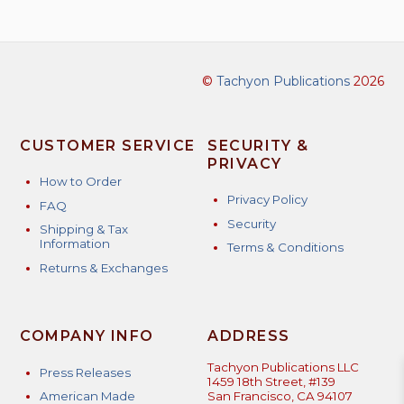
©
Tachyon Publications
2026
CUSTOMER SERVICE
SECURITY &
PRIVACY
How to Order
Privacy Policy
FAQ
Security
Shipping & Tax
Information
Terms & Conditions
Returns & Exchanges
COMPANY INFO
ADDRESS
Tachyon Publications LLC
Press Releases
1459 18th Street, #139
American Made
San Francisco, CA 94107