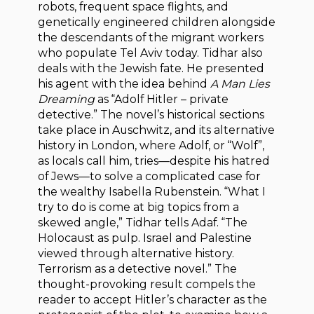
robots, frequent space flights, and
genetically engineered children alongside
the descendants of the migrant workers
who populate Tel Aviv today. Tidhar also
deals with the Jewish fate. He presented
his agent with the idea behind
A Man Lies
Dreaming
as “Adolf Hitler – private
detective.” The novel’s historical sections
take place in Auschwitz, and its alternative
history in London, where Adolf, or “Wolf”,
as locals call him, tries—despite his hatred
of Jews—to solve a complicated case for
the wealthy Isabella Rubenstein. “What I
try to do is come at big topics from a
skewed angle,” Tidhar tells Adaf. “The
Holocaust as pulp. Israel and Palestine
viewed through alternative history.
Terrorism as a detective novel.” The
thought-provoking result compels the
reader to accept Hitler’s character as the