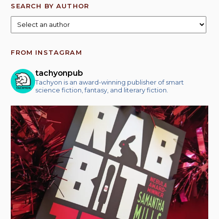
SEARCH BY AUTHOR
FROM INSTAGRAM
tachyonpub
Tachyon is an award-winning publisher of smart
science fiction, fantasy, and literary fiction.