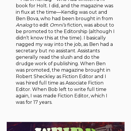
book for Holt. I did, and the magazine was
in flux at the time—Kendig was out and
Ben Bova, who had been brought in from
Analog
to edit
Omni’s
fiction, was about to
be promoted to the Editorship (although I
didn’t know this at the time). I basically
nagged my way into the job, as Ben had a
secretary but no assistant. Assistants
generally read the slush and do the
drudge work of publishing. When Ben
was promoted, the magazine brought in
Robert Sheckley as Fiction Editor and I
was hired full time as Associate Fiction
Editor. When Bob left to write full time
again, I was made Fiction Editor, which I
was for 17 years.