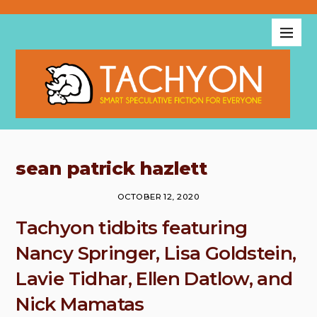
sean patrick hazlett
OCTOBER 12, 2020
Tachyon tidbits featuring
Nancy Springer, Lisa Goldstein,
Lavie Tidhar, Ellen Datlow, and
Nick Mamatas