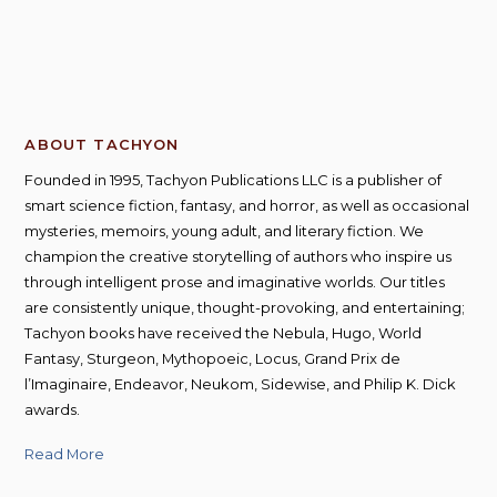
ABOUT TACHYON
Founded in 1995, Tachyon Publications LLC is a publisher of
smart science fiction, fantasy, and horror, as well as occasional
mysteries, memoirs, young adult, and literary fiction. We
champion the creative storytelling of authors who inspire us
through intelligent prose and imaginative worlds. Our titles
are consistently unique, thought-provoking, and entertaining;
Tachyon books have received the Nebula, Hugo, World
Fantasy, Sturgeon, Mythopoeic, Locus, Grand Prix de
l’Imaginaire, Endeavor, Neukom, Sidewise, and Philip K. Dick
awards.
Read More