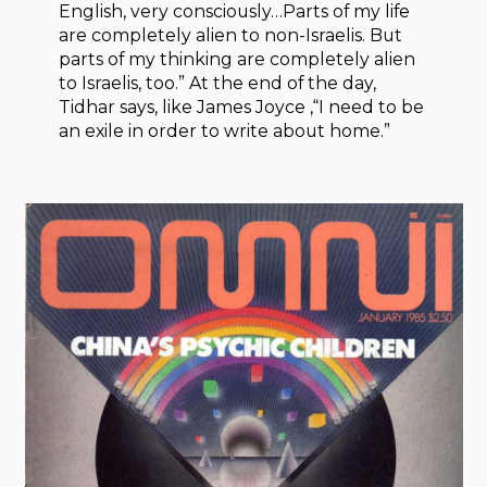
English, very consciously…Parts of my life
are completely alien to non-Israelis. But
parts of my thinking are completely alien
to Israelis, too.” At the end of the day,
Tidhar says, like James Joyce ,“I need to be
an exile in order to write about home.”