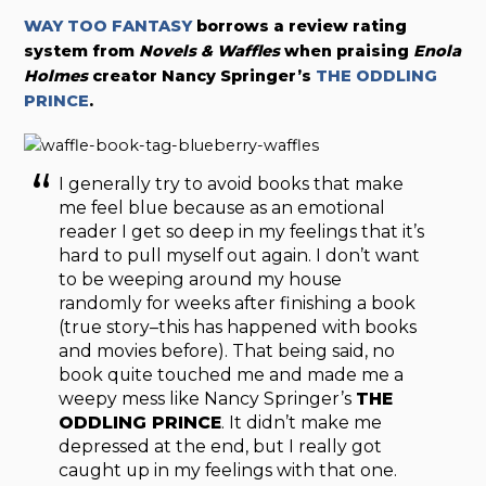
WAY TOO FANTASY
borrows a review rating
system from
Novels & Waffles
when praising
Enola
Holmes
creator Nancy Springer’s
THE ODDLING
PRINCE
.
I generally try to avoid books that make
me feel blue because as an emotional
reader I get so deep in my feelings that it’s
hard to pull myself out again. I don’t want
to be weeping around my house
randomly for weeks after finishing a book
(true story–this has happened with books
and movies before). That being said, no
book quite touched me and made me a
weepy mess like Nancy Springer’s
THE
ODDLING PRINCE
. It didn’t make me
depressed at the end, but I really got
caught up in my feelings with that one.