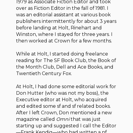
1979 as Associate Fiction Editor and took
over as Fiction Editor in the fall of 1981. I
was an editorial assistant at various book
publishers intermittently for about 3 years
before landing at Holt, Rinehart and
Winston, where I stayed for three years. I
then worked at Crown for a few months.
While at Holt, I started doing freelance
reading for The SF Book Club, the Book of
the Month Club, Dell and Ace Books, and
Twentieth Century Fox.
At Holt, I had done some editorial work for
Don Hutter (who was not my boss), the
Executive editor at Holt, who acquired
and edited some sf and sf related books.
After I left Crown, Don mentioned a new
magazine called
Omni
that was just
starting up and suggested I call the Editor
—Frank Kendig—who had written a nf