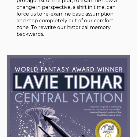
protagonist of the plot, to examine how a
change in perspective, a shift in time, can
force us to re-examine basic assumption
and step completely out of our comfort
zone. To rewrite our historical memory
backwards.