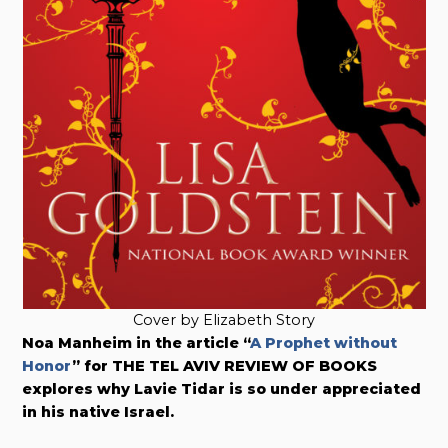
Cover by Elizabeth Story
Noa Manheim in the article “
A Prophet without
Honor
” for THE TEL AVIV REVIEW OF BOOKS
explores why Lavie Tidar is so under appreciated
in his native Israel.