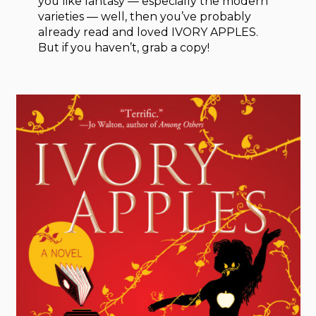
you like fantasy — especially the modern
varieties — well, then you’ve probably
already read and loved IVORY APPLES.
But if you haven’t, grab a copy!