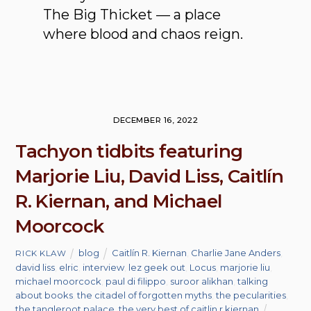
The Big Thicket — a place
where blood and chaos reign.
DECEMBER 16, 2022
Tachyon tidbits featuring
Marjorie Liu, David Liss, Caitlín
R. Kiernan, and Michael
Moorcock
blog
Caitlín R. Kiernan
,
Charlie Jane Anders
,
RICK KLAW
david liss
,
elric
,
interview
,
lez geek out
,
Locus
,
marjorie liu
,
michael moorcock
,
paul di filippo
,
suroor alikhan
,
talking
about books
,
the citadel of forgotten myths
,
the pecularities
,
the tangleroot palace
,
the very best of caitlin r kiernan