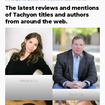
The latest reviews and mentions
of Tachyon titles and authors
from around the web.
Marjorie Liu
David Liss