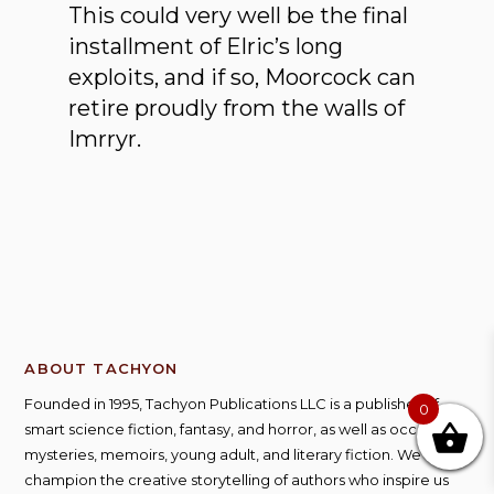
This could very well be the final
installment of Elric’s long
exploits, and if so, Moorcock can
retire proudly from the walls of
Imrryr.
ABOUT TACHYON
Founded in 1995, Tachyon Publications LLC is a publisher of
0
smart science fiction, fantasy, and horror, as well as occasional
mysteries, memoirs, young adult, and literary fiction. We
champion the creative storytelling of authors who inspire us