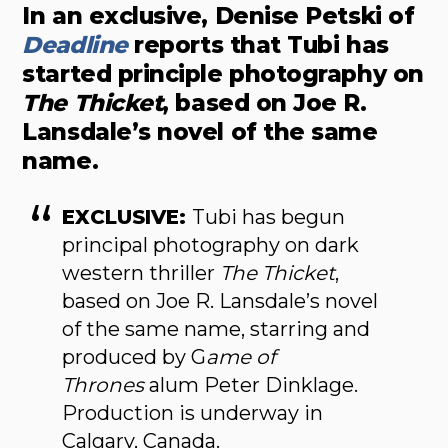
In an exclusive, Denise Petski of
Deadline
reports that Tubi has
started principle photography on
The Thicket
, based on Joe R.
Lansdale’s novel of the same
name.
EXCLUSIVE:
Tubi has begun
principal photography on dark
western thriller
The Thicket
,
based on Joe R. Lansdale’s novel
of the same name, starring and
produced by G
ame of
Thrones
alum Peter Dinklage.
Production is underway in
Calgary, Canada.