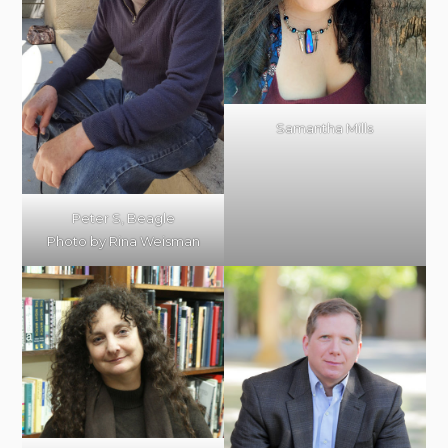
Samantha Mills
Peter S, Beagle
Photo by Rina Weisman