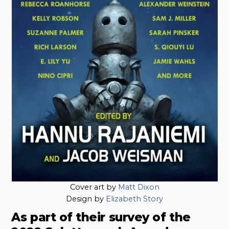
Cover art by
Matt Dixon
Design by
Elizabeth Story
As part of their survey of the