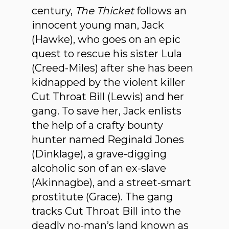
century,
The Thicket
follows an
innocent young man, Jack
(Hawke), who goes on an epic
quest to rescue his sister Lula
(Creed-Miles) after she has been
kidnapped by the violent killer
Cut Throat Bill (Lewis) and her
gang. To save her, Jack enlists
the help of a crafty bounty
hunter named Reginald Jones
(Dinklage), a grave-digging
alcoholic son of an ex-slave
(Akinnagbe), and a street-smart
prostitute (Grace). The gang
tracks Cut Throat Bill into the
deadly no-man’s land known as