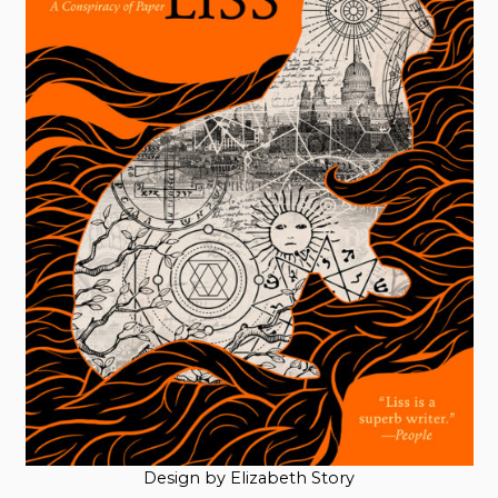
Design by Elizabeth Story