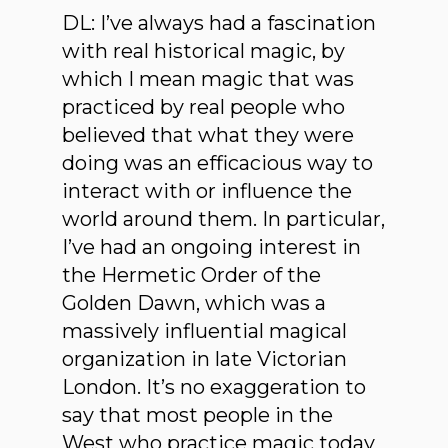
DL: I’ve always had a fascination
with real historical magic, by
which I mean magic that was
practiced by real people who
believed that what they were
doing was an efficacious way to
interact with or influence the
world around them. In particular,
I’ve had an ongoing interest in
the Hermetic Order of the
Golden Dawn, which was a
massively influential magical
organization in late Victorian
London. It’s no exaggeration to
say that most people in the
West who practice magic today