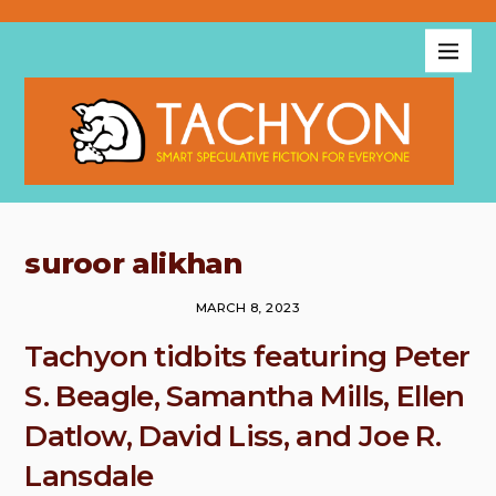
suroor alikhan
MARCH 8, 2023
Tachyon tidbits featuring Peter
S. Beagle, Samantha Mills, Ellen
Datlow, David Liss, and Joe R.
Lansdale