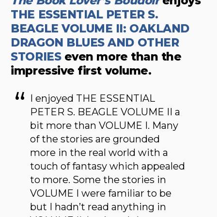
The Book Lover’s Boudoir
enjoys
THE ESSENTIAL PETER S.
BEAGLE VOLUME II: OAKLAND
DRAGON BLUES AND OTHER
STORIES
even more than the
impressive first volume.
I enjoyed THE ESSENTIAL
PETER S. BEAGLE VOLUME II a
bit more than VOLUME I. Many
of the stories are grounded
more in the real world with a
touch of fantasy which appealed
to more. Some the stories in
VOLUME I were familiar to be
but I hadn’t read anything in