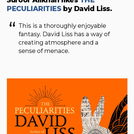
Suroor Alikhan likes
THE
PECULIARITIES
by David Liss.
This is a thoroughly enjoyable
fantasy. David Liss has a way of
creating atmosphere and a
sense of menace.