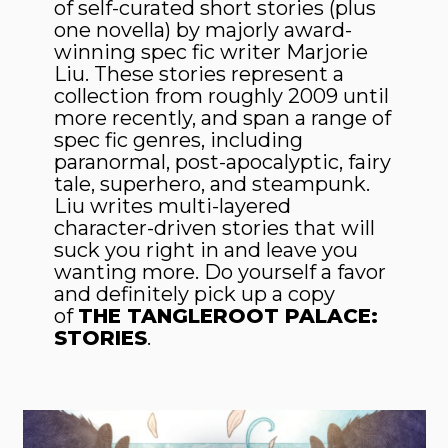
of self-curated short stories (plus
one novella) by majorly award-
winning spec fic writer Marjorie
Liu. These stories represent a
collection from roughly 2009 until
more recently, and span a range of
spec fic genres, including
paranormal, post-apocalyptic, fairy
tale, superhero, and steampunk.
Liu writes multi-layered
character-driven stories that will
suck you right in and leave you
wanting more. Do yourself a favor
and definitely pick up a copy
of
THE TANGLEROOT PALACE:
STORIES
.