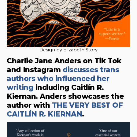
Design by Elizabeth Story
Charlie Jane Anders on Tik Tok
and Instagram
discusses trans
authors who influenced her
writing
including Caitlín R.
Kiernan. Anders showcases the
author with
THE VERY BEST OF
CAITLÍN R. KIERNAN
.