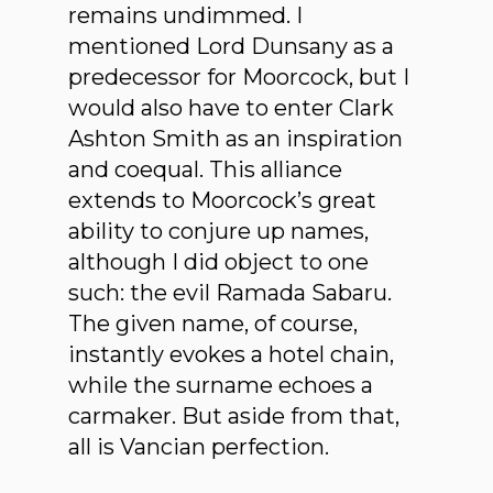
remains undimmed. I
mentioned Lord Dunsany as a
predecessor for Moorcock, but I
would also have to enter Clark
Ashton Smith as an inspiration
and coequal. This alliance
extends to Moorcock’s great
ability to conjure up names,
although I did object to one
such: the evil Ramada Sabaru.
The given name, of course,
instantly evokes a hotel chain,
while the surname echoes a
carmaker. But aside from that,
all is Vancian perfection.