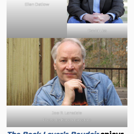
Ellen Datlow
David Liss
Joe R. Lansdale
Photo by Karen Lansdale