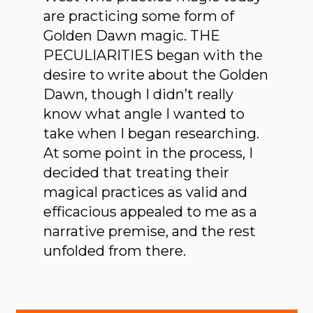
are practicing some form of
Golden Dawn magic. THE
PECULIARITIES began with the
desire to write about the Golden
Dawn, though I didn’t really
know what angle I wanted to
take when I began researching.
At some point in the process, I
decided that treating their
magical practices as valid and
efficacious appealed to me as a
narrative premise, and the rest
unfolded from there.