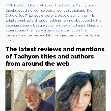
blog
Attack of the Six-Foot Tranny
,
body
RICK KLAW
shocks
,
deadline
,
denise petski
,
doris v sutherland
,
Ellen
Datlow
,
Joe R. Lansdale
,
peter s. beagle
,
samantha mills
,
splatterpunk award
,
suroor alikhan
,
talking about books
,
the
essential peter s. beagle volume ii: oaklans dragon blues and
other stories
,
the new voices of science fiction
,
the
peculiarities
,
the rise and fall of winged zemolai
,
the thicket
,
tubi
The latest reviews and mentions
of Tachyon titles and authors
from around the web