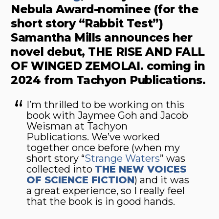
Nebula Award-nominee (for the
short story “Rabbit Test”)
Samantha Mills announces her
novel debut, THE RISE AND FALL
OF WINGED ZEMOLAI. coming in
2024 from Tachyon Publications.
I’m thrilled to be working on this
book with Jaymee Goh and Jacob
Weisman at Tachyon
Publications. We’ve worked
together once before (when my
short story “
Strange Waters
” was
collected into
THE NEW VOICES
OF SCIENCE FICTION
) and it was
a great experience, so I really feel
that the book is in good hands.