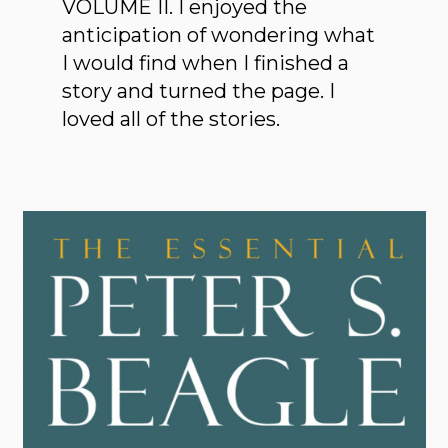
VOLUME II. I enjoyed the
anticipation of wondering what
I would find when I finished a
story and turned the page. I
loved all of the stories.