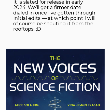
It is slated for release in early
2024. We’ll get a firmer date
dialed in once I’ve gotten through
initial edits — at which point I will
of course be shouting it from the
rooftops. ;D