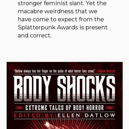
stronger feminist slant. Yet the
macabre weirdness that we
have come to expect from the
Splatterpunk Awards is present
and correct.