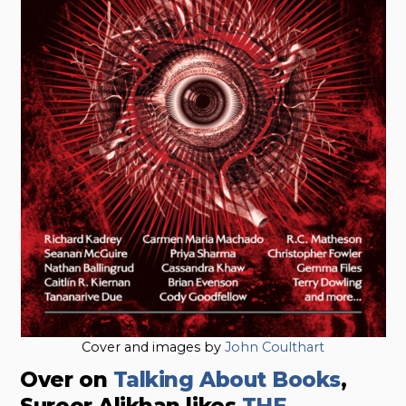
Cover and images by
John Coulthart
Over on
Talking About Books
,