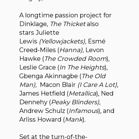
A longtime passion project for
Dinklage,
The Thicket
also
stars Juliette
Lewis
(Yellowjackets),
Esmé
Creed-Miles (
Hanna),
Levon
Hawke (
The Crowded Room
),
Leslie Grace (
In The Heights
),
Gbenga Akinnagbe (
The Old
Man),
Macon Blair
(I Care A Lot)
,
James Hetfield (
Metallica
), Ned
Dennehy (
Peaky Blinders)
,
Andrew Schulz (
Infamous
), and
Arliss Howard (
Mank
).
Set at the turn-of-the-