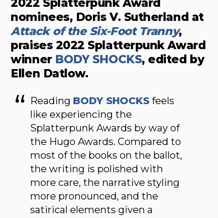
2022 Splatterpunk Award
nominees, Doris V. Sutherland at
Attack of the Six-Foot Tranny
,
praises 2022 Splatterpunk Award
winner
BODY SHOCKS
, edited by
Ellen Datlow.
Reading
BODY SHOCKS
feels
like experiencing the
Splatterpunk Awards by way of
the Hugo Awards. Compared to
most of the books on the ballot,
the writing is polished with
more care, the narrative styling
more pronounced, and the
satirical elements given a