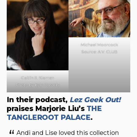
Michael Moorcock
Source: A.V. CLUB
Caitlín R. Kiernan
Photo by Kyle Cassidy
In their podcast,
Lez Geek Out!
praises Marjorie Liu’s
THE
TANGLEROOT PALACE
.
Andi and Lise loved this collection