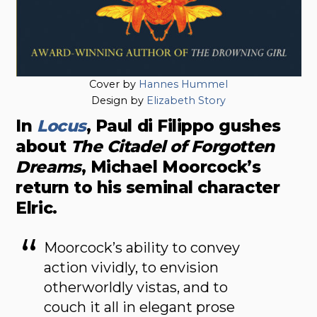
Cover by
Hannes Hummel
Design by
Elizabeth Story
In
Locus
, Paul di Filippo gushes
about
The Citadel of Forgotten
Dreams
, Michael Moorcock’s
return to his seminal character
Elric.
Moorcock’s ability to convey
action vividly, to envision
otherworldly vistas, and to
couch it all in elegant prose