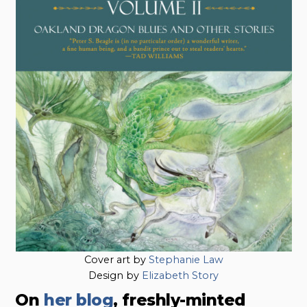
Cover art by
Stephanie Law
Design by
Elizabeth Story
On
her blog
, freshly-minted