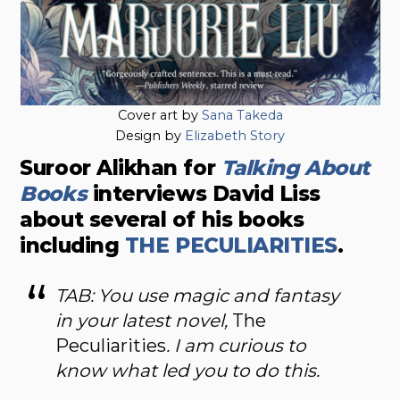
Cover art by
Sana Takeda
Design by
Elizabeth Story
Suroor Alikhan for
Talking About
Books
interviews David Liss
about several of his books
including
THE PECULIARITIES
.
TAB: You use magic and fantasy
in your latest novel,
The
Peculiarities
. I am curious to
know what led you to do this.