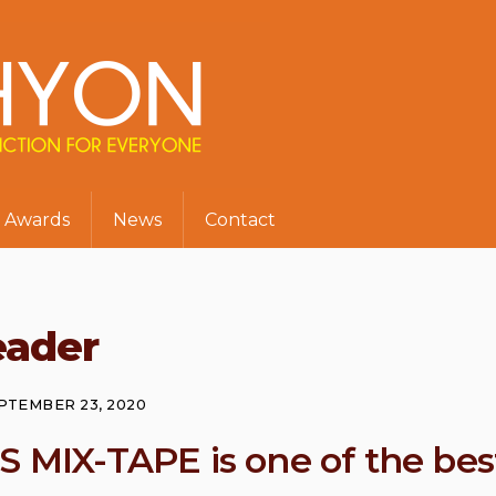
Awards
News
Contact
eader
PTEMBER 23, 2020
S MIX-TAPE is one of the bes