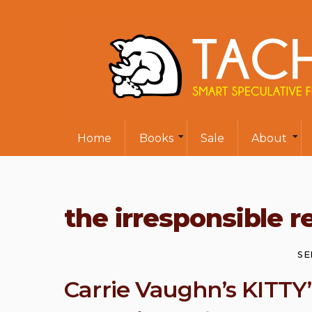
Home
Books
Sale
About
the irresponsible r
SE
Carrie Vaughn’s KITTY’