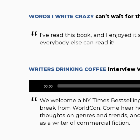
WORDS I WRITE CRAZY
can’t wait for t
I’ve read this book, and I enjoyed it 
everybody else can read it!
WRITERS DRINKING COFFEE
interview 
Audio
00:00
Player
We welcome a NY Times Bestselling 
break from WorldCon. Come hear how
thoughts on genres and trends, an
as a writer of commercial fiction.