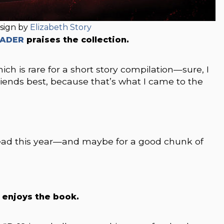
sign by
Elizabeth Story
EADER
praises the collection.
ch is rare for a short story compilation—sure, I
riends best, because that’s what I came to the
e read this year—and maybe for a good chunk of
o enjoys the book.