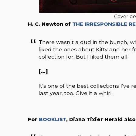
Cover de
H. C. Newton of
THE IRRESPONSIBLE R
There wasn’t a dud in the bunch, whi
liked the ones about Kitty and her f
collection for. But I liked them all.
[…]
It’s one of the best collections I’v
last year, too. Give it a whirl.
For
BOOKLIST
, Diana Tixier Herald als