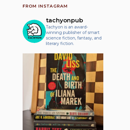
FROM INSTAGRAM
tachyonpub
Tachyon is an award-
winning publisher of smart
science fiction, fantasy, and
literary fiction.