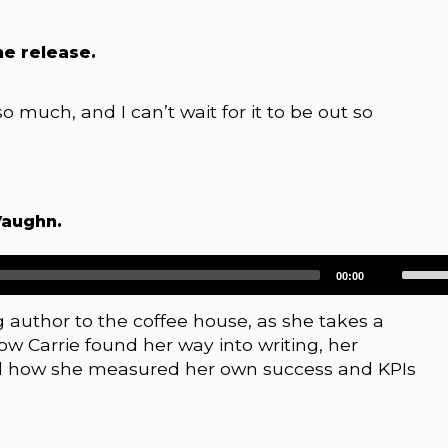
he release.
so much, and I can’t wait for it to be out so
Vaughn.
Use
00:00
Up/D
Arrow
author to the coffee house, as she takes a
keys
 Carrie found her way into writing, her
to
d how she measured her own success and KPIs
increa
or
decre