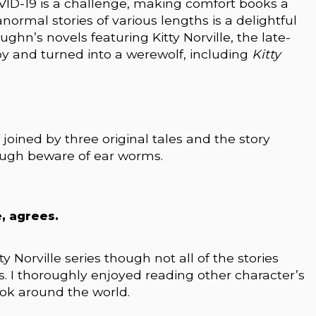
VID-19 is a challenge, making comfort books a
anormal stories of various lengths is a delightful
hn’s novels featuring Kitty Norville, the late-
y and turned into a werewolf, including
Kitty
 joined by three original tales and the story
hough beware of ear worms.
, agrees.
tty Norville series though not all of the stories
’s. I thoroughly enjoyed reading other character’s
ook around the world.