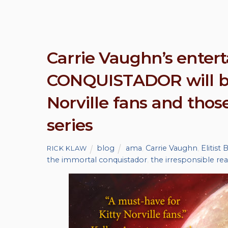
Carrie Vaughn’s ente
CONQUISTADOR will be
Norville fans and tho
series
blog
ama
,
Carrie Vaughn
,
Elitist
RICK KLAW
the immortal conquistador
,
the irresponsible re