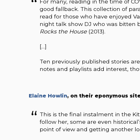
For many, reading in the time of CO
good fallback. This collection of par
read for those who have enjoyed Vaug
night talk show DJ who was bitten b
Rocks the House
(2013).
[…]
Ten previously published stories are
notes and playlists add interest, t
Elaine Howlin
, on their eponymous site
This is the final instalment in the Ki
follow her, some are even historical
point of view and getting another l