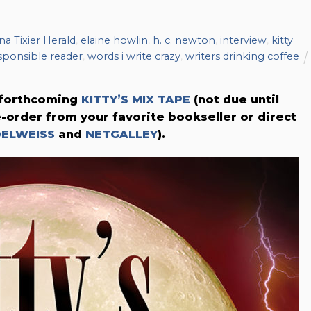
na Tixier Herald
,
elaine howlin
,
h. c. newton
,
interview
,
kitty
esponsible reader
,
words i write crazy
,
writers drinking coffee
s forthcoming
KITTY’S MIX TAPE
(not due until
e-order from your favorite bookseller or direct
DELWEISS
and
NETGALLEY
).