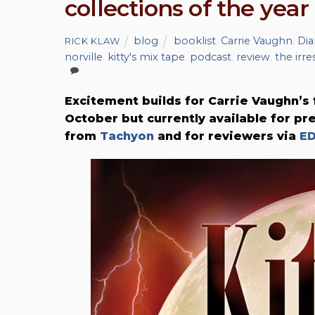
collections of the year
blog
booklist
,
Carrie Vaughn
,
Dia
RICK KLAW
norville
,
kitty's mix tape
,
podcast
,
review
,
the irr
Excitement builds for Carrie Vaughn’
October but currently available for pr
from
Tachyon
and for reviewers via
E