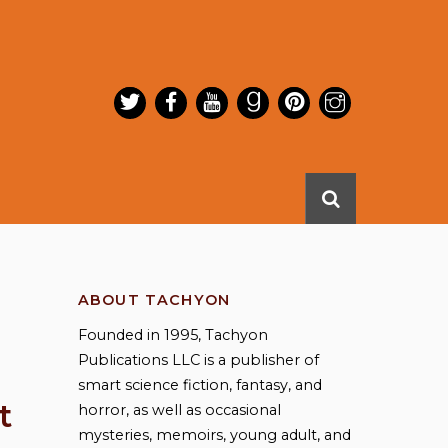
ABOUT TACHYON
Founded in 1995, Tachyon
Publications LLC is a publisher of
smart science fiction, fantasy, and
t
horror, as well as occasional
mysteries, memoirs, young adult, and