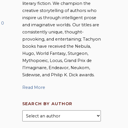
literary fiction. We champion the
creative storytelling of authors who
inspire us through intelligent prose
0
and imaginative worlds. Our titles are
consistently unique, thought-
provoking, and entertaining; Tachyon
books have received the Nebula,
Hugo, World Fantasy, Sturgeon,
Mythopoeic, Locus, Grand Prix de
l’Imaginaire, Endeavor, Neukom,
Sidewise, and Philip K. Dick awards.
Read More
SEARCH BY AUTHOR