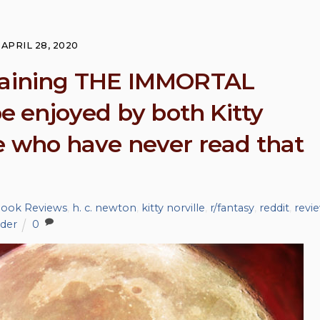
volum
APRIL 28, 2020
rtaining THE IMMORTAL
 enjoyed by both Kitty
se who have never read that
 Book Reviews
,
h. c. newton
,
kitty norville
,
r/fantasy
,
reddit
,
revi
ader
0