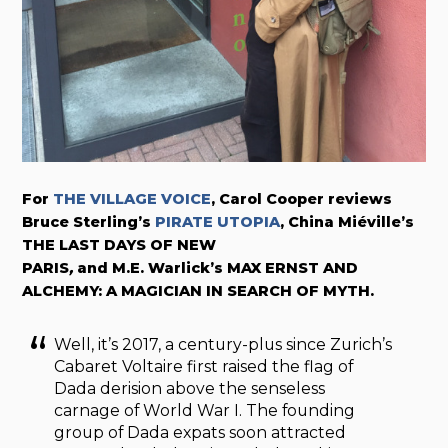
For
THE VILLAGE VOICE
, Carol Cooper reviews
Bruce Sterling’s
PIRATE UTOPIA
, China Miéville’s
THE LAST DAYS OF NEW
PARIS
,
and M.E. Warlick’s MAX ERNST AND
ALCHEMY: A MAGICIAN IN SEARCH OF MYTH.
Well, it’s 2017, a century-plus since Zurich’s
Cabaret Voltaire first raised the flag of
Dada derision above the senseless
carnage of World War I. The founding
group of Dada expats soon attracted