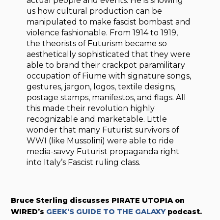
actual people and events. He is showing
us how cultural production can be
manipulated to make fascist bombast and
violence fashionable. From 1914 to 1919,
the theorists of Futurism became so
aesthetically sophisticated that they were
able to brand their crackpot paramilitary
occupation of Fiume with signature songs,
gestures, jargon, logos, textile designs,
postage stamps, manifestos, and flags. All
this made their revolution highly
recognizable and marketable. Little
wonder that many Futurist survivors of
WWI (like Mussolini) were able to ride
media-savvy Futurist propaganda right
into Italy’s Fascist ruling class.
Bruce Sterling discusses PIRATE UTOPIA on
WIRED’s
GEEK’S GUIDE TO THE GALAXY
podcast.