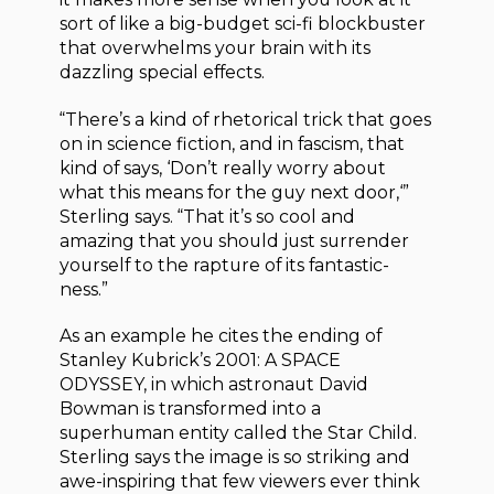
sort of like a big-budget sci-fi blockbuster
that overwhelms your brain with its
dazzling special effects.
“There’s a kind of rhetorical trick that goes
on in science fiction, and in fascism, that
kind of says, ‘Don’t really worry about
what this means for the guy next door,‘”
Sterling says. “That it’s so cool and
amazing that you should just surrender
yourself to the rapture of its fantastic-
ness.”
As an example he cites the ending of
Stanley Kubrick’s 2001: A SPACE
ODYSSEY, in which astronaut David
Bowman is transformed into a
superhuman entity called the Star Child.
Sterling says the image is so striking and
awe-inspiring that few viewers ever think