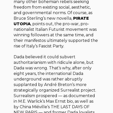
many other bohemian rebels seeking
freedom from existing social, aesthetic,
and governmental norms. Of course, as
Bruce Sterling’s new novella,
PIRATE
UTOPIA
, points out, the pro-war, pro-
nationalist Italian Futurist movement was
winning followers at the same time, and
their manifestos ultimately supported the
rise of Italy’s Fascist Party.
Dada believed it could subvert
authoritarianism with ridicule alone, but
Dada was wrong. That’s why, after only
eight years, the international Dada
underground was rather abruptly
supplanted by André Breton’s more
strategically organized Surrealist project.
Surrealism prospered — as documented
in M.E. Warlick’s Max Ernst bio, as well as
by China Miéville’s THE LAST DAYS OF
NEW PARIS — and former Dada loyalists