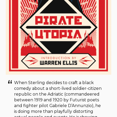
When Sterling decides to craft a black
comedy about a short-lived soldier-citizen
republic on the Adriatic (commandeered
between 1919 and 1920 by Futurist poets
and fighter pilot Gabriele D’Annunzio), he
is doing more than playfully distorting