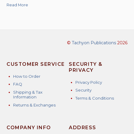
Read More
©
Tachyon Publications
2026
CUSTOMER SERVICE
SECURITY &
PRIVACY
How to Order
Privacy Policy
FAQ
Security
Shipping & Tax
Information
Terms & Conditions
Returns & Exchanges
COMPANY INFO
ADDRESS