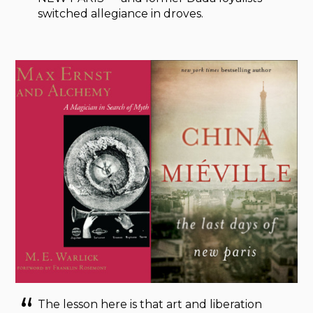
switched allegiance in droves.
The lesson here is that art and liberation