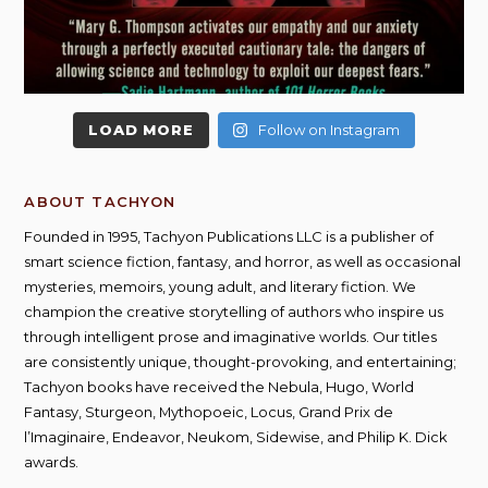
LOAD MORE
Follow on Instagram
ABOUT TACHYON
Founded in 1995, Tachyon Publications LLC is a publisher of
smart science fiction, fantasy, and horror, as well as occasional
mysteries, memoirs, young adult, and literary fiction. We
champion the creative storytelling of authors who inspire us
through intelligent prose and imaginative worlds. Our titles
are consistently unique, thought-provoking, and entertaining;
Tachyon books have received the Nebula, Hugo, World
Fantasy, Sturgeon, Mythopoeic, Locus, Grand Prix de
l’Imaginaire, Endeavor, Neukom, Sidewise, and Philip K. Dick
awards.