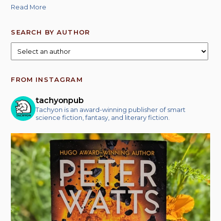
Read More
SEARCH BY AUTHOR
FROM INSTAGRAM
tachyonpub
Tachyon is an award-winning publisher of smart
science fiction, fantasy, and literary fiction.