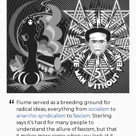
Fiume served as a breeding ground for
radical ideas, everything from
socialism
to
anarcho-syndicalism
to
fascism
. Sterling
says it’s hard for many people to
understand the allure of fascism, but that
it makes more sense when you look at it