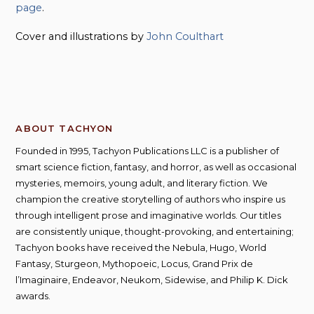
page
.
Cover and illustrations by
John Coulthart
ABOUT TACHYON
Founded in 1995, Tachyon Publications LLC is a publisher of
smart science fiction, fantasy, and horror, as well as occasional
mysteries, memoirs, young adult, and literary fiction. We
champion the creative storytelling of authors who inspire us
through intelligent prose and imaginative worlds. Our titles
are consistently unique, thought-provoking, and entertaining;
Tachyon books have received the Nebula, Hugo, World
Fantasy, Sturgeon, Mythopoeic, Locus, Grand Prix de
l’Imaginaire, Endeavor, Neukom, Sidewise, and Philip K. Dick
awards.