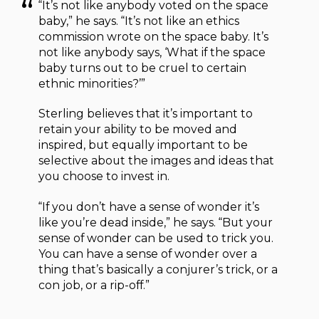
“It’s not like anybody voted on the space
baby,” he says. “It’s not like an ethics
commission wrote on the space baby. It’s
not like anybody says, ‘What if the space
baby turns out to be cruel to certain
ethnic minorities?’”
Sterling believes that it’s important to
retain your ability to be moved and
inspired, but equally important to be
selective about the images and ideas that
you choose to invest in.
“If you don’t have a sense of wonder it’s
like you’re dead inside,” he says. “But your
sense of wonder can be used to trick you.
You can have a sense of wonder over a
thing that’s basically a conjurer’s trick, or a
con job, or a rip-off.”