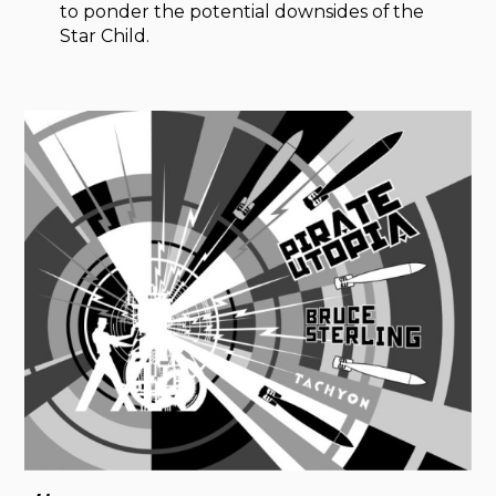
to ponder the potential downsides of the
Star Child.