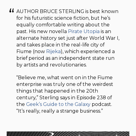
AUTHOR BRUCE STERLING is best known
for his futuristic science fiction, but he’s
equally comfortable writing about the
past. His new novella
Pirate Utopia
is an
alternate history set just after World War I,
and takes place in the real-life city of
Fiume (now
Rijeka
), which experienced a
brief period as an independent state run
by artists and revolutionaries.
“Believe me, what went on in the Fiume
enterprise was truly one of the weirdest
things that happened in the 20th
century,” Sterling says in Episode 238 of
the
Geek’s Guide to the Galaxy
podcast.
“It’s really, really a strange business.”