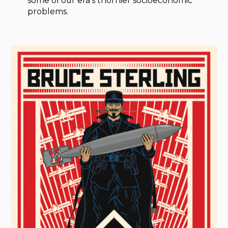
some of our era’s thornier socioeconomic
problems.