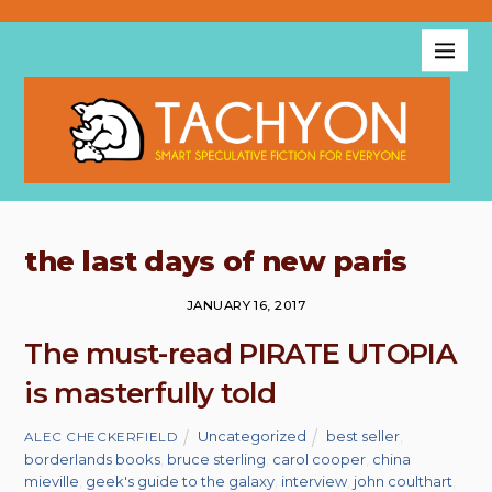
the last days of new paris
JANUARY 16, 2017
The must-read PIRATE UTOPIA
is masterfully told
Uncategorized
best seller
,
ALEC CHECKERFIELD
borderlands books
,
bruce sterling
,
carol cooper
,
china
mieville
,
geek's guide to the galaxy
,
interview
,
john coulthart
,