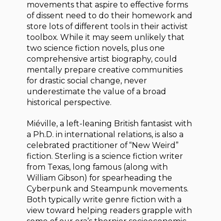
movements that aspire to effective forms
of dissent need to do their homework and
store lots of different tools in their activist
toolbox. While it may seem unlikely that
two science fiction novels, plus one
comprehensive artist biography, could
mentally prepare creative communities
for drastic social change, never
underestimate the value of a broad
historical perspective.
Miéville, a left-leaning British fantasist with
a Ph.D. in international relations, is also a
celebrated practitioner of “New Weird”
fiction. Sterling is a science fiction writer
from Texas, long famous (along with
William Gibson) for spearheading the
Cyberpunk and Steampunk movements.
Both typically write genre fiction with a
view toward helping readers grapple with