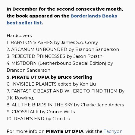
In December for the second consecutive month,
the book appeared on the
Borderlands Books
best seller list
.
Hardcovers
1. BABYLON’S ASHES by James S.A. Corey
2. ARCANUM UNBOUNDED by Brandon Sanderson
3. REJECTED PRINCESSES by Jason Porath
4. MISTBORN (Leatherbound Special Edition) by
Brandon Sanderson
5. PIRATE UTOPIA by Bruce Sterling
6. INVISIBLE PLANETS edited by Ken Liu
7. FANTASTIC BEAST AND WHERE TO FIND THEM By
J.K. Rowling,
8. ALL THE BIRDS IN THE SKY by Charlie Jane Anders
9. CROSSTALK by Connie Willis
10. DEATH’S END by Cixin Liu
For more info on
PIRATE UTOPIA
, visit the
Tachyon