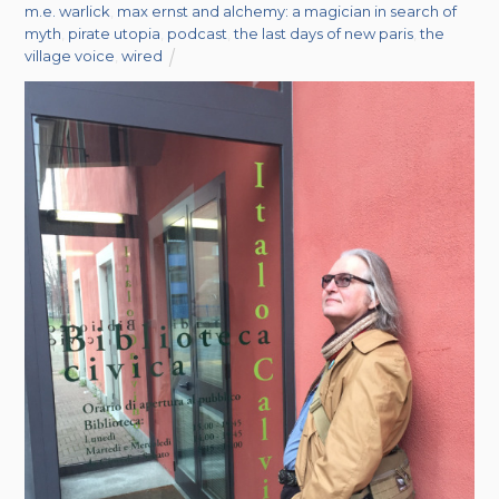
m.e. warlick
,
max ernst and alchemy: a magician in search of
myth
,
pirate utopia
,
podcast
,
the last days of new paris
,
the
village voice
,
wired