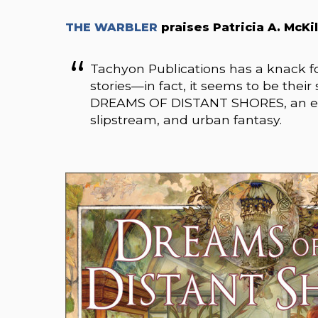
THE WARBLER
praises
Patricia A. McKil
Tachyon Publications has a knack for
stories—in fact, it seems to be their s
DREAMS OF DISTANT SHORES, an exce
slipstream, and urban fantasy.