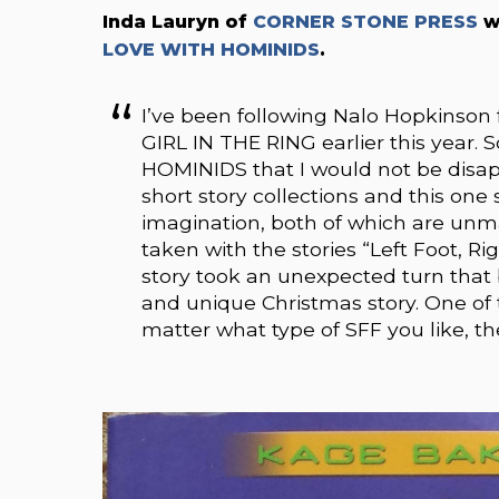
Inda Lauryn of
CORNER STONE PRESS
w
LOVE WITH HOMINIDS
.
I’ve been following Nalo Hopkinson
GIRL IN THE RING earlier this year.
HOMINIDS that I would not be disap
short story collections and this one
imagination, both of which are unma
taken with the stories “Left Foot, 
story took an unexpected turn that
and unique Christmas story. One of t
matter what type of SFF you like, th