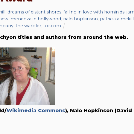
ill
,
dreams of distant shores
,
falling in love with hominids
,
ja
omew
,
mendoza in hollywood
,
nalo hopkinson
,
patricia a mckill
mpany
,
the warbler
,
tor.com
chyon titles and authors from around the web.
ld/
Wikimedia Commons
), Nalo Hopkinson (David