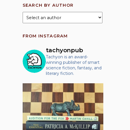
SEARCH BY AUTHOR
FROM INSTAGRAM
tachyonpub
Tachyon is an award-
winning publisher of smart
science fiction, fantasy, and
literary fiction.