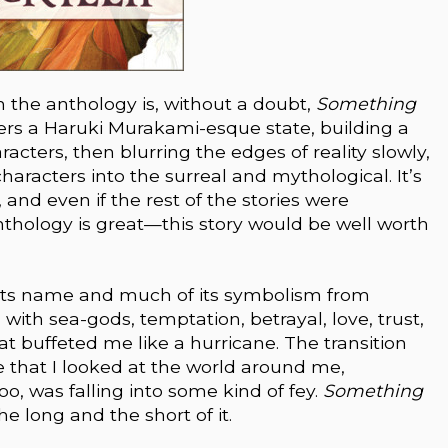
in the anthology is, without a doubt,
Something
nters a Haruki Murakami-esque state, building a
racters, then blurring the edges of reality slowly,
haracters into the surreal and mythological. It’s
 and even if the rest of the stories were
thology is great—this story would be well worth
its name and much of its symbolism from
g with sea-gods, temptation, betrayal, love, trust,
hat buffeted me like a hurricane. The transition
e that I looked at the world around me,
o, was falling into some kind of fey.
Something
 the long and the short of it.