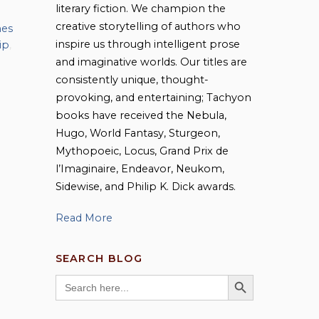
literary fiction. We champion the
creative storytelling of authors who
mes
inspire us through intelligent prose
ip
,
and imaginative worlds. Our titles are
consistently unique, thought-
provoking, and entertaining; Tachyon
books have received the Nebula,
Hugo, World Fantasy, Sturgeon,
Mythopoeic, Locus, Grand Prix de
l’Imaginaire, Endeavor, Neukom,
Sidewise, and Philip K. Dick awards.
Read More
SEARCH BLOG
SEARCH BUTTON
Search
for: