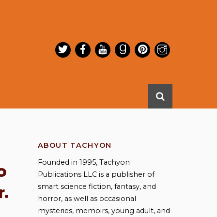
ABOUT TACHYON
Founded in 1995, Tachyon
o
Publications LLC is a publisher of
smart science fiction, fantasy, and
r.
horror, as well as occasional
mysteries, memoirs, young adult, and