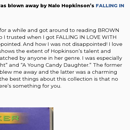
as blown away by Nalo Hopkinson’s
FALLING IN
 for a while and got around to reading BROWN
 So I trusted when I got FALLING IN LOVE WITH
pointed. And how I was not disappointed! I love
 shows the extent of Hopkinson’s talent and
tched by anyone in her genre. I was especially
Right” and “A Young Candy Daughter.” The former
 blew me away and the latter was a charming
he best things about this collection is that no
ere’s something for you.