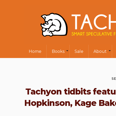
Home
Books
Sale
About
SE
Tachyon tidbits featur
Hopkinson, Kage Baker