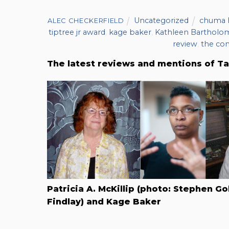
Uncategorized
chuma h
ALEC CHECKERFIELD
tiptree jr award
,
kage baker
,
Kathleen Barthol
review
,
the co
The latest reviews and mentions of Ta
Patricia A. McKillip (photo: Stephen Go
Findlay) and Kage Baker