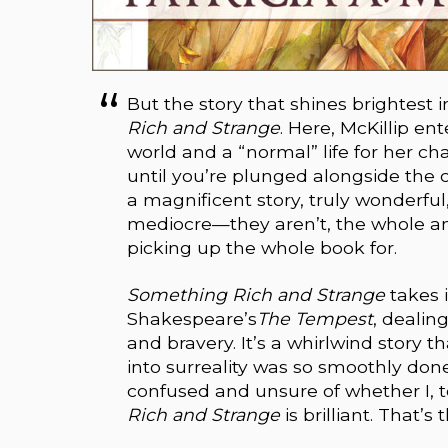
But the story that shines brightest 
Rich and Strange
. Here, McKillip e
world and a “normal” life for her cha
until you’re plunged alongside the c
a magnificent story, truly wonderful,
mediocre—they aren’t, the whole an
picking up the whole book for.
Something Rich and Strange
takes 
Shakespeare’s
The Tempest
, dealin
and bravery. It’s a whirlwind story t
into surreality was so smoothly don
confused and unsure of whether I, to
Rich and Strange
is brilliant. That’s