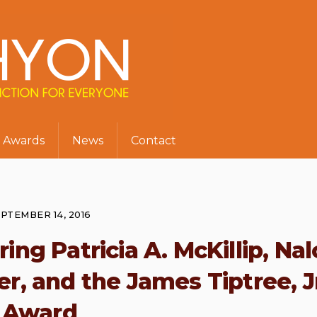
Awards
News
Contact
PTEMBER 14, 2016
ing Patricia A. McKillip, Nal
, and the James Tiptree, J
Award