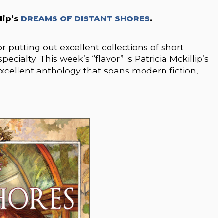
lip’s
DREAMS OF DISTANT SHORES
.
 putting out excellent collections of short
pecialty. This week’s “flavor” is Patricia Mckillip’s
llent anthology that spans modern fiction,