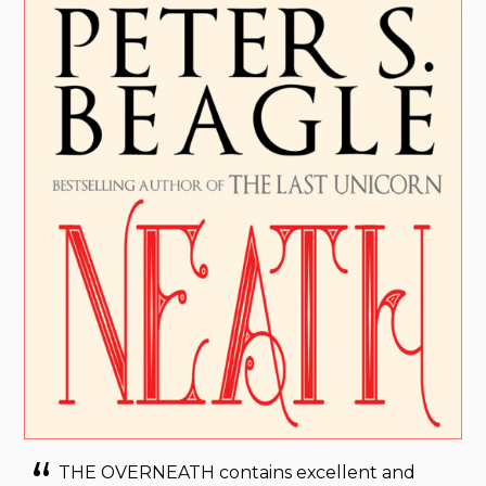
THE OVERNEATH contains excellent and