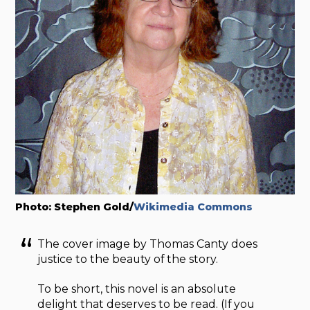
Photo: Stephen Gold/
Wikimedia Commons
The cover image by Thomas Canty does
justice to the beauty of the story.
To be short, this novel is an absolute
delight that deserves to be read. (If you