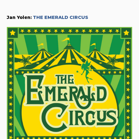
Jan Yolen:
THE EMERALD CIRCUS