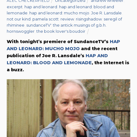
Uncategorized
andrew wheeler
,
ALEC CHECKERFIELD
excerpt
,
hap and leonard
,
hap and leonard: blood and
lemonade
,
hap and leonard: mucho mojo
,
Joe R. Lansdale
,
not our kind
,
pamela scott
,
review
,
risingshadow
,
seregil of
rhiminee
,
sundanceTV'
,
the antick musings of g.b.h.
hornswoggler
,
the book lover's boudoir
With tonight’s premiere of SundanceTV’s
HAP
AND LEONARD: MUCHO MOJO
and the recent
publication of Joe R. Lansdale’s
HAP AND
LEONARD: BLOOD AND LEMONADE
, the Internet is
a buzz.