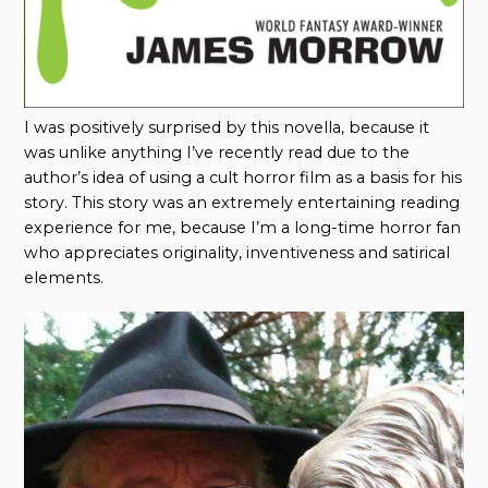
I was positively surprised by this novella, because it
was unlike anything I’ve recently read due to the
author’s idea of using a cult horror film as a basis for his
story. This story was an extremely entertaining reading
experience for me, because I’m a long-time horror fan
who appreciates originality, inventiveness and satirical
elements.