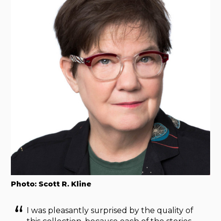
Photo: Scott R. Kline
I was pleasantly surprised by the quality of