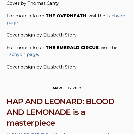
Cover by Thomas Canty
For more info on
THE OVERNEATH
, visit the
Tachyon
page
.
Cover design by Elizabeth Story
For more info on
THE EMERALD CIRCUS
, visit the
Tachyon page
.
Cover design by Elizabeth Story
MARCH 15, 2017
HAP AND LEONARD: BLOOD
AND LEMONADE is a
masterpiece