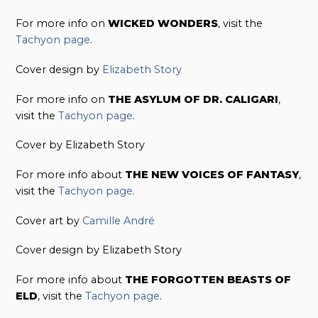
For more info on
WICKED WONDERS
, visit the
Tachyon page
.
Cover design by
Elizabeth Story
For more info on
THE ASYLUM OF DR. CALIGARI
,
visit the
Tachyon page
.
Cover by Elizabeth Story
For more info about
THE NEW VOICES OF FANTASY
,
visit the
Tachyon page
.
Cover art by
Camille André
Cover design by Elizabeth Story
For more info about
THE FORGOTTEN BEASTS OF
ELD
, visit the
Tachyon page
.