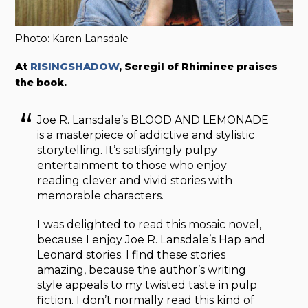
Photo: Karen Lansdale
At
RISINGSHADOW
, Seregil of Rhiminee praises
the book.
Joe R. Lansdale’s BLOOD AND LEMONADE
is a masterpiece of addictive and stylistic
storytelling. It’s satisfyingly pulpy
entertainment to those who enjoy
reading clever and vivid stories with
memorable characters.
I was delighted to read this mosaic novel,
because I enjoy Joe R. Lansdale’s Hap and
Leonard stories. I find these stories
amazing, because the author’s writing
style appeals to my twisted taste in pulp
fiction. I don’t normally read this kind of