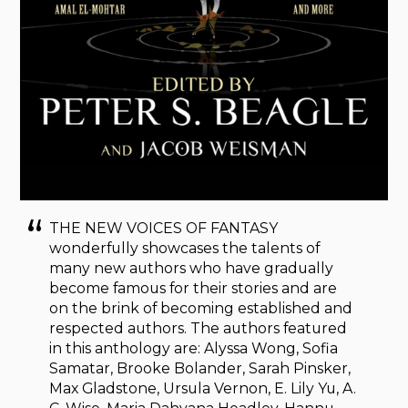
THE NEW VOICES OF FANTASY
wonderfully showcases the talents of
many new authors who have gradually
become famous for their stories and are
on the brink of becoming established and
respected authors. The authors featured
in this anthology are: Alyssa Wong, Sofia
Samatar, Brooke Bolander, Sarah Pinsker,
Max Gladstone, Ursula Vernon, E. Lily Yu, A.