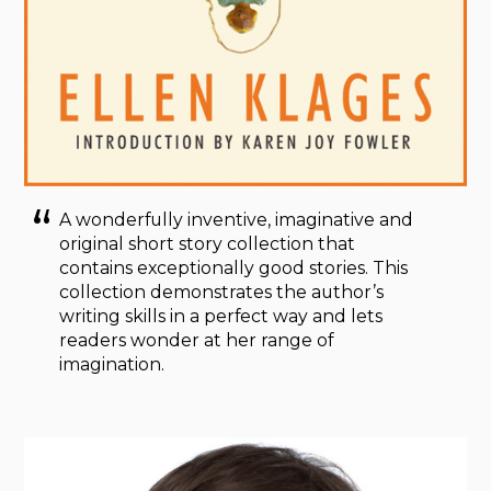
A wonderfully inventive, imaginative and
original short story collection that
contains exceptionally good stories. This
collection demonstrates the author’s
writing skills in a perfect way and lets
readers wonder at her range of
imagination.