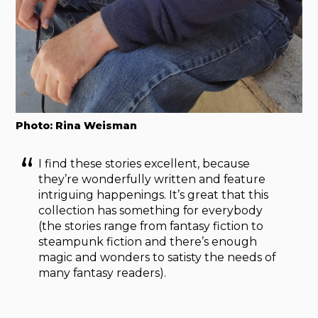
Photo: Rina Weisman
I find these stories excellent, because
they’re wonderfully written and feature
intriguing happenings. It’s great that this
collection has something for everybody
(the stories range from fantasy fiction to
steampunk fiction and there’s enough
magic and wonders to satisty the needs of
many fantasy readers).