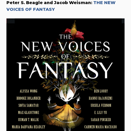
Peter S. Beagle and Jacob Weisman:
THE NEW
VOICES OF FANTASY