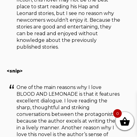
place to start reading his Hap and
Leonard stories, but I see no reason why
newcomers wouldn’t enjoy it. Because the
stories are good and entertaining, they
can be read and enjoyed without
knowledge about the previously
published stories.
<snip>
One of the main reasons why I love
BLOOD AND LEMONADE is that it features
excellent dialogue. I love reading the
sharp, thoughtful and striking
0
conversations between the protagonists,
because the author excels at writing them
in a lively manner. Another reason why I
love this novel is the author’s sense of