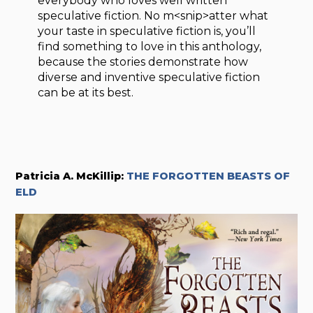
everybody who loves well written
speculative fiction. No m<snip>atter what
your taste in speculative fiction is, you’ll
find something to love in this anthology,
because the stories demonstrate how
diverse and inventive speculative fiction
can be at its best.
Patricia A. McKillip:
THE FORGOTTEN BEASTS OF
ELD