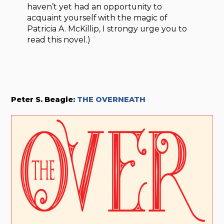
haven’t yet had an opportunity to
acquaint yourself with the magic of
Patricia A. McKillip, I strongy urge you to
read this novel.)
Peter S. Beagle:
THE OVERNEATH