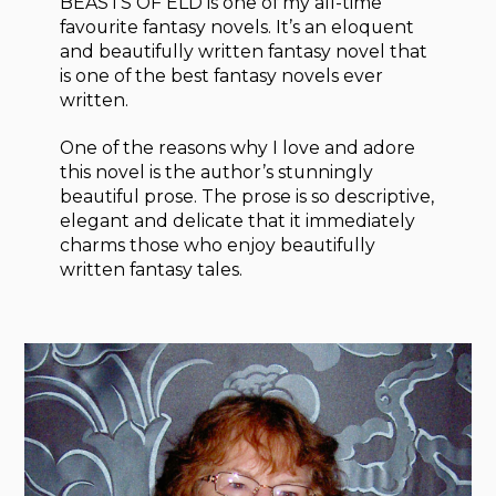
BEASTS OF ELD is one of my all-time
favourite fantasy novels. It’s an eloquent
and beautifully written fantasy novel that
is one of the best fantasy novels ever
written.
One of the reasons why I love and adore
this novel is the author’s stunningly
beautiful prose. The prose is so descriptive,
elegant and delicate that it immediately
charms those who enjoy beautifully
written fantasy tales.