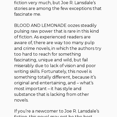
fiction very much, but Joe R. Lansdale’s
stories are among the few exceptions that
fascinate me.
BLOOD AND LEMONADE oozes steadily
pulsing raw power that is rare in this kind
of fiction. As experienced readers are
aware of, there are way too many pulp
and crime novels, in which the authors try
too hard to reach for something
fascinating, unique and wild, but fail
miserably due to lack of vision and poor
writing skills. Fortunately, this novel is
something totally different, because it’s
original and entertaining, and – what’s
most important – it has style and
substance that is lacking from other
novels.
If you’re a newcomer to Joe R. Lansdale’s
fiction, this novel may not be the best