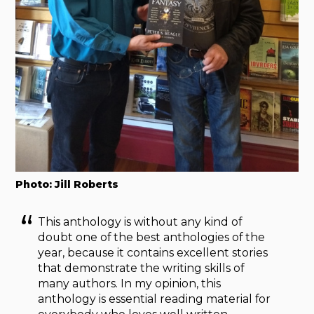
Photo: Jill Roberts
This anthology is without any kind of
doubt one of the best anthologies of the
year, because it contains excellent stories
that demonstrate the writing skills of
many authors. In my opinion, this
anthology is essential reading material for