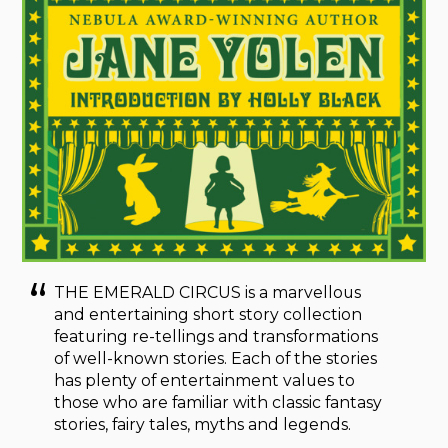
THE EMERALD CIRCUS is a marvellous
and entertaining short story collection
featuring re-tellings and transformations
of well-known stories. Each of the stories
has plenty of entertainment values to
those who are familiar with classic fantasy
stories, fairy tales, myths and legends.