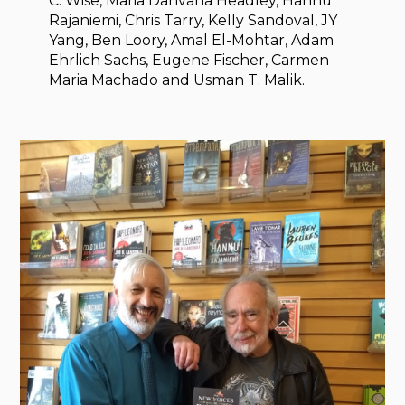
C. Wise, Maria Dahvana Headley, Hannu
Rajaniemi, Chris Tarry, Kelly Sandoval, JY
Yang, Ben Loory, Amal El-Mohtar, Adam
Ehrlich Sachs, Eugene Fischer, Carmen
Maria Machado and Usman T. Malik.