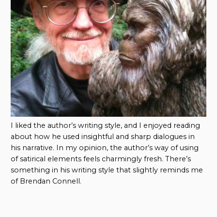
I liked the author’s writing style, and I enjoyed reading
about how he used insightful and sharp dialogues in
his narrative. In my opinion, the author’s way of using
of satirical elements feels charmingly fresh. There’s
something in his writing style that slightly reminds me
of Brendan Connell.