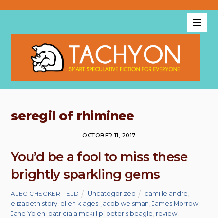
seregil of rhiminee
OCTOBER 11, 2017
You’d be a fool to miss these
brightly sparkling gems
Uncategorized
camille andre
,
ALEC CHECKERFIELD
elizabeth story
,
ellen klages
,
jacob weisman
,
James Morrow
,
Jane Yolen
,
patricia a mckillip
,
peter s beagle
,
review
,