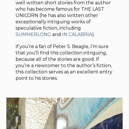
well written short stories from the author
who has become famous for THE LAST
UNICORN (he has also written other
exceptionally intriguing works of
speculative fiction, including
SUMMERLONG
and
IN CALABRIA
).
If you’re a fan of Peter S. Beagle, I’m sure
that you’ll find this collection intriguing,
because all of the stories are good. If
you’re a newcomer to the author’s fiction,
this collection serves as an excellent entry
point to his stories.