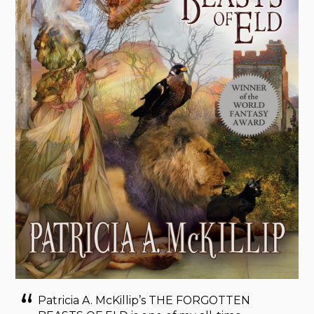
Patricia A. McKillip’s THE FORGOTTEN