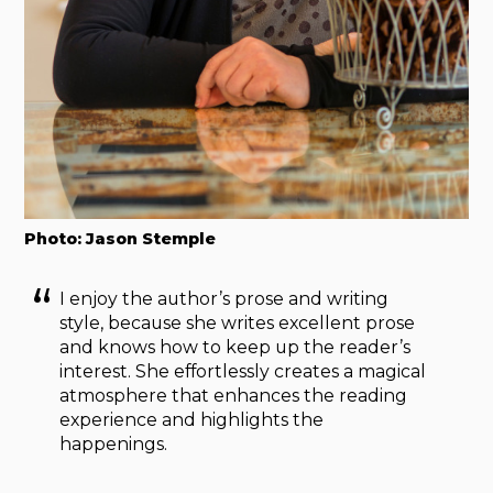
Photo: Jason Stemple
I enjoy the author’s prose and writing
style, because she writes excellent prose
and knows how to keep up the reader’s
interest. She effortlessly creates a magical
atmosphere that enhances the reading
experience and highlights the
happenings.