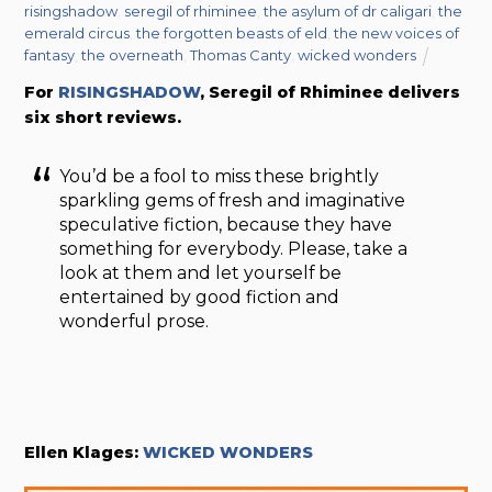
risingshadow
,
seregil of rhiminee
,
the asylum of dr caligari
,
the
emerald circus
,
the forgotten beasts of eld
,
the new voices of
fantasy
,
the overneath
,
Thomas Canty
,
wicked wonders
For
RISINGSHADOW
, Seregil of Rhiminee delivers
six short reviews.
You’d be a fool to miss these brightly
sparkling gems of fresh and imaginative
speculative fiction, because they have
something for everybody. Please, take a
look at them and let yourself be
entertained by good fiction and
wonderful prose.
Ellen Klages:
WICKED WONDERS