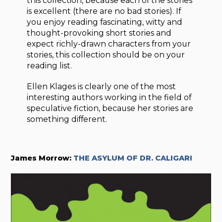
this collection, because each of the stories
is excellent (there are no bad stories). If
you enjoy reading fascinating, witty and
thought-provoking short stories and
expect richly-drawn characters from your
stories, this collection should be on your
reading list.
Ellen Klages is clearly one of the most
interesting authors working in the field of
speculative fiction, because her stories are
something different.
James Morrow:
THE ASYLUM OF DR. CALIGARI