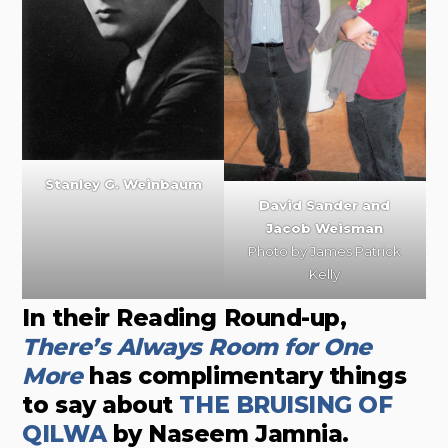
Stanley G. Weinbaum
David Sander and
Jacob Weisman
Photo by James Patrick
Kelly
In their Reading Round-up,
There’s Always Room for One
More
has complimentary things
to say about
THE BRUISING OF
QILWA
by Naseem Jamnia.