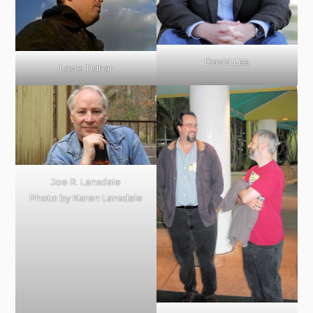
David Liss
Lavie Tidhar
Joe R. Lansdale
Photo by Karen Lansdale