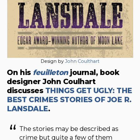
Design by
John Coulthart
On his
feuilleton
journal, book
designer John Coulhart
discusses
THINGS GET UGLY: THE
BEST CRIMES STORIES OF JOE R.
LANSDALE
.
The stories may be described as
crime but quite a few of them