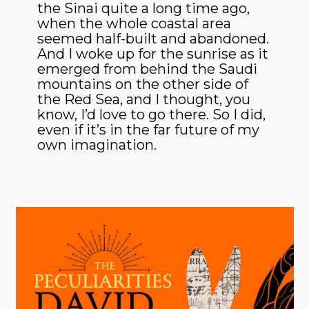
the Sinai quite a long time ago,
when the whole coastal area
seemed half-built and abandoned.
And I woke up for the sunrise as it
emerged from behind the Saudi
mountains on the other side of
the Red Sea, and I thought, you
know, I’d love to go there. So I did,
even if it’s in the far future of my
own imagination.