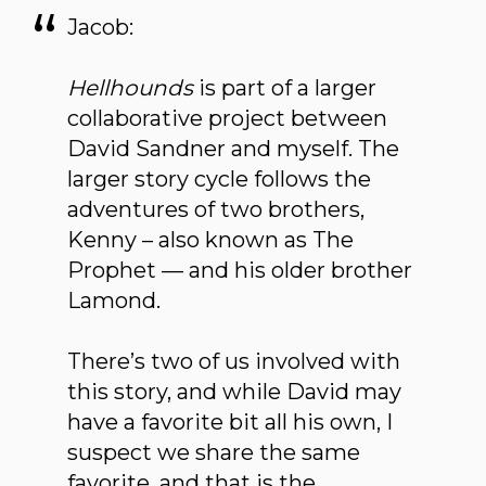
Jacob:
Hellhounds
is part of a larger
collaborative project between
David Sandner and myself. The
larger story cycle follows the
adventures of two brothers,
Kenny – also known as The
Prophet — and his older brother
Lamond.
There’s two of us involved with
this story, and while David may
have a favorite bit all his own, I
suspect we share the same
favorite, and that is the