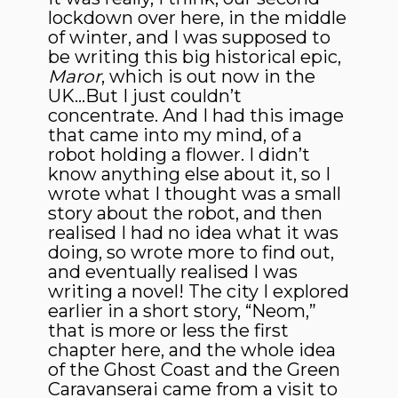
lockdown over here, in the middle
of winter, and I was supposed to
be writing this big historical epic,
Maror
, which is out now in the
UK…But I just couldn’t
concentrate. And I had this image
that came into my mind, of a
robot holding a flower. I didn’t
know anything else about it, so I
wrote what I thought was a small
story about the robot, and then
realised I had no idea what it was
doing, so wrote more to find out,
and eventually realised I was
writing a novel! The city I explored
earlier in a short story, “Neom,”
that is more or less the first
chapter here, and the whole idea
of the Ghost Coast and the Green
Caravanserai came from a visit to