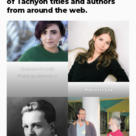
of Tachyon titles and authors
from around the web.
Naseem Jamnia
Photo by
Jeramie Lu
Marjorie Liu