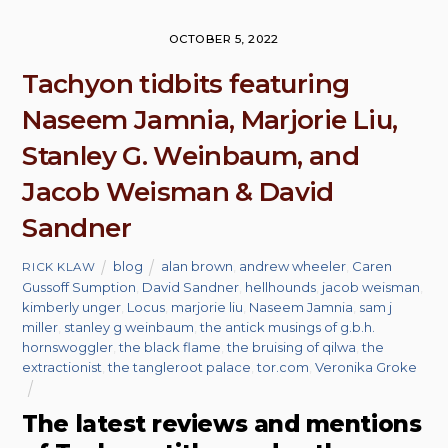
OCTOBER 5, 2022
Tachyon tidbits featuring
Naseem Jamnia, Marjorie Liu,
Stanley G. Weinbaum, and
Jacob Weisman & David
Sandner
blog
alan brown
,
andrew wheeler
,
Caren
RICK KLAW
Gussoff Sumption
,
David Sandner
,
hellhounds
,
jacob weisman
,
kimberly unger
,
Locus
,
marjorie liu
,
Naseem Jamnia
,
sam j
miller
,
stanley g weinbaum
,
the antick musings of g.b.h.
hornswoggler
,
the black flame
,
the bruising of qilwa
,
the
extractionist
,
the tangleroot palace
,
tor.com
,
Veronika Groke
The latest reviews and mentions