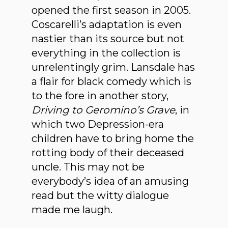
opened the first season in 2005.
Coscarelli’s adaptation is even
nastier than its source but not
everything in the collection is
unrelentingly grim. Lansdale has
a flair for black comedy which is
to the fore in another story,
Driving to Geromino’s Grave
, in
which two Depression-era
children have to bring home the
rotting body of their deceased
uncle. This may not be
everybody’s idea of an amusing
read but the witty dialogue
made me laugh.