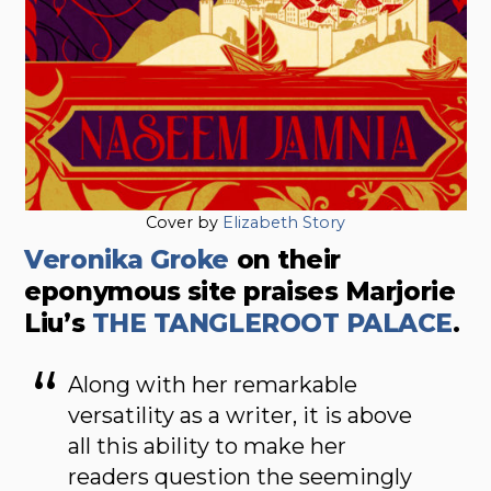
Cover by
Elizabeth Story
Veronika Groke
on their
eponymous site praises Marjorie
Liu’s
THE TANGLEROOT PALACE
.
Along with her remarkable
versatility as a writer, it is above
all this ability to make her
readers question the seemingly