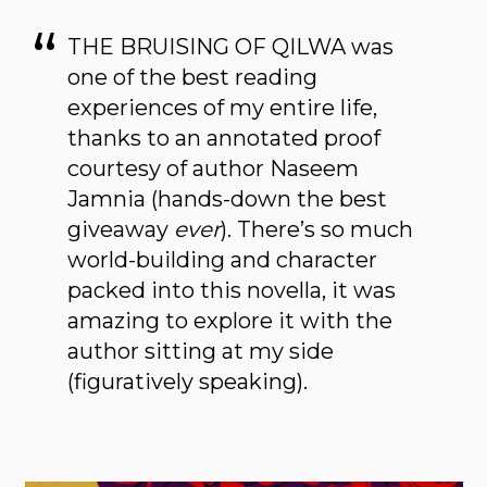
THE BRUISING OF QILWA was
one of the best reading
experiences of my entire life,
thanks to an annotated proof
courtesy of author Naseem
Jamnia (hands-down the best
giveaway
ever
). There’s so much
world-building and character
packed into this novella, it was
amazing to explore it with the
author sitting at my side
(figuratively speaking).