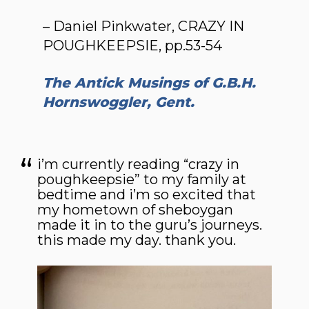
– Daniel Pinkwater, CRAZY IN
POUGHKEEPSIE, pp.53-54
The Antick Musings of G.B.H.
Hornswoggler, Gent.
i’m currently reading “crazy in
poughkeepsie” to my family at
bedtime and i’m so excited that
my hometown of sheboygan
made it in to the guru’s journeys.
this made my day. thank you.