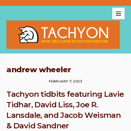
andrew wheeler
FEBRUARY 7, 2023
Tachyon tidbits featuring Lavie
Tidhar, David Liss, Joe R.
Lansdale, and Jacob Weisman
& David Sandner