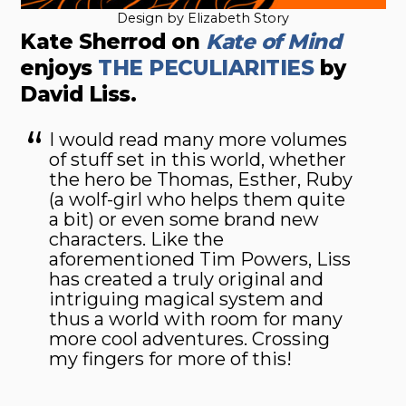
Design by Elizabeth Story
Kate Sherrod on
Kate of Mind
enjoys
THE PECULIARITIES
by
David Liss.
I would read many more volumes
of stuff set in this world, whether
the hero be Thomas, Esther, Ruby
(a wolf-girl who helps them quite
a bit) or even some brand new
characters. Like the
aforementioned Tim Powers, Liss
has created a truly original and
intriguing magical system and
thus a world with room for many
more cool adventures. Crossing
my fingers for more of this!