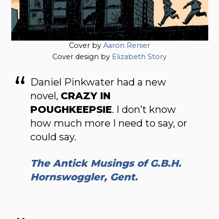
Cover by
Aaron Renier
Cover design by
Elizabeth Story
Daniel Pinkwater had a new
novel,
CRAZY IN
POUGHKEEPSIE
. I don’t know
how much more I need to say, or
could say.
The Antick Musings of G.B.H.
Hornswoggler, Gent.