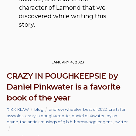
character of Lamond that we
discovered while writing this
story.
JANUARY 4, 2023
CRAZY IN POUGHKEEPSIE by
Daniel Pinkwater is a favorite
book of the year
blog
andrew wheeler
,
best of 2022
,
crafts for
RICK KLAW
assholes
,
crazy in poughkeepsie
,
daniel pinkwater
,
dylan
bryne
,
the antick musings of g.b.h. hornswoggler gent.
,
twitter