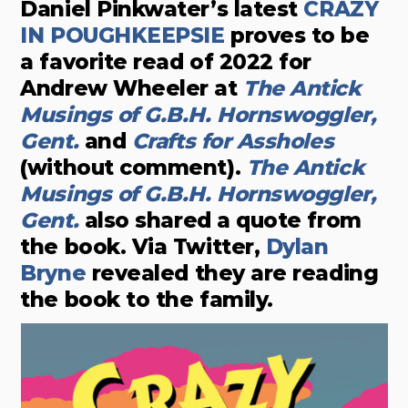
Daniel Pinkwater’s latest
CRAZY
IN POUGHKEEPSIE
proves to be
a favorite read of 2022 for
Andrew Wheeler at
The Antick
Musings of G.B.H. Hornswoggler,
Gent.
and
Crafts for Assholes
(without comment).
The Antick
Musings of G.B.H. Hornswoggler,
Gent.
also shared a quote from
the book. Via Twitter,
Dylan
Bryne
revealed they are reading
the book to the family.