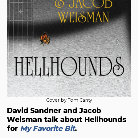
Cover by Tom Canty
David Sandner and Jacob
Weisman talk about Hellhounds
for
My Favorite Bit
.