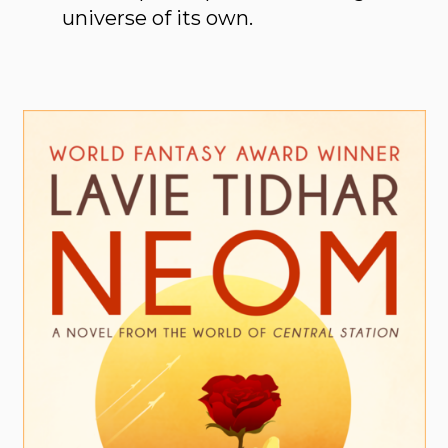
universe of its own.