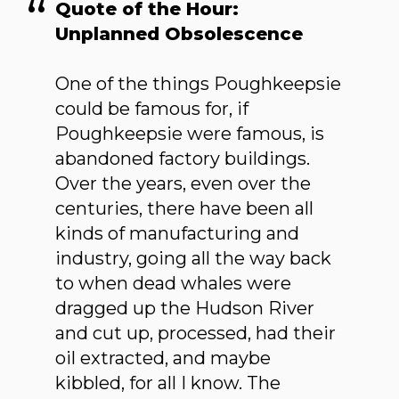
Quote of the Hour:
Unplanned Obsolescence
One of the things Poughkeepsie
could be famous for, if
Poughkeepsie were famous, is
abandoned factory buildings.
Over the years, even over the
centuries, there have been all
kinds of manufacturing and
industry, going all the way back
to when dead whales were
dragged up the Hudson River
and cut up, processed, had their
oil extracted, and maybe
kibbled, for all I know. The