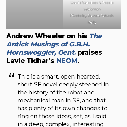
David Sandner & Jacob
Weisman
Photo by James Patrick
Kelly
Andrew Wheeler on his
The
Antick Musings of G.B.H.
Hornswoggler, Gent.
praises
Lavie Tidhar’s
NEOM
.
This is a smart, open-hearted,
short SF novel deeply steeped in
the history of the robot and
mechanical man in SF, and that
has plenty of its own changes to
ring on those ideas, set, as I said,
in a deep, complex, interesting