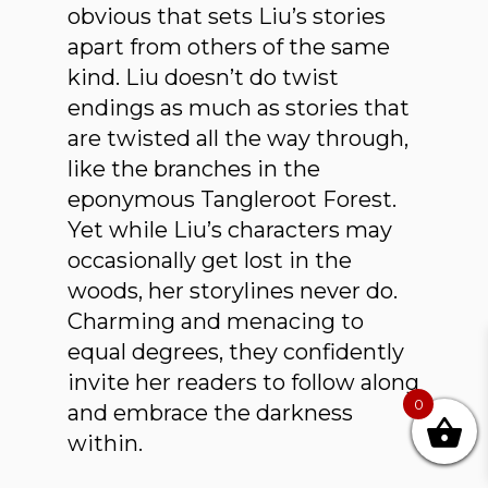
obvious that sets Liu’s stories
apart from others of the same
kind. Liu doesn’t do twist
endings as much as stories that
are twisted all the way through,
like the branches in the
eponymous Tangleroot Forest.
Yet while Liu’s characters may
occasionally get lost in the
woods, her storylines never do.
Charming and menacing to
equal degrees, they confidently
invite her readers to follow along
0
and embrace the darkness
within.