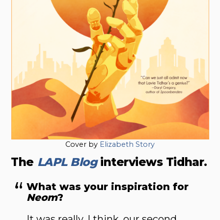
Cover by
Elizabeth Story
The
LAPL Blog
interviews Tidhar.
What was your inspiration for
Neom
?
It was really, I think, our second