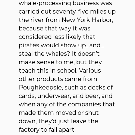
whale-processing business was
carried out seventy-five miles up
the river from New York Harbor,
because that way it was
considered less likely that
pirates would show up…and…
steal the whales? It doesn’t
make sense to me, but they
teach this in school. Various
other products came from
Poughkeepsie, such as decks of
cards, underwear, and beer, and
when any of the companies that
made them moved or shut
down, they’d just leave the
factory to fall apart.