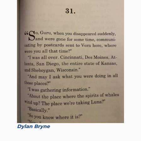
Dylan Bryne