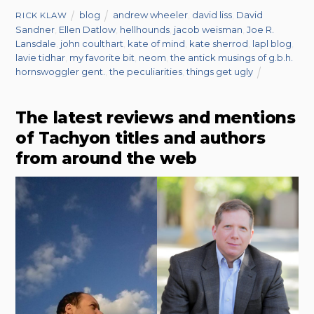
blog
andrew wheeler
,
david liss
,
David
RICK KLAW
Sandner
,
Ellen Datlow
,
hellhounds
,
jacob weisman
,
Joe R.
Lansdale
,
john coulthart
,
kate of mind
,
kate sherrod
,
lapl blog
,
lavie tidhar
,
my favorite bit
,
neom
,
the antick musings of g.b.h.
hornswoggler gent.
,
the peculiarities
,
things get ugly
The latest reviews and mentions
of Tachyon titles and authors
from around the web