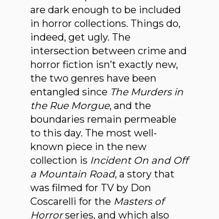
are dark enough to be included
in horror collections. Things do,
indeed, get ugly. The
intersection between crime and
horror fiction isn’t exactly new,
the two genres have been
entangled since
The Murders in
the Rue Morgue
, and the
boundaries remain permeable
to this day. The most well-
known piece in the new
collection is
Incident On and Off
a Mountain Road
, a story that
was filmed for TV by Don
Coscarelli for the
Masters of
Horror
series, and which also