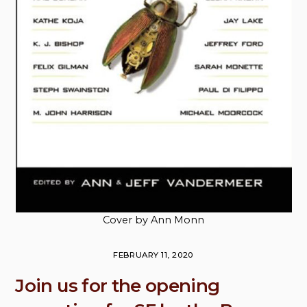
Cover by Ann Monn
FEBRUARY 11, 2020
Join us for the opening