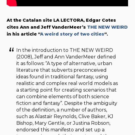
At the Catalan site LA LECTORA, Edgar Cotes
cites Ann and Jeff VanderMeer’s
THE NEW WEIRD
in his article “
A weird story of two cities
“.
In the introduction to THE NEW WEIRD
(2008), Jeff and Ann VanderMeer defined
it as follows: “A type of alternative, urban
literature that subverts preconceived
ideas found in traditional fantasy, using
realistic and complex real world models as
a starting point for creating scenarios that
can combine elements of both science
fiction and fantasy”. Despite the ambiguity
of the definition, a number of authors,
such as Alastair Reynolds, Clive Baker, KJ
Bishop, Mary Gentle, or Justina Robson,
endorsed this manifesto and set up a