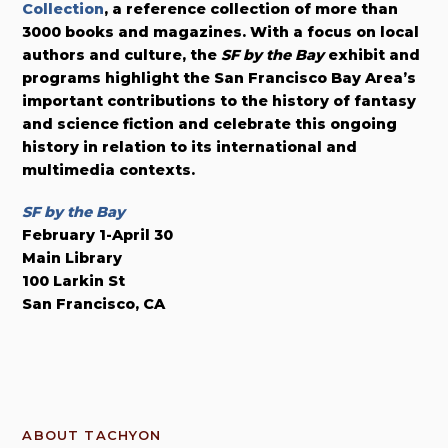
Collection
, a reference collection of more than
3000 books and magazines. With a focus on local
authors and culture, the
SF by the Bay
exhibit and
programs highlight the San Francisco Bay Area’s
important contributions to the history of fantasy
and science fiction and celebrate this ongoing
history in relation to its international and
multimedia contexts.
SF by the Bay
February 1-April 30
Main Library
100 Larkin St
San Francisco, CA
ABOUT TACHYON