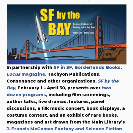
In partnership with
SF in SF
,
Borderlands Books
,
Locus
magazine
, Tachyon Publications,
Consonance and other organizations,
SF by the
Bay
, February 1 – April 30, presents over
two
dozen programs
, including film screenings,
author talks, live dramas, lectures, panel
discussions, a filk music concert, book displays, a
costume contest, and an exhibit of rare books,
magazines and art drawn from the Main Library’s
J. Francis McComas Fantasy and Science Fiction