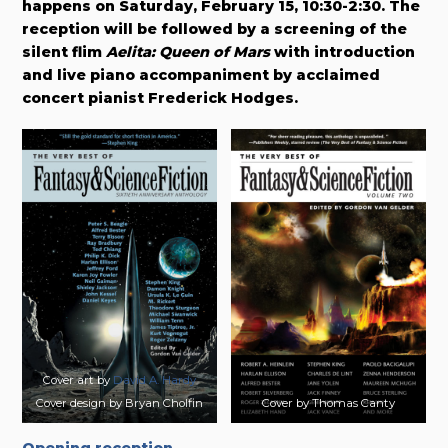
happens on Saturday, February 15, 10:30-2:30. The
reception will be followed by a screening of the
silent flim
Aelita: Queen of Mars
with introduction
and live piano accompaniment by acclaimed
concert pianist Frederick Hodges.
Cover art by
David A. Hardy
Cover design by Bryan Cholfin
Cover by Thomas Canty