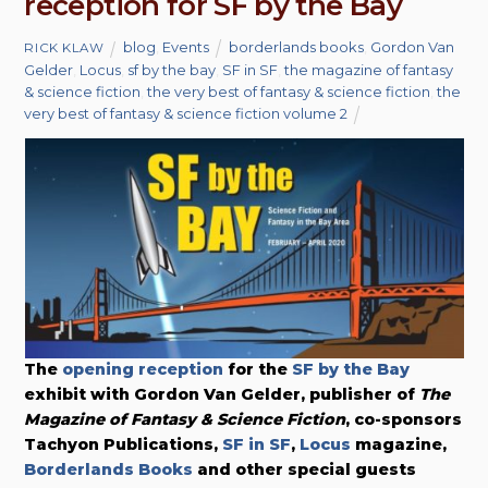
reception for SF by the Bay
blog
,
Events
borderlands books
,
Gordon Van
RICK KLAW
Gelder
,
Locus
,
sf by the bay
,
SF in SF
,
the magazine of fantasy
& science fiction
,
the very best of fantasy & science fiction
,
the
very best of fantasy & science fiction volume 2
The
opening reception
for the
SF by the Bay
exhibit with Gordon Van Gelder, publisher of
The
Magazine of Fantasy & Science Fiction
, co-sponsors
Tachyon Publications,
SF in SF
,
Locus
magazine,
Borderlands Books
and other special guests