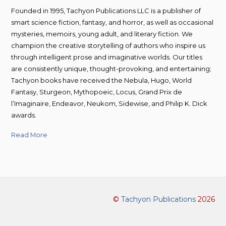
Founded in 1995, Tachyon Publications LLC is a publisher of
smart science fiction, fantasy, and horror, as well as occasional
mysteries, memoirs, young adult, and literary fiction. We
champion the creative storytelling of authors who inspire us
through intelligent prose and imaginative worlds. Our titles
are consistently unique, thought-provoking, and entertaining;
Tachyon books have received the Nebula, Hugo, World
Fantasy, Sturgeon, Mythopoeic, Locus, Grand Prix de
l’Imaginaire, Endeavor, Neukom, Sidewise, and Philip K. Dick
awards.
Read More
©
Tachyon Publications
2026