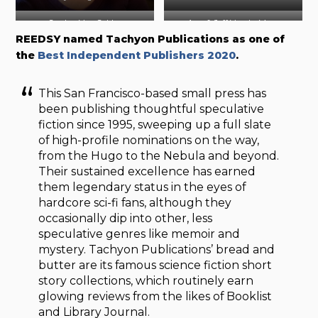
Gordon Van Gelder
Ann & Jeff VanderMeer
REEDSY named Tachyon Publications as one of
Photo by Houari Boumedienne
Photo by Richard Klienik (
LA
the
Best Independent Publishers 2020
.
Times
)
This San Francisco-based small press has
been publishing thoughtful speculative
fiction since 1995, sweeping up a full slate
of high-profile nominations on the way,
from the Hugo to the Nebula and beyond.
Their sustained excellence has earned
them legendary status in the eyes of
hardcore sci-fi fans, although they
occasionally dip into other, less
speculative genres like memoir and
mystery. Tachyon Publications’ bread and
butter are its famous science fiction short
story collections, which routinely earn
glowing reviews from the likes of Booklist
and Library Journal.