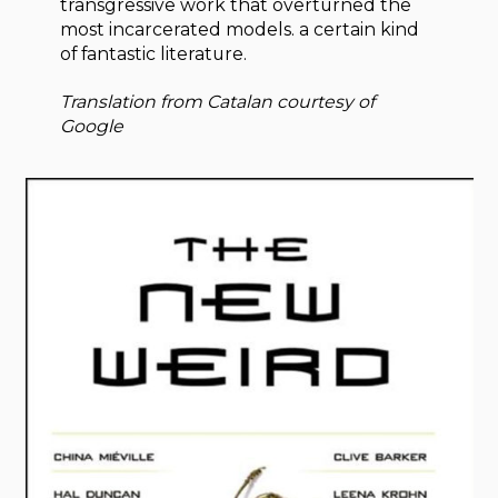
transgressive work that overturned the
most incarcerated models. a certain kind
of fantastic literature.
Translation from Catalan courtesy of
Google