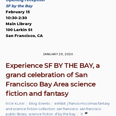
Opening reception
SF by the Bay
February 15
1O:30-2:30
Main Library
100 Larkin St
San Francisco, CA
JANUARY 29, 2020
Experience SF BY THE BAY, a
grand celebration of San
Francisco Bay Area science
fiction and fantasy
blog
,
Events
exhibit
,
j francis mccomas fantasy
RICK KLAW
and science fiction collection
,
san francisco
,
san francisco
public library
,
science ficiton
,
sf by the bay
0