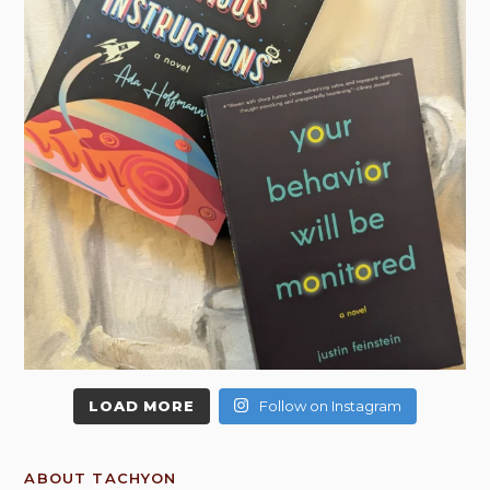
LOAD MORE
Follow on Instagram
ABOUT TACHYON