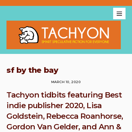
sf by the bay
MARCH 10, 2020
Tachyon tidbits featuring Best
indie publisher 2020, Lisa
Goldstein, Rebecca Roanhorse,
Gordon Van Gelder, and Ann &