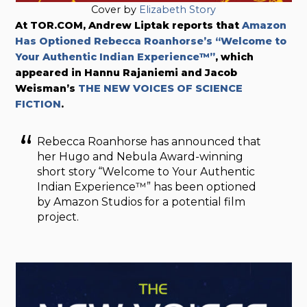
Cover by
Elizabeth Story
At TOR.COM, Andrew Liptak reports that
Amazon
Has Optioned Rebecca Roanhorse’s “Welcome to
Your Authentic Indian Experience™”
, which
appeared in Hannu Rajaniemi and Jacob
Weisman’s
THE NEW VOICES OF SCIENCE
FICTION
.
Rebecca Roanhorse has announced that
her Hugo and Nebula Award-winning
short story “Welcome to Your Authentic
Indian Experience™” has been optioned
by Amazon Studios for a potential film
project.