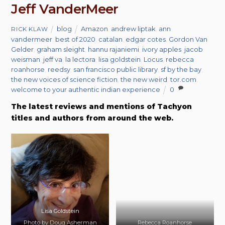
Jeff VanderMeer
blog
Amazon
,
andrew liptak
,
ann
RICK KLAW
vandermeer
,
best of 2020
,
catalan
,
edgar cotes
,
Gordon Van
Gelder
,
graham sleight
,
hannu rajaniemi
,
ivory apples
,
jacob
weisman
,
jeff va
,
la lectora
,
lisa goldstein
,
Locus
,
rebecca
roanhorse
,
reedsy
,
san francisco public library
,
sf by the bay
,
the new voices of science fiction
,
the new weird
,
tor.com
,
welcome to your authentic indian experience
0
The latest reviews and mentions of Tachyon
titles and authors from around the web.
Lisa Goldstein
Photo by Doug Asherman
Rebecca Roanhorse