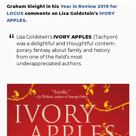
Graham Sleight in his
Year in Review 2019 for
LOCUS
comments on Lisa Goldstein’s
IVORY
APPLE
S
.
Lisa Goldstein’s
IVORY APPLES
(Tachyon)
was a delightful and thoughtful contem­
porary fantasy about family and history
from one of the field’s most
underappreciated authors.