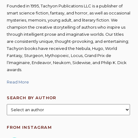
Founded in 1995, Tachyon Publications LLC is a publisher of
smart science fiction, fantasy, and horror, as well as occasional
mysteries, memoirs, young adult, and literary fiction. We
champion the creative storytelling of authors who inspire us
through intelligent prose and imaginative worlds. Our titles
are consistently unique, thought-provoking, and entertaining;
Tachyon books have received the Nebula, Hugo, World
Fantasy, Sturgeon, Mythopoeic, Locus, Grand Prix de
l’Imaginaire, Endeavor, Neukom, Sidewise, and Philip K. Dick
awards.
Read More
SEARCH BY AUTHOR
FROM INSTAGRAM