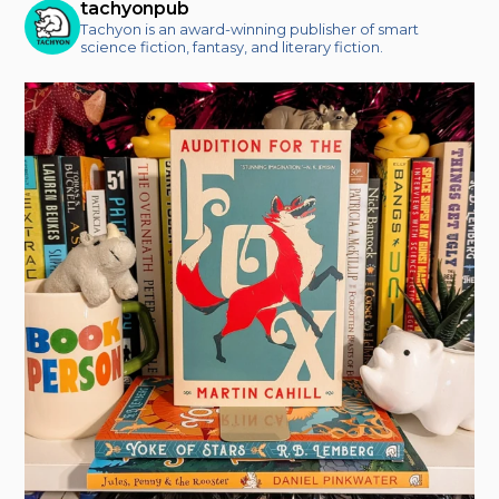
tachyonpub
Tachyon is an award-winning publisher of smart
science fiction, fantasy, and literary fiction.