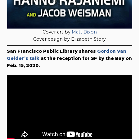
Cover art by
Matt Dixon
Cover design by Elizabeth Story
San Francisco Public Library shares
Gordon Van
Gelder’s talk
at the reception for SF by the Bay on
Feb. 15, 2020.