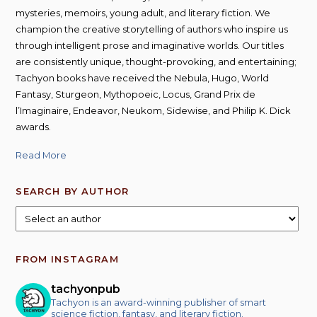
mysteries, memoirs, young adult, and literary fiction. We
champion the creative storytelling of authors who inspire us
through intelligent prose and imaginative worlds. Our titles
are consistently unique, thought-provoking, and entertaining;
Tachyon books have received the Nebula, Hugo, World
Fantasy, Sturgeon, Mythopoeic, Locus, Grand Prix de
l’Imaginaire, Endeavor, Neukom, Sidewise, and Philip K. Dick
awards.
Read More
SEARCH BY AUTHOR
FROM INSTAGRAM
tachyonpub
Tachyon is an award-winning publisher of smart
science fiction, fantasy, and literary fiction.