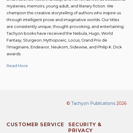
mysteries, memoirs, young adult, and literary fiction. We
champion the creative storytelling of authors who inspire us
through intelligent prose and imaginative worlds. Our titles
are consistently unique, thought-provoking, and entertaining;
Tachyon books have received the Nebula, Hugo, World
Fantasy, Sturgeon, Mythopoeic, Locus, Grand Prix de
l’Imaginaire, Endeavor, Neukom, Sidewise, and Philip K. Dick
awards.
Read More
©
Tachyon Publications
2026
CUSTOMER SERVICE
SECURITY &
PRIVACY