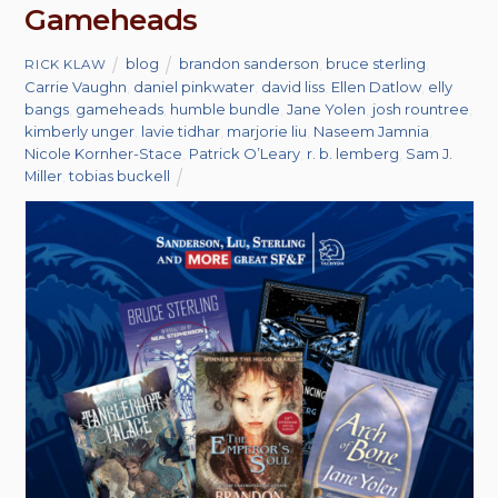
Gameheads
blog
brandon sanderson
,
bruce sterling
,
RICK KLAW
Carrie Vaughn
,
daniel pinkwater
,
david liss
,
Ellen Datlow
,
elly
bangs
,
gameheads
,
humble bundle
,
Jane Yolen
,
josh rountree
,
kimberly unger
,
lavie tidhar
,
marjorie liu
,
Naseem Jamnia
,
Nicole Kornher-Stace
,
Patrick O’Leary
,
r. b. lemberg
,
Sam J.
Miller
,
tobias buckell