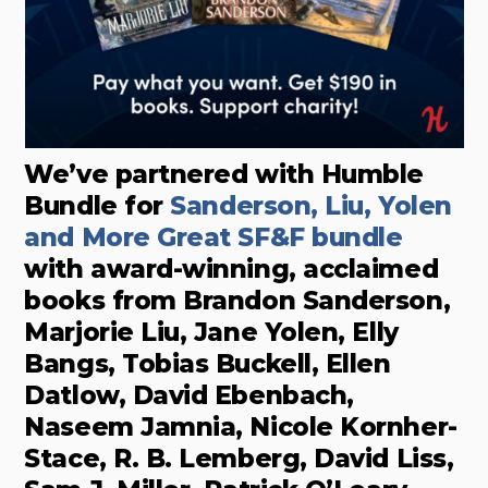
We’ve partnered with Humble
Bundle for
Sanderson, Liu, Yolen
and More Great SF&F bundle
with award-winning, acclaimed
books from Brandon Sanderson,
Marjorie Liu, Jane Yolen, Elly
Bangs, Tobias Buckell, Ellen
Datlow, David Ebenbach,
Naseem Jamnia, Nicole Kornher-
Stace, R. B. Lemberg, David Liss,