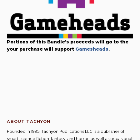
Portions of this Bundle’s proceeds will go to the
your purchase will support
Gamesheads
.
ABOUT TACHYON
Founded in 1995, Tachyon Publications LLC is a publisher of
smart science fiction, fantasy, and horror, as well as occasional