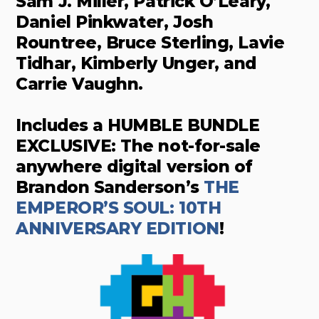
Sam J. Miller, Patrick O’Leary,
Daniel Pinkwater, Josh
Rountree, Bruce Sterling, Lavie
Tidhar, Kimberly Unger, and
Carrie Vaughn.
Includes a HUMBLE BUNDLE
EXCLUSIVE: The not-for-sale
anywhere digital version of
Brandon Sanderson’s
THE
EMPEROR’S SOUL: 10TH
ANNIVERSARY EDITION
!