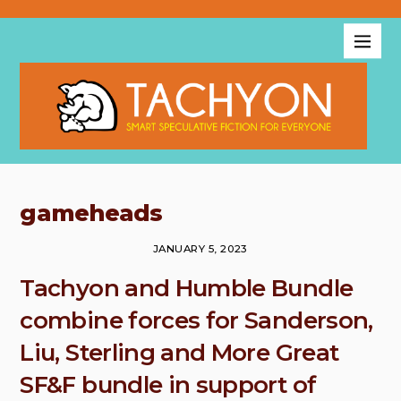
gameheads
JANUARY 5, 2023
Tachyon and Humble Bundle
combine forces for Sanderson,
Liu, Sterling and More Great
SF&F bundle in support of