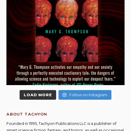
LOAD MORE
Follow on Instagram
ABOUT TACHYON
Founded in 1995, Tachyon Publications LLC is a publisher of
smart science fiction, fantasy, and horror, as well as occasional