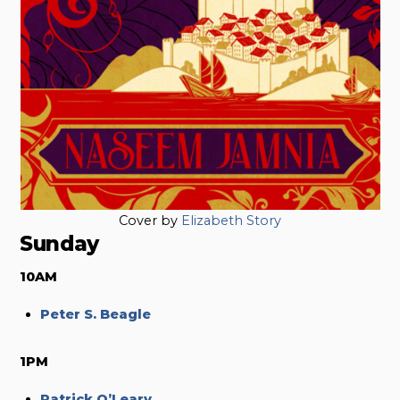
Cover by
Elizabeth Story
Sunday
10AM
Peter S. Beagle
1PM
Patrick O’Leary