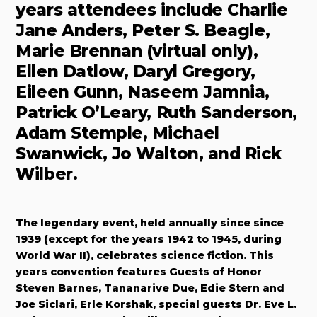
years attendees include Charlie
Jane Anders, Peter S. Beagle,
Marie Brennan (virtual only),
Ellen Datlow, Daryl Gregory,
Eileen Gunn, Naseem Jamnia,
Patrick O’Leary, Ruth Sanderson,
Adam Stemple, Michael
Swanwick, Jo Walton, and Rick
Wilber.
The legendary event, held annually since since
1939 (except for the years 1942 to 1945, during
World War II), celebrates science fiction. This
years convention features Guests of Honor
Steven Barnes, Tananarive Due, Edie Stern and
Joe Siclari, Erle Korshak, special guests Dr. Eve L.