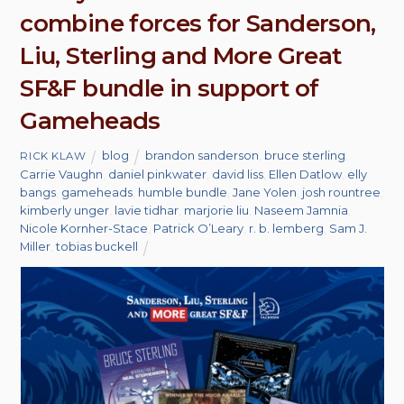
combine forces for Sanderson,
Liu, Sterling and More Great
SF&F bundle in support of
Gameheads
blog
brandon sanderson
,
bruce sterling
,
RICK KLAW
Carrie Vaughn
,
daniel pinkwater
,
david liss
,
Ellen Datlow
,
elly
bangs
,
gameheads
,
humble bundle
,
Jane Yolen
,
josh rountree
,
kimberly unger
,
lavie tidhar
,
marjorie liu
,
Naseem Jamnia
,
Nicole Kornher-Stace
,
Patrick O’Leary
,
r. b. lemberg
,
Sam J.
Miller
,
tobias buckell