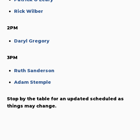
Rick Wilber
2PM
Daryl Gregory
3PM
Ruth Sanderson
Adam Stemple
Stop by the table for an updated scheduled as
things may change.