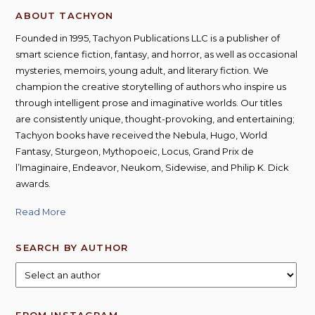
ABOUT TACHYON
Founded in 1995, Tachyon Publications LLC is a publisher of
smart science fiction, fantasy, and horror, as well as occasional
mysteries, memoirs, young adult, and literary fiction. We
champion the creative storytelling of authors who inspire us
through intelligent prose and imaginative worlds. Our titles
are consistently unique, thought-provoking, and entertaining;
Tachyon books have received the Nebula, Hugo, World
Fantasy, Sturgeon, Mythopoeic, Locus, Grand Prix de
l’Imaginaire, Endeavor, Neukom, Sidewise, and Philip K. Dick
awards.
Read More
SEARCH BY AUTHOR
FROM INSTAGRAM