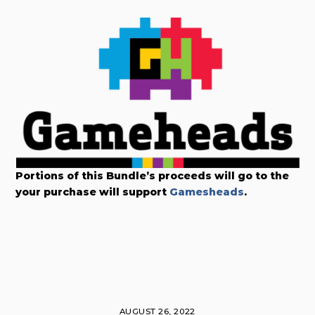
Portions of this Bundle’s proceeds will go to the
your purchase will support
Gamesheads
.
AUGUST 26, 2022