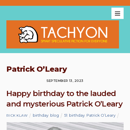
Patrick O’Leary
SEPTEMBER 13, 2023
Happy birthday to the lauded
and mysterious Patrick O’Leary
birthday
,
blog
51
,
birthday
,
Patrick O’Leary
RICK KLAW