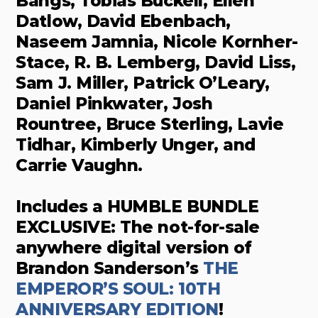
Bangs, Tobias Buckell, Ellen
Datlow, David Ebenbach,
Naseem Jamnia, Nicole Kornher-
Stace, R. B. Lemberg, David Liss,
Sam J. Miller, Patrick O’Leary,
Daniel Pinkwater, Josh
Rountree, Bruce Sterling, Lavie
Tidhar, Kimberly Unger, and
Carrie Vaughn.
Includes a HUMBLE BUNDLE
EXCLUSIVE: The not-for-sale
anywhere digital version of
Brandon Sanderson’s
THE
EMPEROR’S SOUL: 10TH
ANNIVERSARY EDITION
!