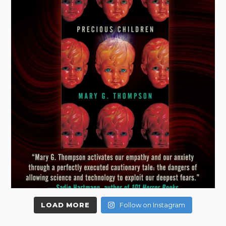
LOAD MORE
Follow on Instagram