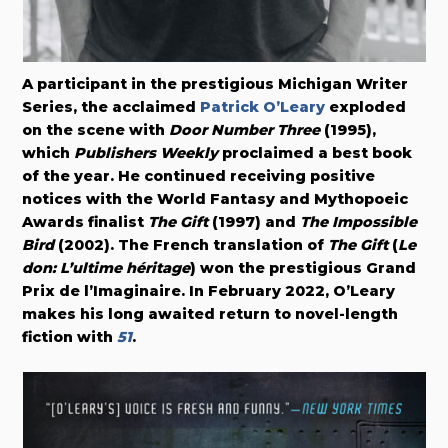
A participant in the prestigious Michigan Writer
Series, the acclaimed
Patrick O’Leary
exploded
on the scene with
Door Number Three
(1995),
which
Publishers Weekly
proclaimed a best book
of the year. He continued receiving positive
notices with the World Fantasy and Mythopoeic
Awards finalist
The Gift
(1997) and
The Impossible
Bird
(2002). The French translation of
The Gift
(
Le
don: L’ultime héritage
) won the prestigious Grand
Prix de l’Imaginaire. In February 2022, O’Leary
makes his long awaited return to novel-length
fiction with
51
.