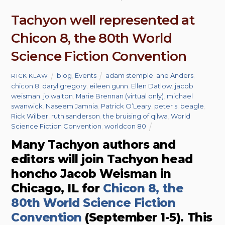
Tachyon well represented at
Chicon 8, the 80th World
Science Fiction Convention
blog
,
Events
adam stemple
,
ane Anders
,
RICK KLAW
chicon 8
,
daryl gregory
,
eileen gunn
,
Ellen Datlow
,
jacob
weisman
,
jo walton
,
Marie Brennan (virtual only)
,
michael
swanwick
,
Naseem Jamnia
,
Patrick O’Leary
,
peter s. beagle
,
Rick Wilber
,
ruth sanderson
,
the bruising of qilwa
,
World
Science Fiction Convention
,
worldcon 80
Many Tachyon authors and
editors will join Tachyon head
honcho Jacob Weisman in
Chicago, IL for
Chicon 8, the
80th World Science Fiction
Convention
(September 1-5). This