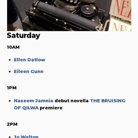
Saturday
10AM
Ellen Datlow
Eileen Gunn
1PM
Naseem Jamnia
debut novella
THE BRUISING
OF QILWA
premiere
2PM
Jo Walton