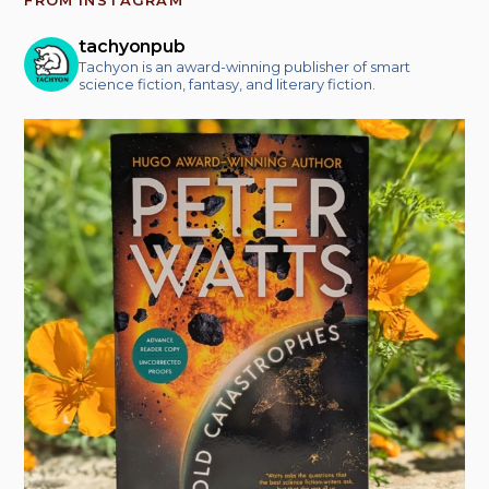
tachyonpub
Tachyon is an award-winning publisher of smart
science fiction, fantasy, and literary fiction.