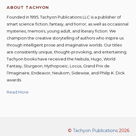
ABOUT TACHYON
Founded in 1995, Tachyon Publications LLC is a publisher of
smart science fiction, fantasy, and horror, as well as occasional
mysteries, memoirs, young adult, and literary fiction. We
champion the creative storytelling of authors who inspire us
through intelligent prose and imaginative worlds. Our titles
are consistently unique, thought-provoking, and entertaining;
Tachyon books have received the Nebula, Hugo, World
Fantasy, Sturgeon, Mythopoeic, Locus, Grand Prix de
l’Imaginaire, Endeavor, Neukom, Sidewise, and Philip K. Dick
awards.
Read More
©
Tachyon Publications
2026