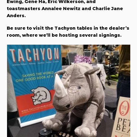
Ewing, Gene Ha, Eric Wilkerson, and
toastmasters Annalee Newitz and Charlie Jane
Anders.
Be sure to visit the Tachyon tables in the dealer’s
room, where we’ll be hosting several signings.