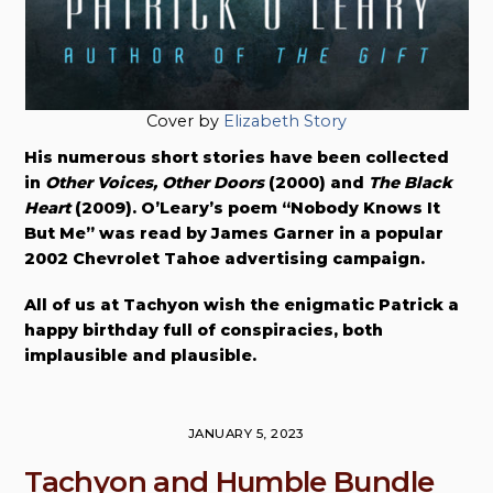
Cover by
Elizabeth Story
His numerous short stories have been collected
in
Other Voices, Other Doors
(2000) and
The Black
Heart
(2009). O’Leary’s poem “Nobody Knows It
But Me” was read by James Garner in a popular
2002 Chevrolet Tahoe advertising campaign.
All of us at Tachyon wish the enigmatic Patrick a
happy birthday full of conspiracies, both
implausible and plausible.
JANUARY 5, 2023
Tachyon and Humble Bundle