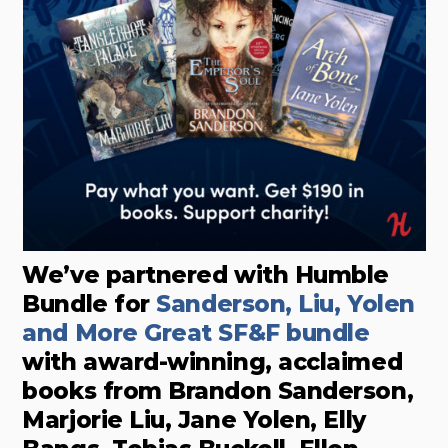
We’ve partnered with Humble
Bundle for
Sanderson, Liu, Yolen
and More Great SF&F bundle
with award-winning, acclaimed
books from Brandon Sanderson,
Marjorie Liu, Jane Yolen, Elly