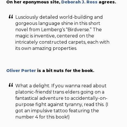
On her eponymous site,
Deborah J. Ross
agrees.
Lusciously detailed world-building and
gorgeous language shine in this short
novel from Lemberg’s “Birdverse.” The
magic is inventive, centered on the
intricately constructed carpets, each with
its own amazing properties.
Oliver Porter
is a bit nuts for the book.
What a delight. If you wanna read about
platonic-friends! trans elders going on a
fantastical adventure to accidentally-on-
purpose fight against tyranny, read this. (I
got an impulsive tattoo featuring the
number 4 for this book!)