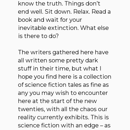
know the truth. Things don’t
end well. Sit down. Relax. Read a
book and wait for your
inevitable extinction. What else
is there to do?
The writers gathered here have
all written some pretty dark
stuff in their time, but what I
hope you find here is a collection
of science fiction tales as fine as
any you may wish to encounter
here at the start of the new
twenties, with all the chaos our
reality currently exhibits. This is
science fiction with an edge – as