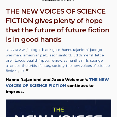
THE NEW VOICES OF SCIENCE
FICTION gives plenty of hope
that the future of future fiction
is in good hands
blog
black gate
,
hannu rajaniemi
,
jacogb
RICK KLAW
wesiman
,
james van pelt
,
jason sanford
,
judith merrill
,
lettie
prell
,
Locus
,
paul di filippo
,
review
,
samantha mills
,
strange
alliances
,
the british fantasy society
,
the new voices of science
fiction
0
Hannu Rajaniemi and Jacob Weisman‘s
THE NEW
VOICES OF SCIENCE FICTION
continues to
impress.