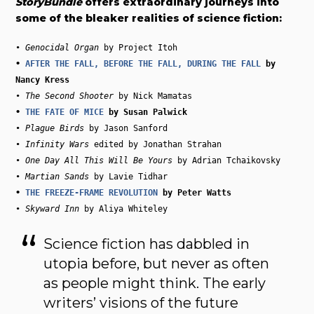
StoryBundle
offers extraordinary journeys into
some of the bleaker realities of science fiction:
• 
Genocidal Organ
• 
AFTER THE FALL, BEFORE THE FALL, DURING THE FALL
 by 
• 
The Second Shooter
• 
THE FATE OF MICE
• 
Plague Birds
 by Jason Sanford

• 
Infinity Wars
 edited by Jonathan Strahan

• 
One Day All This Will Be Yours
 by Adrian Tchaikovsky

• 
Martian Sands
• 
THE FREEZE-FRAME REVOLUTION
• 
Skyward Inn
Science fiction has dabbled in
utopia before, but never as often
as people might think. The early
writers’ visions of the future