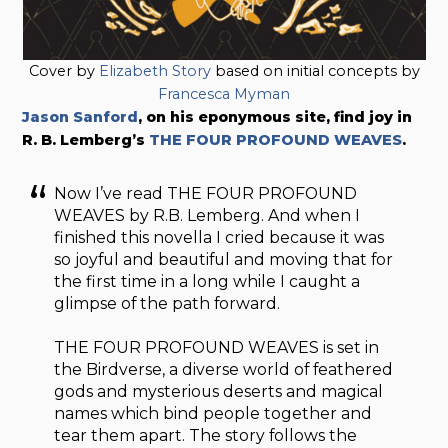
Cover by
Elizabeth Story
based on initial concepts by
Francesca Myman
Jason Sanford
, on his eponymous site, find joy in
R. B. Lemberg’s
THE FOUR PROFOUND WEAVES
.
Now I’ve read THE FOUR PROFOUND
WEAVES by R.B. Lemberg. And when I
finished this novella I cried because it was
so joyful and beautiful and moving that for
the first time in a long while I caught a
glimpse of the path forward.
THE FOUR PROFOUND WEAVES is set in
the Birdverse, a diverse world of feathered
gods and mysterious deserts and magical
names which bind people together and
tear them apart. The story follows the