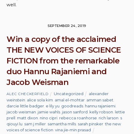
well.
SEPTEMBER 24, 2019
Win a copy of the acclaimed
THE NEW VOICES OF SCIENCE
FICTION from the remarkable
duo Hannu Rajaniemi and
Jacob Weisman
Uncategorized
alexander
ALEC CHECKERFIELD
weinstein
,
alice sola kim
,
amal el-mohtar
,
amman sabet
,
darcie little badger
,
e lily yu
,
goodreads
,
hannu rajaniemi
,
jacob weisman
,
jamie wahls
,
jason sanford
,
kelly robson
,
lettie
prell
,
matt dixon
,
nino cipri
,
rebecca roanhorse
,
rich larson
,
s
qiouyi lu
,
sam j miller
,
samantha mills
,
sarah pinsker
,
the new
voices of science fiction
,
vina jie-min prasad