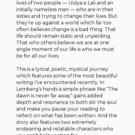
lives of two people — Uiziya e Lali and an
initially nameless man — who are in their
sixties and trying to change their lives. But
they’re up against a world which far too
often believes change is a bad thing. That
life should remain static and unyielding.
That who others believe we are at one
single moment of our life is who we must
be for all our lives.
This is a lyrical, poetic, mystical journey
which features some of the most beautiful
writing I’ve encountered recently. In
Lemberg’s hands a simple phrase like “The
dawn is never far away” gains added
depth and resonance to both stir the soul
and make you pause your reading to
reflect on what has been written. And the
story also features two extremely
endearing and relatable characters who