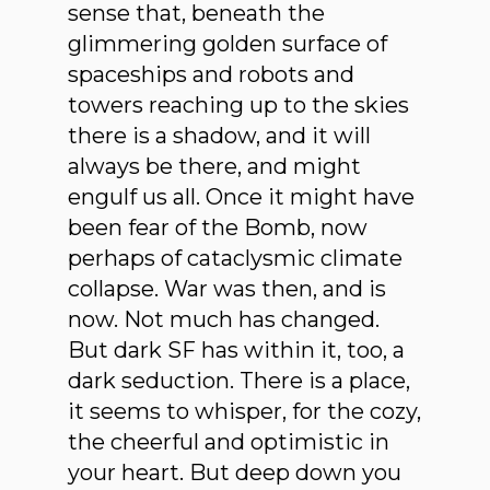
sense that, beneath the
glimmering golden surface of
spaceships and robots and
towers reaching up to the skies
there is a shadow, and it will
always be there, and might
engulf us all. Once it might have
been fear of the Bomb, now
perhaps of cataclysmic climate
collapse. War was then, and is
now. Not much has changed.
But dark SF has within it, too, a
dark seduction. There is a place,
it seems to whisper, for the cozy,
the cheerful and optimistic in
your heart. But deep down you