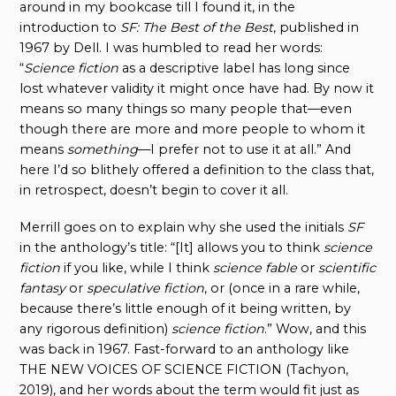
around in my bookcase till I found it, in the
introduction to
SF: The Best of the Best
, published in
1967 by Dell. I was humbled to read her words:
“
Science fiction
as a descriptive label has long since
lost whatever validity it might once have had. By now it
means so many things so many people that—even
though there are more and more people to whom it
means
something
—I prefer not to use it at all.” And
here I’d so blithely offered a definition to the class that,
in retrospect, doesn’t begin to cover it all.
Merrill goes on to explain why she used the initials
SF
in the anthology’s title: “[It] allows you to think
science
fiction
if you like, while I think
science fable
or
scientific
fantasy
or
speculative fiction
, or (once in a rare while,
because there’s little enough of it being written, by
any rigorous definition)
science fiction
.” Wow, and this
was back in 1967. Fast-forward to an anthology like
THE NEW VOICES OF SCIENCE FICTION (Tachyon,
2019), and her words about the term would fit just as