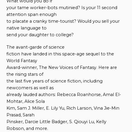
What would you do if
your tame worker-bots mutinied? Is your 11 second
attention span enough
to placate a cranky time-tourist? Would you sell your
native language to
send your daughter to college?
The avant-garde of science
fiction have landed in this space-age sequel to the
World Fantasy
Award-winner, The New Voices of Fantasy. Here are
the rising stars of
the last five years of science fiction, including
newcomers as well as
already lauded authors: Rebecca Roanhorse, Amal El-
Mohtar, Alice Sola
Kim, Sam J. Miller, E. Lily Yu, Rich Larson, Vina Jie-Min
Prasad, Sarah
Pinsker, Darcie Little Badger, S. Qiouyi Lu, Kelly
Robson, and more.