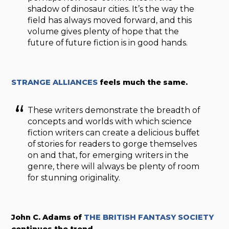
shadow of dinosaur cities. It’s the way the
field has always moved forward, and this
volume gives plenty of hope that the
future of future fiction is in good hands.
STRANGE ALLIANCES
feels much the same.
These writers demonstrate the breadth of
concepts and worlds with which science
fiction writers can create a delicious buffet
of stories for readers to gorge themselves
on and that, for emerging writers in the
genre, there will always be plenty of room
for stunning originality.
John C. Adams of
THE BRITISH FANTASY SOCIETY