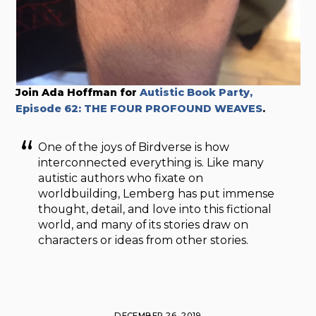
Join Ada Hoffman for
Autistic Book Party,
Episode 62: THE FOUR PROFOUND WEAVES
.
One of the joys of Birdverse is how
interconnected everything is. Like many
autistic authors who fixate on
worldbuilding, Lemberg has put immense
thought, detail, and love into this fictional
world, and many of its stories draw on
characters or ideas from other stories.
DECEMBER 26, 2019