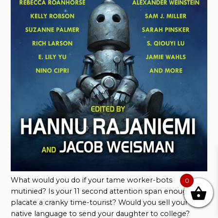
What would you do if your tame worker-bots
0
mutinied? Is your 11 second attention span enough to
placate a cranky time-tourist? Would you sell your
native language to send your daughter to college?