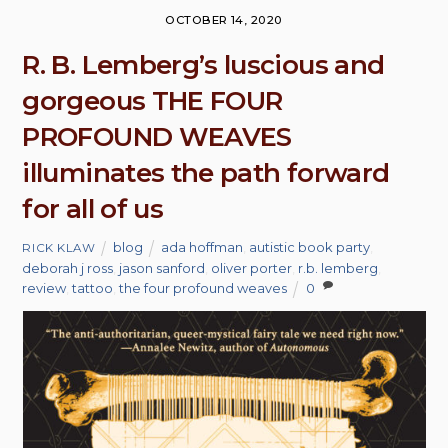
OCTOBER 14, 2020
R. B. Lemberg’s luscious and
gorgeous THE FOUR
PROFOUND WEAVES
illuminates the path forward
for all of us
blog
ada hoffman
,
autistic book party
,
RICK KLAW
deborah j ross
,
jason sanford
,
oliver porter
,
r.b. lemberg
,
review
,
tattoo
,
the four profound weaves
0