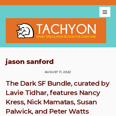
jason sanford
AUGUST 11, 2022
The Dark SF Bundle, curated by
Lavie Tidhar, features Nancy
Kress, Nick Mamatas, Susan
Palwick, and Peter Watts