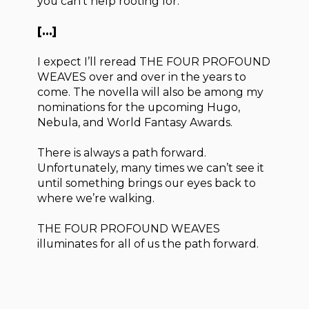
you can’t help rooting for.
[…]
I expect I’ll reread THE FOUR PROFOUND
WEAVES over and over in the years to
come. The novella will also be among my
nominations for the upcoming Hugo,
Nebula, and World Fantasy Awards.
There is always a path forward.
Unfortunately, many times we can’t see it
until something brings our eyes back to
where we’re walking.
THE FOUR PROFOUND WEAVES
illuminates for all of us the path forward.