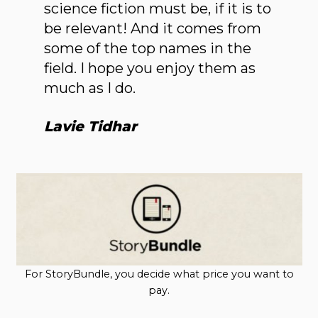
science fiction must be, if it is to
be relevant! And it comes from
some of the top names in the
field. I hope you enjoy them as
much as I do.
Lavie Tidhar
For StoryBundle, you decide what price you want to
pay.