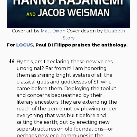
Cover art by
Matt Dixon
Cover design by
Elizabeth
Story
For
LOCUS
, Paul Di Filippo praises the anthology.
By this, am I declaring these new voices
unoriginal? Far from it! I am honoring
them as shining bright avatars of all the
classical gods and goddesses of SF who
came before them. Deploying the toolkit
and concerns bequeathed by their
literary ancestors, they are extending the
reach of the genre not by plowing under
everything that was built before and
salting the earth, but by erecting new
superstructures on old foundations—or
perhaps new eco-communes in the