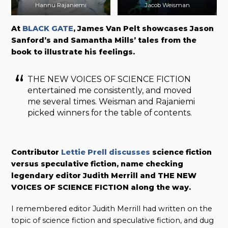
Hannu Rajaniemi
Jacob Weisman
At
BLACK GATE
, James Van Pelt showcases Jason
Sanford’s and Samantha Mills’ tales from the
book to illustrate his feelings.
THE NEW VOICES OF SCIENCE FICTION
entertained me consistently, and moved
me several times. Weisman and Rajaniemi
picked winners for the table of contents.
Contributor
Lettie Prell discusses
science fiction
versus speculative fiction, name checking
legendary editor Judith Merrill and THE NEW
VOICES OF SCIENCE FICTION along the way.
I remembered editor Judith Merrill had written on the
topic of science fiction and speculative fiction, and dug