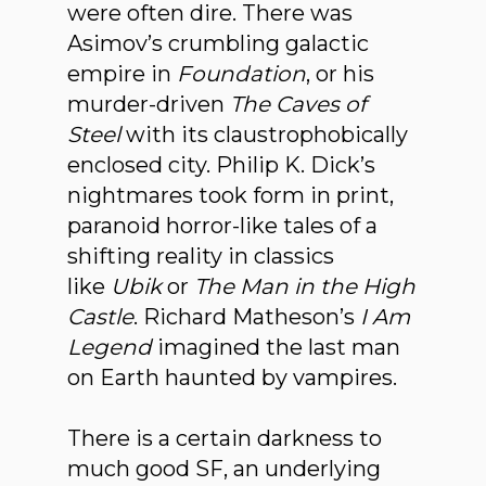
were often dire. There was
Asimov’s crumbling galactic
empire in
Foundation
, or his
murder-driven
The Caves of
Steel
with its claustrophobically
enclosed city. Philip K. Dick’s
nightmares took form in print,
paranoid horror-like tales of a
shifting reality in classics
like
Ubik
or
The Man in the High
Castle
. Richard Matheson’s
I Am
Legend
imagined the last man
on Earth haunted by vampires.
There is a certain darkness to
much good SF, an underlying