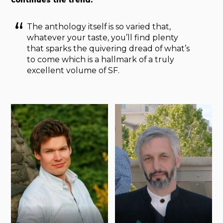
continues the trend.
The anthology itself is so varied that,
whatever your taste, you’ll find plenty
that sparks the quivering dread of what’s
to come which is a hallmark of a truly
excellent volume of SF.