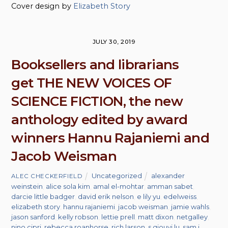
Cover design by
Elizabeth Story
JULY 30, 2019
Booksellers and librarians
get THE NEW VOICES OF
SCIENCE FICTION, the new
anthology edited by award
winners Hannu Rajaniemi and
Jacob Weisman
Uncategorized
alexander
ALEC CHECKERFIELD
weinstein
,
alice sola kim
,
amal el-mohtar
,
amman sabet
,
darcie little badger
,
david erik nelson
,
e lily yu
,
edelweiss
,
elizabeth story
,
hannu rajaniemi
,
jacob weisman
,
jamie wahls
,
jason sanford
,
kelly robson
,
lettie prell
,
matt dixon
,
netgalley
,
nino cipri
,
rebecca roanhorse
,
rich larson
,
s qiouyi lu
,
sam j