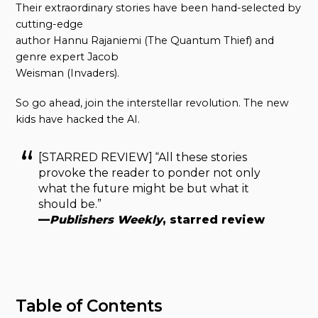
Their extraordinary stories have been hand-selected by
cutting-edge
author Hannu Rajaniemi (The Quantum Thief) and
genre expert Jacob
Weisman (Invaders).
So go ahead, join the interstellar revolution. The new
kids have hacked the AI.
[STARRED REVIEW] “All these stories
provoke the reader to ponder not only
what the future might be but what it
should be.”
—
Publishers Weekly
, starred review
Table of Contents