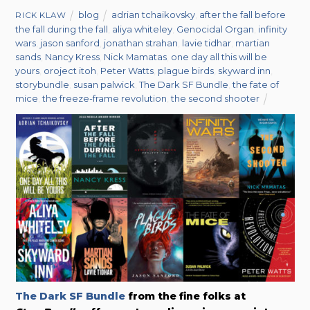
blog
adrian tchaikovsky
,
after the fall before
RICK KLAW
the fall during the fall
,
aliya whiteley
,
Genocidal Organ
,
infinity
wars
,
jason sanford
,
jonathan strahan
,
lavie tidhar
,
martian
sands
,
Nancy Kress
,
Nick Mamatas
,
one day all this will be
yours
,
oroject itoh
,
Peter Watts
,
plague birds
,
skyward inn
,
storybundle
,
susan palwick
,
The Dark SF Bundle
,
the fate of
mice
,
the freeze-frame revolution
,
the second shooter
The Dark SF Bundle
from the fine folks at