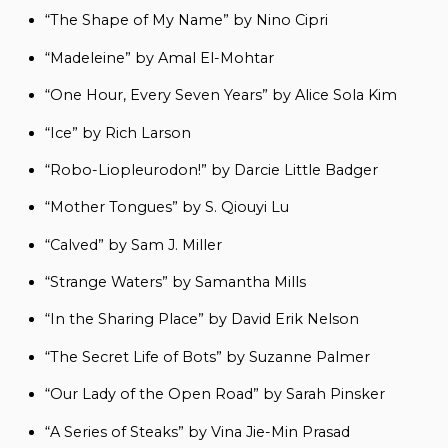
“The Shape of My Name” by Nino Cipri
“Madeleine” by Amal El-Mohtar
“One Hour, Every Seven Years” by Alice Sola Kim
“Ice” by Rich Larson
“Robo-Liopleurodon!” by Darcie Little Badger
“Mother Tongues” by S. Qiouyi Lu
“Calved” by Sam J. Miller
“Strange Waters” by Samantha Mills
“In the Sharing Place” by David Erik Nelson
“The Secret Life of Bots” by Suzanne Palmer
“Our Lady of the Open Road” by Sarah Pinsker
“A Series of Steaks” by Vina Jie-Min Prasad