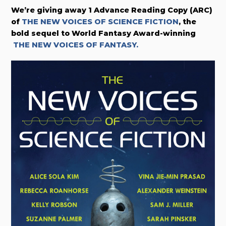
We’re giving away 1 Advance Reading Copy (ARC)
of
THE NEW VOICES OF SCIENCE FICTION
, the
bold sequel to World Fantasy Award-winning
THE NEW VOICES OF FANTASY.