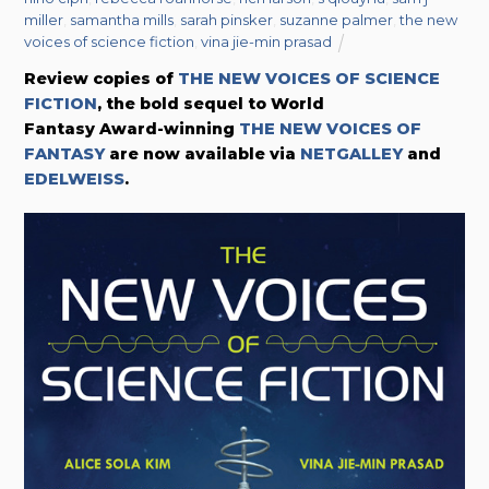
miller
,
samantha mills
,
sarah pinsker
,
suzanne palmer
,
the new
voices of science fiction
,
vina jie-min prasad
Review copies of
THE NEW VOICES OF SCIENCE
FICTION
, the bold sequel to World
Fantasy Award-winning
THE NEW VOICES OF
FANTASY
are now available via
NETGALLEY
and
EDELWEISS
.