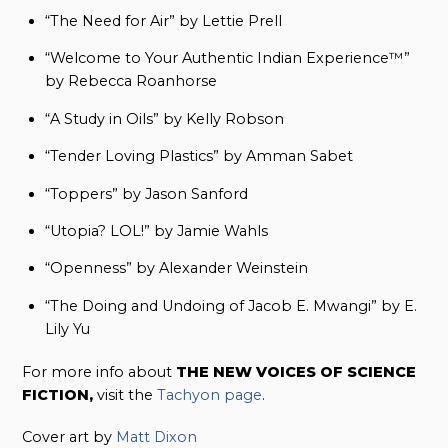
“The Need for Air” by Lettie Prell
“Welcome to Your Authentic Indian Experience™”
by Rebecca Roanhorse
“A Study in Oils” by Kelly Robson
“Tender Loving Plastics” by Amman Sabet
“Toppers” by Jason Sanford
“Utopia? LOL!” by Jamie Wahls
“Openness” by Alexander Weinstein
“The Doing and Undoing of Jacob E. Mwangi” by E.
Lily Yu
For more info about
THE NEW VOICES OF SCIENCE
FICTION,
visit the
Tachyon page
.
Cover art by
Matt Dixon