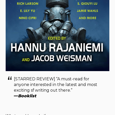
[STARRED REVIEW] “A must-read for
anyone interested in the latest and most
exciting sf writing out there.”
—
Booklist