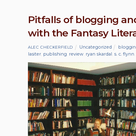
Pitfalls of blogging a
with the Fantasy Litera
Uncategorized
bloggi
ALEC CHECKERFIELD
lasiter
,
publishing
,
review
,
ryan skardal
,
s. c. flynn