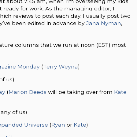
 at about 7:45 am, when I’m overseeing my kids
et ready for work. As the managing editor, I
ich reviews to post each day. I usually post two
y’ve been edited in advance by
Jana Nyman
,
eature columns that we run at noon (EST) most
azine Monday
(
Terry Weyna
)
of us)
ay
(
Marion Deeds
will be taking over from
Kate
(any of us)
xpanded Universe
(
Ryan
or
Kate
)