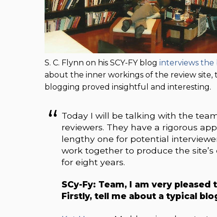
S. C. Flynn on his SCY-FY blog
interviews th
about the inner workings of the review site, 
blogging proved insightful and interesting.
Today I will be talking with the tea
reviewers. They have a rigorous appli
lengthy one for potential interviewe
work together to produce the site’s
for eight years.
SCy-Fy: Team, I am very pleased t
Firstly, tell me about a typical bl