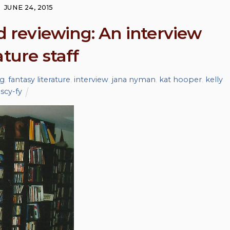
JUNE 24, 2015
nd reviewing: An interview
ture staff
ng
,
fantasy literature
,
interview
,
jana nyman
,
kat hooper
,
kelly
,
scy-fy