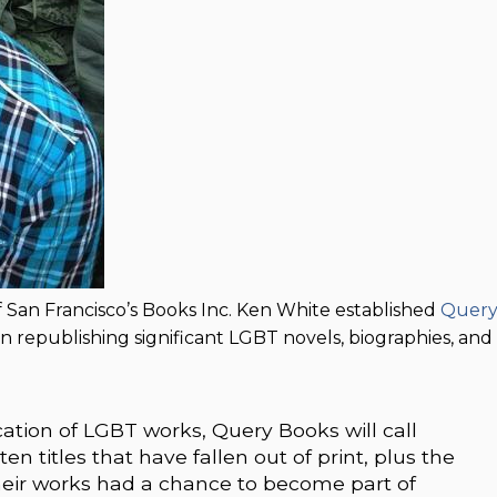
 San Francisco’s Books Inc. Ken White established
Quer
n republishing significant LGBT novels, biographies, and
ation of LGBT works, Query Books will call
en titles that have fallen out of print, plus the
heir works had a chance to become part of