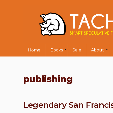
Home
Books
Sale
About
publishing
Legendary San Francis