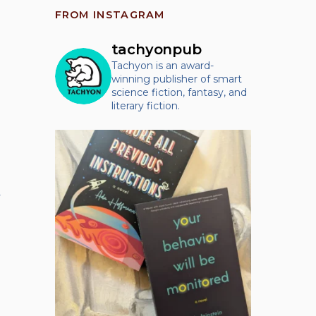
FROM INSTAGRAM
tachyonpub
Tachyon is an award-
winning publisher of smart
science fiction, fantasy, and
literary fiction.
y