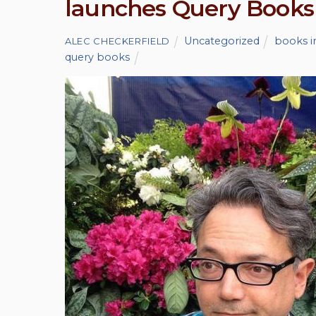
launches Query Books
Uncategorized
books i
ALEC CHECKERFIELD
query books