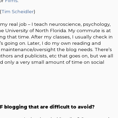
 or
Films
.
(
Tim Scheidler
)
o my real job – I teach neuroscience, psychology,
 University of North Florida. My commute is at
ng that time. After my classes, I usually check in
’s going on. Later, I do my own reading and
f maintenance/oversight the blog needs. There’s
thors and publicists, etc that goes on, but we all
end only a very small amount of time on social
FF blogging that are difficult to avoid?