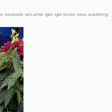
nc
,
bookweb
,
ken white
,
lgbt
,
lgbt books
,
news
,
publishing
,