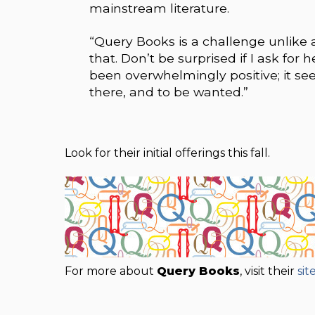
mainstream literature.
“Query Books is a challenge unlike an
that. Don’t be surprised if I ask for 
been overwhelmingly positive; it see
there, and to be wanted.”
Look for their initial offerings this fall.
For more about
Query Books
, visit their
sit