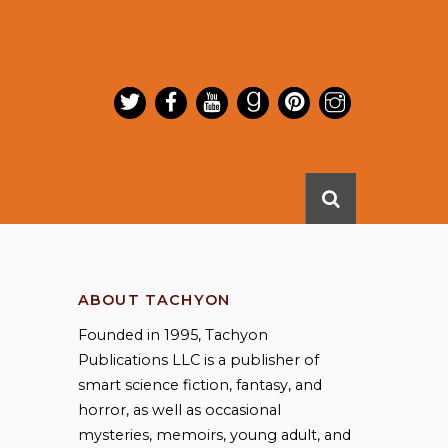
ABOUT TACHYON
Founded in 1995, Tachyon
Publications LLC is a publisher of
smart science fiction, fantasy, and
horror, as well as occasional
mysteries, memoirs, young adult, and