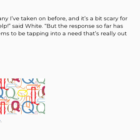
y I’ve taken on before, and it’s a bit scary for
help!” said White. “But the response so far has
ms to be tapping into a need that’s really out
e
.