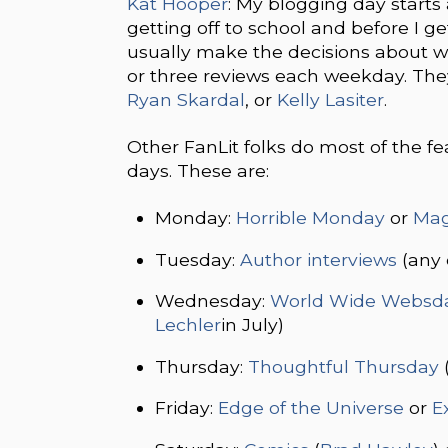
Kat Hooper
: My blogging day starts
getting off to school and before I g
usually make the decisions about wh
or three reviews each weekday. The
Ryan Skardal
, or
Kelly Lasiter
.
Other FanLit folks do most of the f
days. These are:
Monday:
Horrible Monday
or
Mag
Tuesday:
Author interviews
(any 
Wednesday:
World Wide Websd
Lechler
in July)
Thursday:
Thoughtful Thursday
Friday:
Edge of the Universe
or
E