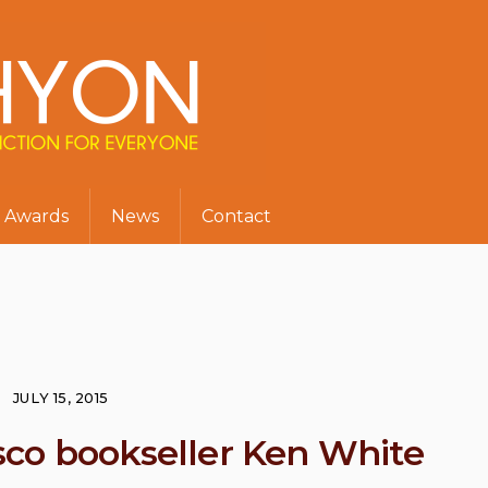
Awards
News
Contact
JULY 15, 2015
co bookseller Ken White