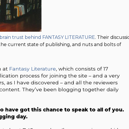
e brain trust behind FANTASY LITERATURE
. Their discuss
the current state of publishing, and nuts and bolts of
m at
Fantasy Literature
, which consists of 17
cation process for joining the site – and a very
rs, as I have discovered – and all the reviewers
 content. They’ve been blogging together daily
o have got this chance to speak to all of you.
ogging day.