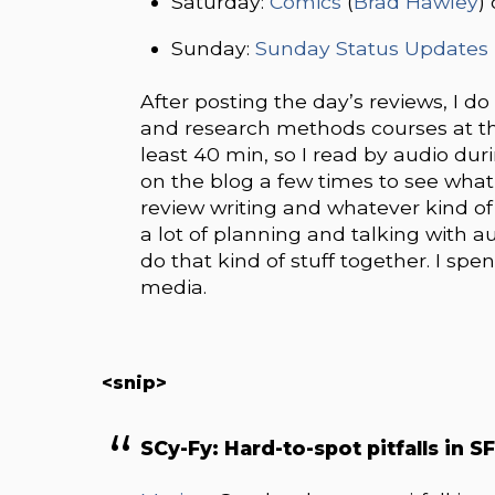
Saturday:
Comics
(
Brad Hawley
)
Sunday:
Sunday Status Updates
After posting the day’s reviews, I d
and research methods courses at the
least 40 min, so I read by audio duri
on the blog a few times to see what
review writing and whatever kind o
a lot of planning and talking with au
do that kind of stuff together. I sp
media.
<snip>
SCy-Fy: Hard-to-spot pitfalls in S