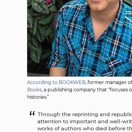
According to BOOKWEB
, former manager of
Books
, a publishing company that “focuses o
histories.”
Through the reprinting and republic
attention to important and well-writt
works of authors who died before t