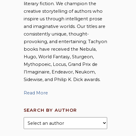
literary fiction. We champion the
creative storytelling of authors who
inspire us through intelligent prose
and imaginative worlds. Our titles are
consistently unique, thought-
provoking, and entertaining; Tachyon
books have received the Nebula,
Hugo, World Fantasy, Sturgeon,
Mythopoeic, Locus, Grand Prix de
l’Imaginaire, Endeavor, Neukom,
Sidewise, and Philip K. Dick awards.
Read More
SEARCH BY AUTHOR