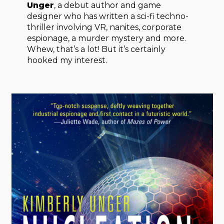
Unger
, a debut author and game
designer who has written a sci-fi techno-
thriller involving VR, nanites, corporate
espionage, a murder mystery and more.
Whew, that’s a lot! But it’s certainly
hooked my interest.