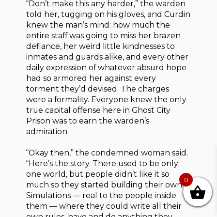
“Don’t make this any harder,” the warden
told her, tugging on his gloves, and Curdin
knew the man’s mind: how much the
entire staff was going to miss her brazen
defiance, her weird little kindnesses to
inmates and guards alike, and every other
daily expression of whatever absurd hope
had so armored her against every
torment they’d devised. The charges
were a formality. Everyone knew the only
true capital offense here in Ghost City
Prison was to earn the warden’s
admiration.
“Okay then,” the condemned woman said.
“Here’s the story. There used to be only
one world, but people didn’t like it so
0
much so they started building their own.
Simulations — real to the people inside
them — where they could write all their
own rules, have and do anything they