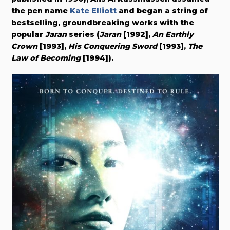
the pen name
Kate Elliott
and began a string of
bestselling, groundbreaking works with the
popular
Jaran
series (
Jaran
[1992],
An Earthly
Crown
[1993],
His Conquering Sword
[1993],
The
Law of Becoming
[1994]).