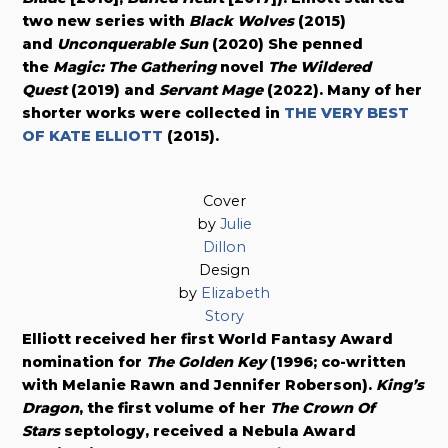
two new series with
Black Wolves
(2015)
and
Unconquerable Sun
(2020) She penned
the
Magic: The Gathering
novel
The Wildered
Quest
(2019) and
Servant Mage
(2022). Many of her
shorter works were collected in
THE VERY BEST
OF KATE ELLIOTT
(2015).
Cover
by
Julie
Dillon
Design
by
Elizabeth
Story
Elliott received her first World Fantasy Award
nomination for
The Golden Key
(1996; co-written
with Melanie Rawn and Jennifer Roberson).
King’s
Dragon
, the first volume of her
The Crown Of
Stars
septology, received a Nebula Award