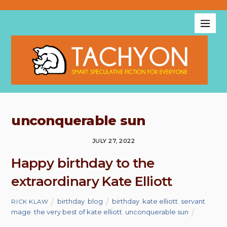
unconquerable sun
JULY 27, 2022
Happy birthday to the
extraordinary Kate Elliott
birthday
,
blog
birthday
,
kate elliott
,
servant
RICK KLAW
mage
,
the very best of kate elliott
,
unconquerable sun