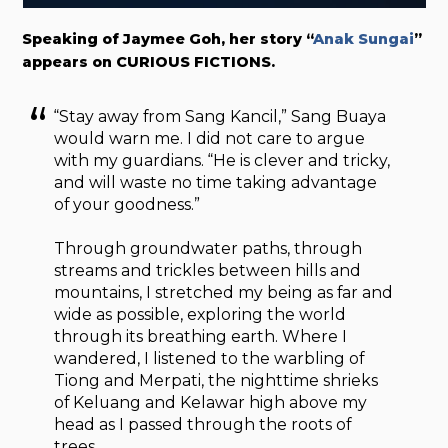
Speaking of Jaymee Goh, her story “
Anak Sungai
”
appears on CURIOUS FICTIONS.
“Stay away from Sang Kancil,” Sang Buaya
would warn me. I did not care to argue
with my guardians. “He is clever and tricky,
and will waste no time taking advantage
of your goodness.”
Through groundwater paths, through
streams and trickles between hills and
mountains, I stretched my being as far and
wide as possible, exploring the world
through its breathing earth. Where I
wandered, I listened to the warbling of
Tiong and Merpati, the nighttime shrieks
of Keluang and Kelawar high above my
head as I passed through the roots of
trees.