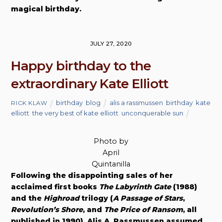
magical birthday.
JULY 27, 2020
Happy birthday to the
extraordinary Kate Elliott
birthday
,
blog
alis a rassmussen
,
birthday
,
kate
RICK KLAW
elliott
,
the very best of kate elliott
,
unconquerable sun
Photo by
April
Quintanilla
Following the disappointing sales of her
acclaimed first books
The Labyrinth Gate
(1988)
and the
Highroad
trilogy (
A Passage of Stars
,
Revolution’s Shore
, and
The Price of Ransom
, all
published in 1990), Alis A. Rassmussen assumed