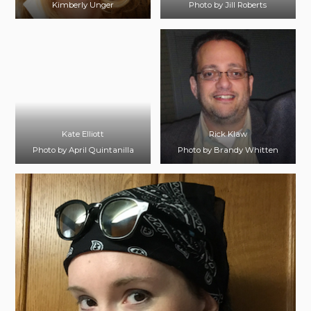
Kimberly Unger
Photo by Jill Roberts
Kate Elliott
Rick Klaw
Photo by April Quintanilla
Photo by Brandy Whitten