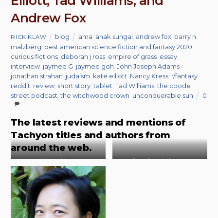
Elliott, Tad Williams, and
Andrew Fox
blog
ama
,
anak sungai
,
andrew fox
,
barry n
RICK KLAW
malzberg
,
best american science fiction and fantasy 2020
,
curious fictions
,
deborah j ross
,
empire of grass
,
essay
,
interview
,
jaymee G
,
jaymee goh
,
John Joseph Adams
,
jonathan strahan
,
judaism
,
kate elliott
,
Nancy Kress
,
r/fantasy
,
reddit
,
review
,
short story
,
tablet
,
Tad Williams
,
the coode
street podcast
,
the witchwood crown
,
unconquerable sun
0
The latest reviews and mentions of
Tachyon titles and authors from
around the web.
Nancy Kress
John Joseph Adams
Photo by Liza Trombi