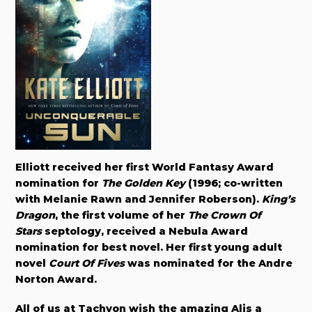
Elliott received her first World Fantasy Award
nomination for
The Golden Key
(1996; co-written
with Melanie Rawn and Jennifer Roberson).
King’s
Dragon
, the first volume of her
The Crown Of
Stars
septology, received a Nebula Award
nomination for best novel. Her first young adult
novel
Court Of Fives
was nominated for the Andre
Norton Award.
All of us at Tachyon wish the amazing Alis a