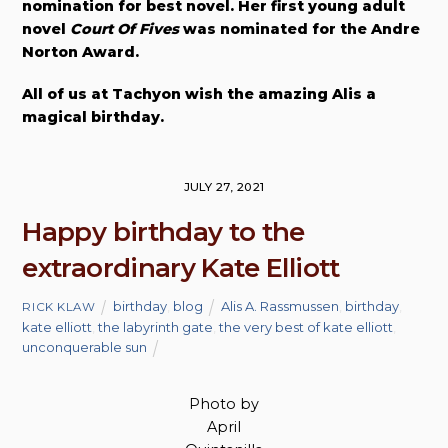
nomination for best novel. Her first young adult
novel
Court Of Fives
was nominated for the Andre
Norton Award.
All of us at Tachyon wish the amazing Alis a
magical birthday.
JULY 27, 2021
Happy birthday to the
extraordinary Kate Elliott
birthday
,
blog
Alis A. Rassmussen
,
birthday
,
RICK KLAW
kate elliott
,
the labyrinth gate
,
the very best of kate elliott
,
unconquerable sun
Photo by
April