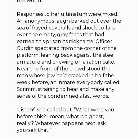
the world.”
Responses to her ultimatum were mixed.
An anonymous laugh barked out over the
sea of frayed coveralls and shock collars,
over the empty, gray faces that had
earned this prison its nickname. Officer
Curdin spectated from the corner of the
platform, leaning back against the steel
armature and chewing on a ration cake.
Near the front of the crowd stood the
man whose jaw he’d cracked in half the
week before, an inmate everybody called
Scrimm, straining to hear and make any
sense of the condemned’s last words.
“Listen!” she called out. “What were you
before this? I mean, what is a ghost,
really? Whatever happens next, ask
yourself that.”