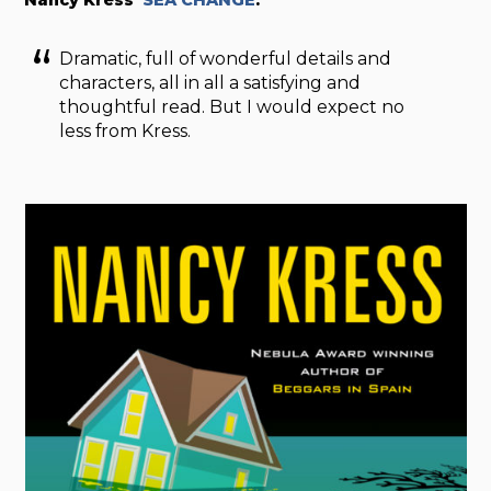
Dramatic, full of wonderful details and
characters, all in all a satisfying and
thoughtful read. But I would expect no
less from Kress.