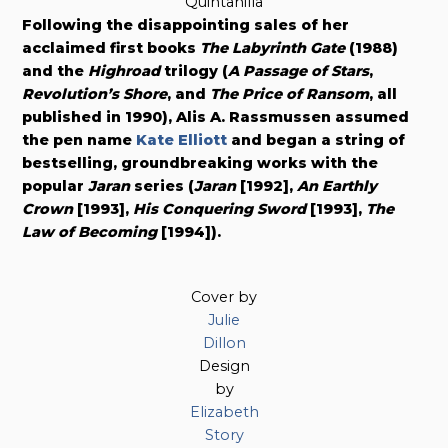
Quintanilla
Following the disappointing sales of her
acclaimed first books
The Labyrinth Gate
(1988)
and the
Highroad
trilogy (
A Passage of Stars
,
Revolution’s Shore
, and
The Price of Ransom
, all
published in 1990), Alis A. Rassmussen assumed
the pen name
Kate Elliott
and began a string of
bestselling, groundbreaking works with the
popular
Jaran
series (
Jaran
[1992],
An Earthly
Crown
[1993],
His Conquering Sword
[1993],
The
Law of Becoming
[1994]).
Cover by
Julie
Dillon
Design
by
Elizabeth
Story