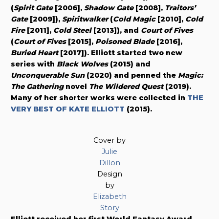
(
Spirit Gate
[2006],
Shadow Gate
[2008],
Traitors’
Gate
[2009]),
Spiritwalker
(
Cold Magic
[2010],
Cold
Fire
[2011],
Cold Steel
[2013]), and
Court of Fives
(
Court of Fives
[2015],
Poisoned Blade
[2016],
Buried Heart
[2017]). Elliott started two new
series with
Black Wolves
(2015) and
Unconquerable Sun
(2020) and penned the
Magic:
The Gathering
novel
The Wildered Quest
(2019).
Many of her shorter works were collected in
THE
VERY BEST OF KATE ELLIOTT
(2015).
Cover by
Julie
Dillon
Design
by
Elizabeth
Story