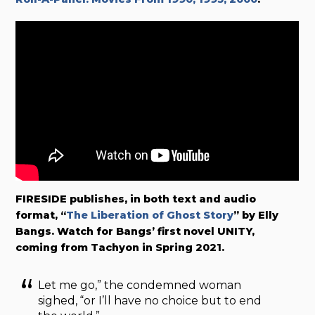
FIRESIDE publishes, in both text and audio
format, “
The Liberation of Ghost Story
” by Elly
Bangs. Watch for Bangs’ first novel UNITY,
coming from Tachyon in Spring 2021.
Let me go,” the condemned woman
sighed, “or I’ll have no choice but to end