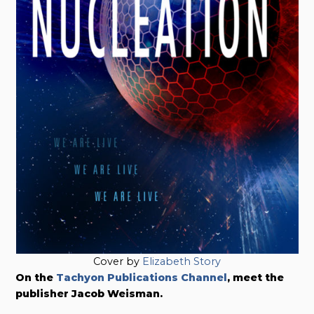
Cover by
Elizabeth Story
On the
Tachyon Publications Channel
, meet the
publisher Jacob Weisman.