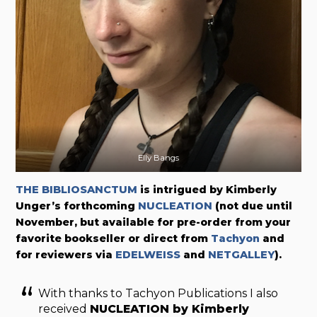
Elly Bangs
THE BIBLIOSANCTUM
is intrigued by Kimberly
Unger’s forthcoming
NUCLEATION
(not due until
November, but available for pre-order from your
favorite bookseller or direct from
Tachyon
and
for reviewers via
EDELWEISS
and
NETGALLEY
).
With thanks to Tachyon Publications I also
received
NUCLEATION
by Kimberly