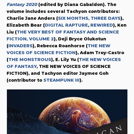
Fantasy 2020
(edited by Diana Gabaldon). The
volume includes several Tachyon contributors:
Charlie Jane Anders (
SIX MONTHS, THREE DAYS
),
Elizabeth Bear (
DIGITAL RAPTURE
,
REWIRED
), Ken
Liu (
THE VERY BEST OF FANTASY AND SCIENCE
FICTION, VOLUME 2
), Deji Bryce Olukotun
(
INVADERS
), Rebecca Roanhorse (
THE NEW
VOICES OF SCIENCE FICTION
), Adam Troy-Castro
(
THE MONSTROUS
), E. Lily Yu (
THE NEW VOICES
OF FANTASY
, THE NEW VOICES OF SCIENCE
FICTION), and Tachyon editor Jaymee Goh
(contributor to
STEAMPUNK III
).