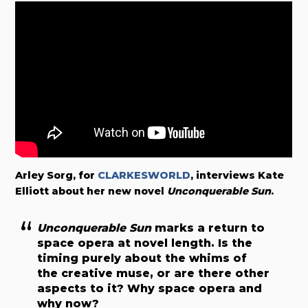
Arley Sorg, for
CLARKESWORLD
, interviews Kate
Elliott about her new novel
Unconquerable Sun
.
Unconquerable Sun
marks a return to
space opera at novel length. Is the
timing purely about the whims of
the creative muse, or are there other
aspects to it? Why space opera and
why now?