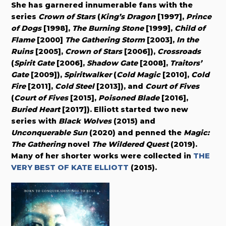
She has garnered innumerable fans with the
series
Crown of Stars
(
King’s Dragon
[1997],
Prince
of Dogs
[1998],
The Burning Stone
[1999],
Child of
Flame
[2000]
The Gathering Storm
[2003],
In the
Ruins
[2005],
Crown of Stars
[2006]),
Crossroads
(
Spirit Gate
[2006],
Shadow Gate
[2008],
Traitors’
Gate
[2009]),
Spiritwalker
(
Cold Magic
[2010],
Cold
Fire
[2011],
Cold Steel
[2013]), and
Court of Fives
(
Court of Fives
[2015],
Poisoned Blade
[2016],
Buried Heart
[2017]). Elliott started two new
series with
Black Wolves
(2015) and
Unconquerable Sun
(2020) and penned the
Magic:
The Gathering
novel
The Wildered Quest
(2019).
Many of her shorter works were collected in
THE
VERY BEST OF KATE ELLIOTT
(2015).