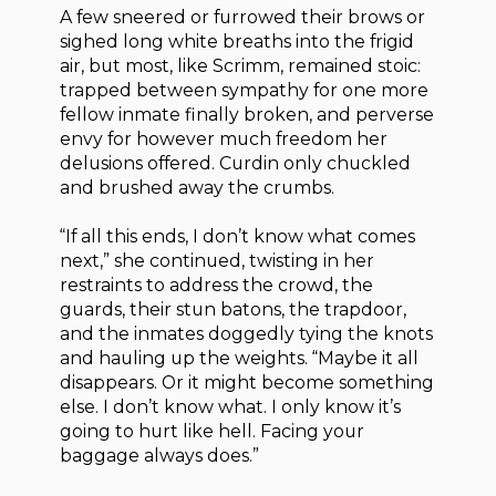
A few sneered or furrowed their brows or
sighed long white breaths into the frigid
air, but most, like Scrimm, remained stoic:
trapped between sympathy for one more
fellow inmate finally broken, and perverse
envy for however much freedom her
delusions offered. Curdin only chuckled
and brushed away the crumbs.
“If all this ends, I don’t know what comes
next,” she continued, twisting in her
restraints to address the crowd, the
guards, their stun batons, the trapdoor,
and the inmates doggedly tying the knots
and hauling up the weights. “Maybe it all
disappears. Or it might become something
else. I don’t know what. I only know it’s
going to hurt like hell. Facing your
baggage always does.”