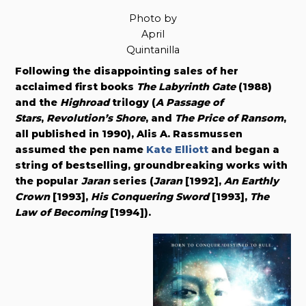
Photo by
April
Quintanilla
Following the disappointing sales of her
acclaimed first books
The Labyrinth Gate
(1988)
and the
Highroad
trilogy (
A Passage of
Stars
,
Revolution’s Shore
, and
The Price of Ransom
,
all published in 1990), Alis A. Rassmussen
assumed the pen name
Kate Elliott
and began a
string of bestselling, groundbreaking works with
the popular
Jaran
series (
Jaran
[1992],
An Earthly
Crown
[1993],
His Conquering Sword
[1993],
The
Law of Becoming
[1994]).