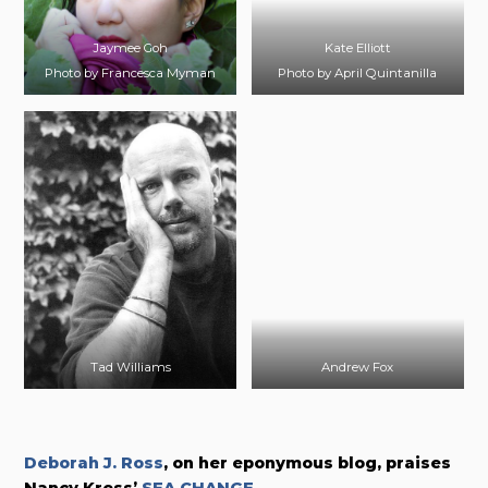
Jaymee Goh
Kate Elliott
Photo by Francesca Myman
Photo by April Quintanilla
Tad Williams
Andrew Fox
Deborah J. Ross
, on her eponymous blog, praises
Nancy Kress’
SEA CHANGE
.