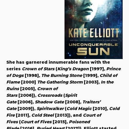
She has garnered innumerable fans with the
series
Crown of Stars
(
King’s Dragon
[1997],
Prince
of Dogs
[1998],
The Burning Stone
[1999],
Child of
Flame
[2000]
The Gathering Storm
[2003],
In the
Ruins
[2005],
Crown of
Stars
[2006]),
Crossroads
(
Spirit
Gate
[2006],
Shadow Gate
[2008],
Traitors’
Gate
[2009]),
Spiritwalker
(
Cold Magic
[2010],
Cold
Fire
[2011],
Cold Steel
[2013]), and
Court of
Fives
(
Court of Fives
[2015],
Poisoned
Blade
[2016],
Buried Heart
[2017]). Elliott started