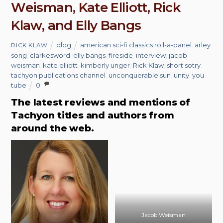
Weisman, Kate Elliott, Rick
Klaw, and Elly Bangs
blog
american sci-fi classics roll-a-panel
,
arley
RICK KLAW
song
,
clarkesword
,
elly bangs
,
fireside
,
interview
,
jacob
weisman
,
kate elliott
,
kimberly unger
,
Rick Klaw
,
short sotry
,
tachyon publications channel
,
unconquerable sun
,
unity
,
you
tube
0
The latest reviews and mentions of
Tachyon titles and authors from
around the web.
Jacob Weisman