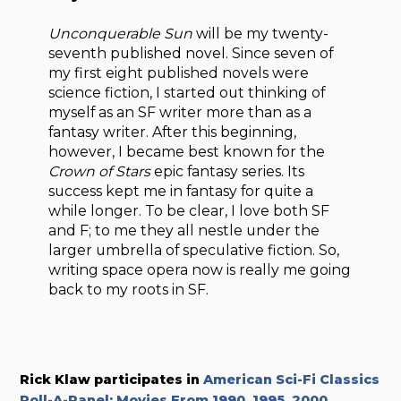
Unconquerable Sun
will be my twenty-
seventh published novel. Since seven of
my first eight published novels were
science fiction, I started out thinking of
myself as an SF writer more than as a
fantasy writer. After this beginning,
however, I became best known for the
Crown of Stars
epic fantasy series. Its
success kept me in fantasy for quite a
while longer. To be clear, I love both SF
and F; to me they all nestle under the
larger umbrella of speculative fiction. So,
writing space opera now is really me going
back to my roots in SF.
Rick Klaw participates in
American Sci-Fi Classics
Roll-A-Panel: Movies From 1990, 1995, 2000
.