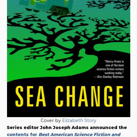
Cover by
Elizabeth Story
Series editor John Joseph Adams announced the
contents for
Best American Science Fiction and