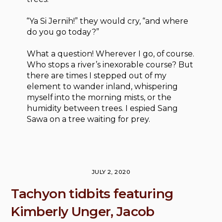
“Ya Si Jernih!” they would cry, “and where
do you go today?”
What a question! Wherever I go, of course.
Who stops a river’s inexorable course? But
there are times I stepped out of my
element to wander inland, whispering
myself into the morning mists, or the
humidity between trees. I espied Sang
Sawa on a tree waiting for prey.
JULY 2, 2020
Tachyon tidbits featuring
Kimberly Unger, Jacob