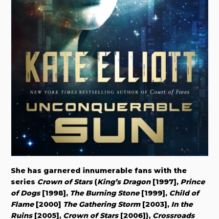
She has garnered innumerable fans with the
series
Crown of Stars
(
King’s Dragon
[1997],
Prince
of Dogs
[1998],
The Burning Stone
[1999],
Child of
Flame
[2000]
The Gathering Storm
[2003],
In the
Ruins
[2005],
Crown of Stars
[2006]),
Crossroads