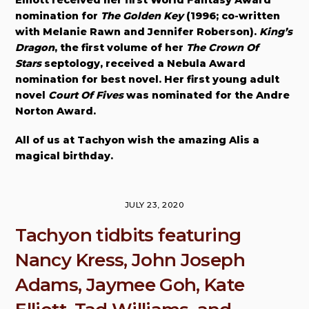
Elliott received her first World Fantasy Award
nomination for
The Golden Key
(1996; co-written
with Melanie Rawn and Jennifer Roberson).
King’s
Dragon
, the first volume of her
The Crown Of
Stars
septology, received a Nebula Award
nomination for best novel. Her first young adult
novel
Court Of Fives
was nominated for the Andre
Norton Award.
All of us at Tachyon wish the amazing Alis a
magical birthday.
JULY 23, 2020
Tachyon tidbits featuring
Nancy Kress, John Joseph
Adams, Jaymee Goh, Kate