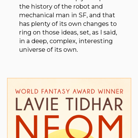
the history of the robot and
mechanical man in SF, and that
has plenty of its own changes to
ring on those ideas, set, as I said,
in a deep, complex, interesting
universe of its own.