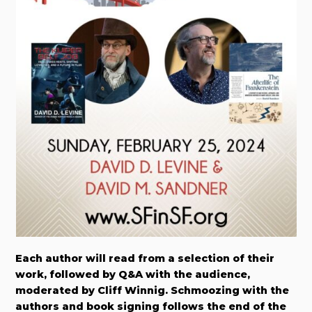
Each author will read from a selection of their
work, followed by Q&A with the audience,
moderated by Cliff Winnig. Schmoozing with the
authors and book signing follows the end of the