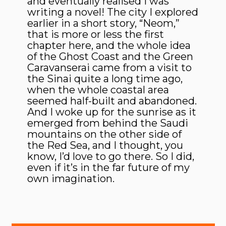
and eventually realised I was
writing a novel! The city I explored
earlier in a short story, “Neom,”
that is more or less the first
chapter here, and the whole idea
of the Ghost Coast and the Green
Caravanserai came from a visit to
the Sinai quite a long time ago,
when the whole coastal area
seemed half-built and abandoned.
And I woke up for the sunrise as it
emerged from behind the Saudi
mountains on the other side of
the Red Sea, and I thought, you
know, I’d love to go there. So I did,
even if it’s in the far future of my
own imagination.