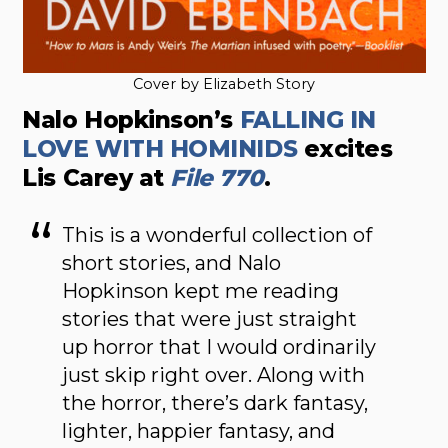
Cover by Elizabeth Story
Nalo Hopkinson’s
FALLING IN
LOVE WITH HOMINIDS
excites
Lis Carey at
File 770
.
This is a wonderful collection of
short stories, and Nalo
Hopkinson kept me reading
stories that were just straight
up horror that I would ordinarily
just skip right over. Along with
the horror, there’s dark fantasy,
lighter, happier fantasy, and