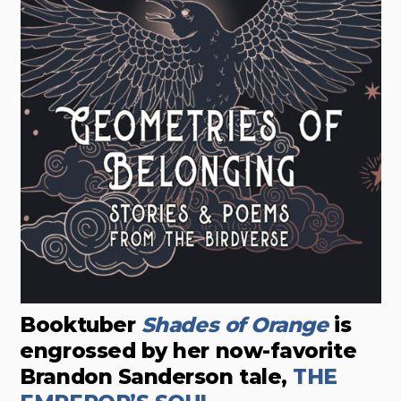
Booktuber
Shades of Orange
is
engrossed by her now-favorite
Brandon Sanderson tale,
THE