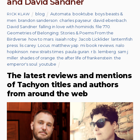
and David Sandner
blog
Automata
,
booktube
,
boys beasts &
RICK KLAW
men
,
brandon sanderson
,
charles payseur
,
david ebenbach
,
David Sandner
,
falling in love with hominids
,
file 770
,
Geometries of Belonging: Stories & Poems From the
Birdverse
,
how to mars
,
isaiah roby
,
Jacob Licklider
,
lanternfish
press
,
lis carey
,
Locus
,
matthew yap
,
mi book reviews
,
nalo
hopkinson
,
new straits times
,
paula guran
,
r.b. lemberg
,
sam j
miller
,
shades of orange
,
the after life of frankenstein
,
the
emperor's soul
,
youtube
The latest reviews and mentions
of Tachyon titles and authors
from around the web