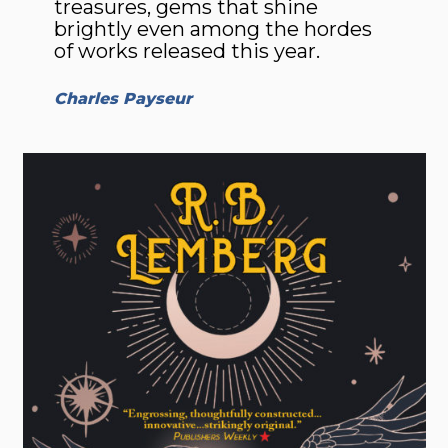
trea­sures, gems that shine
brightly even among the hordes
of works released this year.
Charles Payseur