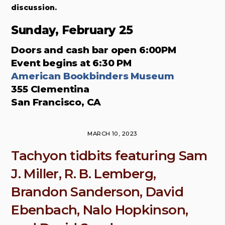
discussion.
Sunday, February 25
Doors and cash bar open 6:00PM
Event begins at 6:30 PM
American Bookbinders Museum
355 Clementina
San Francisco, CA
MARCH 10, 2023
Tachyon tidbits featuring Sam
J. Miller, R. B. Lemberg,
Brandon Sanderson, David
Ebenbach, Nalo Hopkinson,