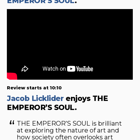
EMPEROR’S SOUL
.
Review starts at 10:10
Jacob Licklider
enjoys THE
EMPEROR’S SOUL.
THE EMPEROR’S SOUL
is brilliant
at exploring the nature of art and
how society often overlooks art