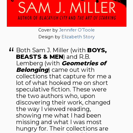
Cover by
Jennifer O’Toole
Design by
Elizabeth Story
Both Sam J. Miller (with
BOYS,
BEASTS & MEN
) and R.B.
Lemberg (with
Geometries of
Belong­ing
) came out with
collections that capture for me a
lot of what hooked me on short
speculative fiction. These were
the two au­thors who, upon
discovering their work, changed
the way I viewed reading,
showing me what I had been
missing and what I was most
hungry for. Their collections are