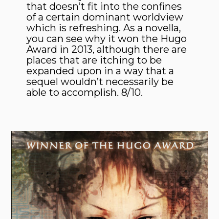
that doesn’t fit into the confines
of a certain dominant worldview
which is refreshing. As a novella,
you can see why it won the Hugo
Award in 2013, although there are
places that are itching to be
expanded upon in a way that a
sequel wouldn’t necessarily be
able to accomplish. 8/10.