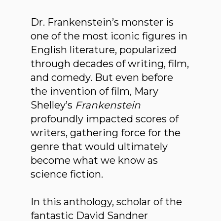
Dr. Frankenstein’s monster is
one of the most iconic figures in
English literature, popularized
through decades of writing, film,
and comedy. But even before
the invention of film, Mary
Shelley’s
Frankenstein
profoundly impacted scores of
writers, gathering force for the
genre that would ultimately
become what we know as
science fiction.
In this anthology, scholar of the
fantastic David Sandner