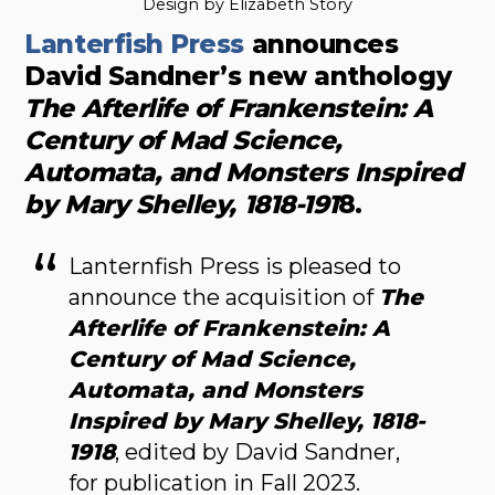
Design by Elizabeth Story
Lanterfish Press
announces
David Sandner’s new anthology
The Afterlife of Frankenstein: A
Century of Mad Science,
Automata, and Monsters Inspired
by Mary Shelley, 1818-191
8.
Lanternfish Press is pleased to
announce the acquisition of
The
Afterlife of Frankenstein: A
Century of Mad Science,
Automata, and Monsters
Inspired by Mary Shelley, 1818-
1918
, edited by David Sandner,
for publication in Fall 2023.