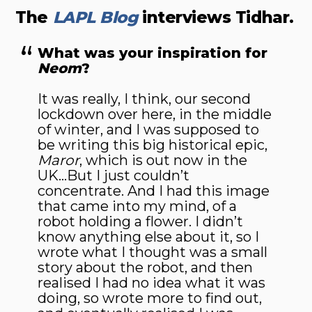
The
LAPL Blog
interviews Tidhar.
What was your inspiration for
Neom
?
It was really, I think, our second
lockdown over here, in the middle
of winter, and I was supposed to
be writing this big historical epic,
Maror
, which is out now in the
UK…But I just couldn’t
concentrate. And I had this image
that came into my mind, of a
robot holding a flower. I didn’t
know anything else about it, so I
wrote what I thought was a small
story about the robot, and then
realised I had no idea what it was
doing, so wrote more to find out,