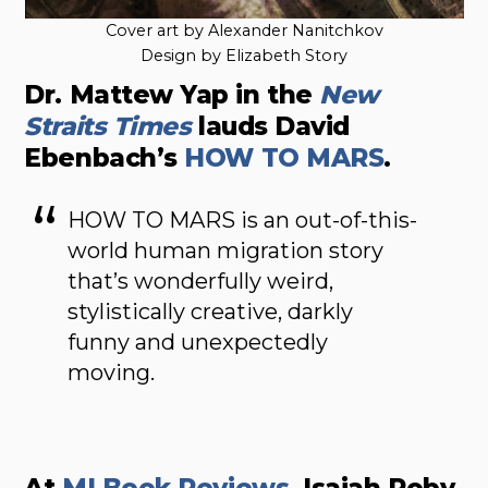
Cover art by Alexander Nanitchkov
Design by Elizabeth Story
Dr. Mattew Yap in the
New
Straits Times
lauds David
Ebenbach’s
HOW TO MARS
.
HOW TO MARS is an out-of-this-
world human migration story
that’s wonderfully weird,
stylistically creative, darkly
funny and unexpectedly
moving.
At
MI Book Reviews
, Isaiah Roby