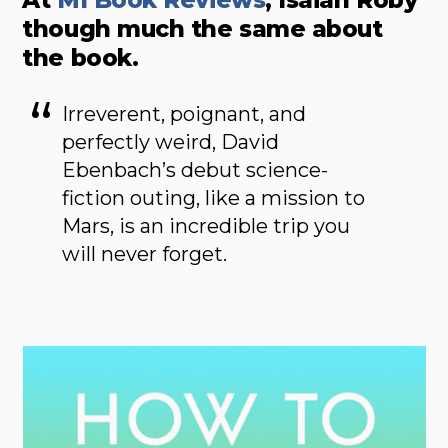
though much the same about
the book.
Irreverent, poignant, and
perfectly weird, David
Ebenbach’s debut science-
fiction outing, like a mission to
Mars, is an incredible trip you
will never forget.