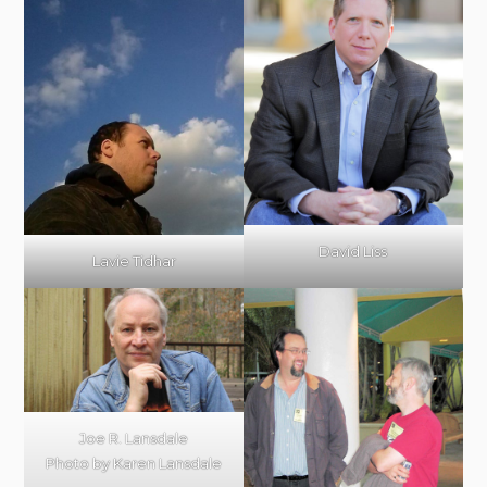
David Liss
Lavie Tidhar
Joe R. Lansdale
Photo by Karen Lansdale