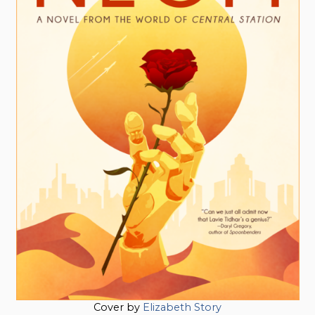
Cover by
Elizabeth Story