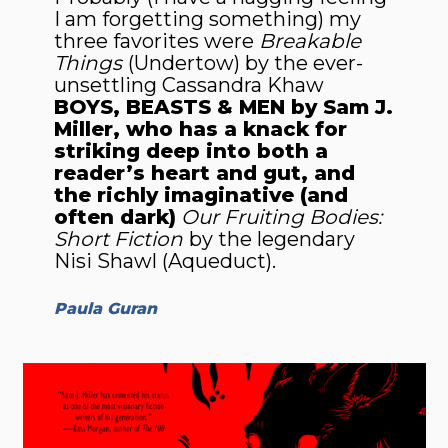
I am forgetting something) my
three favorites were
Breakable
Things
(Undertow) by the ever-
unsettling Cassandra Khaw
BOYS, BEASTS & MEN by Sam J.
Miller, who has a knack for
striking deep into both a
reader’s heart and gut, and
the richly imagi­native (and
often dark)
Our Fruiting Bodies:
Short Fiction
by the legend­ary
Nisi Shawl (Aqueduct).
Paula Guran