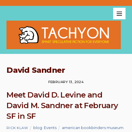
David Sandner
FEBRUARY 13, 2024
Meet David D. Levine and
David M. Sandner at February
SF in SF
blog
,
Events
american bookbinders museum
,
RICK KLAW