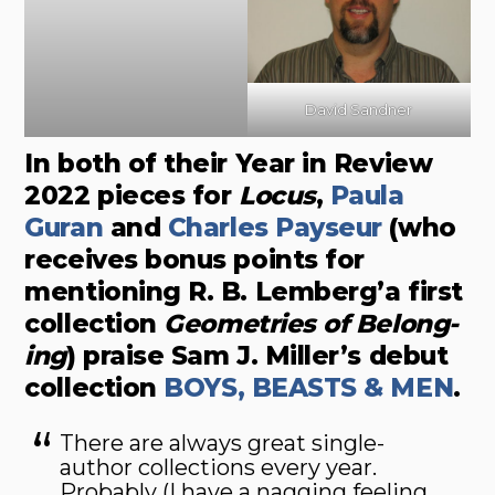
David Sandner
In both of their Year in Review
2022 pieces for
Locus
,
Paula
Guran
and
Charles Payseur
(who
receives bonus points for
mentioning R. B. Lemberg’a first
collection
Geometries of Belong­
ing
) praise Sam J. Miller’s debut
collection
BOYS, BEASTS & MEN
.
There are always great single-
author collections every year.
Probably (I have a nagging feeling