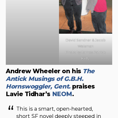
David Sandner & Jacob
Weisman
Photo by James Patrick
Kelly
Andrew Wheeler on his
The
Antick Musings of G.B.H.
Hornswoggler, Gent.
praises
Lavie Tidhar’s
NEOM
.
This is a smart, open-hearted,
short SF novel deeply steeped in