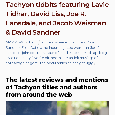
Tachyon tidbits featuring Lavie
Tidhar, David Liss, Joe R.
Lansdale, and Jacob Weisman
& David Sandner
blog
andrew wheeler
,
david liss
,
David
RICK KLAW
Sandner
,
Ellen Datlow
,
hellhounds
,
jacob weisman
,
Joe R.
Lansdale
,
john coulthart
,
kate of mind
,
kate sherrod
,
lapl blog
,
lavie tidhar
,
my favorite bit
,
neom
,
the antick musings of g.b.h.
hornswoggler gent.
,
the peculiarities
,
things get ugly
The latest reviews and mentions
of Tachyon titles and authors
from around the web