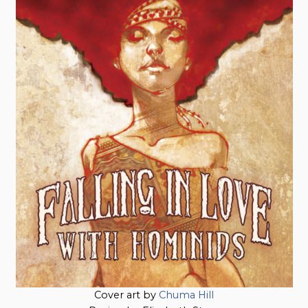
Cover art by
Chuma Hill