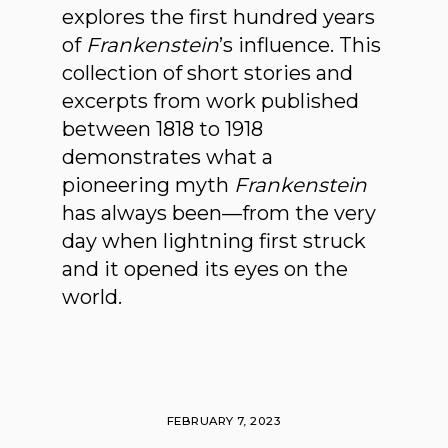
explores the first hundred years
of
Frankenstein
’s influence. This
collection of short stories and
excerpts from work published
between 1818 to 1918
demonstrates what a
pioneering myth
Frankenstein
has always been—from the very
day when lightning first struck
and it opened its eyes on the
world.
FEBRUARY 7, 2023