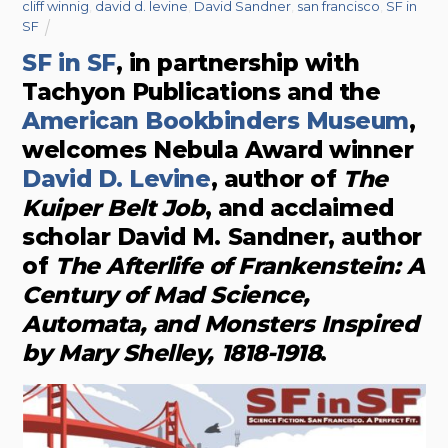
cliff winnig
,
david d. levine
,
David Sandner
,
san francisco
,
SF in
SF
SF in SF
, in partnership with
Tachyon Publications and the
American Bookbinders Museum
,
welcomes Nebula Award winner
David D. Levine
, author of
The
Kuiper Belt Job
, and acclaimed
scholar David M. Sandner, author
of
The Afterlife of Frankenstein: A
Century of Mad Science,
Automata, and Monsters Inspired
by Mary Shelley, 1818-1918
.