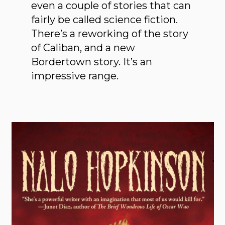
even a couple of stories that can
fairly be called science fiction.
There’s a reworking of the story
of Caliban, and a new
Bordertown story. It’s an
impressive range.