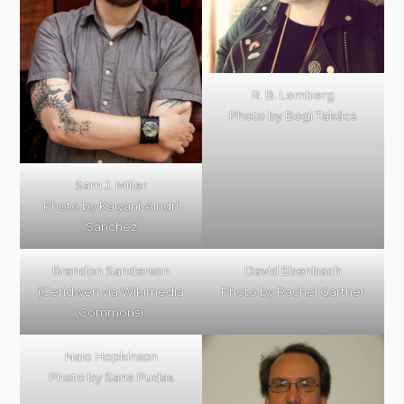
R. B. Lemberg
Photo by Bogi Takács
Sam J. Miller
Photo by Kalyaní-Aindrí
Sánchez
Brandon Sanderson
David Ebenbach
(Ceridwen via Wikimedia
Photo by Rachel Gartner
Commons)
Nalo Hopkinson
Photo by Sana Pudas