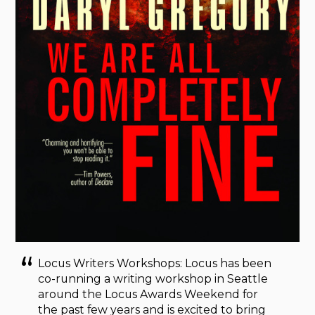
Locus Writers Workshops: Locus has been
co-running a writing workshop in Seattle
around the Locus Awards Weekend for
the past few years and is excited to bring