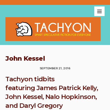
John Kessel
SEPTEMBER 21, 2016
Tachyon tidbits
featuring James Patrick Kelly,
John Kessel, Nalo Hopkinson,
and Daryl Gregory