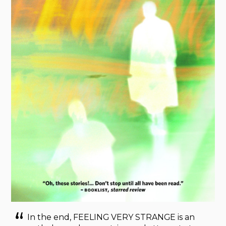
In the end, FEELING VERY STRANGE is an