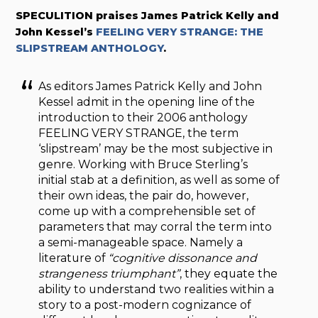
SPECULITION praises James Patrick Kelly and
John Kessel’s
FEELING VERY STRANGE: THE
SLIPSTREAM ANTHOLOGY
.
As editors James Patrick Kelly and John
Kessel admit in the opening line of the
introduction to their 2006 anthology
FEELING VERY STRANGE, the term
‘slipstream’ may be the most subjective in
genre. Working with Bruce Sterling’s
initial stab at a definition, as well as some of
their own ideas, the pair do, however,
come up with a comprehensible set of
parameters that may corral the term into
a semi-manageable space. Namely a
literature of
“cognitive dissonance and
strangeness triumphant”
, they equate the
ability to understand two realities within a
story to a post-modern cognizance of