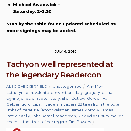
Michael Swanwick –
Saturday, 2-2:30
Stop by the table for an updated scheduled as
more signings may be added.
JULY 6, 2016
Tachyon well represented at
the legendary Readercon
Uncategorized
Ann Monn
,
ALEC CHECKERFIELD
catherynne m. valente
,
convention
,
daryl gregory
,
diana
wynne jones
,
elizabeth story
,
Ellen Datlow
,
Gordon Van
Gelder
,
goro fujita
,
invaders
,
invaders: 22 tales from the outer
limits of literature
,
jacob weisman
,
James Morrow
,
James
Patrick Kelly
,
John Kessel
,
readercon
,
Rick Wilber
,
suzy mckee
charnas
,
the stress of her regard
,
Tim Powers