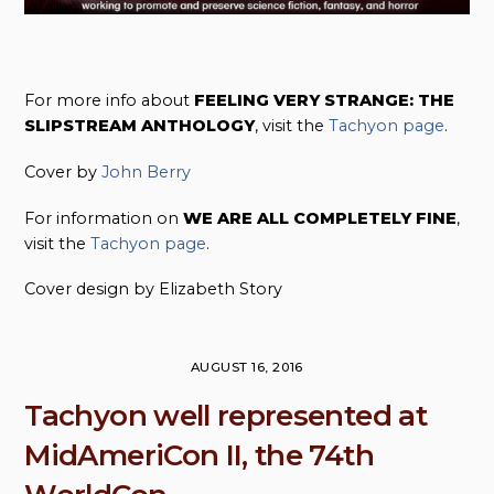
For more info about
FEELING VERY STRANGE: THE
SLIPSTREAM ANTHOLOGY
, visit the
Tachyon page
.
Cover by
John Berry
For information on
WE ARE ALL COMPLETELY FINE
,
visit the
Tachyon page
.
Cover design by Elizabeth Story
AUGUST 16, 2016
Tachyon well represented at
MidAmeriCon II, the 74th