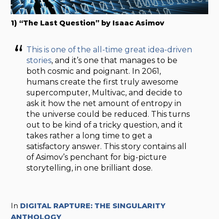
1) “The Last Question” by Isaac Asimov
This is one of the all-time great idea-driven
stories
, and it’s one that manages to be
both cosmic and poignant. In 2061,
humans create the first truly awesome
supercomputer, Multivac, and decide to
ask it how the net amount of entropy in
the universe could be reduced. This turns
out to be kind of a tricky question, and it
takes rather a long time to get a
satisfactory answer. This story contains all
of Asimov’s penchant for big-picture
storytelling, in one brilliant dose.
In
DIGITAL RAPTURE: THE SINGULARITY
ANTHOLOGY