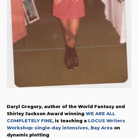
Daryl Gregory, author of the World Fantasy and
Shirley Jackson Award winning
WE ARE ALL
COMPLETELY FINE
, is teaching a
LOCUS Writers
Workshop: single-day intensives, Bay Area
on
dynamic plotting