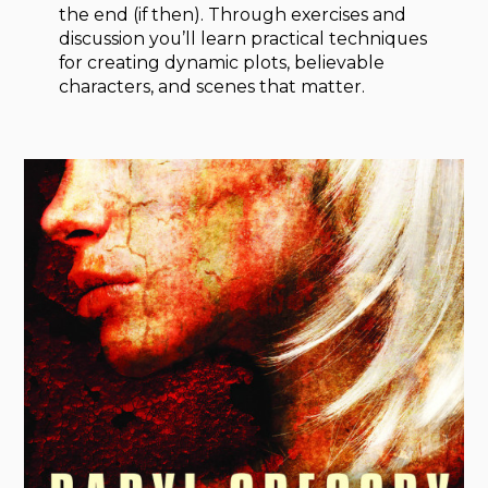
the end (if then). Through exercises and
discussion you’ll learn practical techniques
for creating dynamic plots, believable
characters, and scenes that matter.