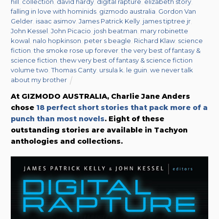
hill
,
collection
,
david hardy
,
digital rapture
,
elizabeth story
,
falling in love with hominids
,
gizmodo australia
,
Gordon Van
Gelder
,
isaac asimov
,
James Patrick Kelly
,
james tiptree jr
,
John Kessel
,
John Picacio
,
josh beatman
,
mary robinette
kowal
,
nalo hopkinson
,
peter s beagle
,
Richard Klaw
,
science
fiction
,
the smoke rose up forever
,
the very best of fantasy &
science fiction
,
thew very best of fantasy & science fiction
volume two
,
Thomas Canty
,
ursula k. le guin
,
we never talk
about my brother
At GIZMODO AUSTRALIA, Charlie Jane Anders
chose
18 perfect short stories that pack more of a
punch than most novels
. Eight of these
outstanding stories are available in Tachyon
anthologies and collections.