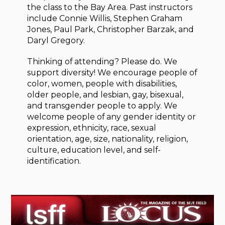
the class to the Bay Area. Past instructors
include Connie Willis, Stephen Graham
Jones, Paul Park, Christopher Barzak, and
Daryl Gregory.
Thinking of attending? Please do. We
support diversity! We encourage people of
color, women, people with disabilities,
older people, and lesbian, gay, bisexual,
and transgender people to apply. We
welcome people of any gender identity or
expression, ethnicity, race, sexual
orientation, age, size, nationality, religion,
culture, education level, and self-
identification.