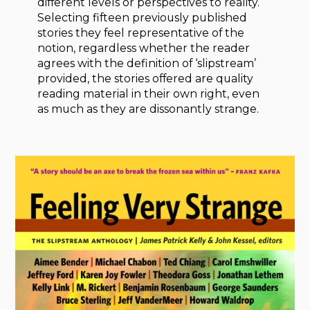
different levels or perspectives to reality.
Selecting fifteen previously published
stories they feel representative of the
notion, regardless whether the reader
agrees with the definition of ‘slipstream’
provided, the stories offered are quality
reading material in their own right, even
as much as they are dissonantly strange.