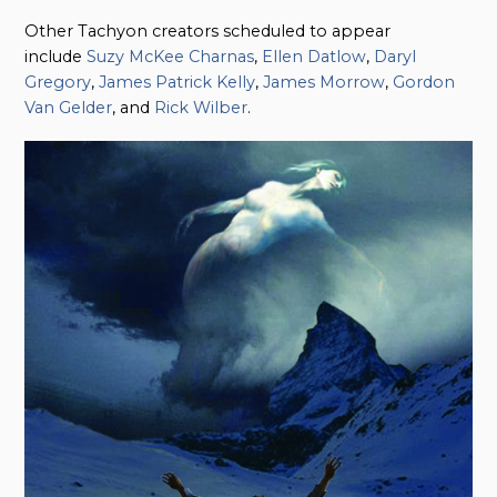
Other Tachyon creators scheduled to appear
include
Suzy McKee Charnas
,
Ellen Datlow
,
Daryl
Gregory
,
James Patrick Kelly
,
James Morrow
,
Gordon
Van Gelder
, and
Rick Wilber
.