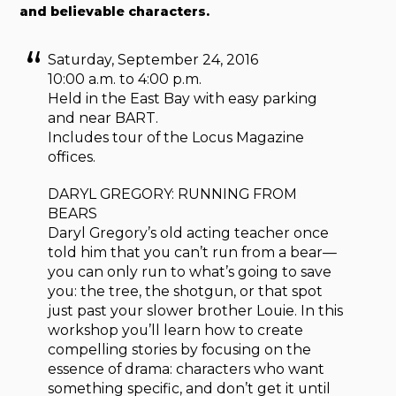
and believable characters.
Saturday, September 24, 2016
10:00 a.m. to 4:00 p.m.
Held in the East Bay with easy parking
and near BART.
Includes tour of the Locus Magazine
offices.
DARYL GREGORY: RUNNING FROM
BEARS
Daryl Gregory’s old acting teacher once
told him that you can’t run from a bear—
you can only run to what’s going to save
you: the tree, the shotgun, or that spot
just past your slower brother Louie. In this
workshop you’ll learn how to create
compelling stories by focusing on the
essence of drama: characters who want
something specific, and don’t get it until