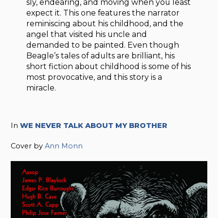
sly, endearing, and moving when you least
expect it. This one features the narrator
reminiscing about his childhood, and the
angel that visited his uncle and
demanded to be painted. Even though
Beagle’s tales of adults are brilliant, his
short fiction about childhood is some of his
most provocative, and this story is a
miracle.
In
WE NEVER TALK ABOUT MY BROTHER
Cover by
Ann Monn