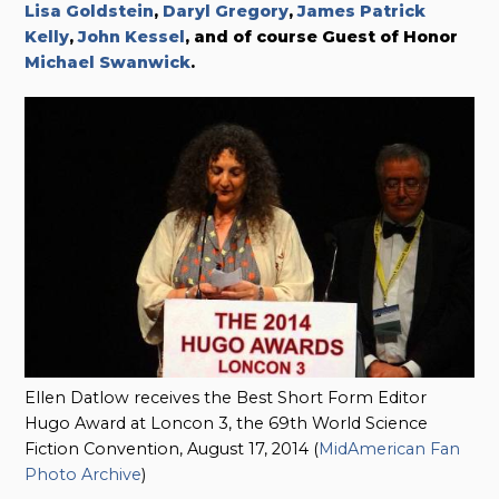
Lisa Goldstein
,
Daryl Gregory
,
James Patrick
Kelly
,
John Kessel
, and of course Guest of Honor
Michael Swanwick
.
Ellen Datlow receives the Best Short Form Editor
Hugo Award at Loncon 3, the 69th World Science
Fiction Convention, August 17, 2014 (
MidAmerican Fan
Photo Archive
)