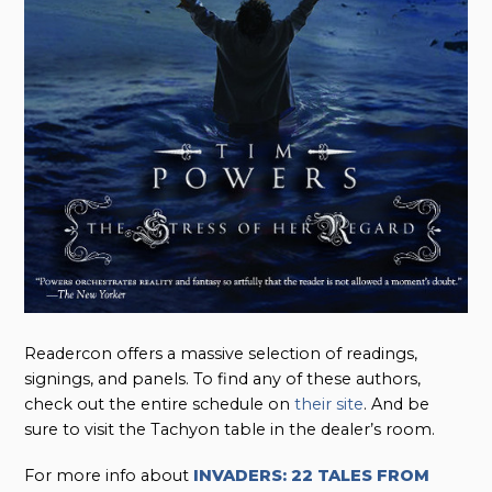
Readercon offers a massive selection of readings,
signings, and panels. To find any of these authors,
check out the entire schedule on
their site
. And be
sure to visit the Tachyon table in the dealer’s room.
For more info about
INVADERS: 22 TALES FROM