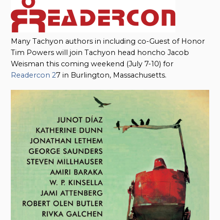
Many Tachyon authors in including co-Guest of Honor
Tim Powers will join Tachyon head honcho Jacob
Weisman this coming weekend (July 7-10) for
Readercon 2
7 in Burlington, Massachusetts.