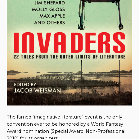
The famed “imaginative literature” event is the only
convention ever to be honored by a World Fantasy
Award nomination (Special Award, Non-Professional,
2010) for its organizers.