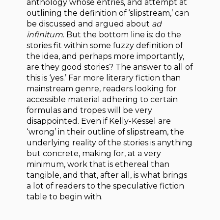
anthology whose entries, and attempt at
outlining the definition of ‘slipstream,’ can
be discussed and argued about
ad
infinitum
. But the bottom line is: do the
stories fit within some fuzzy definition of
the idea, and perhaps more importantly,
are they good stories? The answer to all of
this is ‘yes.’ Far more literary fiction than
mainstream genre, readers looking for
accessible material adhering to certain
formulas and tropes will be very
disappointed. Even if Kelly-Kessel are
‘wrong’ in their outline of slipstream, the
underlying reality of the stories is anything
but concrete, making for, at a very
minimum, work that is ethereal than
tangible, and that, after all, is what brings
a lot of readers to the speculative fiction
table to begin with.