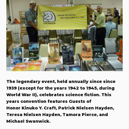
The legendary event, held annually since since
1939 (except for the years 1942 to 1945, during
World War II), celebrates science fiction. This
years convention features Guests of
Honor Kinuko Y. Craft, Patrick Nielsen Hayden,
Teresa Nielsen Hayden, Tamora Pierce, and
Michael Swanwick.