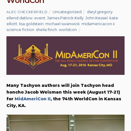
WorldCon
Uncategorized
daryl gregory
,
ALEC CHECKERFIELD
ellend datlow
,
event
,
James Patrick Kelly
,
John Kessel
,
kate
elliott
,
lisa goldstein
,
michael swanwick
,
midamericacon ii
,
science fiction
,
sheila finch
,
worldcon
Many Tachyon authors will join Tachyon head
honcho Jacob Weisman this week (August 17-21)
for
MidAmeriCon II
, the 74th WorldCon in Kansas
City, KA.