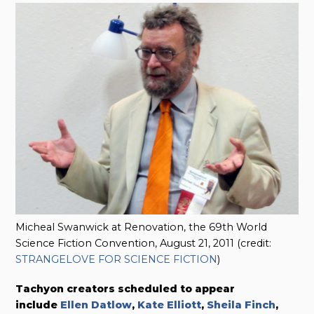
Micheal Swanwick at Renovation, the 69th World
Science Fiction Convention, August 21, 2011 (credit:
STRANGELOVE FOR SCIENCE FICTION
)
Tachyon creators scheduled to appear
include
Ellen Datlow
,
Kate Elliott
,
Sheila Finch
,