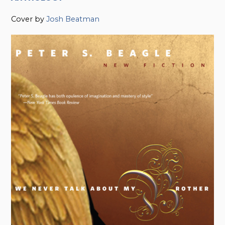
Cover by
Josh Beatman