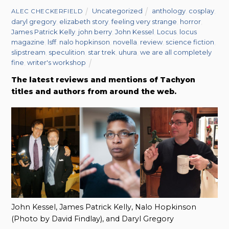
Uncategorized
anthology
,
cosplay
,
ALEC CHECKERFIELD
daryl gregory
,
elizabeth story
,
feeling very strange
,
horror
,
James Patrick Kelly
,
john berry
,
John Kessel
,
Locus
,
locus
magazine
,
lsff
,
nalo hopkinson
,
novella
,
review
,
science fiction
,
slipstream
,
speculition
,
star trek
,
uhura
,
we are all completely
fine
,
writer's workshop
The latest reviews and mentions of Tachyon
titles and authors from around the web.
John Kessel, James Patrick Kelly, Nalo Hopkinson
(Photo by David Findlay), and Daryl Gregory