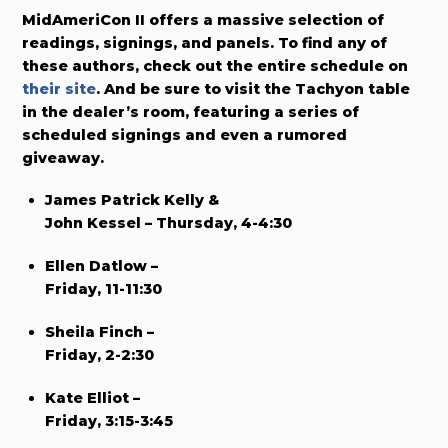
MidAmeriCon II offers a massive selection of
readings, signings, and panels. To find any of
these authors, check out the entire schedule on
their site
. And be sure to visit the Tachyon table
in the dealer’s room, featuring a series of
scheduled signings and even a rumored
giveaway.
James Patrick Kelly &
John Kessel – Thursday, 4-4:30
Ellen Datlow –
Friday, 11-11:30
Sheila Finch –
Friday, 2-2:30
Kate Elliot –
Friday, 3:15-3:45