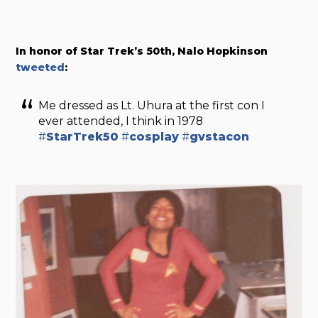
In honor of Star Trek’s 50th, Nalo Hopkinson
tweeted
:
Me dressed as Lt. Uhura at the first con I
ever attended, I think in 1978
#
StarTrek50
#
cosplay
#
gvstacon