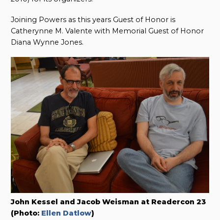
Joining Powers as this years Guest of Honor is
Catherynne M. Valente with Memorial Guest of Honor
Diana Wynne Jones.
John Kessel and Jacob Weisman at Readercon 23
(Photo:
Ellen Datlow
)