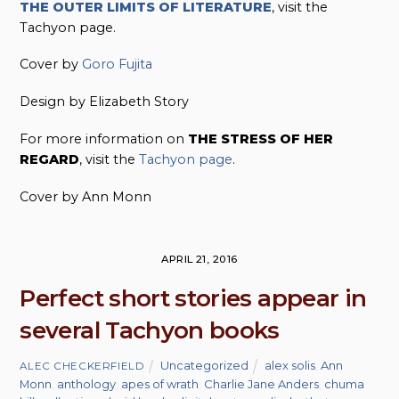
THE OUTER LIMITS OF LITERATURE
, visit the
Tachyon page.
Cover by
Goro Fujita
Design by Elizabeth Story
For more information on
THE STRESS OF HER
REGARD
, visit the
Tachyon page
.
Cover by Ann Monn
APRIL 21, 2016
Perfect short stories appear in
several Tachyon books
Uncategorized
alex solis
,
Ann
ALEC CHECKERFIELD
Monn
,
anthology
,
apes of wrath
,
Charlie Jane Anders
,
chuma