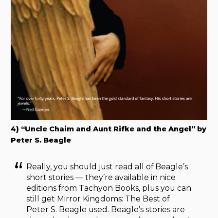
4) “Uncle Chaim and Aunt Rifke and the Angel” by
Peter S. Beagle
Really, you should just read all of Beagle’s
short stories — they’re available in nice
editions from Tachyon Books, plus you can
still get Mirror Kingdoms: The Best of
Peter S. Beagle used. Beagle’s stories are