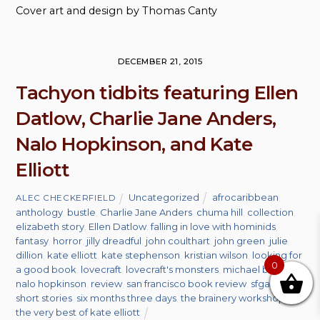
Cover art and design by Thomas Canty
DECEMBER 21, 2015
Tachyon tidbits featuring Ellen
Datlow, Charlie Jane Anders,
Nalo Hopkinson, and Kate
Elliott
Uncategorized
afrocaribbean
,
ALEC CHECKERFIELD
anthology
,
bustle
,
Charlie Jane Anders
,
chuma hill
,
collection
,
elizabeth story
,
Ellen Datlow
,
falling in love with hominids
,
fantasy
,
horror
,
jilly dreadful
,
john coulthart
,
john green
,
julie
dillion
,
kate elliott
,
kate stephenson
,
kristian wilson
,
looking for
0
a good book
,
lovecraft
,
lovecraft's monsters
,
michael berry
,
nalo hopkinson
,
review
,
san francisco book review
,
sfgate
,
short stories
,
six months three days
,
the brainery workshop
,
the very best of kate elliott