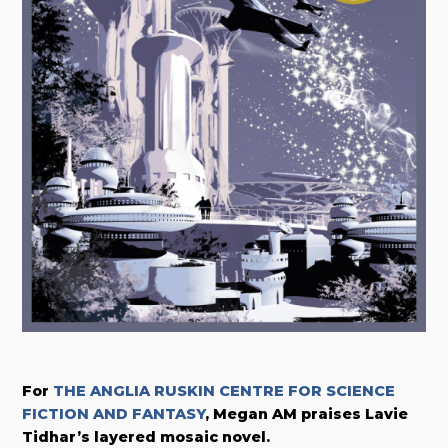
For
THE ANGLIA RUSKIN CENTRE FOR SCIENCE
FICTION AND FANTASY
, Megan AM praises Lavie
Tidhar’s layered mosaic novel.