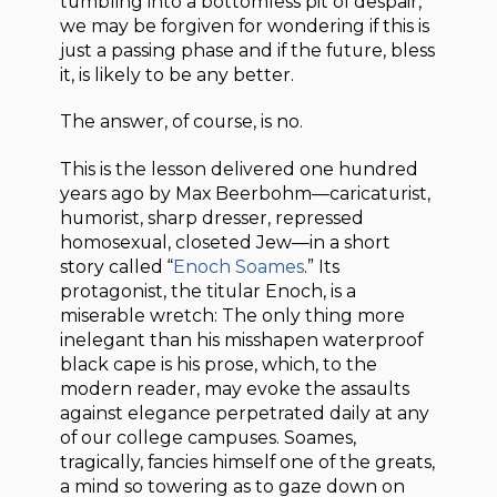
tumbling into a bottomless pit of despair,
we may be forgiven for wondering if this is
just a passing phase and if the future, bless
it, is likely to be any better.
The answer, of course, is no.
This is the lesson delivered one hundred
years ago by Max Beerbohm—caricaturist,
humorist, sharp dresser, repressed
homosexual, closeted Jew—in a short
story called “
Enoch Soames
.” Its
protagonist, the titular Enoch, is a
miserable wretch: The only thing more
inelegant than his misshapen waterproof
black cape is his prose, which, to the
modern reader, may evoke the assaults
against elegance perpetrated daily at any
of our college campuses. Soames,
tragically, fancies himself one of the greats,
a mind so towering as to gaze down on