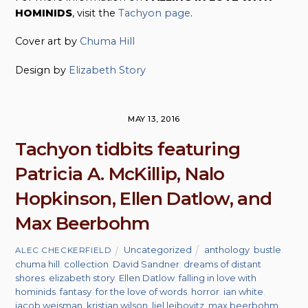
HOMINIDS
, visit the
Tachyon page
.
Cover art by
Chuma Hill
Design by
Elizabeth Story
MAY 13, 2016
Tachyon tidbits featuring
Patricia A. McKillip, Nalo
Hopkinson, Ellen Datlow, and
Max Beerbohm
Uncategorized
anthology
,
bustle
,
ALEC CHECKERFIELD
chuma hill
,
collection
,
David Sandner
,
dreams of distant
shores
,
elizabeth story
,
Ellen Datlow
,
falling in love with
hominids
,
fantasy
,
for the love of words
,
horror
,
ian white
,
jacob weisman
,
kristian wilson
,
liel leibovitz
,
max beerbohm
,