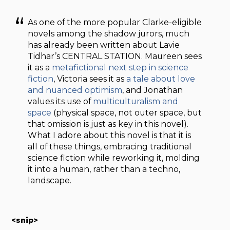
As one of the more popular Clarke-eligible
novels among the shadow jurors, much
has already been written about Lavie
Tidhar’s CENTRAL STATION. Maureen sees
it as a
metafictional next step in science
fiction
, Victoria sees it as
a tale about love
and nuanced optimism
, and Jonathan
values its use of
multiculturalism and
space
(physical space, not outer space, but
that omission is just as key in this novel).
What I adore about this novel is that it is
all of these things, embracing traditional
science fiction while reworking it, molding
it into a human, rather than a techno,
landscape.
<snip>