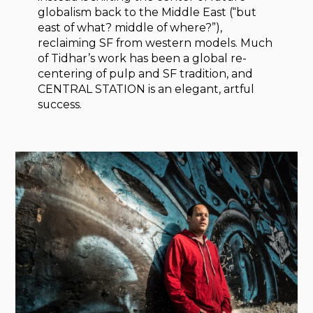
globalism back to the Middle East (“but
east of what? middle of where?”),
reclaiming SF from western models. Much
of Tidhar’s work has been a global re-
centering of pulp and SF tradition, and
CENTRAL STATION is an elegant, artful
success.