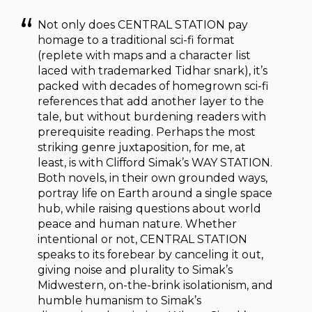
Not only does CENTRAL STATION pay
homage to a traditional sci-fi format
(replete with maps and a character list
laced with trademarked Tidhar snark), it’s
packed with decades of homegrown sci-fi
references that add another layer to the
tale, but without burdening readers with
prerequisite reading. Perhaps the most
striking genre juxtaposition, for me, at
least, is with Clifford Simak’s WAY STATION.
Both novels, in their own grounded ways,
portray life on Earth around a single space
hub, while raising questions about world
peace and human nature. Whether
intentional or not, CENTRAL STATION
speaks to its forebear by canceling it out,
giving noise and plurality to Simak’s
Midwestern, on-the-brink isolationism, and
humble humanism to Simak’s