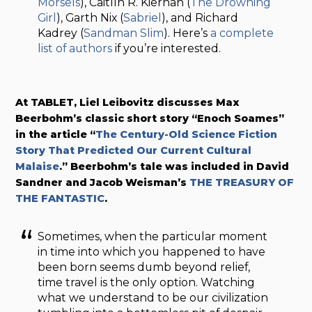
Morsels
), Caitlín R. Kiernan (
The Drowning
Girl
), Garth Nix (
Sabriel
), and Richard
Kadrey (
Sandman Slim
). Here’s
a complete
list of authors
if you’re interested.
At TABLET, Liel Leibovitz discusses Max
Beerbohm’s classic short story “Enoch Soames”
in the article “
The Century-Old Science Fiction
Story That Predicted Our Current Cultural
Malaise
.” Beerbohm’s tale was included in David
Sandner and Jacob Weisman’s
THE TREASURY OF
THE FANTASTIC
.
Sometimes, when the particular moment
in time into which you happened to have
been born seems dumb beyond relief,
time travel is the only option. Watching
what we understand to be our civilization