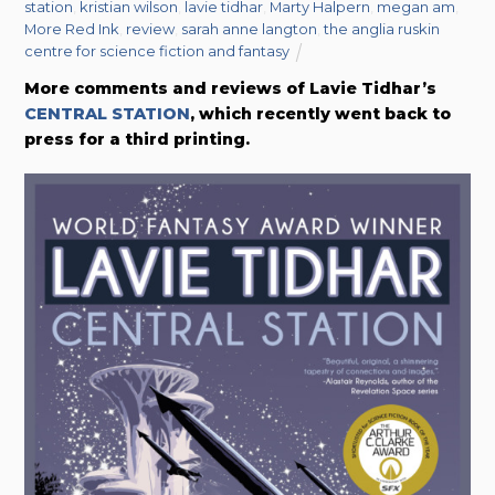
station
,
kristian wilson
,
lavie tidhar
,
Marty Halpern
,
megan am
,
More Red Ink
,
review
,
sarah anne langton
,
the anglia ruskin
centre for science fiction and fantasy
More comments and reviews of Lavie Tidhar’s
CENTRAL STATION
, which recently went back to
press for a third printing.