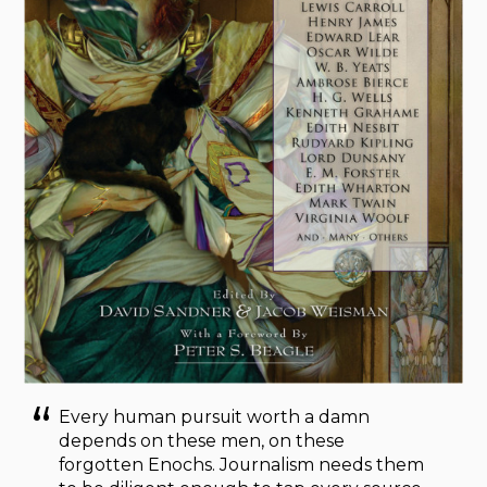
Every human pursuit worth a damn
depends on these men, on these
forgotten Enochs. Journalism needs them