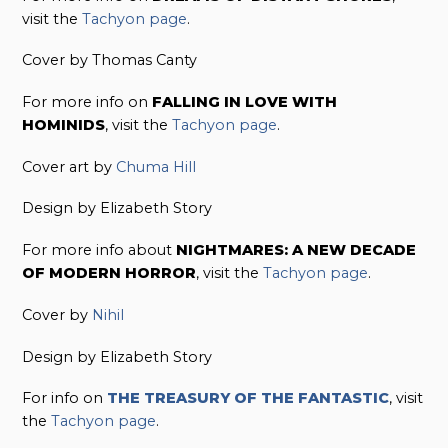
visit the
Tachyon page
.
Cover by Thomas Canty
For more info on
FALLING IN LOVE WITH
HOMINIDS
, visit the
Tachyon page
.
Cover art by
Chuma Hill
Design by Elizabeth Story
For more info about
NIGHTMARES: A NEW DECADE
OF MODERN HORROR
, visit the
Tachyon page
.
Cover by
Nihil
Design by Elizabeth Story
For info on
THE TREASURY OF THE FANTASTIC
, visit
the
Tachyon page
.