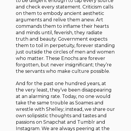
to be diligent enough to tap every source
and check every statement. Criticism calls
on them to embody ancient aesthetic
arguments and relive them anew. Art
commands them to inflame their hearts
and minds until, feverish, they radiate
truth and beauty. Government expects
them to toil in perpetuity, forever standing
just outside the circles of men and women
who matter. These Enochs are forever
forgotten, but never insignificant; they’re
the servants who make culture possible.
And for the past one hundred years, at
the very least, they’ve been disappearing
at an alarming rate. Today, no one would
take the same trouble as Soames and
wrestle with Shelley; instead, we share our
own solipsistic thoughts and tastes and
passions on Snapchat and Tumblr and
Instagram. We are always peering at the