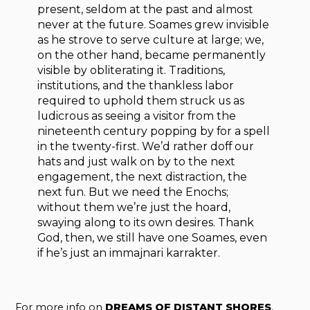
present, seldom at the past and almost
never at the future. Soames grew invisible
as he strove to serve culture at large; we,
on the other hand, became permanently
visible by obliterating it. Traditions,
institutions, and the thankless labor
required to uphold them struck us as
ludicrous as seeing a visitor from the
nineteenth century popping by for a spell
in the twenty-first. We’d rather doff our
hats and just walk on by to the next
engagement, the next distraction, the
next fun. But we need the Enochs;
without them we’re just the hoard,
swaying along to its own desires. Thank
God, then, we still have one Soames, even
if he’s just an immajnari karrakter.
For more info on
DREAMS OF DISTANT SHORES
,