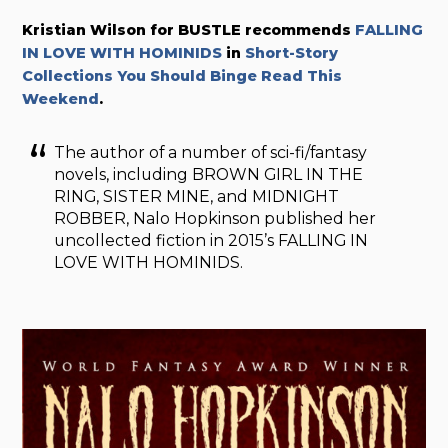
Kristian Wilson for BUSTLE recommends
FALLING
IN LOVE WITH HOMINIDS
in
Short-Story
Collections You Should Binge Read This
Weekend
.
The author of a number of sci-fi/fantasy
novels, including BROWN GIRL IN THE
RING, SISTER MINE, and MIDNIGHT
ROBBER, Nalo Hopkinson published her
uncollected fiction in 2015’s FALLING IN
LOVE WITH HOMINIDS.