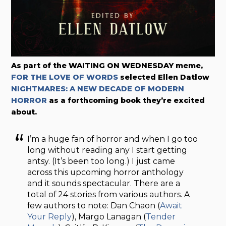
As part of the WAITING ON WEDNESDAY meme,
FOR THE LOVE OF WORDS
selected Ellen Datlow
NIGHTMARES: A NEW DECADE OF MODERN
HORROR
as a forthcoming book they’re excited
about.
I’m a huge fan of horror and when I go too
long without reading any I start getting
antsy. (It’s been too long.) I just came
across this upcoming horror anthology
and it sounds spectacular. There are a
total of 24 stories from various authors. A
few authors to note: Dan Chaon (
Await
Your Reply
), Margo Lanagan (
Tender