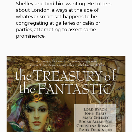
Shelley and find him wanting. He totters
about London, always at the side of
whatever smart set happens to be
congregating at galleries or cafés or
parties, attempting to assert some
prominence.