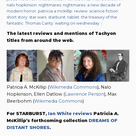
nalo hopkinson
,
nightmares
,
nightmares: a new decade of
modern horror
,
patricia a mckillip
,
review
,
science fiction
,
short story
,
star wars
,
starburst
,
tablet
,
the treasury of the
fantastic
,
Thomas Canty
,
waiting on wednesday
The latest reviews and mentions of Tachyon
titles from around the web.
Patricia A. McKillip (
Wikimedia Commons
), Nalo
Hopkinson, Ellen Datlow (
Lawrence Person
), Max
Beerbohm (
Wikimedia Commons
)
For STARBURST,
Ian White reviews
Patricia A.
McKillip’s forthcoming collection
DREAMS OF
DISTANT SHORES
.