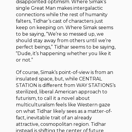
disappointed optimism. Where Simak’s
single Great Man makes intergalactic
connections while the rest of humanity
falters, Tidhar’s cast of characters just
keep on keeping on. Where Simak seems
to be saying, “We’re so messed up, we
should stay away from others until we’re
perfect beings,” Tidhar seems to be saying,
“Dude, it’s happening whether you like it
or not.”
Of course, Simak’s point-of-view is from an
insulated space, but, while CENTRAL
STATION is different from WAY STATIONS’s
sterilized, liberal American approach to
futurism, to call it a novel about
multiculturalism feels like Western gaze
on what Tidhar likely sees as a matter-of-
fact, inevitable trait of an already
attractive, cosmopolitan region. Tidhar
instead is shifting the center of future