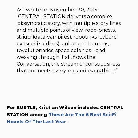
As I wrote on November 30, 2015:
“CENTRAL STATION delivers a complex,
idiosyncratic story, with multiple story lines
and multiple points of view: robo-priests,
strigoi (data-vampires), robotniks (cyborg
ex-Israeli soldiers), enhanced humans,
revolutionaries, space colonies – and
weaving through it all, flows the
Conversation, the stream of consciousness
that connects everyone and everything.”
For BUSTLE, Kristian Wilson includes CENTRAL
STATION among
These Are The 6 Best Sci-Fi
Novels Of The Last Year
.