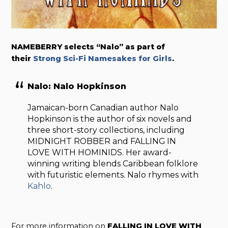
NAMEBERRY selects “Nalo” as part of
their
Strong Sci-Fi Namesakes for Girls
.
Nalo: Nalo Hopkinson
Jamaican-born Canadian author Nalo
Hopkinson is the author of six novels and
three short-story collections, including
MIDNIGHT ROBBER and FALLING IN
LOVE WITH HOMINIDS. Her award-
winning writing blends Caribbean folklore
with futuristic elements. Nalo rhymes with
Kahlo
.
For more information on
FALLING IN LOVE WITH