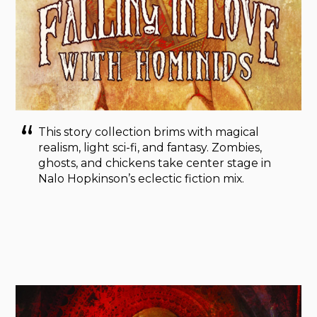
This story collection brims with magical
realism, light sci-fi, and fantasy. Zombies,
ghosts, and chickens take center stage in
Nalo Hopkinson’s eclectic fiction mix.