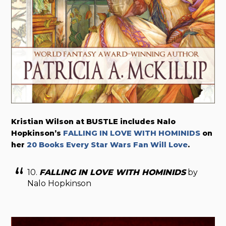
Kristian Wilson at BUSTLE includes Nalo
Hopkinson’s
FALLING IN LOVE WITH HOMINIDS
on
her
20 Books Every Star Wars Fan Will Love
.
10.
FALLING IN LOVE WITH HOMINIDS
by
Nalo Hopkinson