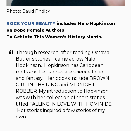
Photo: David Findlay
ROCK YOUR REALITY
includes Nalo Hopkinson
on Dope Female Authors
To Get Into This Women’s History Month.
Through research, after reading Octavia
Butler’s stories, I came across Nalo
Hopkinson. Hopkinson has Caribbean
roots and her stories are science fiction
and fantasy. Her books include BROWN
GIRL IN THE RING and MIDNIGHT
ROBBER. My introduction to Hopkinson
was with her collection of short stories
titled FALLING IN LOVE WITH HOMINIDS.
Her stories inspired a few stories of my
own.