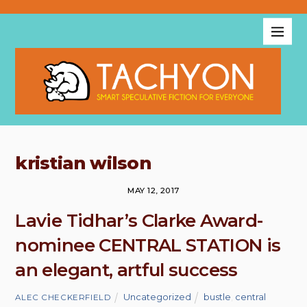
kristian wilson
MAY 12, 2017
Lavie Tidhar’s Clarke Award-
nominee CENTRAL STATION is
an elegant, artful success
Uncategorized
bustle
,
central
ALEC CHECKERFIELD