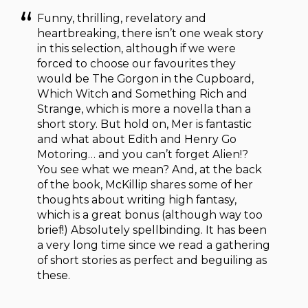
Funny, thrilling, revelatory and
heartbreaking, there isn’t one weak story
in this selection, although if we were
forced to choose our favourites they
would be The Gorgon in the Cupboard,
Which Witch and Something Rich and
Strange, which is more a novella than a
short story. But hold on, Mer is fantastic
and what about Edith and Henry Go
Motoring… and you can’t forget Alien!?
You see what we mean? And, at the back
of the book, McKillip shares some of her
thoughts about writing high fantasy,
which is a great bonus (although way too
brief!) Absolutely spellbinding. It has been
a very long time since we read a gathering
of short stories as perfect and beguiling as
these.