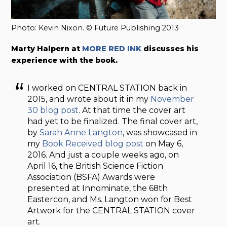
Photo: Kevin Nixon. © Future Publishing 2013
Marty Halpern at
MORE RED INK
discusses his
experience with the book.
I worked on CENTRAL STATION back in
2015, and wrote about it in my
November
30 blog post
. At that time the cover art
had yet to be finalized. The final cover art,
by
Sarah Anne Langton
, was showcased in
my
Book Received blog post
on May 6,
2016. And just a couple weeks ago, on
April 16, the British Science Fiction
Association (BSFA) Awards were
presented at Innominate, the 68th
Eastercon, and Ms. Langton won for Best
Artwork for the CENTRAL STATION cover
art.