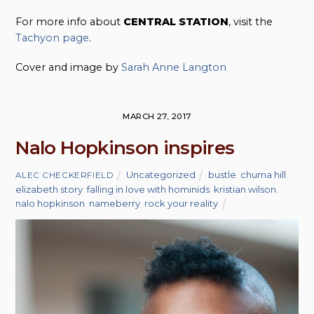
For more info about
CENTRAL STATION
, visit the
Tachyon page
.
Cover and image by
Sarah Anne Langton
MARCH 27, 2017
Nalo Hopkinson inspires
Uncategorized
bustle
,
chuma hill
,
ALEC CHECKERFIELD
elizabeth story
,
falling in love with hominids
,
kristian wilson
,
nalo hopkinson
,
nameberry
,
rock your reality