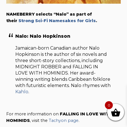
NAMEBERRY selects “Nalo” as part of
their
Strong Sci-Fi Namesakes for Girls
.
Nalo: Nalo Hopkinson
Jamaican-born Canadian author Nalo
Hopkinson is the author of six novels and
three short-story collections, including
MIDNIGHT ROBBER and FALLING IN
LOVE WITH HOMINIDS. Her award-
winning writing blends Caribbean folklore
with futuristic elements. Nalo rhymes with
Kahlo
.
0
For more information on
FALLING IN LOVE WITH
HOMINIDS
, visit the
Tachyon page
.