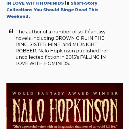
IN LOVE WITH HOMINIDS
in
Short-Story
Collections You Should Binge Read This
Weekend
.
The author of a number of sci-fi/fantasy
novels, including BROWN GIRL IN THE
RING, SISTER MINE, and MIDNIGHT
ROBBER, Nalo Hopkinson published her
uncollected fiction in 2015’s FALLING IN
LOVE WITH HOMINIDS.