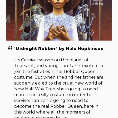
‘Midnight Robber’ by Nalo Hopkinson
It’s Carnival season on the planet of
Toussaint, and young Tan-Tan is excited to
join the festivities in her Robber Queen
costume. But when she and her father are
suddenly exiled to the cruel new world of
New Half-Way Tree, she’s going to need
more than a silly costume in order to
survive. Tan-Tan is going to need to
become the real Robber Queen, here in
this world where all the monsters of
folklore have come to life.