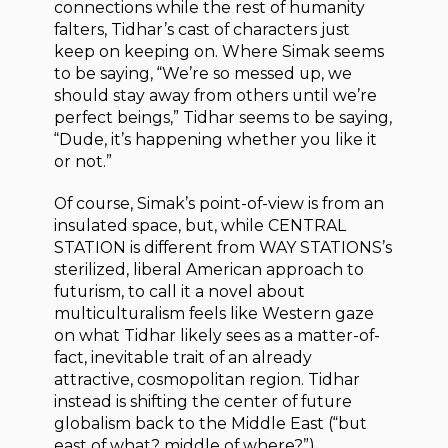
connections while the rest of humanity
falters, Tidhar’s cast of characters just
keep on keeping on. Where Simak seems
to be saying, “We’re so messed up, we
should stay away from others until we’re
perfect beings,” Tidhar seems to be saying,
“Dude, it’s happening whether you like it
or not.”
Of course, Simak’s point-of-view is from an
insulated space, but, while CENTRAL
STATION is different from WAY STATIONS’s
sterilized, liberal American approach to
futurism, to call it a novel about
multiculturalism feels like Western gaze
on what Tidhar likely sees as a matter-of-
fact, inevitable trait of an already
attractive, cosmopolitan region. Tidhar
instead is shifting the center of future
globalism back to the Middle East (“but
east of what? middle of where?”),