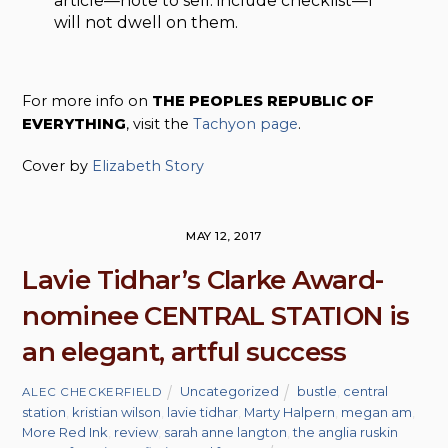
article—note to self: include checklist—I
will not dwell on them.
For more info on
THE PEOPLES REPUBLIC OF
EVERYTHING
, visit the
Tachyon page
.
Cover by
Elizabeth Story
MAY 12, 2017
Lavie Tidhar’s Clarke Award-
nominee CENTRAL STATION is
an elegant, artful success
Uncategorized
bustle
,
central
ALEC CHECKERFIELD
station
,
kristian wilson
,
lavie tidhar
,
Marty Halpern
,
megan am
,
More Red Ink
,
review
,
sarah anne langton
,
the anglia ruskin