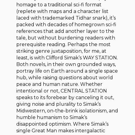
homage to a traditional sci-fi format
(replete with maps and a character list
laced with trademarked Tidhar snark), it’s
packed with decades of homegrown sci-fi
references that add another layer to the
tale, but without burdening readers with
prerequisite reading. Perhaps the most
striking genre juxtaposition, for me, at
least, is with Clifford Simak’s WAY STATION.
Both novels, in their own grounded ways,
portray life on Earth around a single space
hub, while raising questions about world
peace and human nature. Whether
intentional or not, CENTRAL STATION
speaks to its forebear by canceling it out,
giving noise and plurality to Simak’s
Midwestern, on-the-brink isolationism, and
humble humanism to Simak’s
disappointed optimism. Where Simak’s
single Great Man makes intergalactic