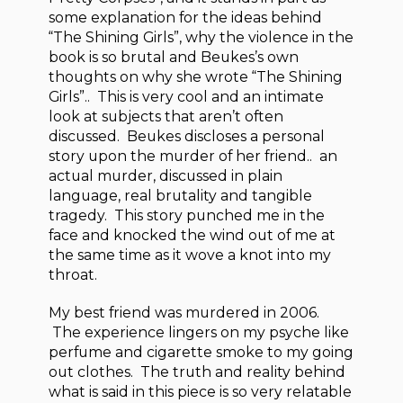
some explanation for the ideas behind
“The Shining Girls”, why the violence in the
book is so brutal and Beukes’s own
thoughts on why she wrote “The Shining
Girls”.. This is very cool and an intimate
look at subjects that aren’t often
discussed. Beukes discloses a personal
story upon the murder of her friend.. an
actual murder, discussed in plain
language, real brutality and tangible
tragedy. This story punched me in the
face and knocked the wind out of me at
the same time as it wove a knot into my
throat.
My best friend was murdered in 2006.
The experience lingers on my psyche like
perfume and cigarette smoke to my going
out clothes. The truth and reality behind
what is said in this piece is so very relatable