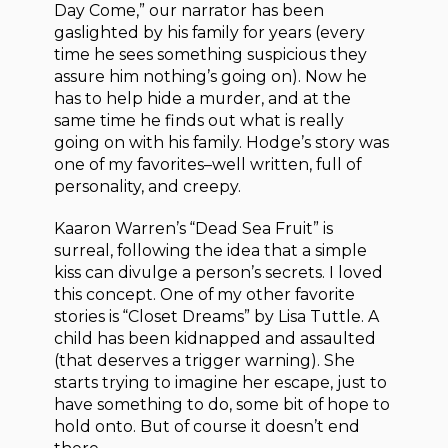
Day Come,” our narrator has been
gaslighted by his family for years (every
time he sees something suspicious they
assure him nothing’s going on). Now he
has to help hide a murder, and at the
same time he finds out what is really
going on with his family. Hodge’s story was
one of my favorites–well written, full of
personality, and creepy.
Kaaron Warren’s “Dead Sea Fruit” is
surreal, following the idea that a simple
kiss can divulge a person’s secrets. I loved
this concept. One of my other favorite
stories is “Closet Dreams” by Lisa Tuttle. A
child has been kidnapped and assaulted
(that deserves a trigger warning). She
starts trying to imagine her escape, just to
have something to do, some bit of hope to
hold onto. But of course it doesn’t end