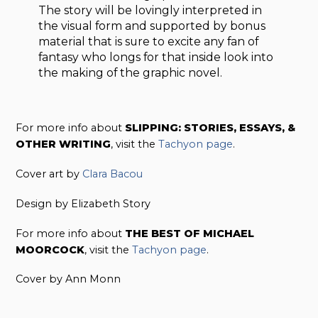
The story will be lovingly interpreted in
the visual form and supported by bonus
material that is sure to excite any fan of
fantasy who longs for that inside look into
the making of the graphic novel.
For more info about
SLIPPING: STORIES, ESSAYS, &
OTHER WRITING
, visit the
Tachyon page
.
Cover art by
Clara Bacou
Design by Elizabeth Story
For more info about
THE BEST OF MICHAEL
MOORCOCK
, visit the
Tachyon page
.
Cover by Ann Monn