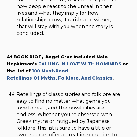
how people react to the unreal in their
lives and what they imply for how
relationships grow, flourish, and wither,
that will stay with you when the story is
concluded.
At BOOK RIOT, Angel Cruz included Nalo
Hopkinson’s
FALLING IN LOVE WITH HOMINIDS
on
the list of
100 Must-Read
Retellings Of Myths, Folklore, And Classics
.
Retellings of classic stories and folklore are
easy to find no matter what genre you
love to read, and the possibilities are
endless. Whether you’re obsessed with
Greek myths or intrigued by Japanese
folklore, this list is sure to have a title or
two that can offer a great introduction to