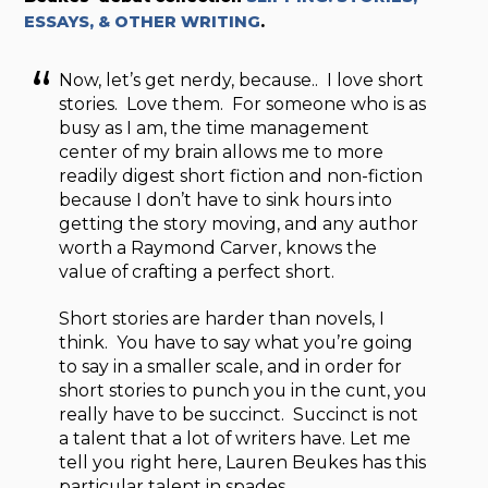
ESSAYS, & OTHER WRITING
.
Now, let’s get nerdy, because.. I love short
stories. Love them. For someone who is as
busy as I am, the time management
center of my brain allows me to more
readily digest short fiction and non-fiction
because I don’t have to sink hours into
getting the story moving, and any author
worth a Raymond Carver, knows the
value of crafting a perfect short.
Short stories are harder than novels, I
think. You have to say what you’re going
to say in a smaller scale, and in order for
short stories to punch you in the cunt, you
really have to be succinct. Succinct is not
a talent that a lot of writers have. Let me
tell you right here, Lauren Beukes has this
particular talent in spades.