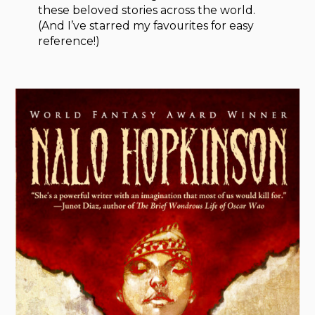
these beloved stories across the world.
(And I’ve starred my favourites for easy
reference!)