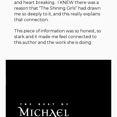
and heart breaking. I KNEW there was a
reason that “The Shining Girls” had drawn
me so deeply to it, and this really explains
that connection.
This piece of information was so honest, so
stark and it made me feel connected to
this author and the work she is doing.