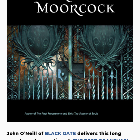
John O’Neill of
BLACK GATE
delivers this long