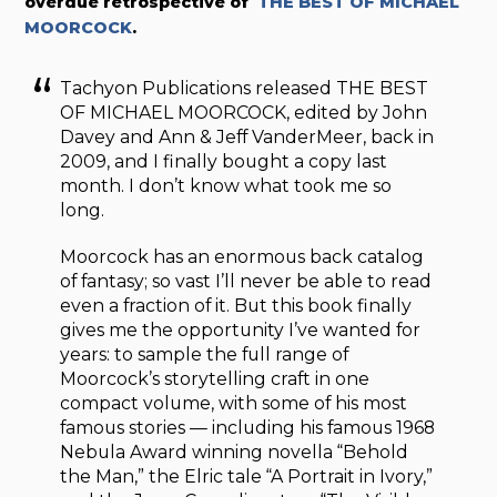
overdue retrospective of
THE BEST OF MICHAEL
MOORCOCK
.
Tachyon Publications released THE BEST
OF MICHAEL MOORCOCK, edited by John
Davey and Ann & Jeff VanderMeer, back in
2009, and I finally bought a copy last
month. I don’t know what took me so
long.
Moorcock has an enormous back catalog
of fantasy; so vast I’ll never be able to read
even a fraction of it. But this book finally
gives me the opportunity I’ve wanted for
years: to sample the full range of
Moorcock’s storytelling craft in one
compact volume, with some of his most
famous stories — including his famous 1968
Nebula Award winning novella “Behold
the Man,” the Elric tale “A Portrait in Ivory,”