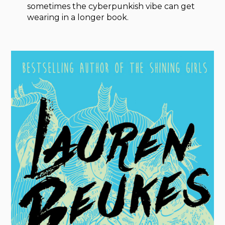
sometimes the cyberpunkish vibe can get
wearing in a longer book.