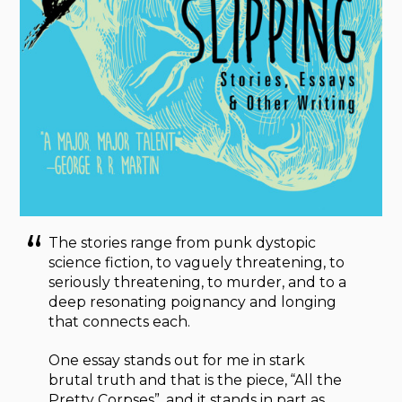
The stories range from punk dystopic
science fiction, to vaguely threatening, to
seriously threatening, to murder, and to a
deep resonating poignancy and longing
that connects each.
One essay stands out for me in stark
brutal truth and that is the piece, “All the
Pretty Corpses”, and it stands in part as