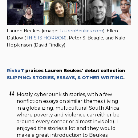
Lauren Beukes (image:
LaurenBeukes.com
), Ellen
Datlow (
THIS IS HORROR
), Peter S. Beagle, and Nalo
Hopkinson (David Findlay)
RivkaT
praises
Lauren Beukes’ debut collection
SLIPPING: STORIES, ESSAYS, & OTHER WRITING
.
Mostly cyberpunkish stories, with a few
nonfiction essays on similar themes (living
in a globalizing, multicultural South Africa
where poverty and violence can either be
around every corner or almost invisible). I
enjoyed the stories a lot and they would
make a great introduction to Beukes;