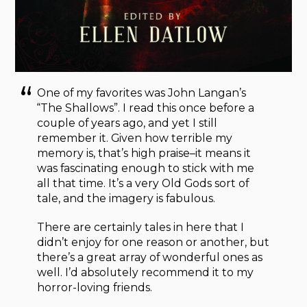
One of my favorites was John Langan’s
“The Shallows”. I read this once before a
couple of years ago, and yet I still
remember it. Given how terrible my
memory is, that’s high praise–it means it
was fascinating enough to stick with me
all that time. It’s a very Old Gods sort of
tale, and the imagery is fabulous.
There are certainly tales in here that I
didn’t enjoy for one reason or another, but
there’s a great array of wonderful ones as
well. I’d absolutely recommend it to my
horror-loving friends.