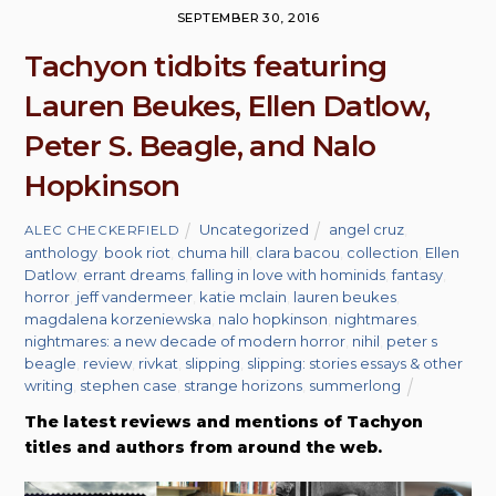
SEPTEMBER 30, 2016
Tachyon tidbits featuring
Lauren Beukes, Ellen Datlow,
Peter S. Beagle, and Nalo
Hopkinson
Uncategorized
angel cruz
,
ALEC CHECKERFIELD
anthology
,
book riot
,
chuma hill
,
clara bacou
,
collection
,
Ellen
Datlow
,
errant dreams
,
falling in love with hominids
,
fantasy
,
horror
,
jeff vandermeer
,
katie mclain
,
lauren beukes
,
magdalena korzeniewska
,
nalo hopkinson
,
nightmares
,
nightmares: a new decade of modern horror
,
nihil
,
peter s
beagle
,
review
,
rivkat
,
slipping
,
slipping: stories essays & other
writing
,
stephen case
,
strange horizons
,
summerlong
The latest reviews and mentions of Tachyon
titles and authors from around the web.