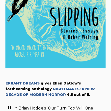
ERRANT DREAMS
gives
Ellen Datlow’s
forthcoming anthology
NIGHTMARES: A NEW
DECADE OF MODERN HORROR
4.5 out of 5.
In Brian Hodge’s “Our Turn Too Will One