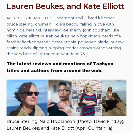
Lauren Beukes, and Kate Elliott
Uncategorized
brad k horner
,
ALEC CHECKERFIELD
bruce sterling
,
chuma hill
,
clara bacou
,
falling in love with
hominids
,
helisinki
,
interview
,
joe sherry
,
john coulthart
,
julie
dillon
,
kate elliott
,
lauren beukes
,
nalo hopkinson
,
nerds of a
feather flock together
,
pirate utopia
,
poisoned blade
,
review
,
shaina reads
,
slipping
,
slipping: stories essays & other writing
,
the very best of ka
,
tor.com
,
worldcon 75
The latest reviews and mentions of Tachyon
titles and authors from around the web.
Bruce Sterling, Nalo Hopkinson (Photo: David Findlay),
Lauren Beukes, and Kate Elliott (April Quintanilla)