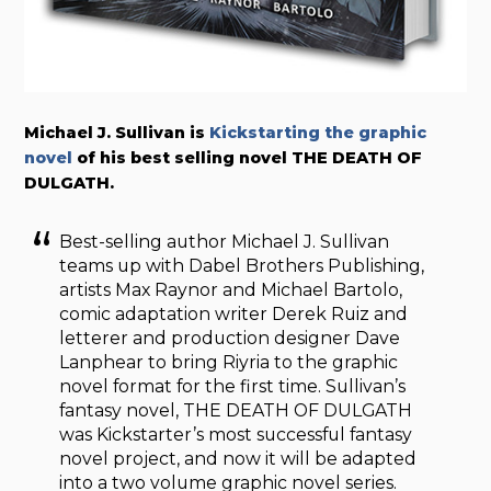
Michael J. Sullivan is
Kickstarting the graphic
novel
of his best selling novel THE DEATH OF
DULGATH.
Best-selling author Michael J. Sullivan
teams up with Dabel Brothers Publishing,
artists Max Raynor and Michael Bartolo,
comic adaptation writer Derek Ruiz and
letterer and production designer Dave
Lanphear to bring Riyria to the graphic
novel format for the first time. Sullivan’s
fantasy novel, THE DEATH OF DULGATH
was Kickstarter’s most successful fantasy
novel project, and now it will be adapted
into a two volume graphic novel series.