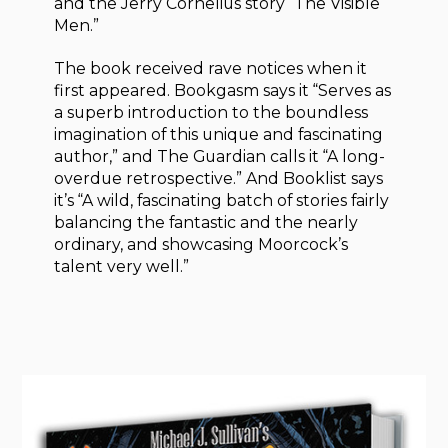
and the Jerry Cornelius story “The Visible
Men.”
The book received rave notices when it
first appeared. Bookgasm says it “Serves as
a superb introduction to the boundless
imagination of this unique and fascinating
author,” and The Guardian calls it “A long-
overdue retrospective.” And Booklist says
it’s “A wild, fascinating batch of stories fairly
balancing the fantastic and the nearly
ordinary, and showcasing Moorcock’s
talent very well.”