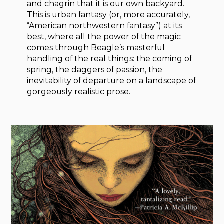
and chagrin that it is our own backyard.
This is urban fantasy (or, more accurately,
“American northwestern fantasy”) at its
best, where all the power of the magic
comes through Beagle’s masterful
handling of the real things: the coming of
spring, the daggers of passion, the
inevitability of departure on a landscape of
gorgeously realistic prose.