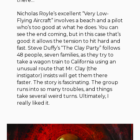
there…
Nicholas Royle’s excellent “Very Low-
Flying Aircraft” involves a beach and a pilot
who’s too good at what he does. You can
see the end coming, but in this case that’s
good: it allows the tension to hit hard and
fast. Steve Duffy’s “The Clay Party” follows
48 people, seven families, as they try to
take a wagon train to California using an
unusual route that Mr. Clay (the
instigator) insists will get them there
faster. The story is fascinating. The group
runs into so many troubles, and things
take several weird turns. Ultimately, I
really liked it.