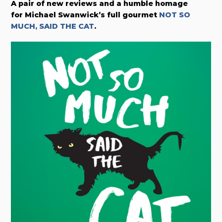
A pair of new reviews and a humble homage
for
Michael Swanwick’s full gourmet
NOT SO
MUCH, SAID THE CAT
.