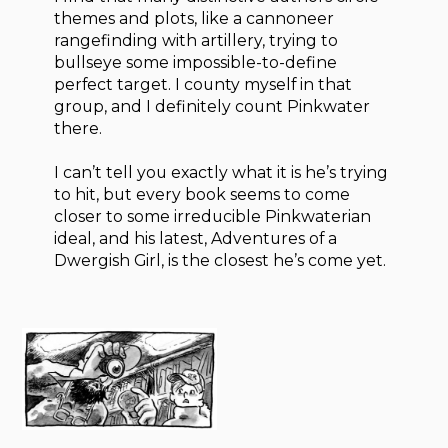
themes and plots, like a cannoneer
rangefinding with artillery, trying to
bullseye some impossible-to-define
perfect target. I county myself in that
group, and I definitely count Pinkwater
there.
I can’t tell you exactly what it is he’s trying
to hit, but every book seems to come
closer to some irreducible Pinkwaterian
ideal, and his latest, Adventures of a
Dwergish Girl, is the closest he’s come yet.