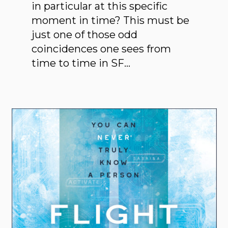
in particular at this specific
moment in time? This must be
just one of those odd
coincidences one sees from
time to time in SF…