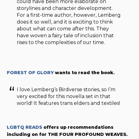
could have been more elaborate on
storylines and character development.
For a first-time author, however, Lemberg
does it so well, and it is exciting to think
about what can come after this. They
have woven a fairy tale of inclusion that
rises to the complexities of our time.
FOREST OF GLORY
wants to read the book.
I love Lemberg’s Birdverse stories, so I’m
very excited for this novella set in that
world! It features trans elders and textiles!
LGBTQ READS
offers up recommendations
including on for THE FOUR PROFOUND WEAVES.