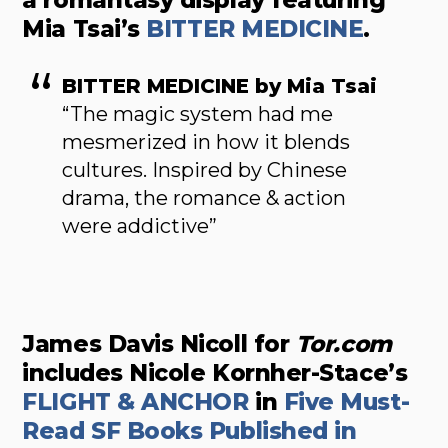
a romantasy display featuring
Mia Tsai’s
BITTER MEDICINE
.
BITTER MEDICINE by Mia Tsai
“The magic system had me
mesmerized in how it blends
cultures. Inspired by Chinese
drama, the romance & action
were addictive”
James Davis Nicoll for
Tor.com
includes Nicole Kornher-Stace’s
FLIGHT & ANCHOR
in
Five Must-
Read SF Books Published in