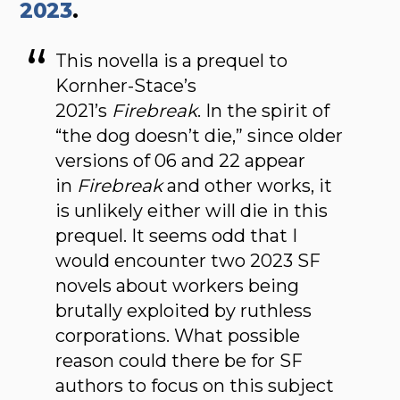
2023
.
This novella is a prequel to
Kornher-Stace’s
2021’s
Firebreak
. In the spirit of
“the dog doesn’t die,” since older
versions of 06 and 22 appear
in
Firebreak
and other works, it
is unlikely either will die in this
prequel. It seems odd that I
would encounter two 2023 SF
novels about workers being
brutally exploited by ruthless
corporations. What possible
reason could there be for SF
authors to focus on this subject