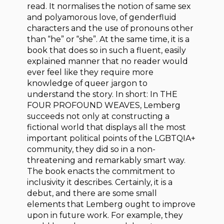
read. It normalises the notion of same sex
and polyamorous love, of genderfluid
characters and the use of pronouns other
than “he” or “she”. At the same time, it is a
book that does so in such a fluent, easily
explained manner that no reader would
ever feel like they require more
knowledge of queer jargon to
understand the story. In short: In THE
FOUR PROFOUND WEAVES, Lemberg
succeeds not only at constructing a
fictional world that displays all the most
important political points of the LGBTQIA+
community, they did so in a non-
threatening and remarkably smart way.
The book enacts the commitment to
inclusivity it describes. Certainly, it is a
debut, and there are some small
elements that Lemberg ought to improve
upon in future work. For example, they