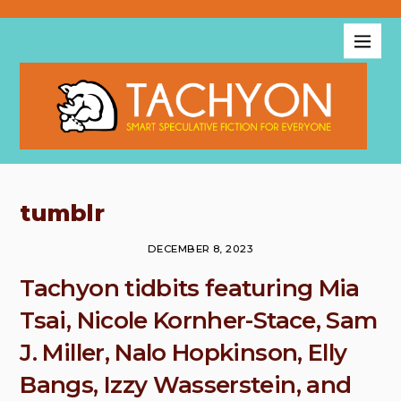
tumblr
DECEMBER 8, 2023
Tachyon tidbits featuring Mia
Tsai, Nicole Kornher-Stace, Sam
J. Miller, Nalo Hopkinson, Elly
Bangs, Izzy Wasserstein, and