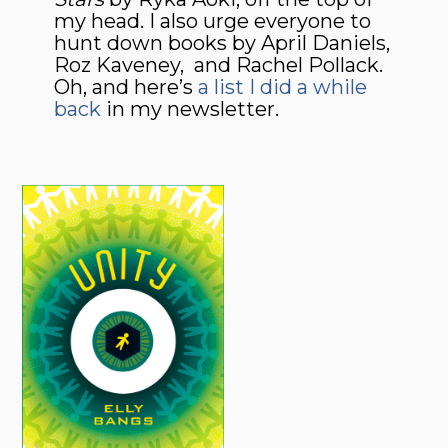
my head. I also urge everyone to
hunt down books by April Daniels,
Roz Kaveney, and Rachel Pollack.
Oh, and here’s
a list I did a while
back
in my newsletter.