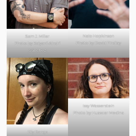
Nalo Hopkinson
Sam J. Miller
Photo by David Findlay
Photo by Kalyaní-Aindrí
Sánchez
Issy Wasserstein
Photo by Huascar Medina
Elly Bangs