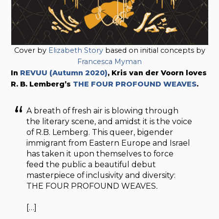
Cover by
Elizabeth Story
based on initial concepts by
Francesca Myman
In
REVUU (Autumn 2020)
, Kris van der Voorn loves
R. B. Lemberg’s
THE FOUR PROFOUND WEAVES
.
A breath of fresh air is blowing through
the literary scene, and amidst it is the voice
of R.B. Lemberg. This queer, bigender
immigrant from Eastern Europe and Israel
has taken it upon themselves to force
feed the public a beautiful debut
masterpiece of inclusivity and diversity:
THE FOUR PROFOUND WEAVES
.
[…]