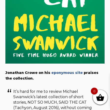
Jonathan Crowe on his
eponymous site
praises
the collection.
It’s hard for me to review Michael
0
Swanwick’s latest collection of short
stories, NOT SO MUCH, SAID THE CAT
(Tachyon, August 2016), without coming