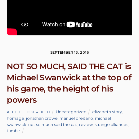
SEPTEMBER 13, 2016
NOT SO MUCH, SAID THE CAT is
Michael Swanwick at the top of
his game, the height of his
powers
Uncategorized
elizabeth story
,
ALEC CHECKERFIELD
homage
,
jonathan crowe
,
manuel preitano
,
michael
swanwick
,
not so much said the cat
,
review
,
strange alliances
,
tumblr