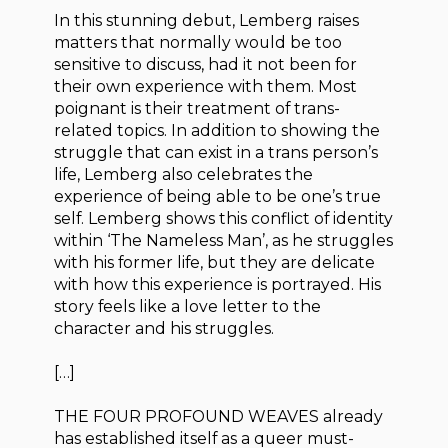
In this stunning debut, Lemberg raises
matters that normally would be too
sensitive to discuss, had it not been for
their own experience with them. Most
poignant is their treatment of trans-
related topics. In addition to showing the
struggle that can exist in a trans person’s
life, Lemberg also celebrates the
experience of being able to be one’s true
self. Lemberg shows this conflict of identity
within ‘The Nameless Man’, as he struggles
with his former life, but they are delicate
with how this experience is portrayed. His
story feels like a love letter to the
character and his struggles.
[…]
THE FOUR PROFOUND WEAVES already
has established itself as a queer must-