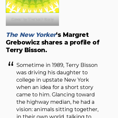
Cover by Elizabeth Story
The New Yorker
‘s Margret
Grebowicz shares a profile of
Terry Bisson.
Sometime in 1989, Terry Bisson
was driving his daughter to
college in upstate New York
when an idea for a short story
came to him. Glancing toward
the highway median, he had a
vision: animals sitting together,
in their own world, talking to