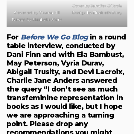
Cover by
Jennifer O’Toole
Cover art by
Chuma Hill
Design by
Elizabeth Story
Design by
Elizabeth Story
For
Before We Go Bl
o
g
in a round
table interview, conducted by
Dani Finn and with Ela Bambust,
May Peterson, Vyria Durav,
Abigail Trusity, and Devi Lacroix,
Charlie Jane Anders answered
the query “I don’t see as much
transfeminine representation in
books as I would like, but I hope
we are approaching a turning
point. Please drop any
recommendations you might