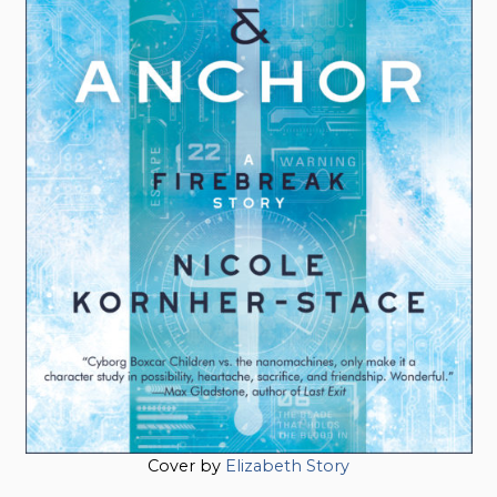
Cover by
Elizabeth Story