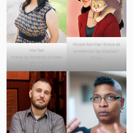
Nicole Kornher-Stace as
Mia Tsai
envisioned by Elizabeth
Photo by Rebekah Chavez
Story
Wynne