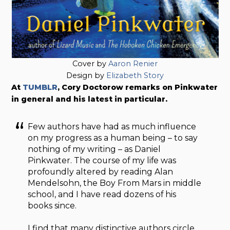
Cover by
Aaron Renier
Design by
Elizabeth Story
At
TUMBLR
, Cory Doctorow remarks on Pinkwater
in general and his latest in particular.
Few authors have had as much influence
on my progress as a human being – to say
nothing of my writing – as Daniel
Pinkwater. The course of my life was
profoundly altered by reading Alan
Mendelsohn, the Boy From Mars in middle
school, and I have read dozens of his
books since.
I find that many distinctive authors circle