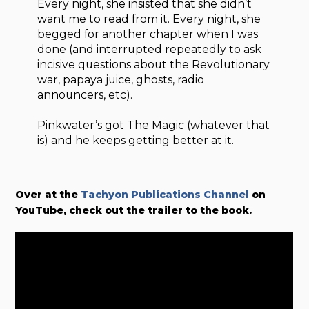
Every night, she insisted that she didn’t
want me to read from it. Every night, she
begged for another chapter when I was
done (and interrupted repeatedly to ask
incisive questions about the Revolutionary
war, papaya juice, ghosts, radio
announcers, etc).
Pinkwater’s got The Magic (whatever that
is) and he keeps getting better at it.
Over at the
Tachyon Publications Channel
on
YouTube, check out the trailer to the book.