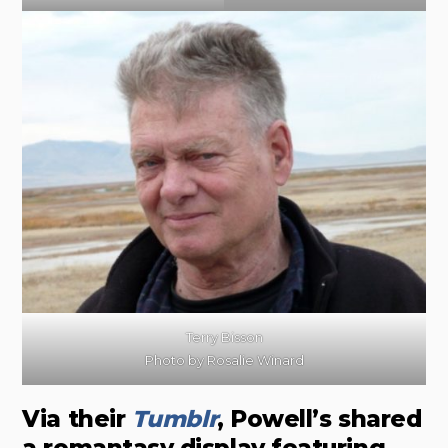
Terry Bisson
Photo by Rosalie Winard
Via their
Tumblr
, Powell’s shared