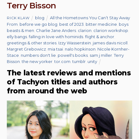
Terry Bisson
blog
All the Hometowns You Can’t Stay Away
RICK KLAW
From
,
before we go blog
,
best of 2023
,
bitter medicine
,
boys
beasts & men
,
Charlie Jane Anders
,
clarion
,
clarion workshop
,
elly bangs
,
falling in love with hominids
,
flight & anchor
,
greetings & other stories
,
Izzy Wasserstein
,
james davis nicoll
,
Margret Grebowicz
,
mia tsai
,
nalo hopkinson
,
Nicole Kornher-
Stace
,
numbers don't lie
,
powell's books
,
sam j miller
,
Terry
Bisson
,
the new yorker
,
tor.com
,
tumblr
,
unity
The latest reviews and mentions
of Tachyon titles and authors
from around the web