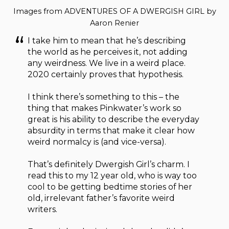
Images from ADVENTURES OF A DWERGISH GIRL by
Aaron Renier
I take him to mean that he’s describing
the world as he perceives it, not adding
any weirdness. We live in a weird place.
2020 certainly proves that hypothesis.
I think there’s something to this – the
thing that makes Pinkwater’s work so
great is his ability to describe the everyday
absurdity in terms that make it clear how
weird normalcy is (and vice-versa).
That’s definitely Dwergish Girl’s charm. I
read this to my 12 year old, who is way too
cool to be getting bedtime stories of her
old, irrelevant father’s favorite weird
writers.