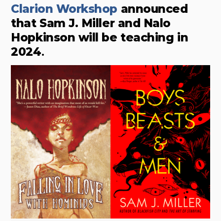
Clarion Workshop
announced
that Sam J. Miller and Nalo
Hopkinson will be teaching in
2024
.