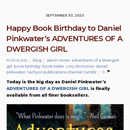
SEPTEMBER 30, 2020
Happy Book Birthday to Daniel
Pinkwater’s ADVENTURES OF A
DWERGISH GIRL
blog
aaron renier
,
adventures of a dwergish
RICK KLAW
girl
,
book birthday
,
book trailer
,
cory doctorow
,
daniel
pinkwater
,
tachyon publications channel
,
tumblr
0
Today is the big day as Daniel Pinkwater’s
ADVENTURES OF A DWERGISH GIRL
is finally
available from all finer booksellers.