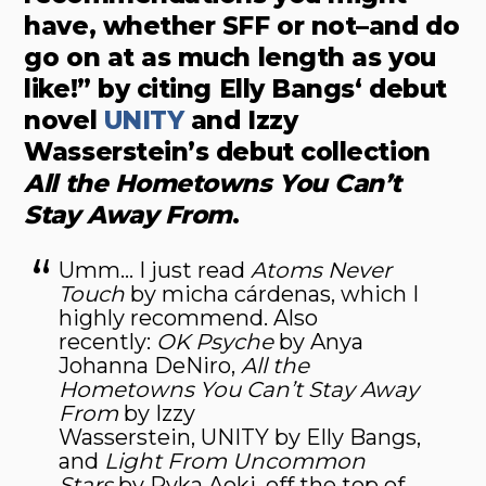
have, whether SFF or not–and do
go on at as much length as you
like!” by citing Elly Bangs‘ debut
novel
UNITY
and Izzy
Wasserstein’s debut collection
All the Hometowns You Can’t
Stay Away From
.
Umm… I just read
Atoms Never
Touch
by micha cárdenas, which I
highly recommend. Also
recently:
OK Psyche
by Anya
Johanna DeNiro,
All the
Hometowns You Can’t Stay Away
From
by Izzy
Wasserstein, UNITY by Elly Bangs,
and
Light From Uncommon
Stars
by Ryka Aoki, off the top of