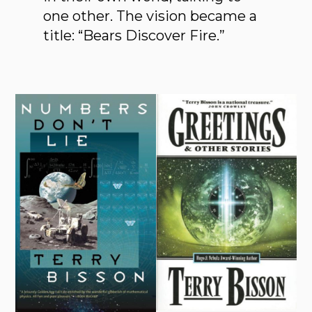
one other. The vision became a
title: “Bears Discover Fire.”