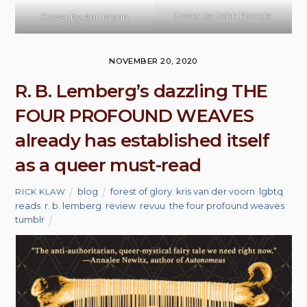
Cover by
John Picacio
Cover by Ann Monn
NOVEMBER 20, 2020
R. B. Lemberg’s dazzling THE
FOUR PROFOUND WEAVES
already has established itself
as a queer must-read
blog
forest of glory
,
kris van der voorn
,
lgbtq
RICK KLAW
reads
,
r. b. lemberg
,
review
,
revuu
,
the four profound weaves
,
tumblr