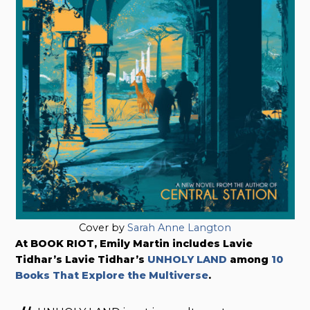
Cover by
Sarah Anne Langton
At BOOK RIOT, Emily Martin includes Lavie
Tidhar’s Lavie Tidhar’s
UNHOLY LAND
among
10
Books That Explore the Multiverse
.