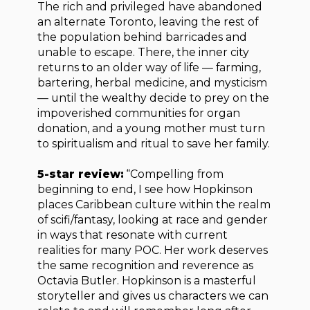
The rich and privileged have abandoned
an alternate Toronto, leaving the rest of
the population behind barricades and
unable to escape. There, the inner city
returns to an older way of life — farming,
bartering, herbal medicine, and mysticism
— until the wealthy decide to prey on the
impoverished communities for organ
donation, and a young mother must turn
to spiritualism and ritual to save her family.
5-star review:
“Compelling from
beginning to end, I see how Hopkinson
places Caribbean culture within the realm
of scifi/fantasy, looking at race and gender
in ways that resonate with current
realities for many POC. Her work deserves
the same recognition and reverence as
Octavia Butler. Hopkinson is a masterful
storyteller and gives us characters we can