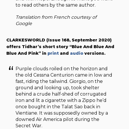
to read others by the same author.
Translation from French courtesy of
Google
CLARKESWORLD (Issue 168, September 2020)
offers Tidhar’s short story “Blue And Blue And
Blue And Pink” in
print
and
audio
versions.
Purple clouds roiled on the horizon and
the old Cessna Centurion came in low and
fast, riding the tailwind. Giorgio, on the
ground and looking up, took shelter
behind a crude half-shed of corrugated
iron and lit a cigarette with a Zippo he’d
once bought in the Talat Sao back in
Vientiane. It was supposedly owned by a
downed Air America pilot during the
Secret War.