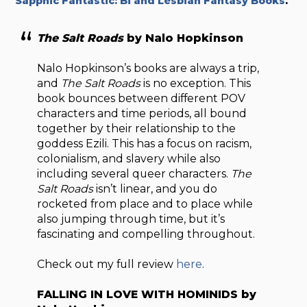
Sapphic Fantastic: Bi and Lesbian Fantasy Books
.
The Salt Roads
by Nalo Hopkinson
Nalo Hopkinson’s books are always a trip,
and
The Salt Roads
is no exception. This
book bounces between different POV
characters and time periods, all bound
together by their relationship to the
goddess Ezili. This has a focus on racism,
colonialism, and slavery while also
including several queer characters.
The
Salt Roads
isn’t linear, and you do
rocketed from place and to place while
also jumping through time, but it’s
fascinating and compelling throughout.
Check out my full review
here
.
FALLING IN LOVE WITH HOMINIDS by