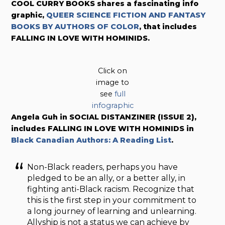
COOL CURRY BOOKS shares a fascinating info
graphic,
QUEER SCIENCE FICTION AND FANTASY
BOOKS BY AUTHORS OF COLOR
, that includes
FALLING IN LOVE WITH HOMINIDS.
Click on
image to
see
full
infographic
Angela Guh in SOCIAL DISTANZINER (ISSUE 2),
includes FALLING IN LOVE WITH HOMINIDS in
Black Canadian Authors: A Reading List
.
Non-Black readers, perhaps you have
pledged to be an ally, or a better ally, in
fighting anti-Black racism. Recognize that
this is the first step in your commitment to
a long journey of learning and unlearning.
Allyship is not a status we can achieve by