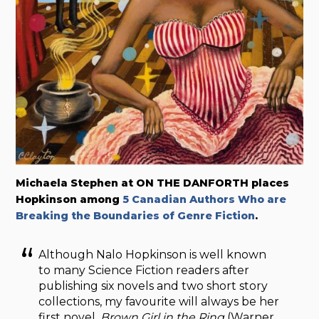
Michaela Stephen at ON THE DANFORTH places
Hopkinson among
5 Canadian Authors Who are
Breaking the Boundaries of Genre Fiction
.
Although Nalo Hopkinson is well known
to many Science Fiction readers after
publishing six novels and two short story
collections, my favourite will always be her
first novel,
Brown Girl in the Ring
(Warner