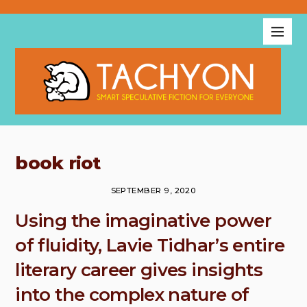
book riot
SEPTEMBER 9, 2020
Using the imaginative power
of fluidity, Lavie Tidhar’s entire
literary career gives insights
into the complex nature of