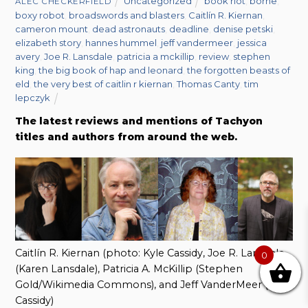
Uncategorized
book riot
,
borne
,
ALEC CHECKERFIELD
boxy robot
,
broadswords and blasters
,
Caitlín R. Kiernan
,
cameron mount
,
dead astronauts
,
deadline
,
denise petski
,
elizabeth story
,
hannes hummel
,
jeff vandermeer
,
jessica
avery
,
Joe R. Lansdale
,
patricia a mckillip
,
review
,
stephen
king
,
the big book of hap and leonard
,
the forgotten beasts of
eld
,
the very best of caitlin r kiernan
,
Thomas Canty
,
tim
lepczyk
The latest reviews and mentions of Tachyon
titles and authors from around the web.
Caitlín R. Kiernan (photo: Kyle Cassidy, Joe R. Lansdale
0
(Karen Lansdale), Patricia A. McKillip (Stephen
Gold/Wikimedia Commons), and Jeff VanderMeer (Kyle
Cassidy)