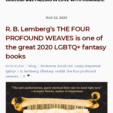
JULY 22, 2020
R. B. Lemberg’s THE FOUR
PROFOUND WEAVES is one of
the great 2020 LGBTQ+ fantasy
books
blog
birdverse
,
book riot
,
casey stepaniuk
,
RICK KLAW
lgbtq+
,
r. b. lemberg
,
r/fantasy
,
reddit
,
the four profound
weaves
0