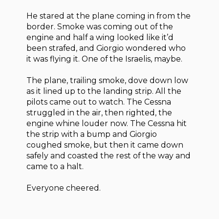
He stared at the plane coming in from the
border. Smoke was coming out of the
engine and half a wing looked like it’d
been strafed, and Giorgio wondered who
it was flying it. One of the Israelis, maybe.
The plane, trailing smoke, dove down low
as it lined up to the landing strip. All the
pilots came out to watch. The Cessna
struggled in the air, then righted, the
engine whine louder now. The Cessna hit
the strip with a bump and Giorgio
coughed smoke, but then it came down
safely and coasted the rest of the way and
came to a halt.
Everyone cheered.