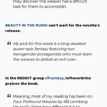
they discover the weaver has a difficult
task for them to accomplish.
BEAUTY IN THE RUINS
can’t wait for the novella’s
release.
My pick for this week is a long-awaited
queer epic fantasy featuring two
transgender protagonists who must learn
the weaves to defeat an evil ruler
…
In the REDDIT group
r/Fantasy
, leftoverbrine
praises the book.
Meaning, most of my reading has been on
Four Profound Weaves by RB Lemberg
I’m really liking how different it is to