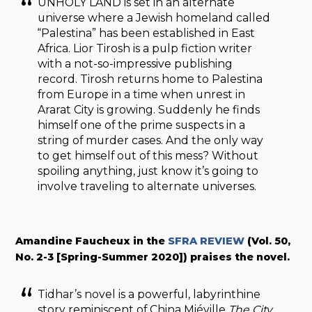
UNHOLY LAND
is set in an alternate
universe where a Jewish homeland called
“Palestina” has been established in East
Africa. Lior Tirosh is a pulp fiction writer
with a not-so-impressive publishing
record. Tirosh returns home to Palestina
from Europe in a time when unrest in
Ararat City is growing. Suddenly he finds
himself one of the prime suspects in a
string of murder cases. And the only way
to get himself out of this mess? Without
spoiling anything, just know it’s going to
involve traveling to alternate universes.
Amandine Faucheux in the
SFRA REVIEW
(Vol. 50,
No. 2-3 [Spring-Summer 2020]) praises the novel.
Tidhar’s novel is a powerful, labyrinthine
story reminiscent of China Miéville
The City