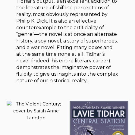
Tidhar’s output, is an excellent addition to
the literature of shifting perceptions of
reality, most obviously represented by
Philip K. Dick. It is also an effective
counterexample to the artificiality of
“genre”—the novel is at once an alternate
history, a spy novel, a story of superheroes,
and a war novel. Fitting many boxes and
at the same time none at all, Tidhar’s
novel (indeed, his entire literary career)
demonstrates the imaginative power of
fluidity to give us insights into the complex
nature of our historical reality.