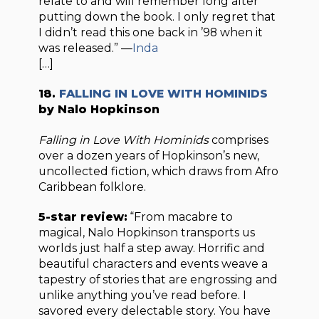
relate to and will remember long after
putting down the book. I only regret that
I didn’t read this one back in ’98 when it
was released.” —
Inda
[…]
18.
FALLING IN LOVE WITH HOMINIDS
by Nalo Hopkinson
Falling in Love With Hominids
comprises
over a dozen years of Hopkinson’s new,
uncollected fiction, which draws from Afro
Caribbean folklore.
5-star review:
“From macabre to
magical, Nalo Hopkinson transports us
worlds just half a step away. Horrific and
beautiful characters and events weave a
tapestry of stories that are engrossing and
unlike anything you’ve read before. I
savored every delectable story. You have