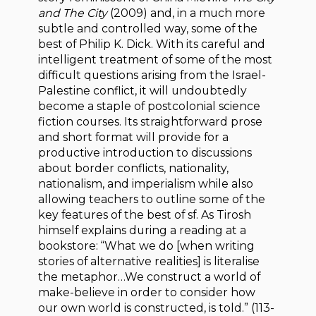
and The City
(2009) and, in a much more
subtle and controlled way, some of the
best of Philip K. Dick. With its careful and
intelligent treatment of some of the most
difficult questions arising from the Israel-
Palestine conflict, it will undoubtedly
become a staple of postcolonial science
fiction courses. Its straightforward prose
and short format will provide for a
productive introduction to discussions
about border conflicts, nationality,
nationalism, and imperialism while also
allowing teachers to outline some of the
key features of the best of sf. As Tirosh
himself explains during a reading at a
bookstore: “What we do [when writing
stories of alternative realities] is literalise
the metaphor…We construct a world of
make-believe in order to consider how
our own world is constructed, is told.” (113-