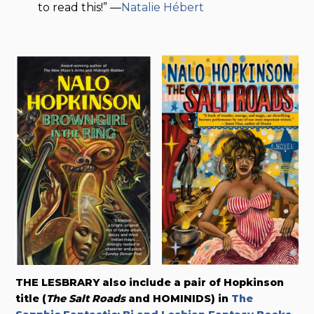
to read this!” —
Natalie Hébert
THE LESBRARY also include a pair of Hopkinson
title (
The Salt Roads
and HOMINIDS) in
The