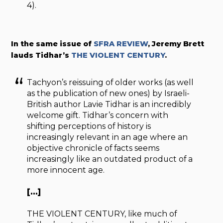
4).
In the same issue of
SFRA REVIEW
, Jeremy Brett
lauds Tidhar’s
THE VIOLENT CENTURY
.
Tachyon’s reissuing of older works (as well
as the publication of new ones) by Israeli-
British author Lavie Tidhar is an incredibly
welcome gift. Tidhar’s concern with
shifting perceptions of history is
increasingly relevant in an age where an
objective chronicle of facts seems
increasingly like an outdated product of a
more innocent age.
[…]
THE VIOLENT CENTURY, like much of