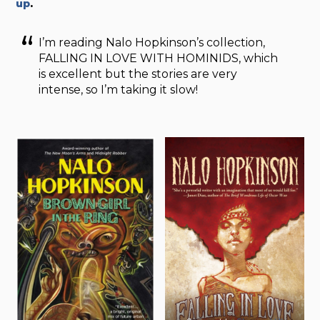
up
.
I’m reading Nalo Hopkinson’s collection,
FALLING IN LOVE WITH HOMINIDS, which
is excellent but the stories are very
intense, so I’m taking it slow!