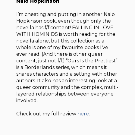
Nalo Hopkinson
I’m cheating and putting in another Nalo
Hopkinson book, even though only the
novella has f/f content! FALLING IN LOVE
WITH HOMINIDS is worth reading for the
novella alone, but this collection as a
whole is one of my favourite books I’ve
ever read. (And there is other queer
content, just not f/f.) “Ours Is the Prettiest”
is a Borderlands series, which means it
shares characters and a setting with other
authors. It also has an interesting look at a
queer community and the complex, multi-
layered relationships between everyone
involved.
Check out my full review
here
.