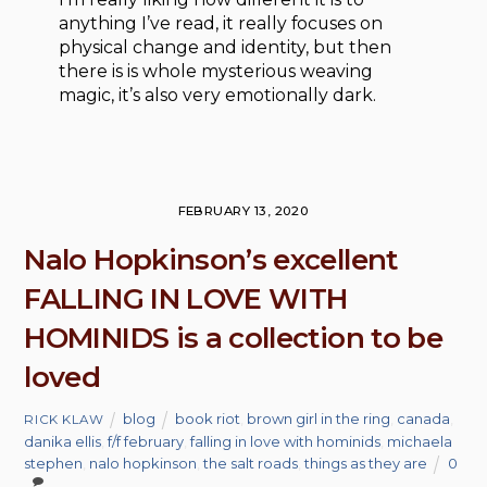
anything I’ve read, it really focuses on
physical change and identity, but then
there is is whole mysterious weaving
magic, it’s also very emotionally dark.
FEBRUARY 13, 2020
Nalo Hopkinson’s excellent
FALLING IN LOVE WITH
HOMINIDS is a collection to be
loved
blog
book riot
,
brown girl in the ring
,
canada
,
RICK KLAW
danika ellis
,
f/f february
,
falling in love with hominids
,
michaela
stephen
,
nalo hopkinson
,
the salt roads
,
things as they are
0