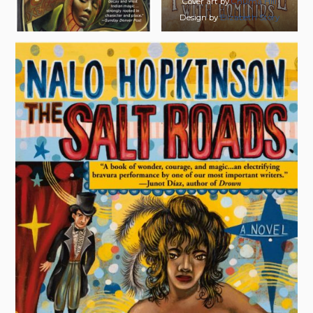
Cover art by
Chuma Hill
Design by
Elizabeth Story