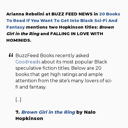
Arianna Rebolini at BUZZ FEED NEWS in
20 Books
To Read If You Want To Get Into Black Sci-Fi And
Fantasy
mentions two Hopkinson titles:
Brown
Girl in the Ring
and FALLING IN LOVE WITH
HOMINIDS.
BuzzFeed Books recently asked
Goodreads
about its most popular Black
speculative fiction titles. Below are 20
books that get high ratings and ample
attention from the site’s many lovers of sci-
fi and fantasy.
[…]
7.
Brown Girl in the Ring
by Nalo
Hopkinson