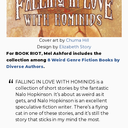
Cover art by
Chuma Hill
Design by
Elizabeth Story
For BOOK RIOT, Mel Ashford includes the
collection among
8 Weird Genre Fiction Books by
Diverse Authors
.
FALLING IN LOVE WITH HOMINIDS is a
collection of short stories by the fantastic
Nalo Hopkinson. It’s about as weird as it
gets, and Nalo Hopkinson is an excellent
speculative fiction writer. There’s a flying
cat in one of these stories, and it’s still the
story that sticks in my mind the most.