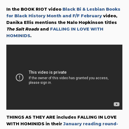
In the BOOK RIOT video
Black Bi & Lesbian Books
for Black History Month and F/F February
video,
Danika Ellis mentions the Nalo Hopkinson titles
The Salt Roads
and
FALLING IN LOVE WITH
HOMINIDS
.
THINGS AS THEY ARE includes FALLING IN LOVE
WITH HOMINIDS in their
January reading round-