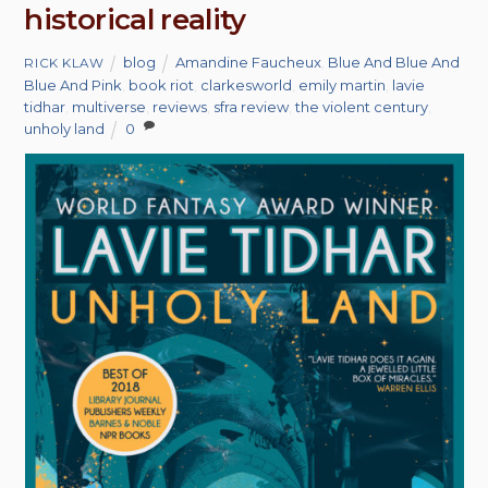
historical reality
blog
Amandine Faucheux
,
Blue And Blue And
RICK KLAW
Blue And Pink
,
book riot
,
clarkesworld
,
emily martin
,
lavie
tidhar
,
multiverse
,
reviews
,
sfra review
,
the violent century
,
unholy land
0