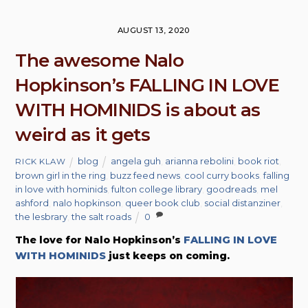
AUGUST 13, 2020
The awesome Nalo
Hopkinson’s FALLING IN LOVE
WITH HOMINIDS is about as
weird as it gets
blog
angela guh
,
arianna rebolini
,
book riot
,
RICK KLAW
brown girl in the ring
,
buzz feed news
,
cool curry books
,
falling
in love with hominids
,
fulton college library
,
goodreads
,
mel
ashford
,
nalo hopkinson
,
queer book club
,
social distanziner
,
the lesbrary
,
the salt roads
0
The love for Nalo Hopkinson’s
FALLING IN LOVE
WITH HOMINIDS
just keeps on coming.