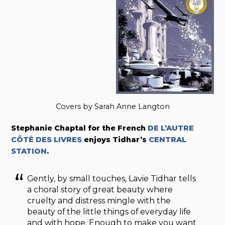
Covers by Sarah Anne Langton
Stephanie Chaptal for the French
DE L’AUTRE
CÔTÉ DES LIVRES
enjoys Tidhar’s
CENTRAL
STATION
.
Gently, by small touches, Lavie Tidhar tells
a choral story of great beauty where
cruelty and distress mingle with the
beauty of the little things of everyday life
and with hope. Enough to make you want