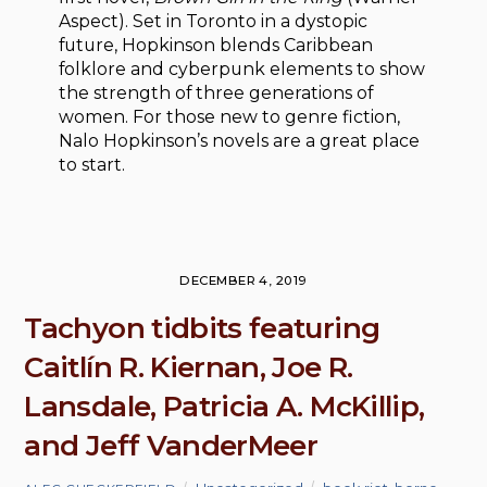
Aspect). Set in Toronto in a dystopic
future, Hopkinson blends Caribbean
folklore and cyberpunk elements to show
the strength of three generations of
women. For those new to genre fiction,
Nalo Hopkinson’s novels are a great place
to start.
DECEMBER 4, 2019
Tachyon tidbits featuring
Caitlín R. Kiernan, Joe R.
Lansdale, Patricia A. McKillip,
and Jeff VanderMeer