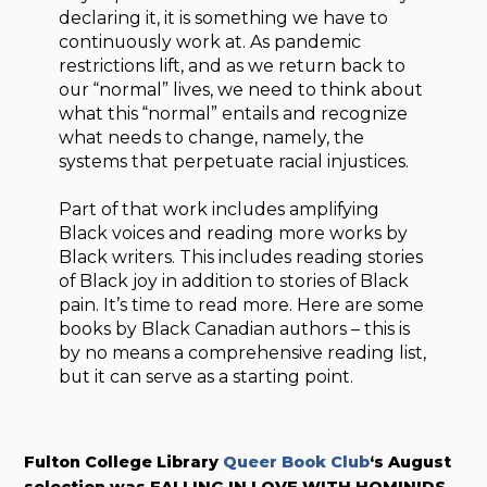
declaring it, it is something we have to
continuously work at. As pandemic
restrictions lift, and as we return back to
our “normal” lives, we need to think about
what this “normal” entails and recognize
what needs to change, namely, the
systems that perpetuate racial injustices.
Part of that work includes amplifying
Black voices and reading more works by
Black writers. This includes reading stories
of Black joy in addition to stories of Black
pain. It’s time to read more. Here are some
books by Black Canadian authors – this is
by no means a comprehensive reading list,
but it can serve as a starting point.
Fulton College Library
Queer Book Club
‘s August
selection was FALLING IN LOVE WITH HOMINIDS.