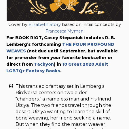
Cover by
Elizabeth Story
based on initial concepts by
Francesca Myman
For BOOK RIOT, Casey Stepaniuk includes R. B.
Lemberg’s forthcoming
THE FOUR PROFOUND
WEAVES
(not due until September, but available
for pre-order from your favorite bookseller or
direct from
Tachyon
) in
10 Great 2020 Adult
LGBTQ+ Fantasy Books
.
This trans epic fantasy set in Lemberg’s
Birdverse centers on two elder
“changers,” a nameless man and his friend
Uiziya. The two friends travel through the
desert, Uiziya wanting to learn the skill of
bone weaving, her friend seeking a name.
But when they find the master weaver,